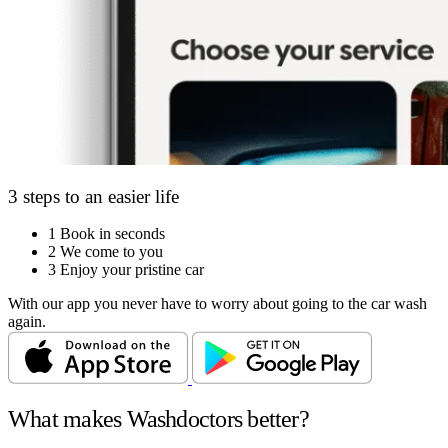
3 steps to an easier life
1
Book in seconds
2
We come to you
3
Enjoy your pristine car
With our app you never have to worry about going to the car wash
again.
What makes Washdoctors better?