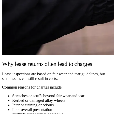
Why lease returns often lead to charges
Lease inspections are based on fair wear and tear guidelines, but
small issues can still result in costs.
Common reasons for charges include:
Scratches or scuffs beyond fair wear and tear
Kerbed or damaged alloy wheels
Interior staining or odours
Poor overall presentation