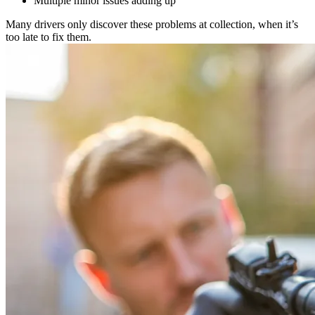
Multiple minor issues adding up
Many drivers only discover these problems at collection, when it’s
too late to fix them.