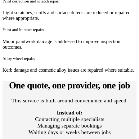
Paint correction and scratch repair
Light scratches, scuffs and surface defects are reduced or repaired
where appropriate.
Paint and bumper repairs
Minor paintwork damage is addressed to improve inspection
outcomes.
Alloy wheel repairs
Kerb damage and cosmetic alloy issues are repaired where suitable.
One quote, one provider, one job
This service is built around convenience and speed.
Instead of:
Contacting multiple specialists
Managing separate bookings
Waiting days or weeks between jobs