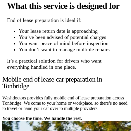
What this service is designed for
End of lease preparation is ideal if:
Your lease return date is approaching
You’ve been advised of potential charges
You want peace of mind before inspection
You don’t want to manage multiple repairs
It’s a practical solution for drivers who want
everything handled in one place.
Mobile end of lease car preparation in
Tonbridge
Washdoctors provides fully mobile end of lease preparation across
Tonbridge. We come to your home or workplace, so there’s no need
to travel or hand your car over to multiple providers.
You choose the time. We handle the rest.