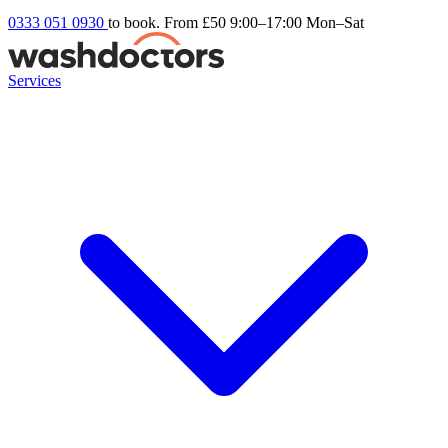
0333 051 0930
to book. From £50
9:00–17:00 Mon–Sat
Services