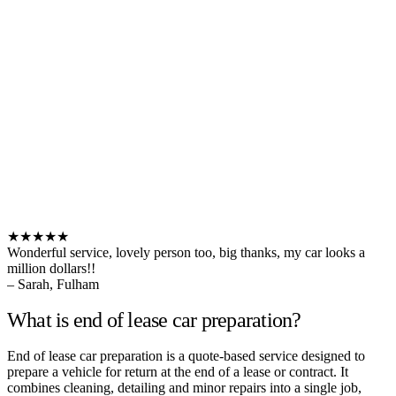
★★★★★
Wonderful service, lovely person too, big thanks, my car looks a
million dollars!!
– Sarah, Fulham
What is end of lease car preparation?
End of lease car preparation is a quote-based service designed to
prepare a vehicle for return at the end of a lease or contract. It
combines cleaning, detailing and minor repairs into a single job,