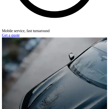
Mobile service, fast turnaround
Get a quote