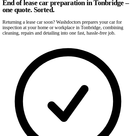
End of lease car preparation in Tonbridge –
one quote. Sorted.
Returning a lease car soon? Washdoctors prepares your car for
inspection at your home or workplace in Tonbridge, combining
cleaning, repairs and detailing into one fast, hassle-free job.