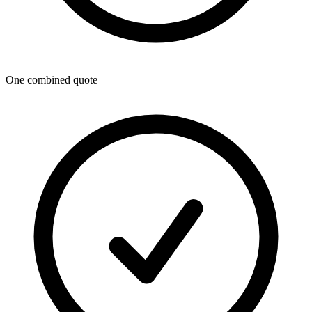
One combined quote