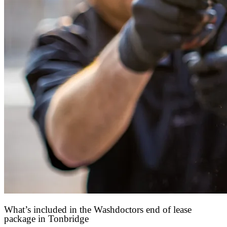
What’s included in the Washdoctors end of lease
package in Tonbridge