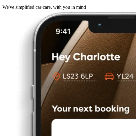
We've simplified car-care, with you in mind