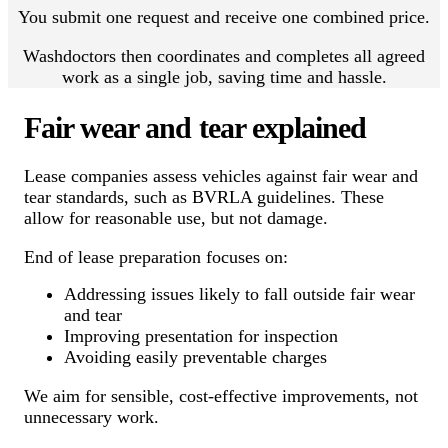
You submit one request and receive one combined price.
Washdoctors then coordinates and completes all agreed
work as a single job, saving time and hassle.
Fair wear and tear explained
Lease companies assess vehicles against fair wear and
tear standards, such as BVRLA guidelines. These
allow for reasonable use, but not damage.
End of lease preparation focuses on:
Addressing issues likely to fall outside fair wear
and tear
Improving presentation for inspection
Avoiding easily preventable charges
We aim for sensible, cost-effective improvements, not
unnecessary work.