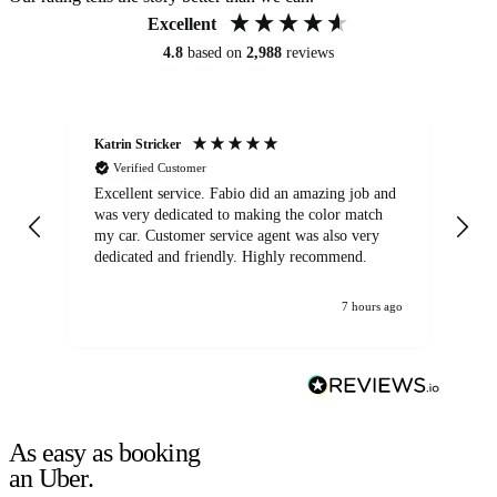
Excellent
4.8
based on
2,988
reviews
Katrin Stricker
An
Verified Customer
Excellent service. Fabio did an amazing job and
Exc
was very dedicated to making the color match
lo
my car. Customer service agent was also very
dedicated and friendly. Highly recommend.
7 hours ago
As easy as booking
an Uber.