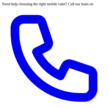
Need help choosing the right mobile valet? Call our team on