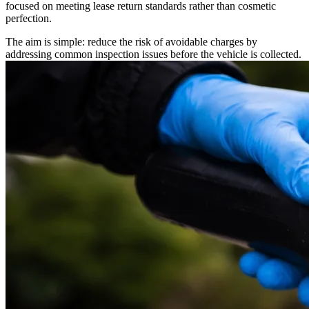
focused on meeting lease return standards rather than cosmetic
perfection.
The aim is simple: reduce the risk of avoidable charges by
addressing common inspection issues before the vehicle is collected.