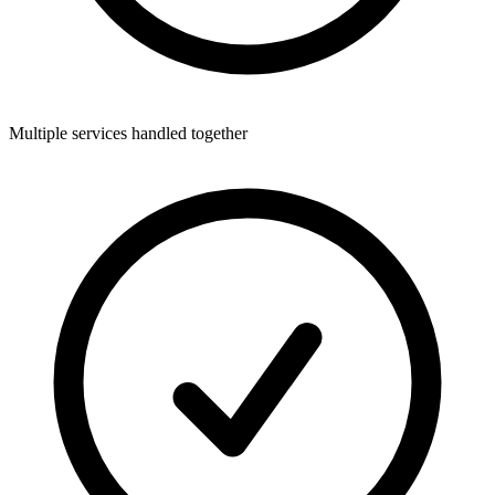
Multiple services handled together