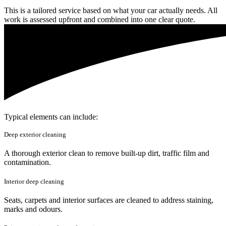
This is a tailored service based on what your car actually needs. All
work is assessed upfront and combined into one clear quote.
Typical elements can include:
Deep exterior cleaning
A thorough exterior clean to remove built-up dirt, traffic film and
contamination.
Interior deep cleaning
Seats, carpets and interior surfaces are cleaned to address staining,
marks and odours.