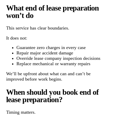
What end of lease preparation
won’t do
This service has clear boundaries.
It does not:
Guarantee zero charges in every case
Repair major accident damage
Override lease company inspection decisions
Replace mechanical or warranty repairs
We’ll be upfront about what can and can’t be
improved before work begins.
When should you book end of
lease preparation?
Timing matters.