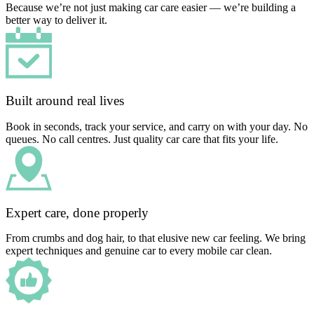
Because we’re not just making car care easier — we’re building a
better way to deliver it.
Built around real lives
Book in seconds, track your service, and carry on with your day. No
queues. No call centres. Just quality car care that fits your life.
Expert care, done properly
From crumbs and dog hair, to that elusive new car feeling. We bring
expert techniques and genuine car to every mobile car clean.