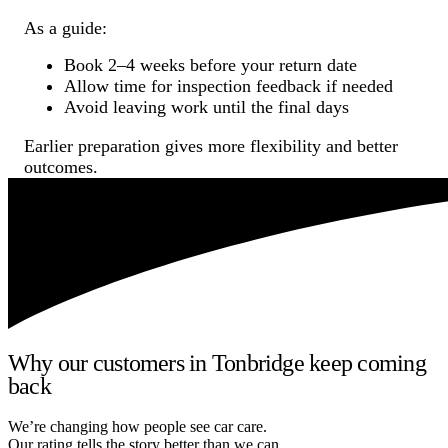
As a guide:
Book 2–4 weeks before your return date
Allow time for inspection feedback if needed
Avoid leaving work until the final days
Earlier preparation gives more flexibility and better
outcomes.
Why our customers in Tonbridge keep coming
back
We’re changing how people see car care.
Our rating tells the story better than we can.