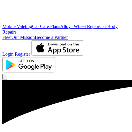
Mobile Valeting
Car Care Plans
Alloy Wheel Repair
Car Body
Repairs
Fleet
Our Mission
Become a Partner
Login
Register