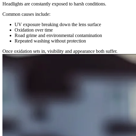
Headlights are constantly exposed to harsh conditions.
Common causes include:
UV exposure breaking down the lens surface
Oxidation over time
Road grime and environmental contamination
Repeated washing without protection
Once oxidation sets in, visibility and appearance both suffer.