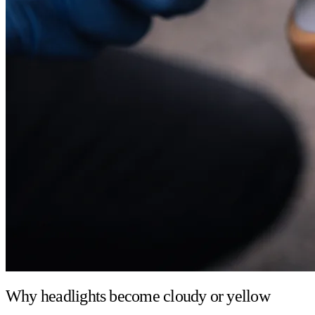
Why headlights become cloudy or yellow