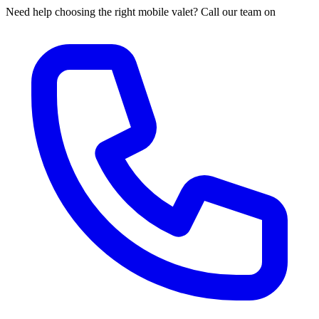
Need help choosing the right mobile valet? Call our team on