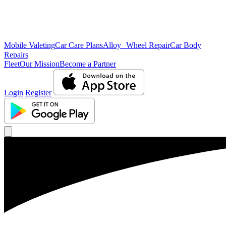
Mobile Valeting
Car Care Plans
Alloy Wheel Repair
Car Body
Repairs
Fleet
Our Mission
Become a Partner
Login
Register