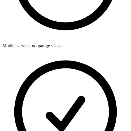
Mobile service, no garage visits