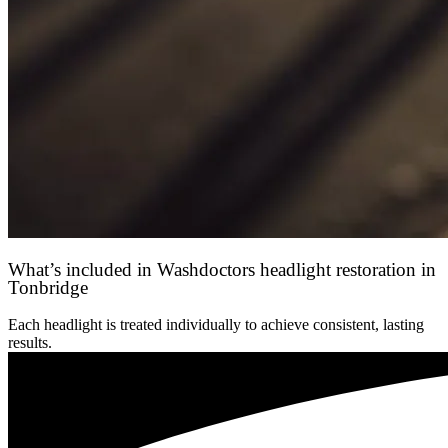
What’s included in Washdoctors headlight restoration in
Tonbridge
Each headlight is treated individually to achieve consistent, lasting
results.