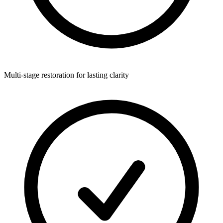
Multi-stage restoration for lasting clarity