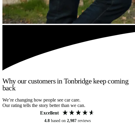
Why our customers in Tonbridge keep coming
back
We’re changing how people see car care.
Our rating tells the story better than we can.
Excellent
4.8
based on
2,987
reviews