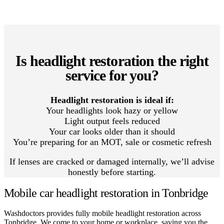
Is headlight restoration the right
service for you?
Headlight restoration is ideal if:
Your headlights look hazy or yellow
Light output feels reduced
Your car looks older than it should
You’re preparing for an MOT, sale or cosmetic refresh
If lenses are cracked or damaged internally, we’ll advise
honestly before starting.
Mobile car headlight restoration in Tonbridge
Washdoctors provides fully mobile headlight restoration across
Tonbridge. We come to your home or workplace, saving you the