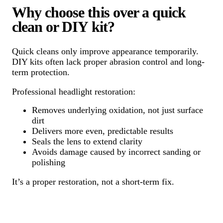
Why choose this over a quick
clean or DIY kit?
Quick cleans only improve appearance temporarily.
DIY kits often lack proper abrasion control and long-
term protection.
Professional headlight restoration:
Removes underlying oxidation, not just surface
dirt
Delivers more even, predictable results
Seals the lens to extend clarity
Avoids damage caused by incorrect sanding or
polishing
It’s a proper restoration, not a short-term fix.