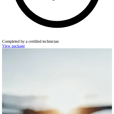
Completed by a certified technician
View package