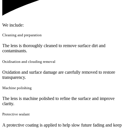
We include:
Cleaning and preparation
The lens is thoroughly cleaned to remove surface dirt and
contaminants.
Oxidisation and clouding removal
Oxidation and surface damage are carefully removed to restore
transparency.
Machine polishing
The lens is machine polished to refine the surface and improve
clarity.
Protective sealant
A protective coating is applied to help slow future fading and keep