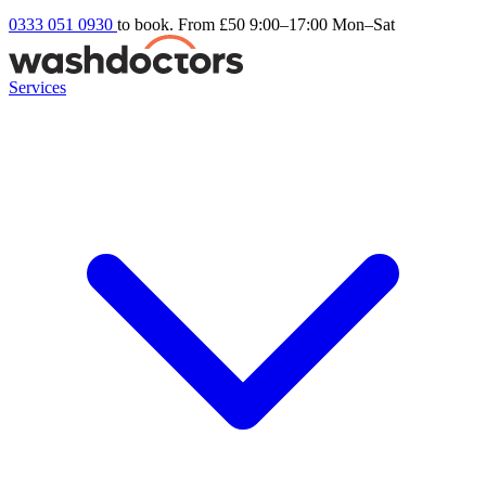
0333 051 0930
to book. From £50
9:00–17:00 Mon–Sat
Services