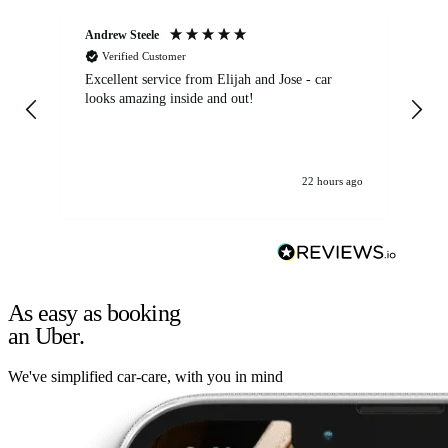
Andrew Steele
An
Verified Customer
Excellent service from Elijah and Jose - car
Go
looks amazing inside and out!
22 hours ago
As easy as booking
an Uber.
We've simplified car-care, with you in mind