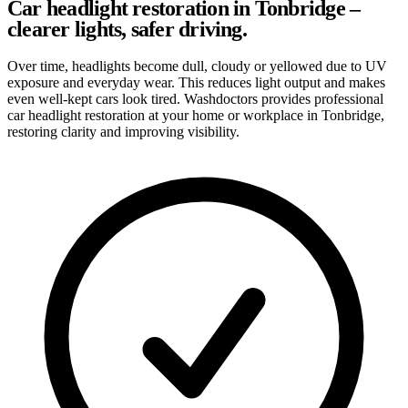
Car headlight restoration in Tonbridge –
clearer lights, safer driving.
Over time, headlights become dull, cloudy or yellowed due to UV
exposure and everyday wear. This reduces light output and makes
even well-kept cars look tired. Washdoctors provides professional
car headlight restoration at your home or workplace in Tonbridge,
restoring clarity and improving visibility.