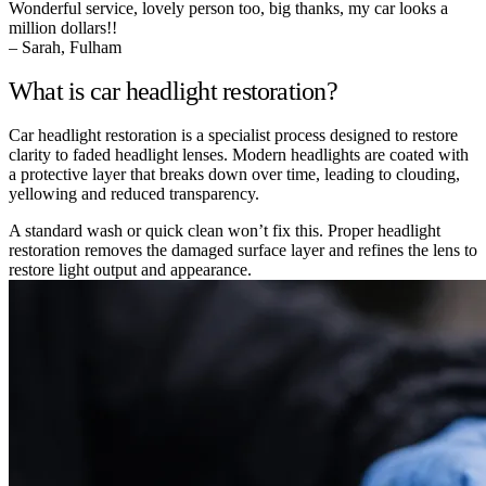
Wonderful service, lovely person too, big thanks, my car looks a
million dollars!!
– Sarah, Fulham
What is car headlight restoration?
Car headlight restoration is a specialist process designed to restore
clarity to faded headlight lenses. Modern headlights are coated with
a protective layer that breaks down over time, leading to clouding,
yellowing and reduced transparency.
A standard wash or quick clean won’t fix this. Proper headlight
restoration removes the damaged surface layer and refines the lens to
restore light output and appearance.