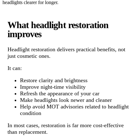
headlights clearer for longer.
What headlight restoration
improves
Headlight restoration delivers practical benefits, not
just cosmetic ones.
It can:
Restore clarity and brightness
Improve night-time visibility
Refresh the appearance of your car
Make headlights look newer and cleaner
Help avoid MOT advisories related to headlight
condition
In most cases, restoration is far more cost-effective
than replacement.