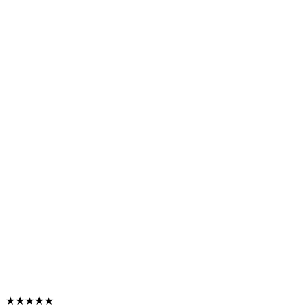
★★★★★