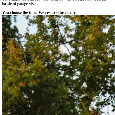
hassle of garage visits.
You choose the time. We restore the clarity.