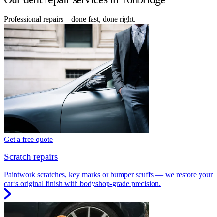
Professional repairs – done fast, done right.
Get a free quote
Scratch repairs
Paintwork scratches, key marks or bumper scuffs — we restore your
car’s original finish with bodyshop-grade precision.