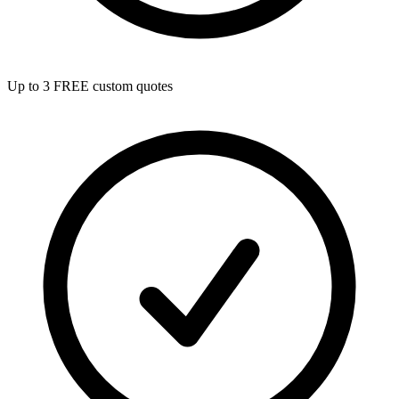
Up to 3 FREE custom quotes