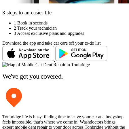
3 steps to an easier life
1
Book in seconds
2
Track your technician
3
Access exclusive plans and upgrades
Download the app and take car care off your to-do list.
We've got you covered.
Tonbridge life is busy, finding time to leave your car at a bodyshop
feels impossible, that’s where we come in. Washdoctors brings
expert mobile dent repair to your door across Tonbridge without the