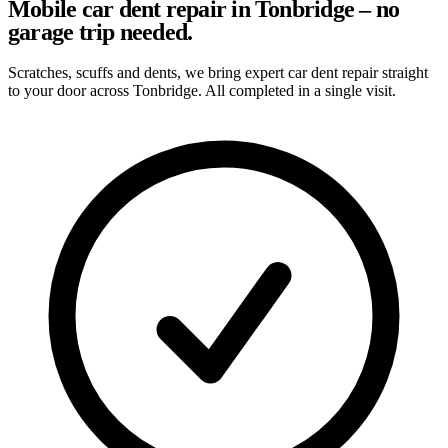
Mobile car dent repair in Tonbridge – no
garage trip needed.
Scratches, scuffs and dents, we bring expert car dent repair straight
to your door across Tonbridge. All completed in a single visit.