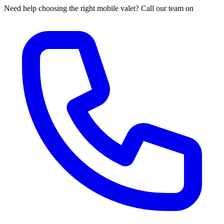
Need help choosing the right mobile valet? Call our team on