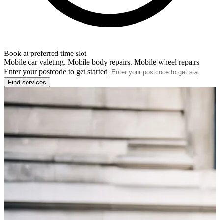
Book at preferred time slot
Mobile car valeting. Mobile body repairs. Mobile wheel repairs
Enter your postcode to get started
Find services