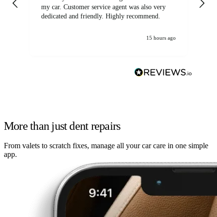
my car. Customer service agent was also very
dedicated and friendly. Highly recommend.
15 hours ago
More than just dent repairs
From valets to scratch fixes, manage all your car care in one simple
app.