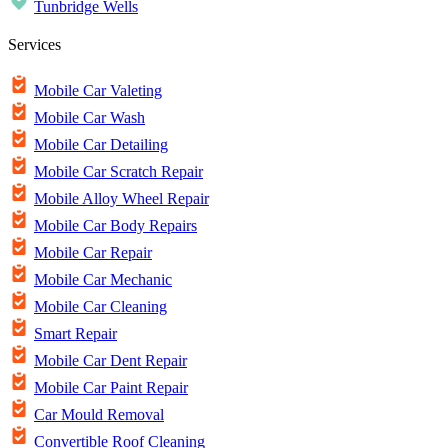
Tunbridge Wells
Services
Mobile Car Valeting
Mobile Car Wash
Mobile Car Detailing
Mobile Car Scratch Repair
Mobile Alloy Wheel Repair
Mobile Car Body Repairs
Mobile Car Repair
Mobile Car Mechanic
Mobile Car Cleaning
Smart Repair
Mobile Car Dent Repair
Mobile Car Paint Repair
Car Mould Removal
Convertible Roof Cleaning