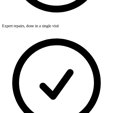
Expert repairs, done in a single visit