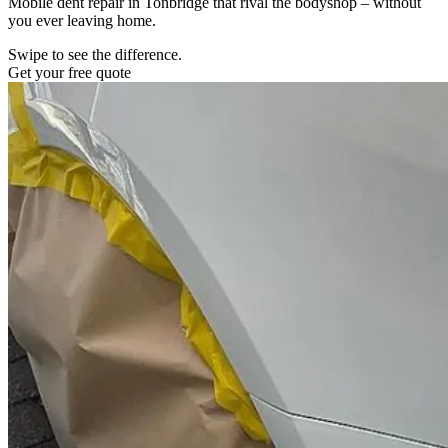
Mobile dent repair in Tonbridge that rival the bodyshop – without
you ever leaving home.
Swipe to see the difference.
Get your free quote