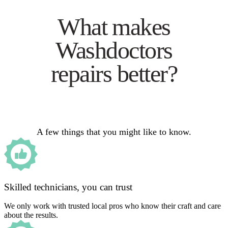
What makes
Washdoctors
repairs better?
A few things that you might like to know.
Skilled technicians, you can trust
We only work with trusted local pros who know their craft and care
about the results.