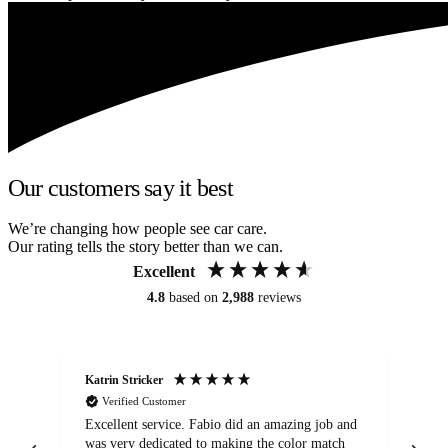
Our customers say it best
We’re changing how people see car care.
Our rating tells the story better than we can.
Excellent
4.8
based on
2,988
reviews
Katrin Stricker
An
Verified Customer
Excellent service. Fabio did an amazing job and
Exc
was very dedicated to making the color match
lo