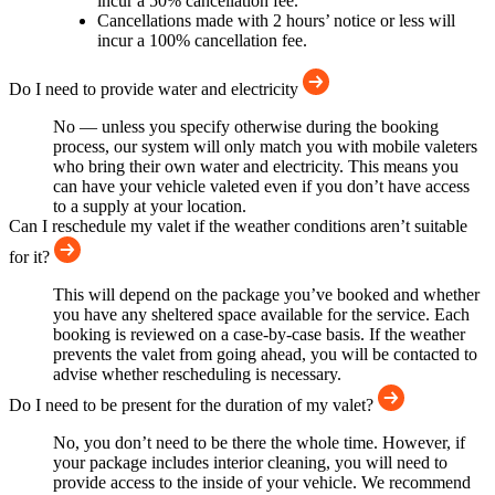
incur a 50% cancellation fee.
Cancellations made with 2 hours’ notice or less will
incur a 100% cancellation fee.
Do I need to provide water and electricity
No — unless you specify otherwise during the booking
process, our system will only match you with mobile valeters
who bring their own water and electricity. This means you
can have your vehicle valeted even if you don’t have access
to a supply at your location.
Can I reschedule my valet if the weather conditions aren’t suitable
for it?
This will depend on the package you’ve booked and whether
you have any sheltered space available for the service. Each
booking is reviewed on a case-by-case basis. If the weather
prevents the valet from going ahead, you will be contacted to
advise whether rescheduling is necessary.
Do I need to be present for the duration of my valet?
No, you don’t need to be there the whole time. However, if
your package includes interior cleaning, you will need to
provide access to the inside of your vehicle. We recommend