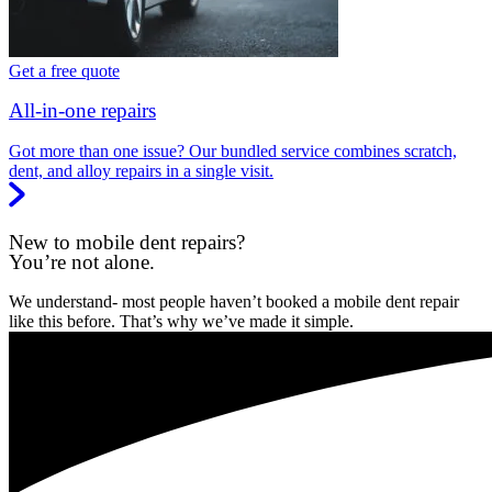
Get a free quote
All-in-one repairs
Got more than one issue? Our bundled service combines scratch,
dent, and alloy repairs in a single visit.
New to mobile dent repairs?
You’re not alone.
We understand- most people haven’t booked a mobile dent repair
like this before. That’s why we’ve made it simple.