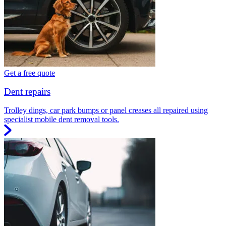
Get a free quote
Dent repairs
Trolley dings, car park bumps or panel creases all repaired using
specialist mobile dent removal tools.