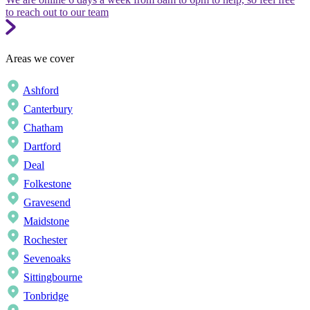
to reach out to our team
Areas we cover
Ashford
Canterbury
Chatham
Dartford
Deal
Folkestone
Gravesend
Maidstone
Rochester
Sevenoaks
Sittingbourne
Tonbridge