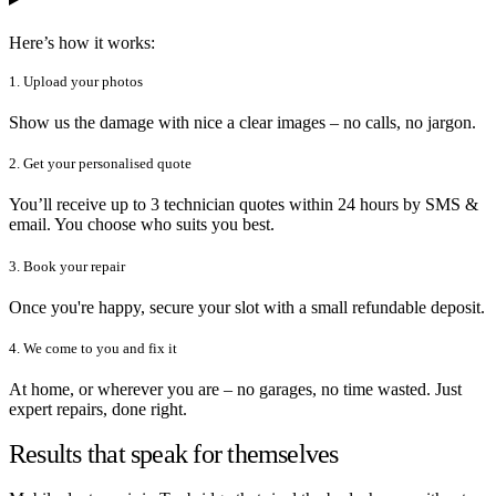
Here’s how it works:
1. Upload your photos
Show us the damage with nice a clear images – no calls, no jargon.
2. Get your personalised quote
You’ll receive up to 3 technician quotes within 24 hours by SMS &
email. You choose who suits you best.
3. Book your repair
Once you're happy, secure your slot with a small refundable deposit.
4. We come to you and fix it
At home, or wherever you are – no garages, no time wasted. Just
expert repairs, done right.
Results that speak for themselves