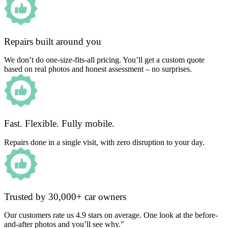
Repairs built around you
We don’t do one-size-fits-all pricing. You’ll get a custom quote
based on real photos and honest assessment – no surprises.
Fast. Flexible. Fully mobile.
Repairs done in a single visit, with zero disruption to your day.
Trusted by 30,000+ car owners
Our customers rate us 4.9 stars on average. One look at the before-
and-after photos and you’ll see why."