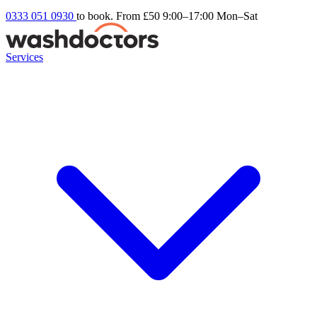
0333 051 0930
to book. From £50
9:00–17:00 Mon–Sat
Services