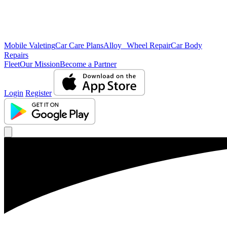
Mobile Valeting
Car Care Plans
Alloy Wheel Repair
Car Body
Repairs
Fleet
Our Mission
Become a Partner
Login
Register