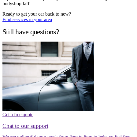
bodyshop faff.
Ready to get your car back to new?
Find services in your area
Still have questions?
Get a free quote
Chat to our support
We are online 6 days a week from 8am to 6pm to help, so feel free