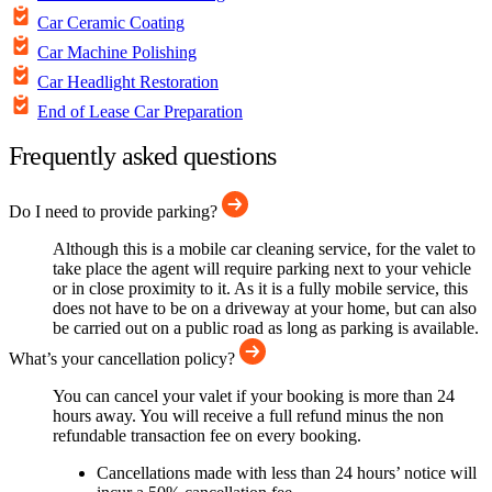
Car Ceramic Coating
Car Machine Polishing
Car Headlight Restoration
End of Lease Car Preparation
Frequently asked questions
Do I need to provide parking?
Although this is a mobile car cleaning service, for the valet to
take place the agent will require parking next to your vehicle
or in close proximity to it. As it is a fully mobile service, this
does not have to be on a driveway at your home, but can also
be carried out on a public road as long as parking is available.
What’s your cancellation policy?
You can cancel your valet if your booking is more than 24
hours away. You will receive a full refund minus the non
refundable transaction fee on every booking.
Cancellations made with less than 24 hours’ notice will