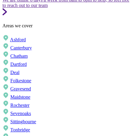
to reach out to our team
Areas we cover
Ashford
Canterbury
Chatham
Dartford
Deal
Folkestone
Gravesend
Maidstone
Rochester
Sevenoaks
Sittingbourne
Tonbridge