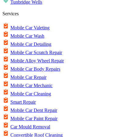
Tunbridge Wells
Services
Mobile Car Valeting
Mobile Car Wash
Mobile Car Detailing
Mobile Car Scratch Repair
Mobile Alloy Wheel Repair
Mobile Car Body Repairs
Mobile Car Repair
Mobile Car Mechanic
Mobile Car Cleaning
Smart Repair
Mobile Car Dent Repair
Mobile Car Paint Repair
Car Mould Removal
Convertible Roof Cleaning