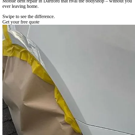
Mobile dent repair in Dartford that rival the bodyshop – without you
ever leaving home.
Swipe to see the difference.
Get your free quote