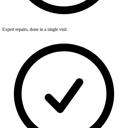
Expert repairs, done in a single visit