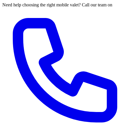
Need help choosing the right mobile valet? Call our team on