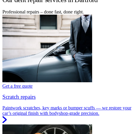
Professional repairs – done fast, done right.
Get a free quote
Scratch repairs
Paintwork scratches, key marks or bumper scuffs — we restore your
car’s original finish with bodyshop-grade precision.