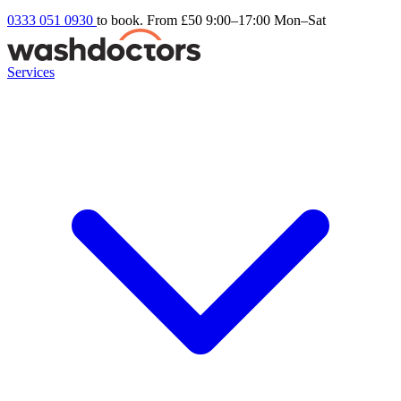
0333 051 0930
to book. From £50
9:00–17:00 Mon–Sat
Services