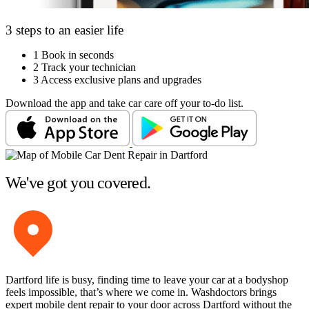
3 steps to an easier life
1
Book in seconds
2
Track your technician
3
Access exclusive plans and upgrades
Download the app and take car care off your to-do list.
We've got you covered.
Dartford life is busy, finding time to leave your car at a bodyshop
feels impossible, that’s where we come in. Washdoctors brings
expert mobile dent repair to your door across Dartford without the