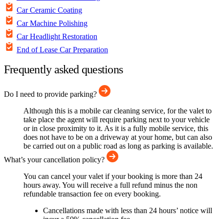
Car Ceramic Coating
Car Machine Polishing
Car Headlight Restoration
End of Lease Car Preparation
Frequently asked questions
Do I need to provide parking?
Although this is a mobile car cleaning service, for the valet to
take place the agent will require parking next to your vehicle
or in close proximity to it. As it is a fully mobile service, this
does not have to be on a driveway at your home, but can also
be carried out on a public road as long as parking is available.
What’s your cancellation policy?
You can cancel your valet if your booking is more than 24
hours away. You will receive a full refund minus the non
refundable transaction fee on every booking.
Cancellations made with less than 24 hours’ notice will