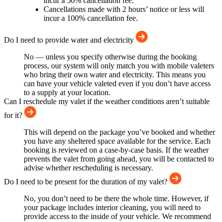
incur a 50% cancellation fee.
Cancellations made with 2 hours’ notice or less will
incur a 100% cancellation fee.
Do I need to provide water and electricity
No — unless you specify otherwise during the booking
process, our system will only match you with mobile valeters
who bring their own water and electricity. This means you
can have your vehicle valeted even if you don’t have access
to a supply at your location.
Can I reschedule my valet if the weather conditions aren’t suitable
for it?
This will depend on the package you’ve booked and whether
you have any sheltered space available for the service. Each
booking is reviewed on a case-by-case basis. If the weather
prevents the valet from going ahead, you will be contacted to
advise whether rescheduling is necessary.
Do I need to be present for the duration of my valet?
No, you don’t need to be there the whole time. However, if
your package includes interior cleaning, you will need to
provide access to the inside of your vehicle. We recommend