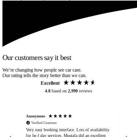
Our customers say it best
We’re changing how people see car care.
Our rating tells the story better than we can.
Excellent
4.8
based on
2,990
reviews
Anonymous
An
Verified Customer
Very easy booking interface. Lots of availability
Mi
for be.f day services. Mustafa did an excellent
fa