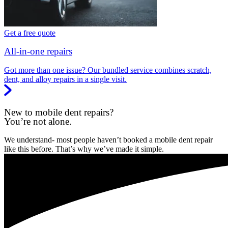
Get a free quote
All-in-one repairs
Got more than one issue? Our bundled service combines scratch,
dent, and alloy repairs in a single visit.
New to mobile dent repairs?
You’re not alone.
We understand- most people haven’t booked a mobile dent repair
like this before. That’s why we’ve made it simple.