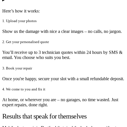
Here’s how it works:
1. Upload your photos
Show us the damage with nice a clear images – no calls, no jargon.
2. Get your personalised quote
You’ll receive up to 3 technician quotes within 24 hours by SMS &
email. You choose who suits you best.
3. Book your repair
Once you're happy, secure your slot with a small refundable deposit.
4. We come to you and fix it
At home, or wherever you are – no garages, no time wasted. Just
expert repairs, done right.
Results that speak for themselves