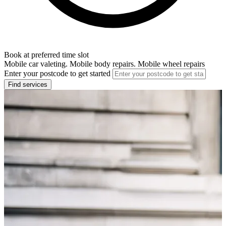
Book at preferred time slot
Mobile car valeting. Mobile body repairs. Mobile wheel repairs
Enter your postcode to get started
Find services