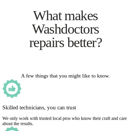
What makes
Washdoctors
repairs better?
A few things that you might like to know.
Skilled technicians, you can trust
We only work with trusted local pros who know their craft and care
about the results.