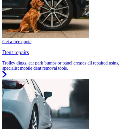
Get a free quote
Dent repairs
Trolley dings, car park bumps or panel creases all repaired using
specialist mobile dent removal tools.