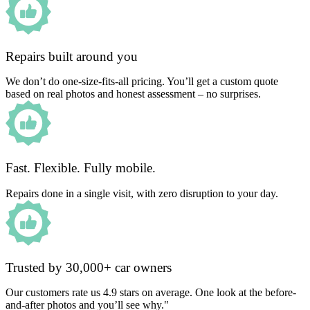
Repairs built around you
We don’t do one-size-fits-all pricing. You’ll get a custom quote
based on real photos and honest assessment – no surprises.
Fast. Flexible. Fully mobile.
Repairs done in a single visit, with zero disruption to your day.
Trusted by 30,000+ car owners
Our customers rate us 4.9 stars on average. One look at the before-
and-after photos and you’ll see why."