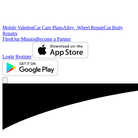
Mobile Valeting
Car Care Plans
Alloy Wheel Repair
Car Body
Repairs
Fleet
Our Mission
Become a Partner
Login
Register