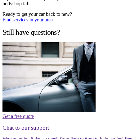
bodyshop faff.
Ready to get your car back to new?
Find services in your area
Still have questions?
Get a free quote
Chat to our support
We are online 6 days a week from 8am to 6pm to help, so feel free