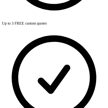
Up to 3 FREE custom quotes