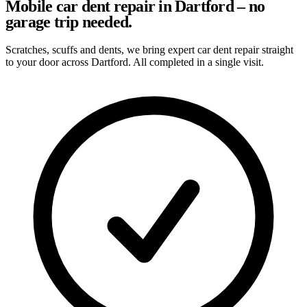
Mobile car dent repair in Dartford – no
garage trip needed.
Scratches, scuffs and dents, we bring expert car dent repair straight
to your door across Dartford. All completed in a single visit.