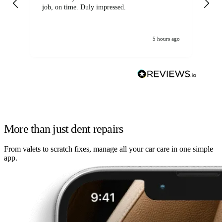
job, on time. Duly impressed.
5 hours ago
More than just dent repairs
From valets to scratch fixes, manage all your car care in one simple
app.