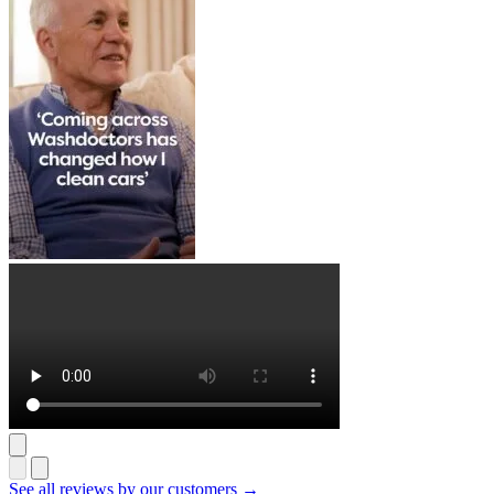
See all reviews by our customers →