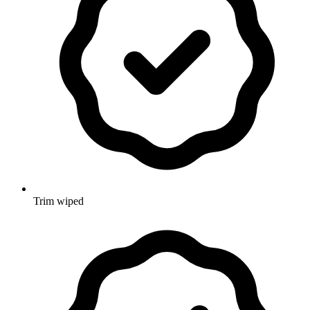
Trim wiped