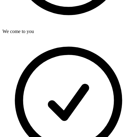
We come to you