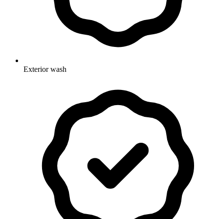
Exterior wash