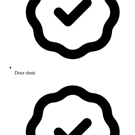
Door shuts