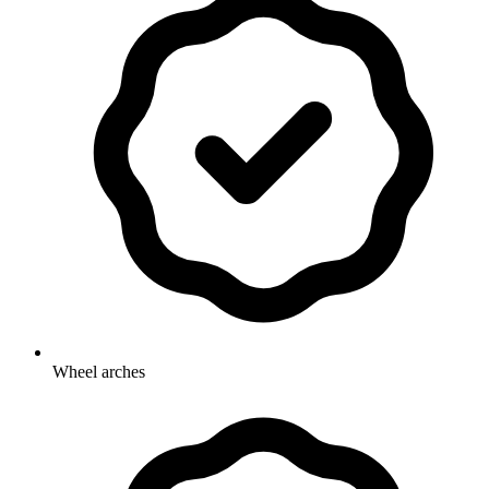
Wheel arches