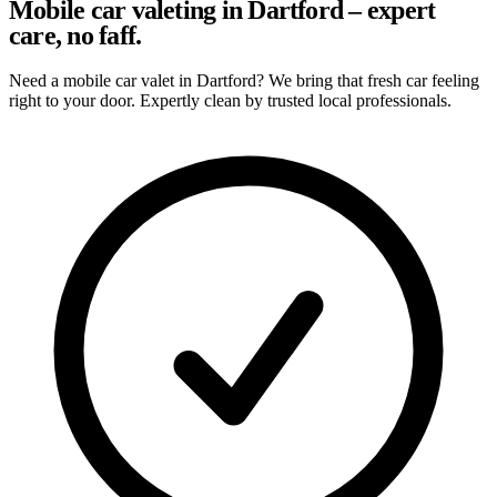
Mobile car valeting in Dartford – expert
care, no faff.
Need a mobile car valet in Dartford? We bring that fresh car feeling
right to your door. Expertly clean by trusted local professionals.