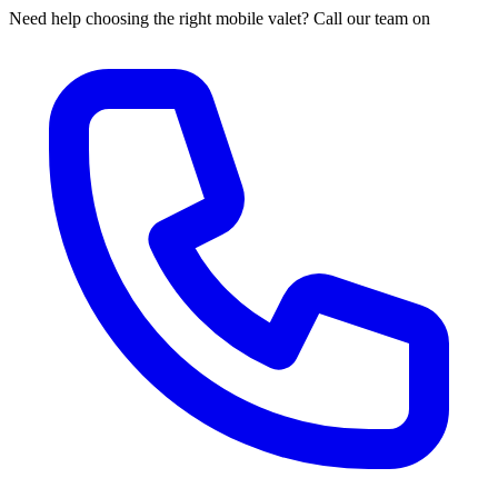
Need help choosing the right mobile valet? Call our team on