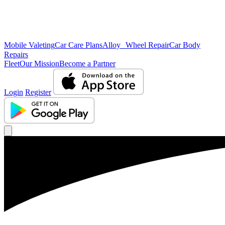
Mobile Valeting
Car Care Plans
Alloy Wheel Repair
Car Body
Repairs
Fleet
Our Mission
Become a Partner
Login
Register