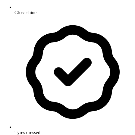
Gloss shine
Tyres dressed