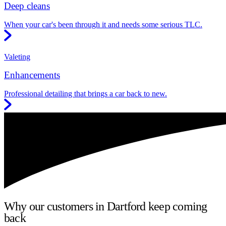
Deep cleans
When your car's been through it and needs some serious TLC.
Valeting
Enhancements
Professional detailing that brings a car back to new.
Why our customers in Dartford keep coming
back