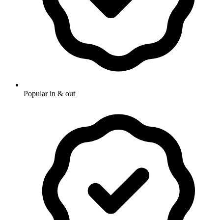
Popular in & out