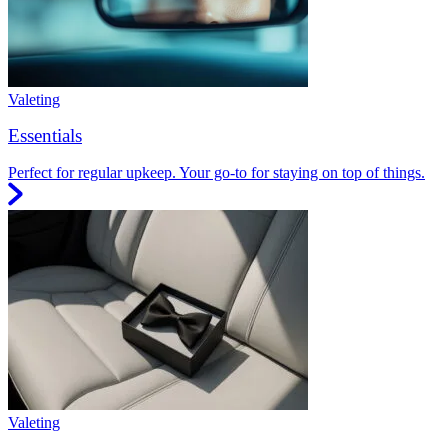
Valeting
Essentials
Perfect for regular upkeep. Your go-to for staying on top of things.
Valeting