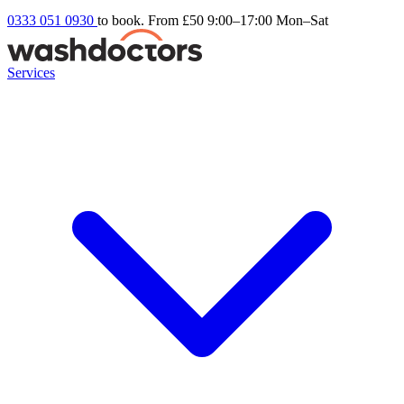
0333 051 0930
to book. From £50
9:00–17:00 Mon–Sat
Services