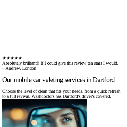
★★★★★
Absolutely brilliant!! If I could give this review ten stars I would.
– Andrew, London
Our mobile car valeting services in Dartford
Choose the level of clean that fits your needs, from a quick refresh
to a full revival. Washdoctors has Dartford's driver's covered.