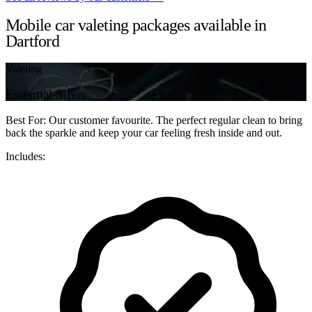
Mobile car valeting packages available in
Dartford
Valeting
Essential Silver
Best For: Our customer favourite. The perfect regular clean to bring
back the sparkle and keep your car feeling fresh inside and out.
Includes: