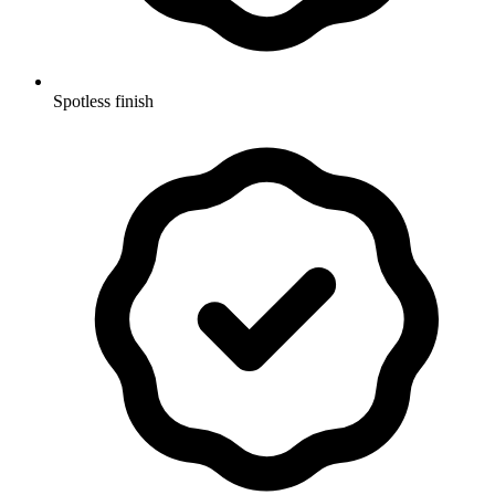
Spotless finish