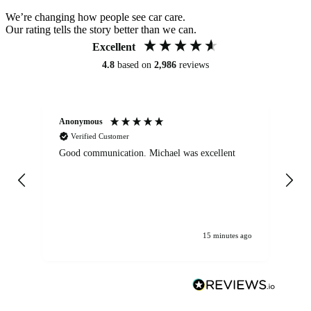
We’re changing how people see car care.
Our rating tells the story better than we can.
Excellent
4.8
based on
2,986
reviews
Anonymous
An
Verified Customer
Good communication. Michael was excellent
Eli
det
gen
We
ha
15 minutes ago