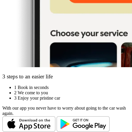
3 steps to an easier life
1
Book in seconds
2
We come to you
3
Enjoy your pristine car
With our app you never have to worry about going to the car wash
again.