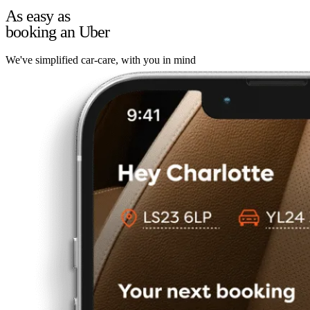
As easy as
booking an Uber
We've simplified car-care, with you in mind