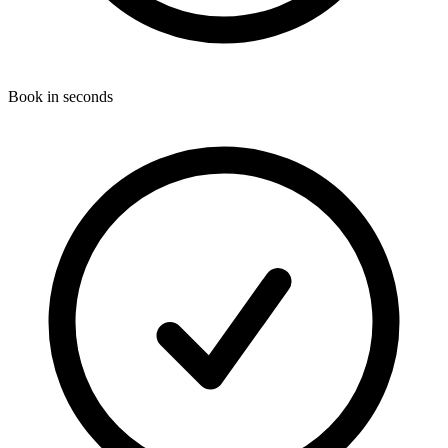
Book in seconds