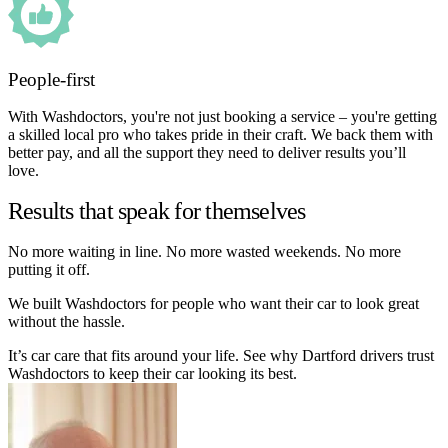
People-first
With Washdoctors, you're not just booking a service – you're getting
a skilled local pro who takes pride in their craft. We back them with
better pay, and all the support they need to deliver results you’ll
love.
Results that speak for themselves
No more waiting in line. No more wasted weekends. No more
putting it off.
We built Washdoctors for people who want their car to look great
without the hassle.
It’s car care that fits around your life. See why Dartford drivers trust
Washdoctors to keep their car looking its best.