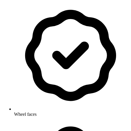
Wheel faces