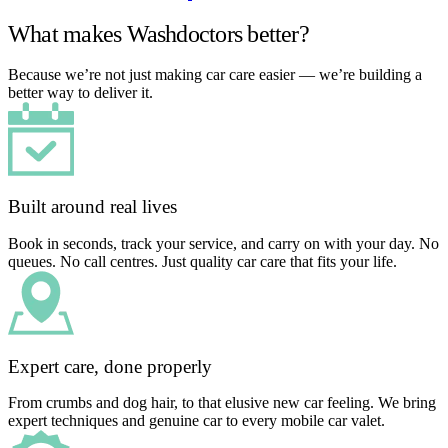
What makes Washdoctors better?
Because we’re not just making car care easier — we’re building a
better way to deliver it.
Built around real lives
Book in seconds, track your service, and carry on with your day. No
queues. No call centres. Just quality car care that fits your life.
Expert care, done properly
From crumbs and dog hair, to that elusive new car feeling. We bring
expert techniques and genuine car to every mobile car valet.