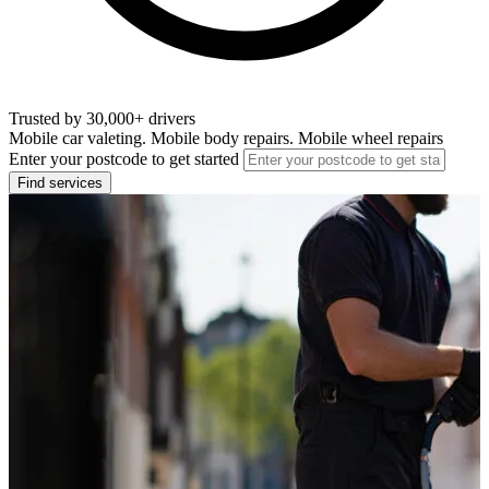
Trusted by 30,000+ drivers
Mobile car valeting. Mobile body repairs. Mobile wheel repairs
Enter your postcode to get started
Find services