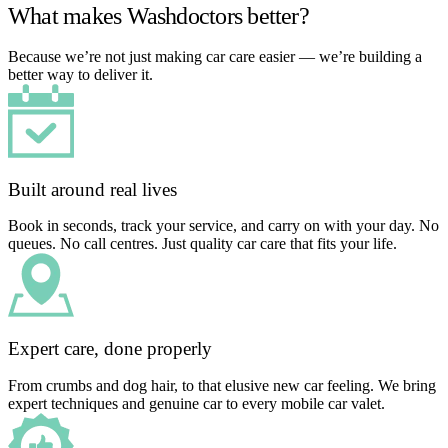
What makes Washdoctors better?
Because we’re not just making car care easier — we’re building a
better way to deliver it.
Built around real lives
Book in seconds, track your service, and carry on with your day. No
queues. No call centres. Just quality car care that fits your life.
Expert care, done properly
From crumbs and dog hair, to that elusive new car feeling. We bring
expert techniques and genuine car to every mobile car valet.