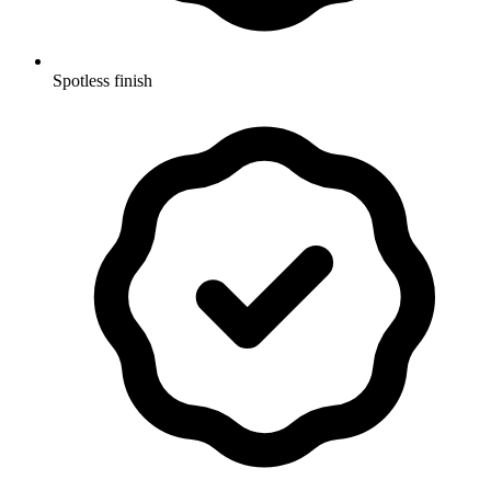
Spotless finish