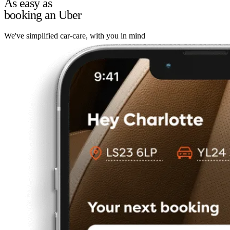
As easy as
booking an Uber
We've simplified car-care, with you in mind