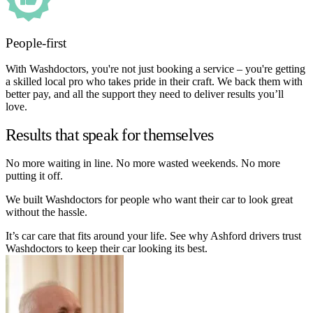
People-first
With Washdoctors, you're not just booking a service – you're getting
a skilled local pro who takes pride in their craft. We back them with
better pay, and all the support they need to deliver results you’ll
love.
Results that speak for themselves
No more waiting in line. No more wasted weekends. No more
putting it off.
We built Washdoctors for people who want their car to look great
without the hassle.
It’s car care that fits around your life. See why Ashford drivers trust
Washdoctors to keep their car looking its best.