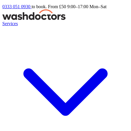
0333 051 0930
to book. From £50
9:00–17:00 Mon–Sat
Services