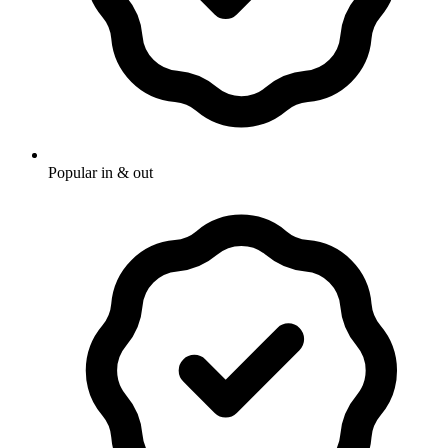
Popular in & out