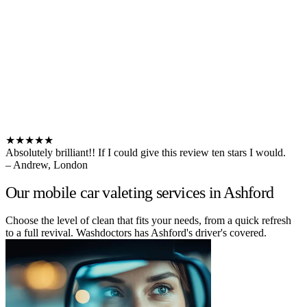
★★★★★
Absolutely brilliant!! If I could give this review ten stars I would.
– Andrew, London
Our mobile car valeting services in Ashford
Choose the level of clean that fits your needs, from a quick refresh
to a full revival. Washdoctors has Ashford's driver's covered.