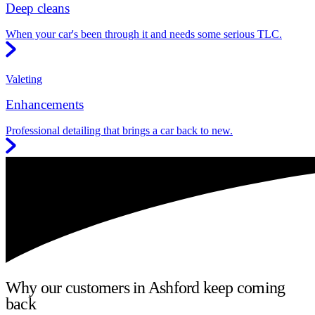
Deep cleans
When your car's been through it and needs some serious TLC.
Valeting
Enhancements
Professional detailing that brings a car back to new.
Why our customers in Ashford keep coming
back