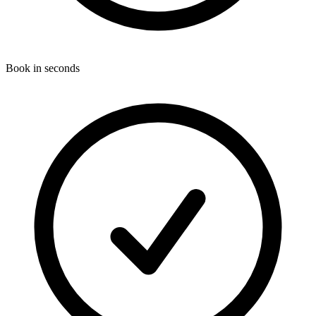
Book in seconds