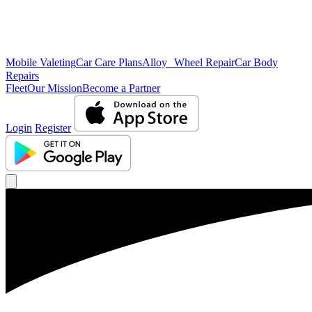
Mobile Valeting
Car Care Plans
Alloy Wheel Repair
Car Body
Repairs
Fleet
Our Mission
Become a Partner
Login
Register