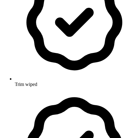
Trim wiped