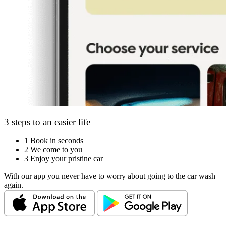
3 steps to an easier life
1
Book in seconds
2
We come to you
3
Enjoy your pristine car
With our app you never have to worry about going to the car wash
again.