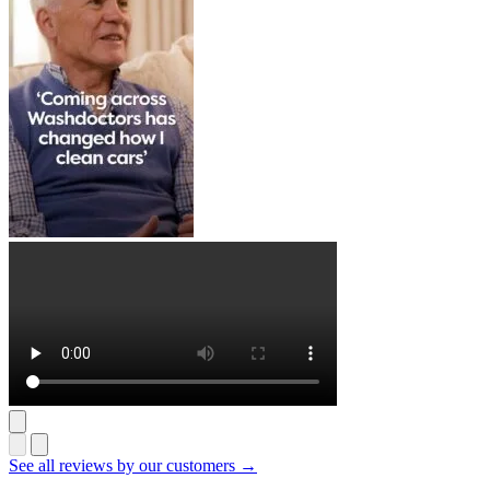
See all reviews by our customers →