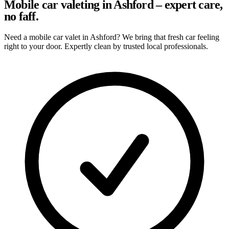
Mobile car valeting in Ashford – expert care,
no faff.
Need a mobile car valet in Ashford? We bring that fresh car feeling
right to your door. Expertly clean by trusted local professionals.