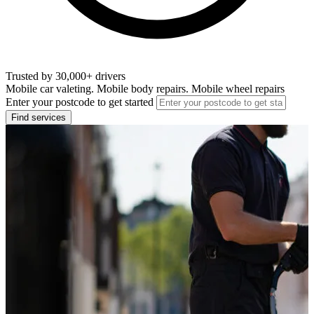
Trusted by 30,000+ drivers
Mobile car valeting. Mobile body repairs. Mobile wheel repairs
Enter your postcode to get started
Find services