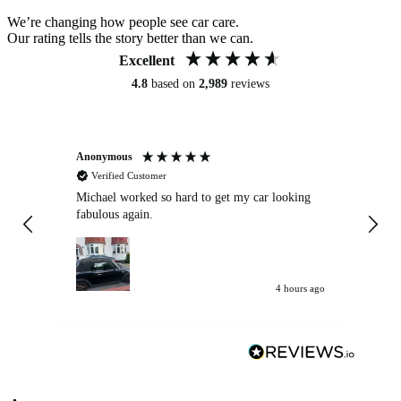
We’re changing how people see car care.
Our rating tells the story better than we can.
Excellent
4.8
based on
2,989
reviews
Anonymous
Kat
Verified Customer
Michael worked so hard to get my car looking
Ex
fabulous again.
wa
my car. Customer
de
4 hours ago