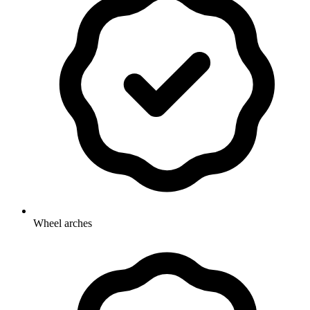
Wheel arches