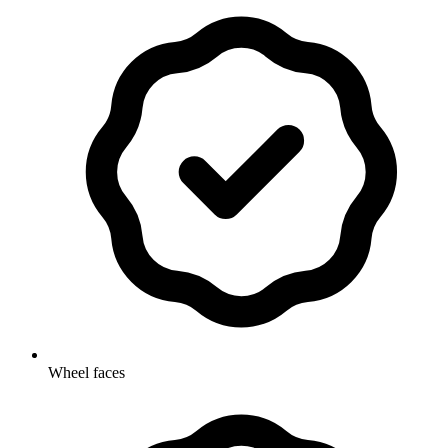
Wheel faces