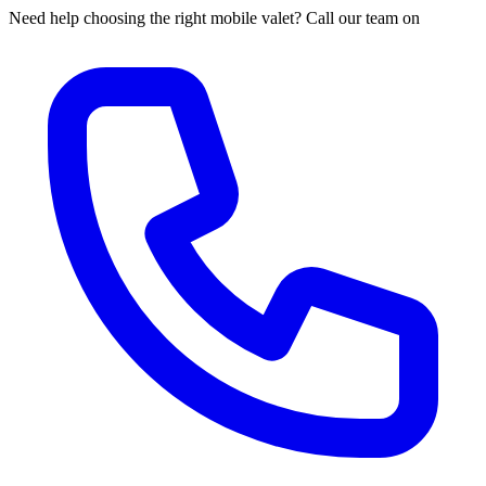
Need help choosing the right mobile valet? Call our team on