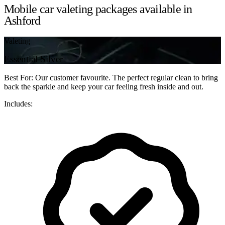
Mobile car valeting packages available in
Ashford
Valeting
Essential Silver
Best For: Our customer favourite. The perfect regular clean to bring
back the sparkle and keep your car feeling fresh inside and out.
Includes: