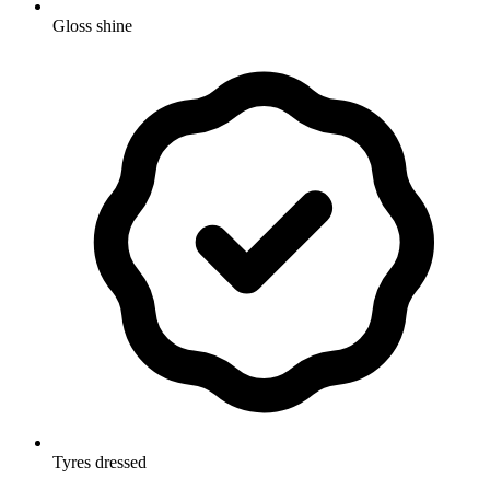
Gloss shine
Tyres dressed