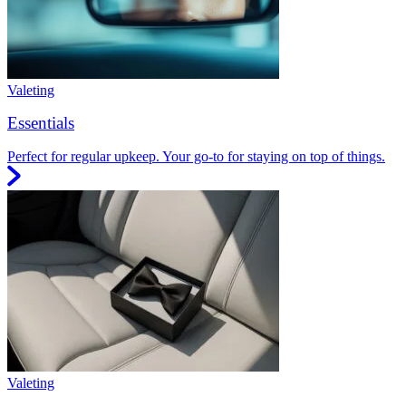
Valeting
Essentials
Perfect for regular upkeep. Your go-to for staying on top of things.
Valeting