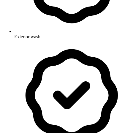
Exterior wash