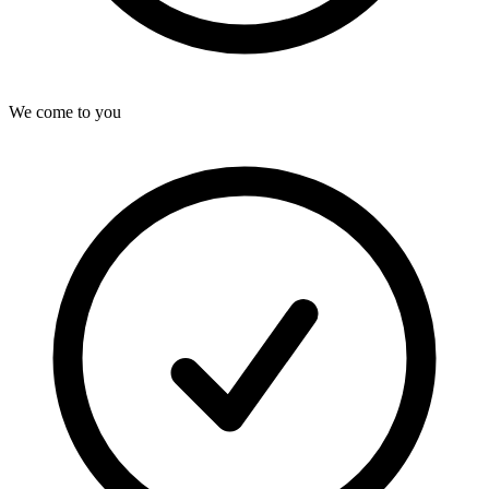
We come to you