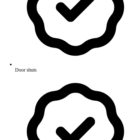
Door shuts