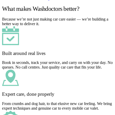
What makes Washdoctors better?
Because we’re not just making car care easier — we’re building a
better way to deliver it.
Built around real lives
Book in seconds, track your service, and carry on with your day. No
queues. No call centres. Just quality car care that fits your life.
Expert care, done properly
From crumbs and dog hair, to that elusive new car feeling. We bring
expert techniques and genuine car to every mobile car valet.