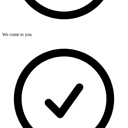
We come to you