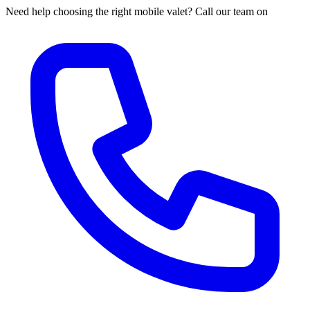
Need help choosing the right mobile valet? Call our team on