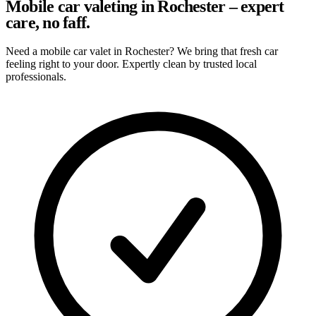
Mobile car valeting in Rochester – expert
care, no faff.
Need a mobile car valet in Rochester? We bring that fresh car
feeling right to your door. Expertly clean by trusted local
professionals.