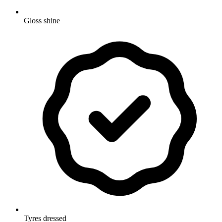
Gloss shine
Tyres dressed