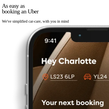
As easy as
booking an Uber
We've simplified car-care, with you in mind