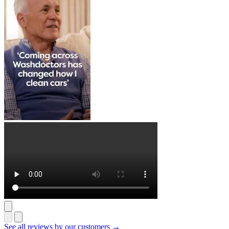
See all reviews by our customers →