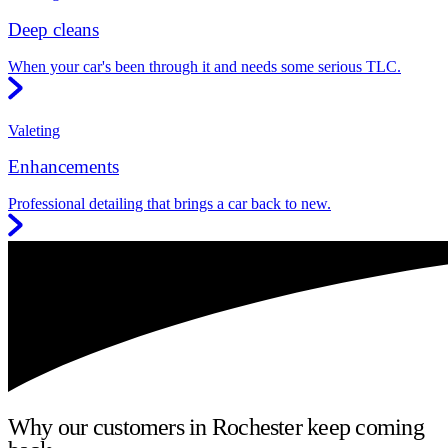
Deep cleans
When your car's been through it and needs some serious TLC.
Valeting
Enhancements
Professional detailing that brings a car back to new.
Why our customers in Rochester keep coming