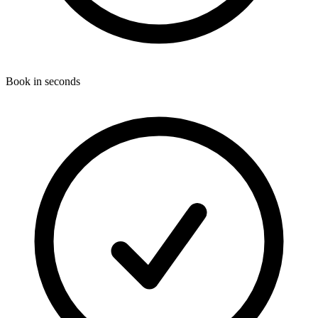
Book in seconds