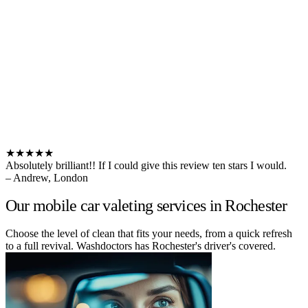
★★★★★
Absolutely brilliant!! If I could give this review ten stars I would.
– Andrew, London
Our mobile car valeting services in Rochester
Choose the level of clean that fits your needs, from a quick refresh
to a full revival. Washdoctors has Rochester's driver's covered.