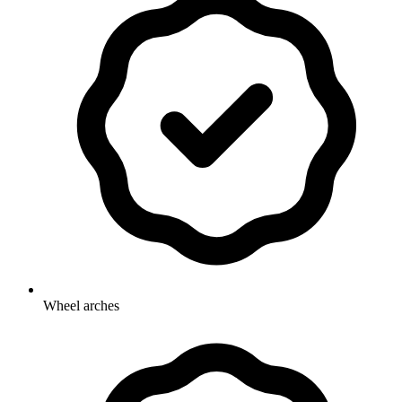
Wheel arches