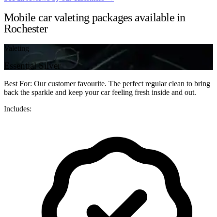
Mobile car valeting packages available in
Rochester
Valeting
Essential Silver
Best For: Our customer favourite. The perfect regular clean to bring
back the sparkle and keep your car feeling fresh inside and out.
Includes: