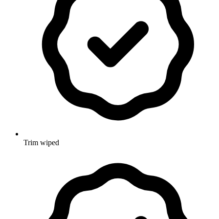
Trim wiped