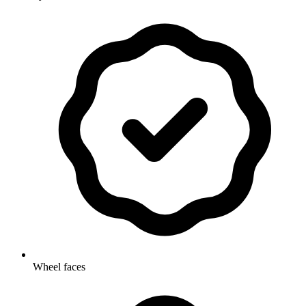
Wheel faces