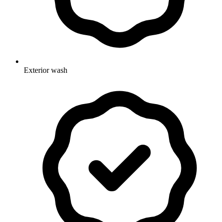
Exterior wash