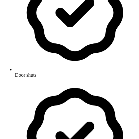
Door shuts