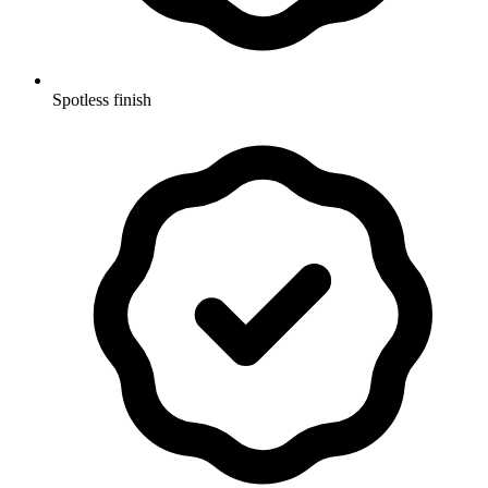
Spotless finish