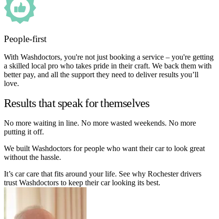
People-first
With Washdoctors, you're not just booking a service – you're getting
a skilled local pro who takes pride in their craft. We back them with
better pay, and all the support they need to deliver results you’ll
love.
Results that speak for themselves
No more waiting in line. No more wasted weekends. No more
putting it off.
We built Washdoctors for people who want their car to look great
without the hassle.
It’s car care that fits around your life. See why Rochester drivers
trust Washdoctors to keep their car looking its best.