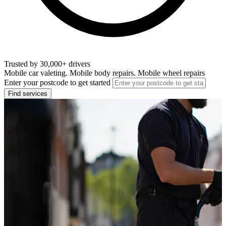
Trusted by 30,000+ drivers
Mobile car valeting. Mobile body repairs. Mobile wheel repairs
Enter your postcode to get started
Find services