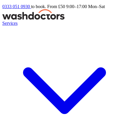
0333 051 0930
to book. From £50
9:00–17:00 Mon–Sat
Services