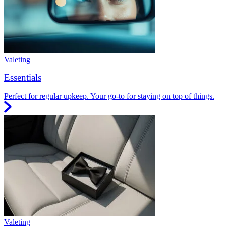
Valeting
Essentials
Perfect for regular upkeep. Your go-to for staying on top of things.
Valeting