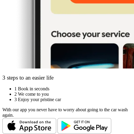
3 steps to an easier life
1
Book in seconds
2
We come to you
3
Enjoy your pristine car
With our app you never have to worry about going to the car wash
again.