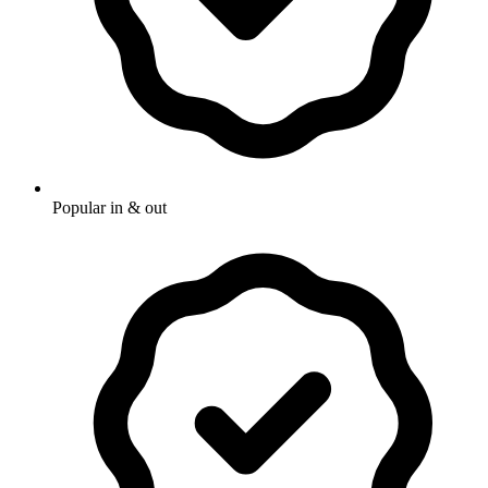
Popular in & out