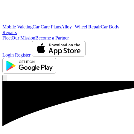
Mobile Valeting
Car Care Plans
Alloy Wheel Repair
Car Body
Repairs
Fleet
Our Mission
Become a Partner
Login
Register