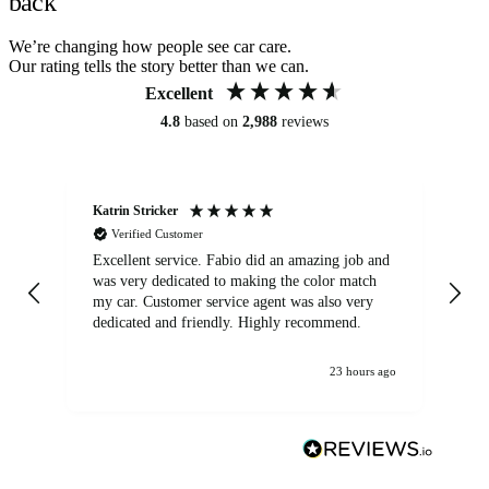
back
We’re changing how people see car care.
Our rating tells the story better than we can.
Excellent
4.8
based on
2,988
reviews
Katrin Stricker
An
Verified Customer
Excellent service. Fabio did an amazing job and
Exc
was very dedicated to making the color match
lo
my car. Customer service agent was also very
dedicated and friendly. Highly recommend.
23 hours ago