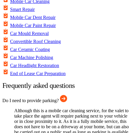
Mobile Car Cleaning
Smart Repair
Mobile Car Dent Repair
Mobile Car Paint Repair
Car Mould Removal
Convertible Roof Cleaning
Car Ceramic Coating
Car Machine Polishing
Car Headlight Restoration
End of Lease Car Preparation
Frequently asked questions
Do I need to provide parking?
Although this is a mobile car cleaning service, for the valet to
take place the agent will require parking next to your vehicle
or in close proximity to it. As it is a fully mobile service, this
does not have to be on a driveway at your home, but can also
be carried out on a public road as long as parking is available.