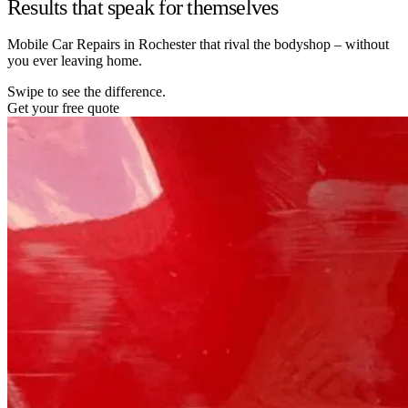
Results that speak for themselves
Mobile Car Repairs in Rochester that rival the bodyshop – without
you ever leaving home.
Swipe to see the difference.
Get your free quote