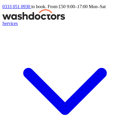
0333 051 0930
to book. From £50
9:00–17:00 Mon–Sat
Services