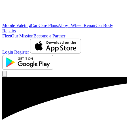
Mobile Valeting
Car Care Plans
Alloy Wheel Repair
Car Body
Repairs
Fleet
Our Mission
Become a Partner
Login
Register