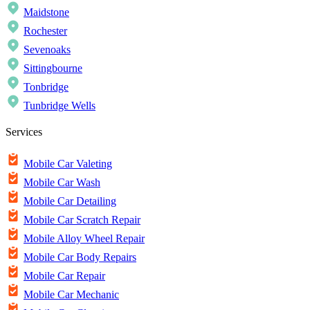
Maidstone
Rochester
Sevenoaks
Sittingbourne
Tonbridge
Tunbridge Wells
Services
Mobile Car Valeting
Mobile Car Wash
Mobile Car Detailing
Mobile Car Scratch Repair
Mobile Alloy Wheel Repair
Mobile Car Body Repairs
Mobile Car Repair
Mobile Car Mechanic