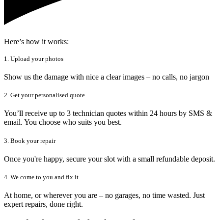
Here’s how it works:
1. Upload your photos
Show us the damage with nice a clear images – no calls, no jargon
2. Get your personalised quote
You’ll receive up to 3 technician quotes within 24 hours by SMS &
email. You choose who suits you best.
3. Book your repair
Once you're happy, secure your slot with a small refundable deposit.
4. We come to you and fix it
At home, or wherever you are – no garages, no time wasted. Just
expert repairs, done right.