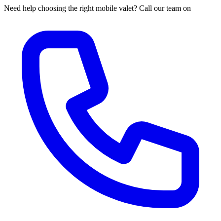
Need help choosing the right mobile valet? Call our team on