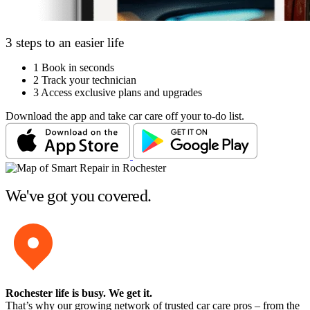
3 steps to an easier life
1
Book in seconds
2
Track your technician
3
Access exclusive plans and upgrades
Download the app and take car care off your to-do list.
We've got you covered.
Rochester life is busy
. We get it.
That’s why our growing network of trusted car care pros – from the