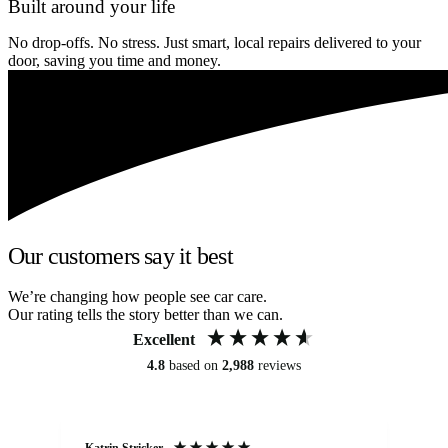
Built around your life
No drop-offs. No stress. Just smart, local repairs delivered to your
door, saving you time and money.
Our customers say it best
We’re changing how people see car care.
Our rating tells the story better than we can.
Excellent
4.8
based on
2,988
reviews
Katrin Stricker
An