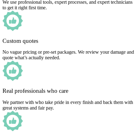
We use professional tools, expert processes, and expert technicians
to get it right first time.
Custom quotes
No vague pricing or pre-set packages. We review your damage and
quote what’s actually needed.
Real professionals who care
We partner with who take pride in every finish and back them with
great systems and fair pay.