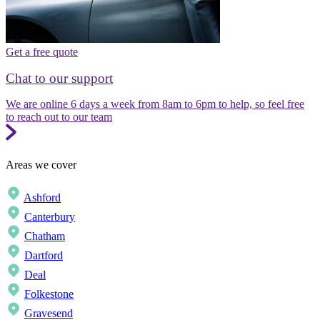
Get a free quote
Chat to our support
We are online 6 days a week from 8am to 6pm to help, so feel free
to reach out to our team
Areas we cover
Ashford
Canterbury
Chatham
Dartford
Deal
Folkestone
Gravesend