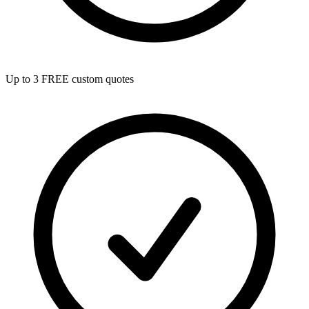
Up to 3 FREE custom quotes