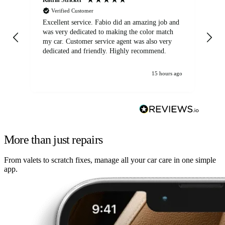
Verified Customer
Excellent service. Fabio did an amazing job and
Exc
was very dedicated to making the color match
lo
my car. Customer service agent was also very
dedicated and friendly. Highly recommend.
15 hours ago
More than just repairs
From valets to scratch fixes, manage all your car care in one simple
app.