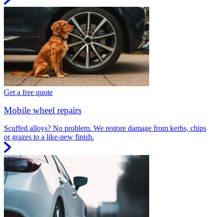
Get a free quote
Mobile wheel repairs
Scuffed alloys? No problem. We restore damage from kerbs, chips
or grazes to a like-new finish.