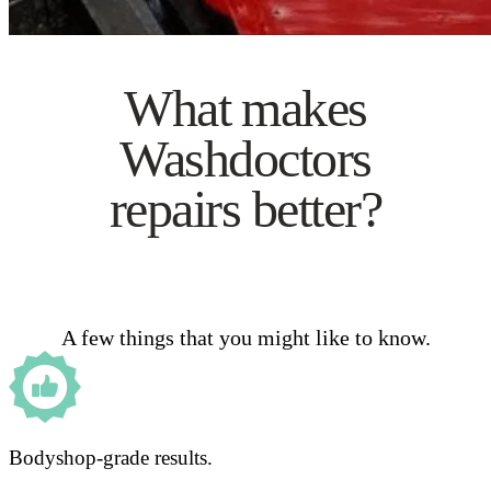
What makes
Washdoctors
repairs better?
A few things that you might like to know.
Bodyshop-grade results.