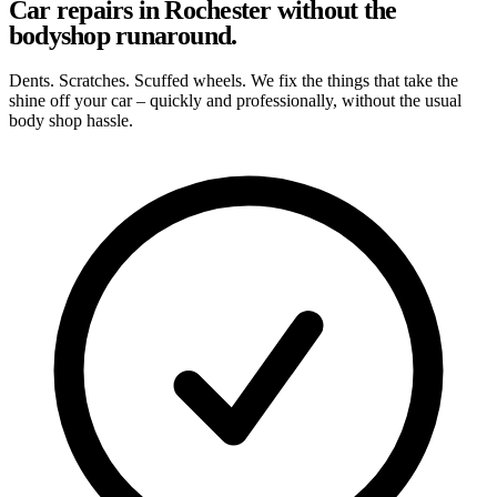
Car repairs in Rochester without the
bodyshop runaround.
Dents. Scratches. Scuffed wheels. We fix the things that take the
shine off your car – quickly and professionally, without the usual
body shop hassle.