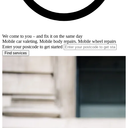
We come to you – and fix it on the same day
Mobile car valeting. Mobile body repairs. Mobile wheel repairs
Enter your postcode to get started
Find services