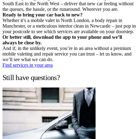
South East to the North West – deliver that new car feeling without
the queues, the hassle, or the runaround. Wherever you are.
Ready to bring your car back to new?
Whether it’s a mobile valet in North London, a body repair in
Manchester, or a meticulous interior clean in Newcastle – just pop in
your postcode to see which services are available on your doorstep.
Or better still, download the app to your phone and we’ll
always be close by.
And if, in the unlikely event, you’re in an area without a premium
mobile valeting and repair service you can trust – let us know, and
we’ll see what we can do.
Find services in your area
Still have questions?