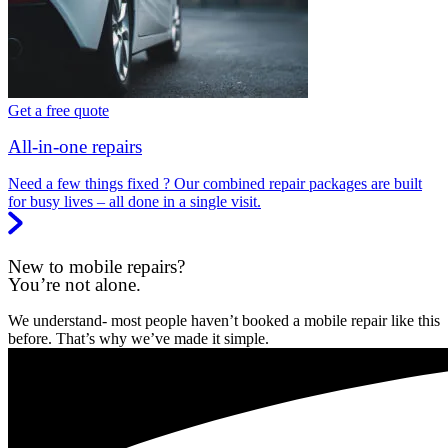
Get a free quote
All-in-one repairs
Need a few things fixed ? Our combined repair packages are built
for busy lives – all done in a single visit.
New to mobile repairs?
You’re not alone.
We understand- most people haven’t booked a mobile repair like this
before. That’s why we’ve made it simple.