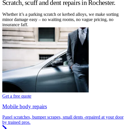
Scratch, scuff and dent repairs in Rochester.
Whether it’s a parking scratch or kerbed alloys, we make sorting
minor damage easy – no waiting rooms, no vague pricing, no
insurance faff.
Get a free quote
Mobile body repairs
Panel scratches, bumper scrapes, small dents -repaired at your door
by trained pros.