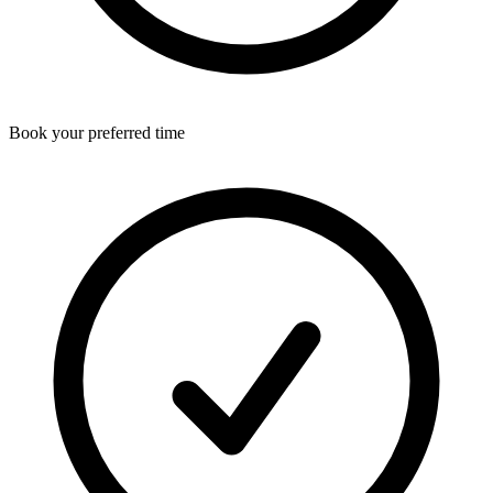
Book your preferred time