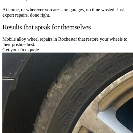
At home, or wherever you are – no garages, no time wasted. Just
expert repairs, done right.
Results that speak for themselves
Mobile alloy wheel repairs in Rochester that restore your wheels to
their pristine best.
Get your free quote