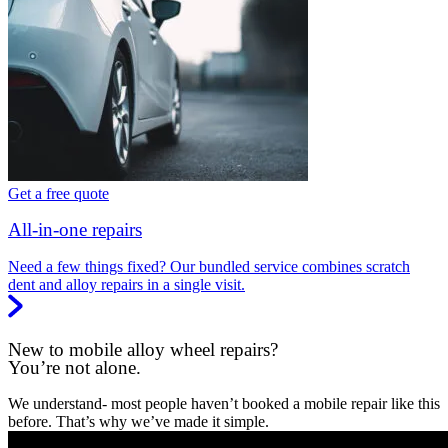
Get a free quote
All-in-one repairs
Need a few things fixed? Our bundled service combines scratch
dent and alloy repairs in a single visit.
New to mobile alloy wheel repairs?
You’re not alone.
We understand- most people haven’t booked a mobile repair like this
before. That’s why we’ve made it simple.