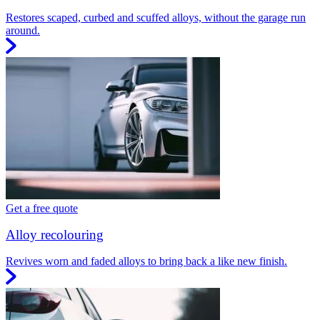
Restores scaped, curbed and scuffed alloys, without the garage run
around.
Get a free quote
Alloy recolouring
Revives worn and faded alloys to bring back a like new finish.