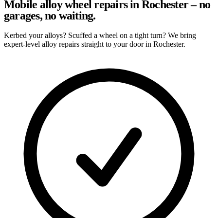
Mobile alloy wheel repairs in Rochester – no
garages, no waiting.
Kerbed your alloys? Scuffed a wheel on a tight turn? We bring
expert-level alloy repairs straight to your door in Rochester.