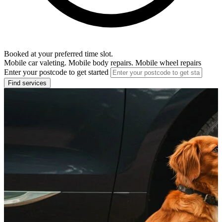
Booked at your preferred time slot.
Mobile car valeting. Mobile body repairs. Mobile wheel repairs
Enter your postcode to get started
Find services