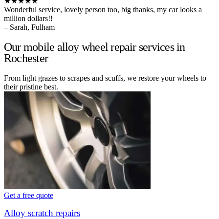
★★★★★
Wonderful service, lovely person too, big thanks, my car looks a
million dollars!!
– Sarah, Fulham
Our mobile alloy wheel repair services in
Rochester
From light grazes to scrapes and scuffs, we restore your wheels to
their pristine best.
Get a free quote
Alloy scratch repairs