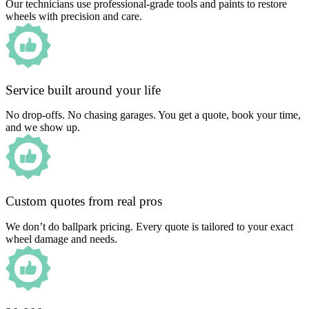
Our technicians use professional-grade tools and paints to restore
wheels with precision and care.
Service built around your life
No drop-offs. No chasing garages. You get a quote, book your time,
and we show up.
Custom quotes from real pros
We don’t do ballpark pricing. Every quote is tailored to your exact
wheel damage and needs.