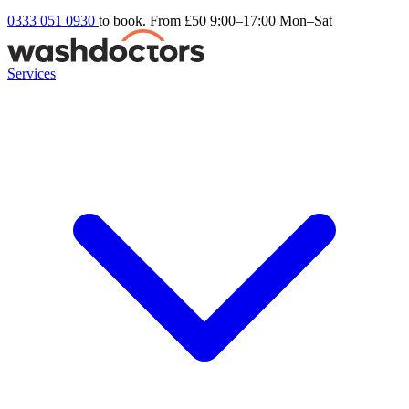
0333 051 0930
to book. From £50
9:00–17:00 Mon–Sat
Services