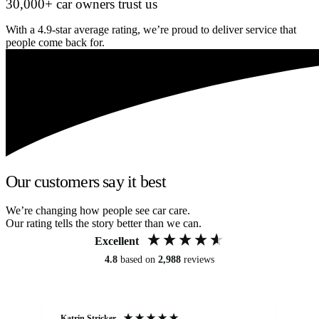
30,000+ car owners trust us
With a 4.9-star average rating, we’re proud to deliver service that
people come back for.
Our customers say it best
We’re changing how people see car care.
Our rating tells the story better than we can.
Excellent
4.8
based on
2,988
reviews
Katrin Stricker
An