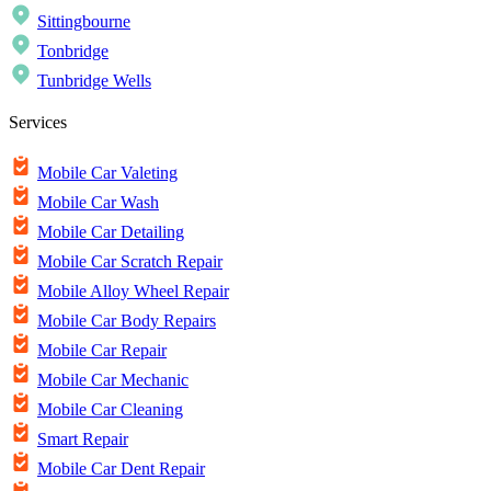
Sittingbourne
Tonbridge
Tunbridge Wells
Services
Mobile Car Valeting
Mobile Car Wash
Mobile Car Detailing
Mobile Car Scratch Repair
Mobile Alloy Wheel Repair
Mobile Car Body Repairs
Mobile Car Repair
Mobile Car Mechanic
Mobile Car Cleaning
Smart Repair
Mobile Car Dent Repair