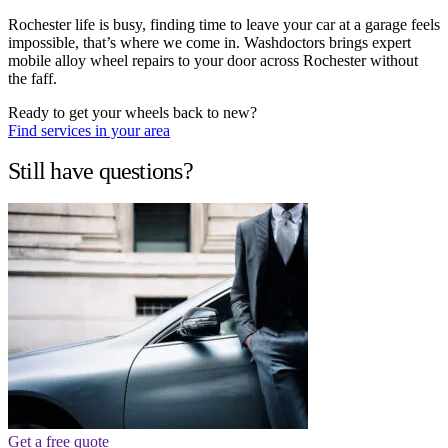
Rochester life is busy, finding time to leave your car at a garage feels
impossible, that’s where we come in. Washdoctors brings expert
mobile alloy wheel repairs to your door across Rochester without
the faff.
Ready to get your wheels back to new?
Find services in your area
Still have questions?
Get a free quote