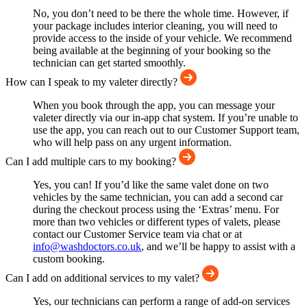
No, you don’t need to be there the whole time. However, if
your package includes interior cleaning, you will need to
provide access to the inside of your vehicle. We recommend
being available at the beginning of your booking so the
technician can get started smoothly.
How can I speak to my valeter directly?
When you book through the app, you can message your
valeter directly via our in-app chat system. If you’re unable to
use the app, you can reach out to our Customer Support team,
who will help pass on any urgent information.
Can I add multiple cars to my booking?
Yes, you can! If you’d like the same valet done on two
vehicles by the same technician, you can add a second car
during the checkout process using the ‘Extras’ menu. For
more than two vehicles or different types of valets, please
contact our Customer Service team via chat or at
info@washdoctors.co.uk
, and we’ll be happy to assist with a
custom booking.
Can I add on additional services to my valet?
Yes, our technicians can perform a range of add-on services