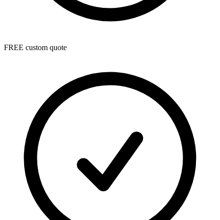
FREE custom quote