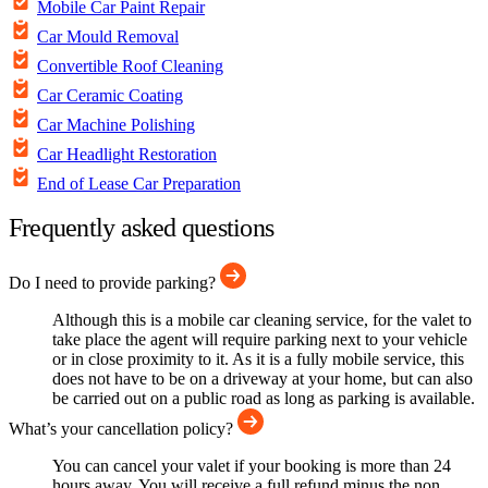
Mobile Car Paint Repair
Car Mould Removal
Convertible Roof Cleaning
Car Ceramic Coating
Car Machine Polishing
Car Headlight Restoration
End of Lease Car Preparation
Frequently asked questions
Do I need to provide parking?
Although this is a mobile car cleaning service, for the valet to
take place the agent will require parking next to your vehicle
or in close proximity to it. As it is a fully mobile service, this
does not have to be on a driveway at your home, but can also
be carried out on a public road as long as parking is available.
What’s your cancellation policy?
You can cancel your valet if your booking is more than 24
hours away. You will receive a full refund minus the non