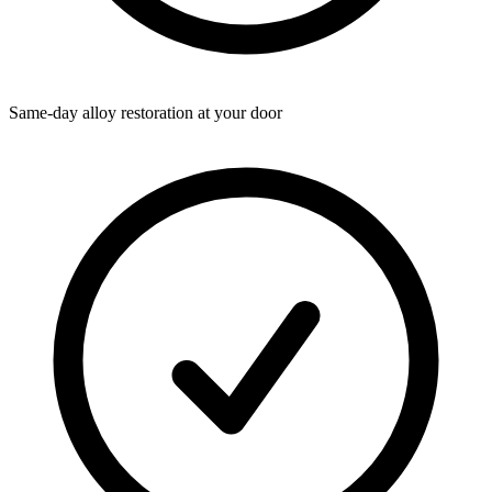
Same-day alloy restoration at your door