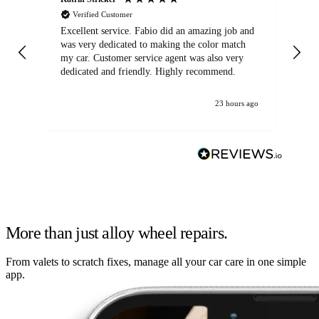
Verified Customer
Excellent service. Fabio did an amazing job and
Exc
was very dedicated to making the color match
lo
my car. Customer service agent was also very
dedicated and friendly. Highly recommend.
23 hours ago
More than just alloy wheel repairs.
From valets to scratch fixes, manage all your car care in one simple
app.