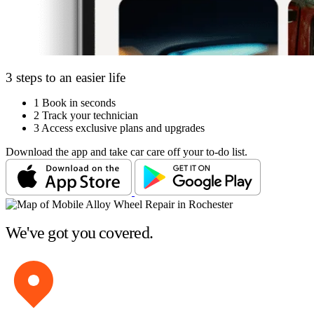
3 steps to an easier life
1
Book in seconds
2
Track your technician
3
Access exclusive plans and upgrades
Download the app and take car care off your to-do list.
We've got you covered.