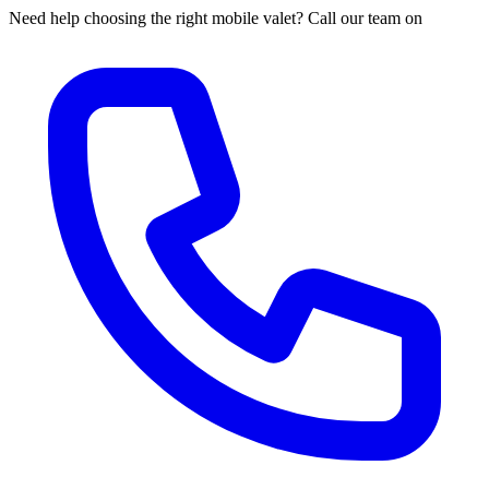
Need help choosing the right mobile valet? Call our team on