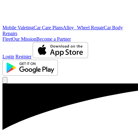
Mobile Valeting
Car Care Plans
Alloy Wheel Repair
Car Body
Repairs
Fleet
Our Mission
Become a Partner
Login
Register