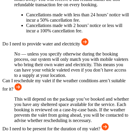
refundable transaction fee on every booking.
Cancellations made with less than 24 hours’ notice will
incur a 50% cancellation fee.
Cancellations made with 2 hours’ notice or less will
incur a 100% cancellation fee.
Do I need to provide water and electricity
No — unless you specify otherwise during the booking
process, our system will only match you with mobile valeters
who bring their own water and electricity. This means you
can have your vehicle valeted even if you don’t have access
to a supply at your location.
Can I reschedule my valet if the weather conditions aren’t suitable
for it?
This will depend on the package you’ve booked and whether
you have any sheltered space available for the service. Each
booking is reviewed on a case-by-case basis. If the weather
prevents the valet from going ahead, you will be contacted to
advise whether rescheduling is necessary.
Do I need to be present for the duration of my valet?