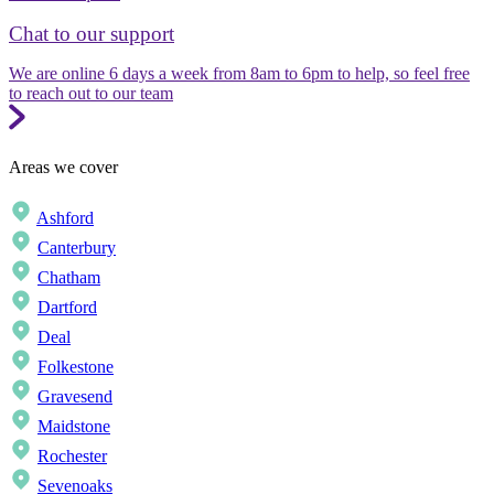
Chat to our support
We are online 6 days a week from 8am to 6pm to help, so feel free
to reach out to our team
Areas we cover
Ashford
Canterbury
Chatham
Dartford
Deal
Folkestone
Gravesend
Maidstone
Rochester
Sevenoaks