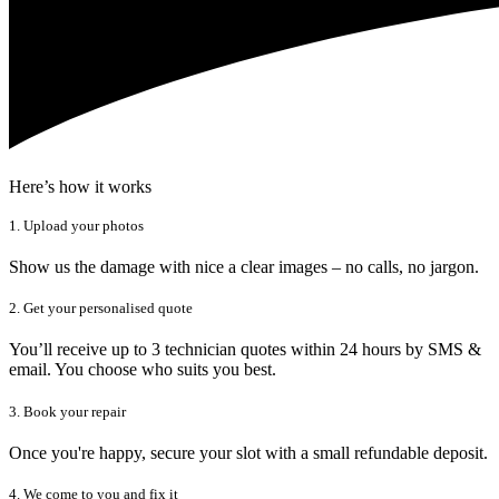
Here’s how it works
1. Upload your photos
Show us the damage with nice a clear images – no calls, no jargon.
2. Get your personalised quote
You’ll receive up to 3 technician quotes within 24 hours by SMS &
email. You choose who suits you best.
3. Book your repair
Once you're happy, secure your slot with a small refundable deposit.
4. We come to you and fix it