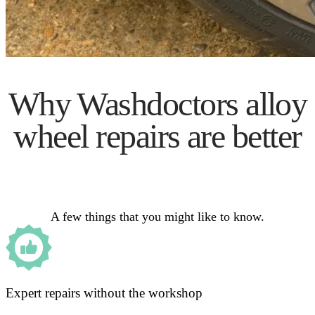
Why Washdoctors alloy
wheel repairs are better
A few things that you might like to know.
Expert repairs without the workshop