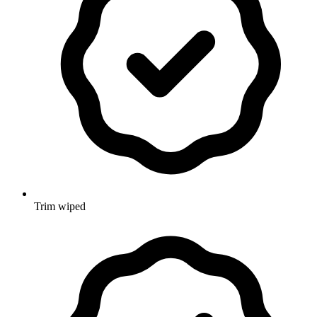
Trim wiped