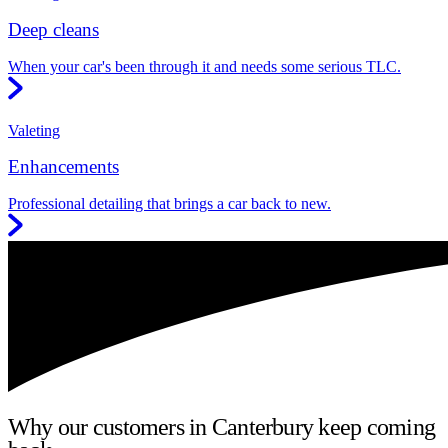
Deep cleans
When your car's been through it and needs some serious TLC.
Valeting
Enhancements
Professional detailing that brings a car back to new.
Why our customers in Canterbury keep coming