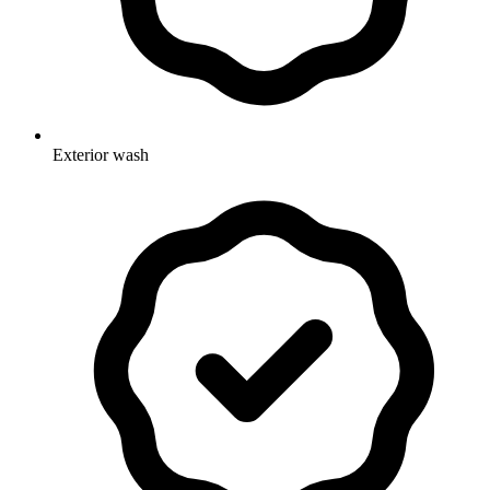
Exterior wash