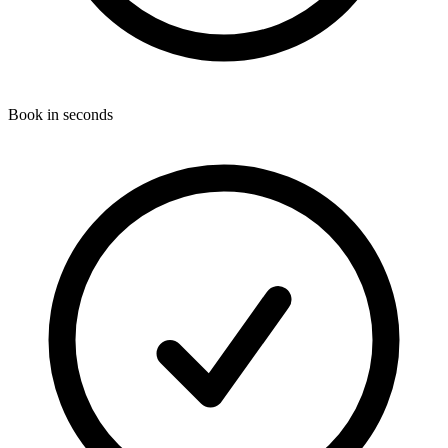
Book in seconds