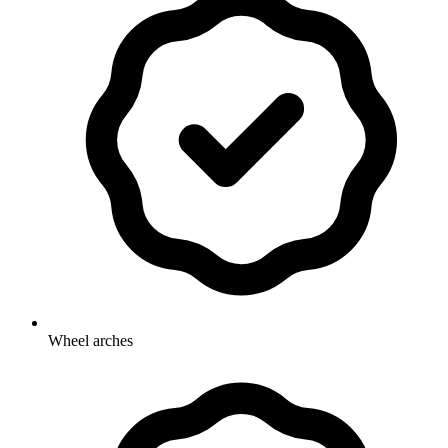
Wheel arches