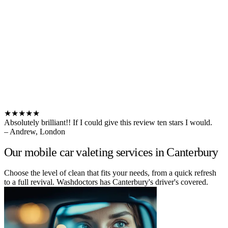
★★★★★
Absolutely brilliant!! If I could give this review ten stars I would.
– Andrew, London
Our mobile car valeting services in Canterbury
Choose the level of clean that fits your needs, from a quick refresh
to a full revival. Washdoctors has Canterbury's driver's covered.