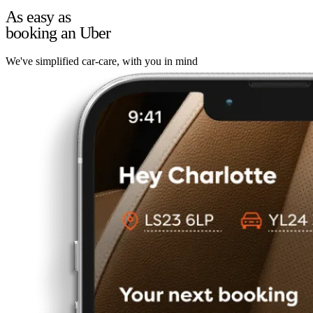
As easy as
booking an Uber
We've simplified car-care, with you in mind