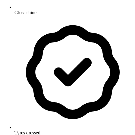
Gloss shine
Tyres dressed