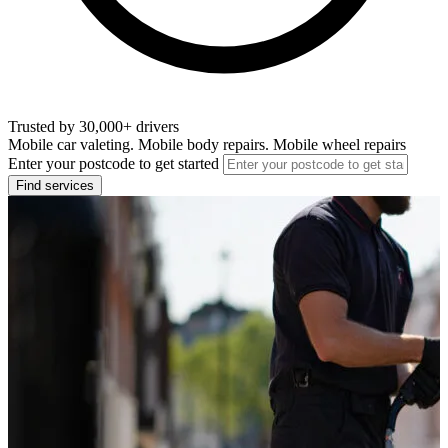
Trusted by 30,000+ drivers
Mobile car valeting. Mobile body repairs. Mobile wheel repairs
Enter your postcode to get started
Find services