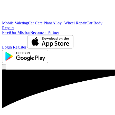
Mobile Valeting
Car Care Plans
Alloy Wheel Repair
Car Body
Repairs
Fleet
Our Mission
Become a Partner
Login
Register