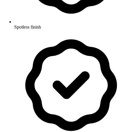
Spotless finish