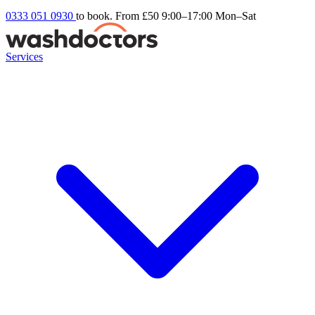
0333 051 0930
to book. From £50
9:00–17:00 Mon–Sat
Services