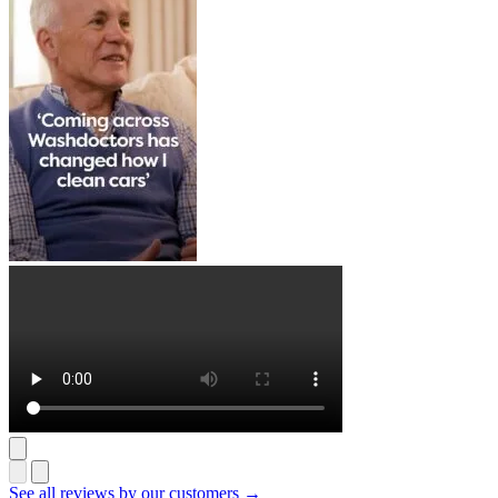
See all reviews by our customers →