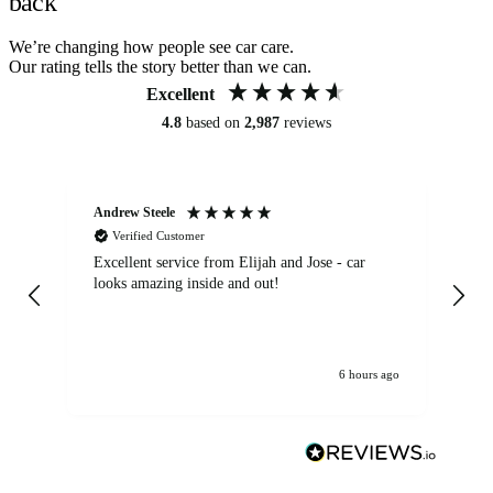
back
We’re changing how people see car care.
Our rating tells the story better than we can.
Excellent
4.8
based on
2,987
reviews
Andrew Steele
An
Verified Customer
Excellent service from Elijah and Jose - car
Go
looks amazing inside and out!
6 hours ago