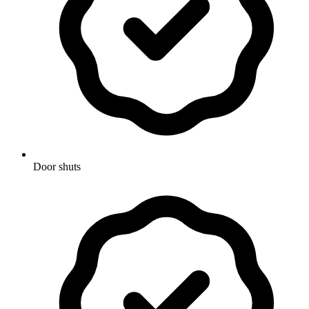
Door shuts