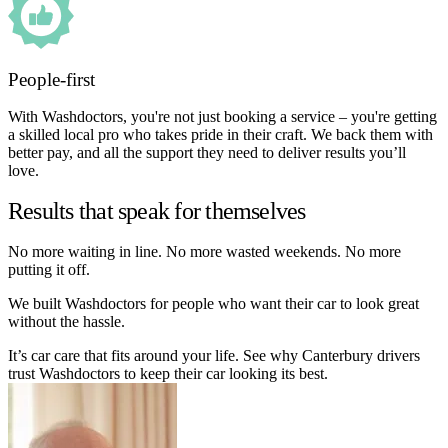
People-first
With Washdoctors, you're not just booking a service – you're getting
a skilled local pro who takes pride in their craft. We back them with
better pay, and all the support they need to deliver results you’ll
love.
Results that speak for themselves
No more waiting in line. No more wasted weekends. No more
putting it off.
We built Washdoctors for people who want their car to look great
without the hassle.
It’s car care that fits around your life. See why Canterbury drivers
trust Washdoctors to keep their car looking its best.