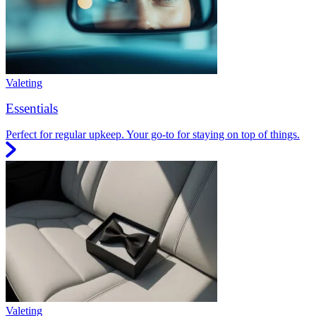
Valeting
Essentials
Perfect for regular upkeep. Your go-to for staying on top of things.
Valeting