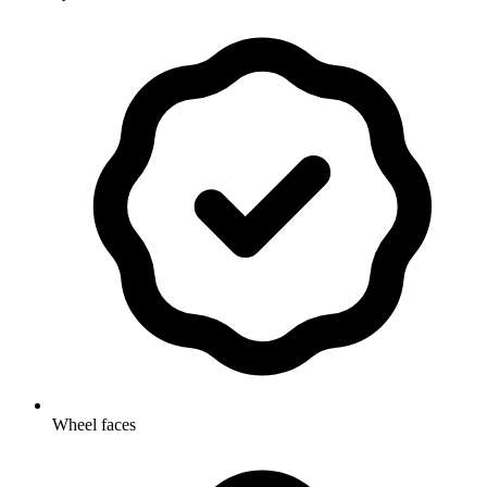
Wheel faces