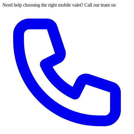
Need help choosing the right mobile valet? Call our team on