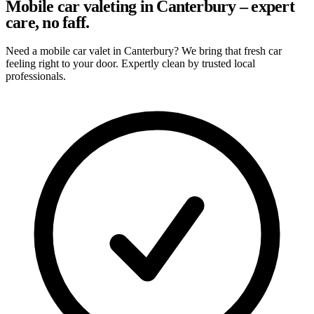
Mobile car valeting in Canterbury – expert
care, no faff.
Need a mobile car valet in Canterbury? We bring that fresh car
feeling right to your door. Expertly clean by trusted local
professionals.