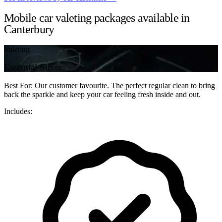
Mobile car valeting packages available in
Canterbury
Valeting
Essential Silver
Best For: Our customer favourite. The perfect regular clean to bring
back the sparkle and keep your car feeling fresh inside and out.
Includes: