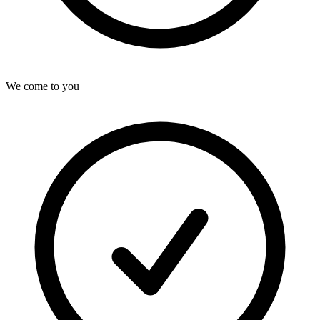
We come to you