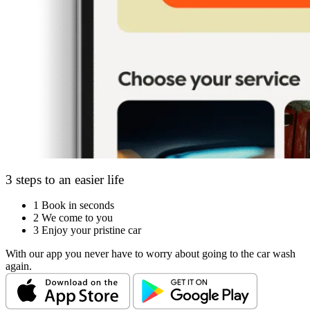
3 steps to an easier life
1
Book in seconds
2
We come to you
3
Enjoy your pristine car
With our app you never have to worry about going to the car wash
again.