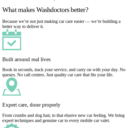
What makes Washdoctors better?
Because we’re not just making car care easier — we’re building a
better way to deliver it.
Built around real lives
Book in seconds, track your service, and carry on with your day. No
queues. No call centres. Just quality car care that fits your life.
Expert care, done properly
From crumbs and dog hair, to that elusive new car feeling. We bring
expert techniques and genuine car to every mobile car valet.