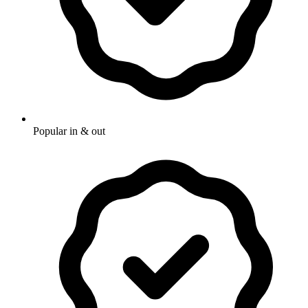
Popular in & out