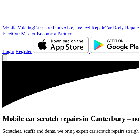
Mobile Valeting
Car Care Plans
Alloy Wheel Repair
Car Body Repair
Fleet
Our Mission
Become a Partner
Login
Register
Mobile car scratch repairs in Canterbury – no
Scratches, scuffs and dents, we bring expert car scratch repairs straigh