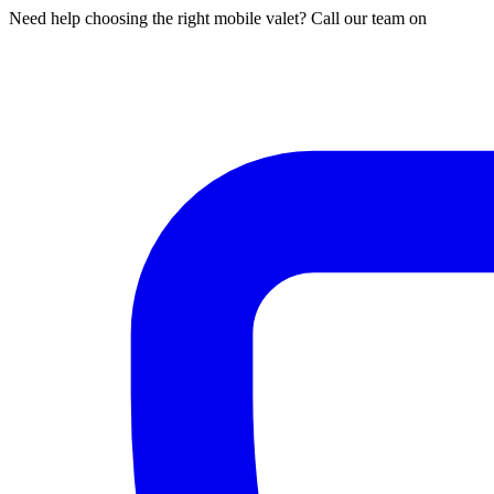
Need help choosing the right mobile valet? Call our team on