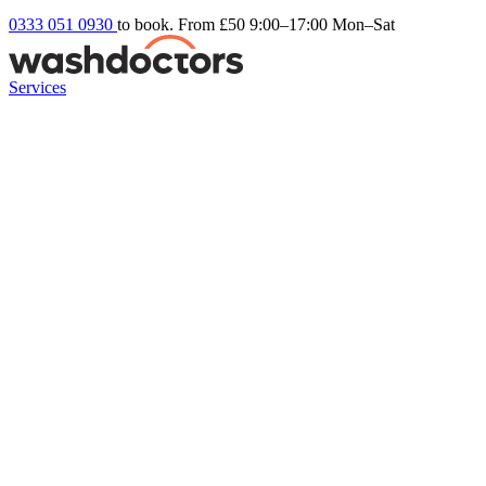
0333 051 0930
to book. From £50
9:00–17:00 Mon–Sat
Services