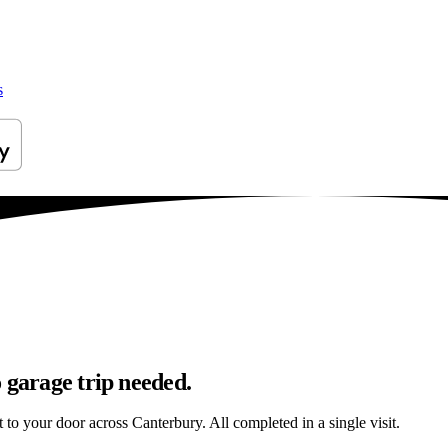
s
 garage trip needed.
t to your door across Canterbury. All completed in a single visit.