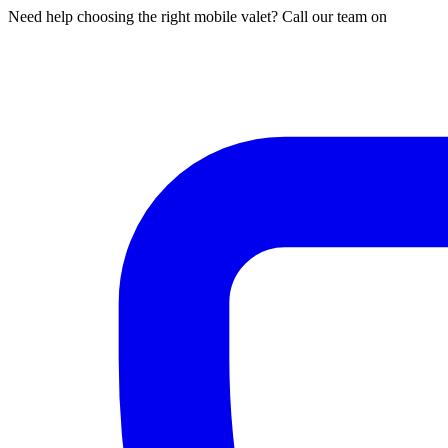
Need help choosing the right mobile valet? Call our team on