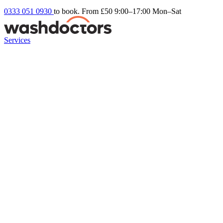
0333 051 0930
to book. From £50
9:00–17:00 Mon–Sat
Services