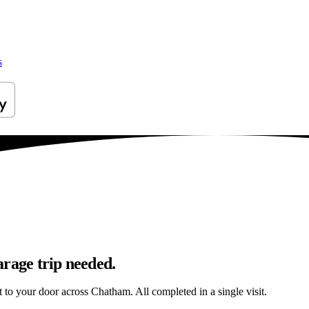
s
arage trip needed.
ht to your door across Chatham. All completed in a single visit.