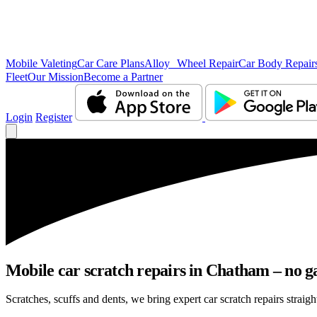
Mobile Valeting
Car Care Plans
Alloy Wheel Repair
Car Body Repair
Fleet
Our Mission
Become a Partner
Login
Register
Mobile car scratch repairs in Chatham – no g
Scratches, scuffs and dents, we bring expert car scratch repairs straig