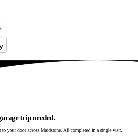
s
garage trip needed.
t to your door across Maidstone. All completed in a single visit.