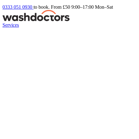
0333 051 0930
to book. From £50
9:00–17:00 Mon–Sat
Services