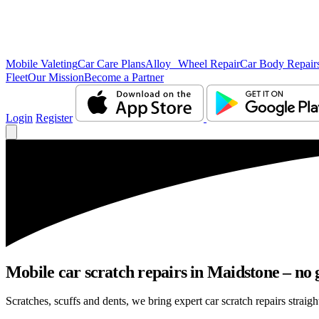
Mobile Valeting
Car Care Plans
Alloy Wheel Repair
Car Body Repair
Fleet
Our Mission
Become a Partner
Login
Register
Mobile car scratch repairs in Maidstone – no 
Scratches, scuffs and dents, we bring expert car scratch repairs straigh