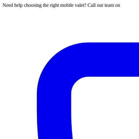
Need help choosing the right mobile valet? Call our team on