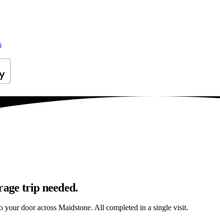
s
rage trip needed.
to your door across Maidstone. All completed in a single visit.