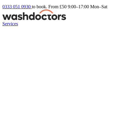
0333 051 0930
to book. From £50
9:00–17:00 Mon–Sat
Services