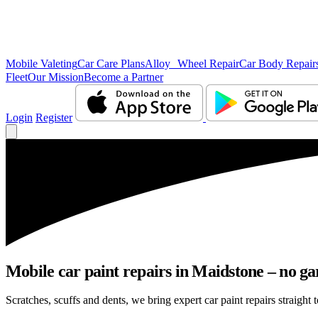
Mobile Valeting
Car Care Plans
Alloy Wheel Repair
Car Body Repair
Fleet
Our Mission
Become a Partner
Login
Register
Mobile car paint repairs in Maidstone – no ga
Scratches, scuffs and dents, we bring expert car paint repairs straight 