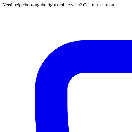
Need help choosing the right mobile valet? Call our team on