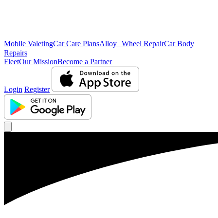
Mobile Valeting
Car Care Plans
Alloy Wheel Repair
Car Body
Repairs
Fleet
Our Mission
Become a Partner
Login
Register