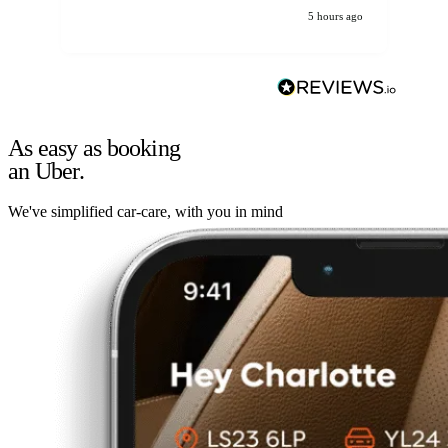
5 hours ago
As easy as booking
an Uber.
We've simplified car-care, with you in mind