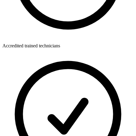
Accredited trained technicians