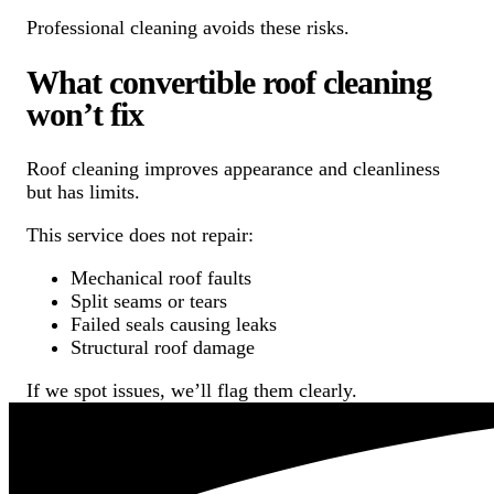
Professional cleaning avoids these risks.
What convertible roof cleaning
won’t fix
Roof cleaning improves appearance and cleanliness
but has limits.
This service does not repair:
Mechanical roof faults
Split seams or tears
Failed seals causing leaks
Structural roof damage
If we spot issues, we’ll flag them clearly.