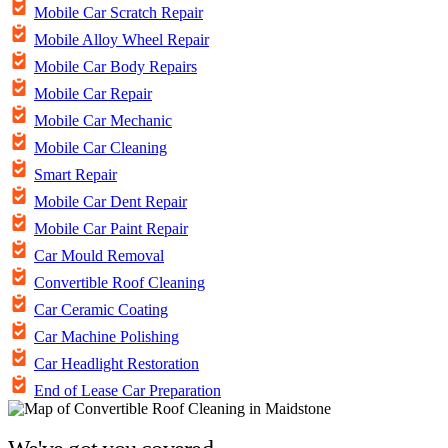
Mobile Car Scratch Repair
Mobile Alloy Wheel Repair
Mobile Car Body Repairs
Mobile Car Repair
Mobile Car Mechanic
Mobile Car Cleaning
Smart Repair
Mobile Car Dent Repair
Mobile Car Paint Repair
Car Mould Removal
Convertible Roof Cleaning
Car Ceramic Coating
Car Machine Polishing
Car Headlight Restoration
End of Lease Car Preparation