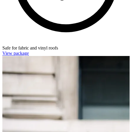
Safe for fabric and vinyl roofs
View package