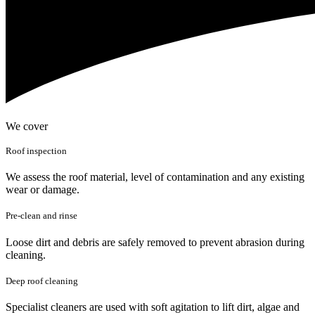
We cover
Roof inspection
We assess the roof material, level of contamination and any existing
wear or damage.
Pre-clean and rinse
Loose dirt and debris are safely removed to prevent abrasion during
cleaning.
Deep roof cleaning
Specialist cleaners are used with soft agitation to lift dirt, algae and