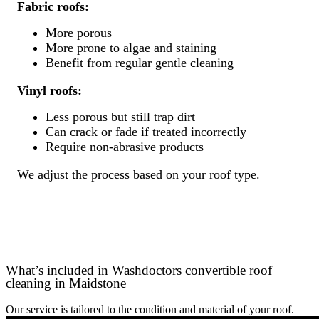
Fabric roofs:
More porous
More prone to algae and staining
Benefit from regular gentle cleaning
Vinyl roofs:
Less porous but still trap dirt
Can crack or fade if treated incorrectly
Require non-abrasive products
We adjust the process based on your roof type.
What’s included in Washdoctors convertible roof
cleaning in Maidstone
Our service is tailored to the condition and material of your roof.