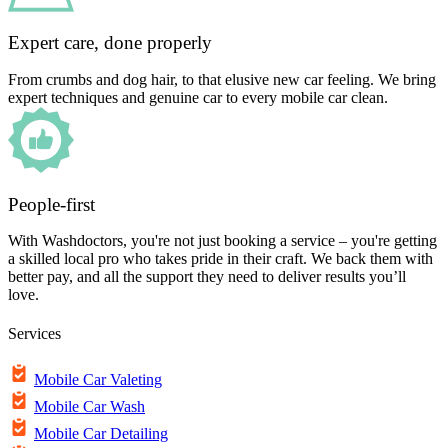
Expert care, done properly
From crumbs and dog hair, to that elusive new car feeling. We bring
expert techniques and genuine car to every mobile car clean.
People-first
With Washdoctors, you're not just booking a service – you're getting
a skilled local pro who takes pride in their craft. We back them with
better pay, and all the support they need to deliver results you’ll
love.
Services
Mobile Car Valeting
Mobile Car Wash
Mobile Car Detailing