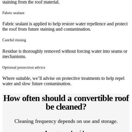
staining from the roof material.
Fabric sealant
Fabric sealant is applied to help restore water repellence and protect
the roof from future staining and contamination.
Careful rinsing
Residue is thoroughly removed without forcing water into seams or
mechanisms.
Optional protection advice
Where suitable, we’ll advise on protective treatments to help repel
water and slow future contamination.
How often should a convertible roof
be cleaned?
Cleaning frequency depends on use and storage.