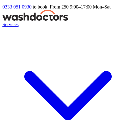
0333 051 0930
to book. From £50
9:00–17:00 Mon–Sat
Services