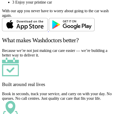
3
Enjoy your pristine car
With our app you never have to worry about going to the car wash
again.
What makes Washdoctors better?
Because we’re not just making car care easier — we’re building a
better way to deliver it.
Built around real lives
Book in seconds, track your service, and carry on with your day. No
queues. No call centres. Just quality car care that fits your life.