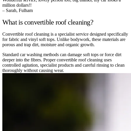
million dollars!!
– Sarah, Fulham
What is convertible roof cleaning?
Convertible roof cleaning is a specialist service designed specifically
for fabric and vinyl soft tops. Unlike bodywork, these materials are
porous and trap dirt, moisture and organic growth.
Standard car washing methods can damage soft tops or force dirt
deeper into the fibres. Proper convertible roof cleaning uses
controlled agitation, specialist products and careful rinsing to clean
thoroughly without causing wear.