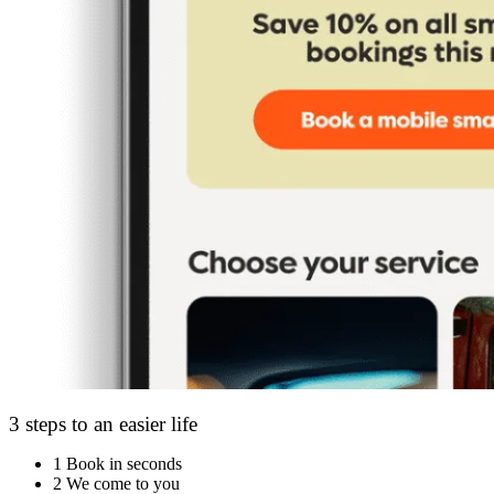
3 steps to an easier life
1
Book in seconds
2
We come to you