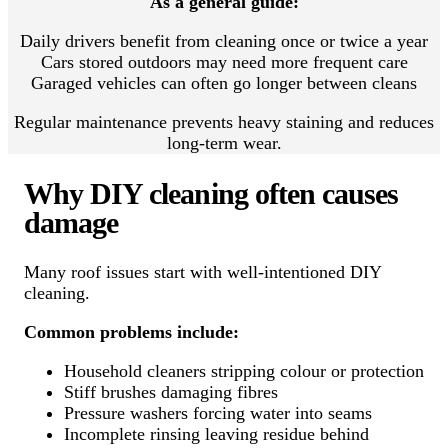
As a general guide:
Daily drivers benefit from cleaning once or twice a year
Cars stored outdoors may need more frequent care
Garaged vehicles can often go longer between cleans
Regular maintenance prevents heavy staining and reduces
long-term wear.
Why DIY cleaning often causes
damage
Many roof issues start with well-intentioned DIY
cleaning.
Common problems include:
Household cleaners stripping colour or protection
Stiff brushes damaging fibres
Pressure washers forcing water into seams
Incomplete rinsing leaving residue behind