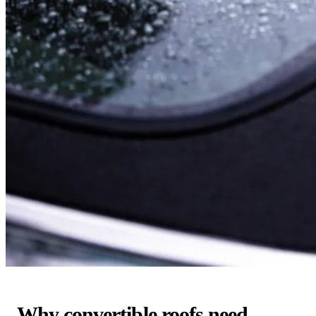
Why convertible roofs need