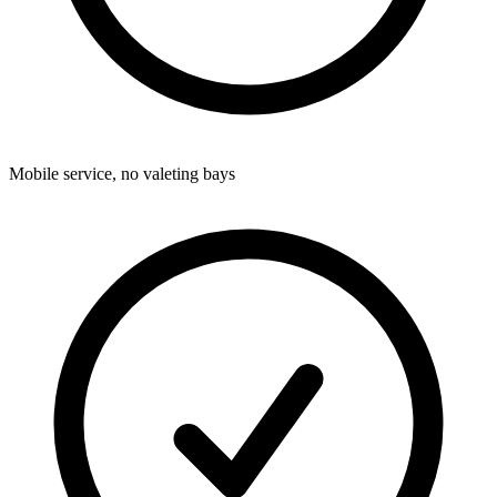
Mobile service, no valeting bays