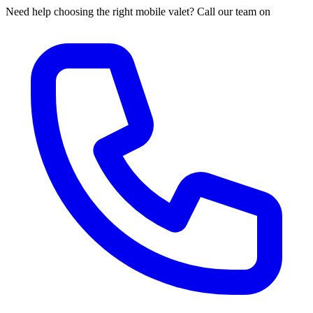
Need help choosing the right mobile valet? Call our team on