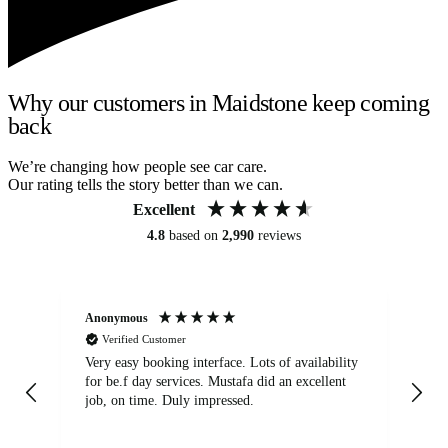
Why our customers in Maidstone keep coming
back
We’re changing how people see car care.
Our rating tells the story better than we can.
Excellent
4.8
based on
2,990
reviews
Anonymous
An
Verified Customer
Very easy booking interface. Lots of availability
Mi
for be.f day services. Mustafa did an excellent
fa
job, on time. Duly impressed.