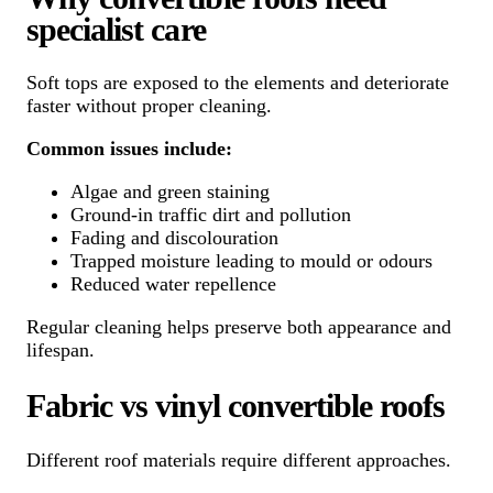
specialist care
Soft tops are exposed to the elements and deteriorate
faster without proper cleaning.
Common issues include:
Algae and green staining
Ground-in traffic dirt and pollution
Fading and discolouration
Trapped moisture leading to mould or odours
Reduced water repellence
Regular cleaning helps preserve both appearance and
lifespan.
Fabric vs vinyl convertible roofs
Different roof materials require different approaches.