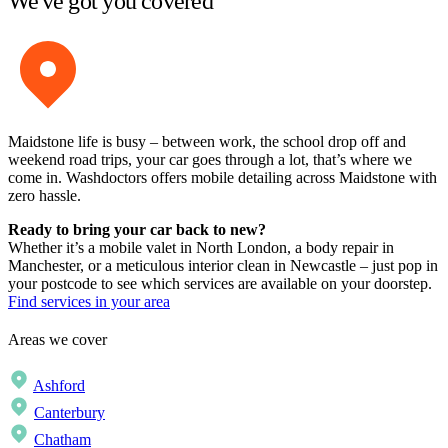
We've got you covered
Maidstone life is busy – between work, the school drop off and
weekend road trips, your car goes through a lot, that’s where we
come in. Washdoctors offers mobile detailing across Maidstone with
zero hassle.
Ready to bring your car back to new?
Whether it’s a mobile valet in North London, a body repair in
Manchester, or a meticulous interior clean in Newcastle – just pop in
your postcode to see which services are available on your doorstep.
Find services in your area
Areas we cover
Ashford
Canterbury
Chatham