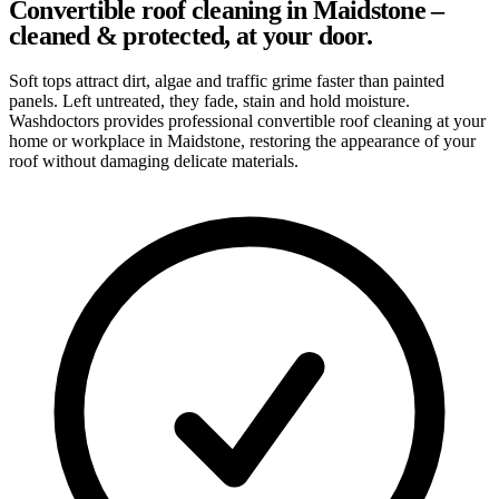
Convertible roof cleaning in Maidstone –
cleaned & protected, at your door.
Soft tops attract dirt, algae and traffic grime faster than painted
panels. Left untreated, they fade, stain and hold moisture.
Washdoctors provides professional convertible roof cleaning at your
home or workplace in Maidstone, restoring the appearance of your
roof without damaging delicate materials.