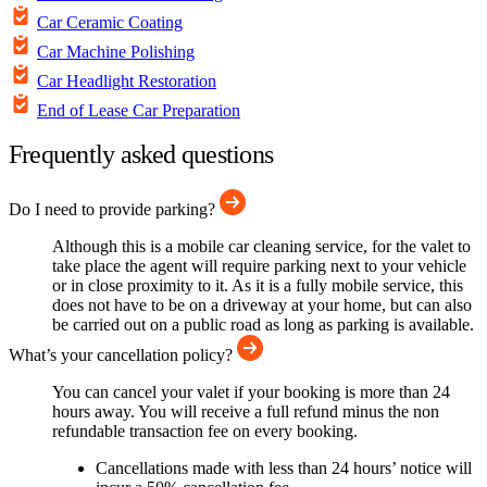
Car Ceramic Coating
Car Machine Polishing
Car Headlight Restoration
End of Lease Car Preparation
Frequently asked questions
Do I need to provide parking?
Although this is a mobile car cleaning service, for the valet to
take place the agent will require parking next to your vehicle
or in close proximity to it. As it is a fully mobile service, this
does not have to be on a driveway at your home, but can also
be carried out on a public road as long as parking is available.
What’s your cancellation policy?
You can cancel your valet if your booking is more than 24
hours away. You will receive a full refund minus the non
refundable transaction fee on every booking.
Cancellations made with less than 24 hours’ notice will