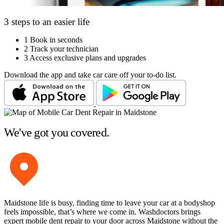
3 steps to an easier life
1
Book in seconds
2
Track your technician
3
Access exclusive plans and upgrades
Download the app and take car care off your to-do list.
We've got you covered.
Maidstone life is busy, finding time to leave your car at a bodyshop
feels impossible, that’s where we come in. Washdoctors brings
expert mobile dent repair to your door across Maidstone without the