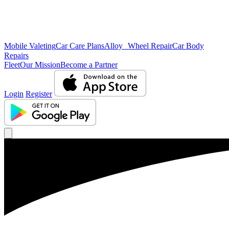
Mobile Valeting
Car Care Plans
Alloy Wheel Repair
Car Body
Repairs
Fleet
Our Mission
Become a Partner
Login
Register