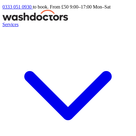
0333 051 0930
to book. From £50
9:00–17:00 Mon–Sat
Services