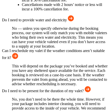
incur a 50% cancellation fee.
Cancellations made with 2 hours’ notice or less will
incur a 100% cancellation fee.
Do I need to provide water and electricity
No — unless you specify otherwise during the booking
process, our system will only match you with mobile valeters
who bring their own water and electricity. This means you
can have your vehicle valeted even if you don’t have access
to a supply at your location.
Can I reschedule my valet if the weather conditions aren’t suitable
for it?
This will depend on the package you’ve booked and whether
you have any sheltered space available for the service. Each
booking is reviewed on a case-by-case basis. If the weather
prevents the valet from going ahead, you will be contacted to
advise whether rescheduling is necessary.
Do I need to be present for the duration of my valet?
No, you don’t need to be there the whole time. However, if
your package includes interior cleaning, you will need to
provide access to the inside of your vehicle. We recommend