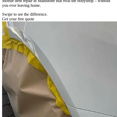
Mobile dent repair in Maidstone that rival the bodyshop – without
you ever leaving home.
Swipe to see the difference.
Get your free quote