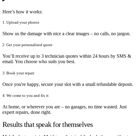
Here’s how it works:
1. Upload your photos
Show us the damage with nice a clear images – no calls, no jargon.
2. Get your personalised quote
You’ll receive up to 3 technician quotes within 24 hours by SMS &
email. You choose who suits you best.
3. Book your repair
Once you're happy, secure your slot with a small refundable deposit.
4. We come to you and fix it
At home, or wherever you are – no garages, no time wasted. Just
expert repairs, done right.
Results that speak for themselves