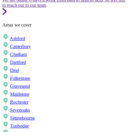
to reach out to our team
Areas we cover
Ashford
Canterbury
Chatham
Dartford
Deal
Folkestone
Gravesend
Maidstone
Rochester
Sevenoaks
Sittingbourne
Tonbridge