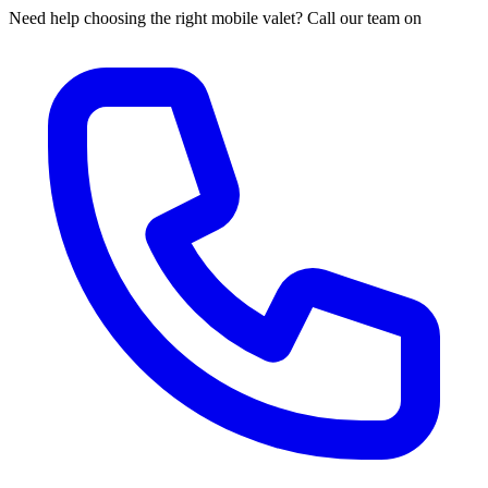
Need help choosing the right mobile valet? Call our team on