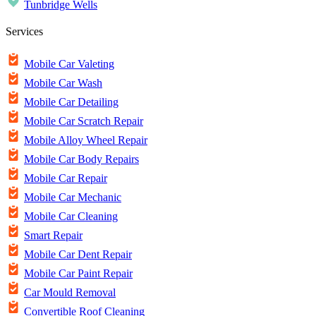
Tunbridge Wells
Services
Mobile Car Valeting
Mobile Car Wash
Mobile Car Detailing
Mobile Car Scratch Repair
Mobile Alloy Wheel Repair
Mobile Car Body Repairs
Mobile Car Repair
Mobile Car Mechanic
Mobile Car Cleaning
Smart Repair
Mobile Car Dent Repair
Mobile Car Paint Repair
Car Mould Removal
Convertible Roof Cleaning