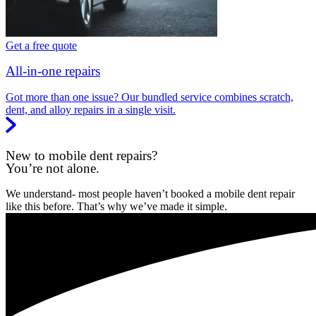
Get a free quote
All-in-one repairs
Got more than one issue? Our bundled service combines scratch,
dent, and alloy repairs in a single visit.
New to mobile dent repairs?
You’re not alone.
We understand- most people haven’t booked a mobile dent repair
like this before. That’s why we’ve made it simple.