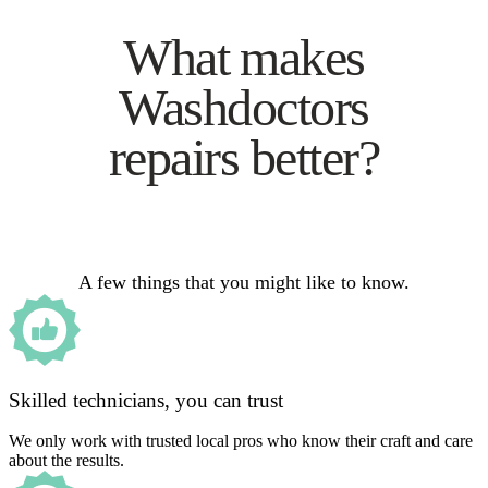
What makes
Washdoctors
repairs better?
A few things that you might like to know.
Skilled technicians, you can trust
We only work with trusted local pros who know their craft and care
about the results.