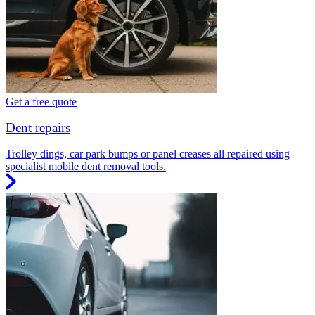
Get a free quote
Dent repairs
Trolley dings, car park bumps or panel creases all repaired using
specialist mobile dent removal tools.