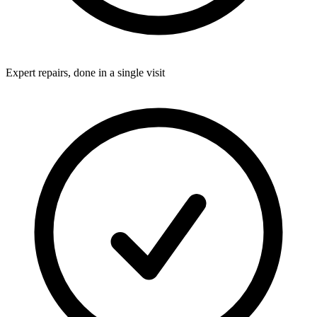
Expert repairs, done in a single visit