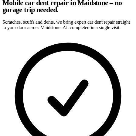
Mobile car dent repair in Maidstone – no
garage trip needed.
Scratches, scuffs and dents, we bring expert car dent repair straight
to your door across Maidstone. All completed in a single visit.