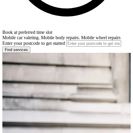
Book at preferred time slot
Mobile car valeting. Mobile body repairs. Mobile wheel repairs
Enter your postcode to get started
Find services