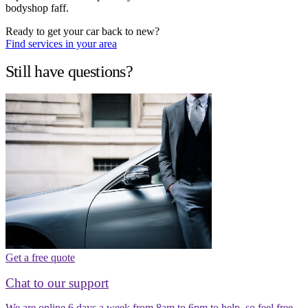
bodyshop faff.
Ready to get your car back to new?
Find services in your area
Still have questions?
Get a free quote
Chat to our support
We are online 6 days a week from 8am to 6pm to help, so feel free