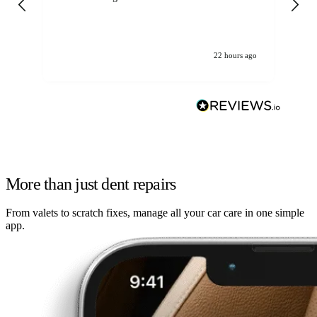
22 hours ago
More than just dent repairs
From valets to scratch fixes, manage all your car care in one simple
app.