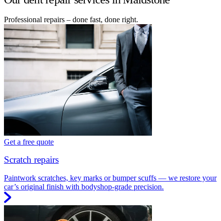
Professional repairs – done fast, done right.
Get a free quote
Scratch repairs
Paintwork scratches, key marks or bumper scuffs — we restore your
car’s original finish with bodyshop-grade precision.