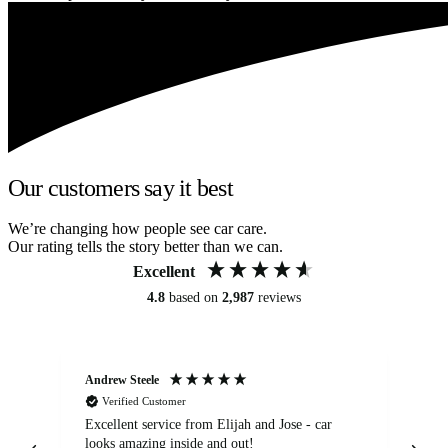
Our customers say it best
We’re changing how people see car care.
Our rating tells the story better than we can.
Excellent
4.8
based on
2,987
reviews
Andrew Steele
An
Verified Customer
Excellent service from Elijah and Jose - car
Go
looks amazing inside and out!