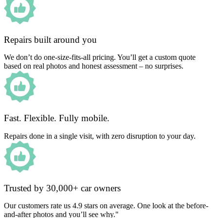
Repairs built around you
We don’t do one-size-fits-all pricing. You’ll get a custom quote
based on real photos and honest assessment – no surprises.
Fast. Flexible. Fully mobile.
Repairs done in a single visit, with zero disruption to your day.
Trusted by 30,000+ car owners
Our customers rate us 4.9 stars on average. One look at the before-
and-after photos and you’ll see why."