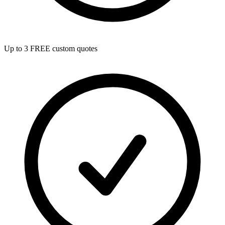
Up to 3 FREE custom quotes