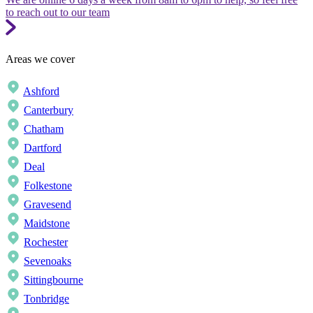
to reach out to our team
Areas we cover
Ashford
Canterbury
Chatham
Dartford
Deal
Folkestone
Gravesend
Maidstone
Rochester
Sevenoaks
Sittingbourne
Tonbridge