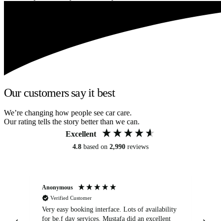
Our customers say it best
We’re changing how people see car care.
Our rating tells the story better than we can.
Excellent
4.8
based on
2,990
reviews
Anonymous
An
Verified Customer
Very easy booking interface. Lots of availability
Mi
for be.f day services. Mustafa did an excellent
fa