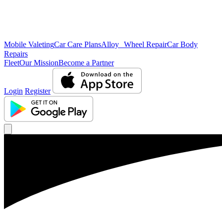
Mobile Valeting
Car Care Plans
Alloy Wheel Repair
Car Body
Repairs
Fleet
Our Mission
Become a Partner
Login
Register