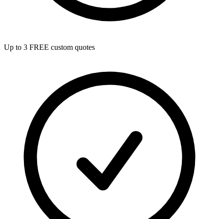
Up to 3 FREE custom quotes