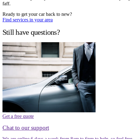
faff.
Ready to get your car back to new?
Find services in your area
Still have questions?
Get a free quote
Chat to our support
We are online 6 days a week from 8am to 6pm to help, so feel free