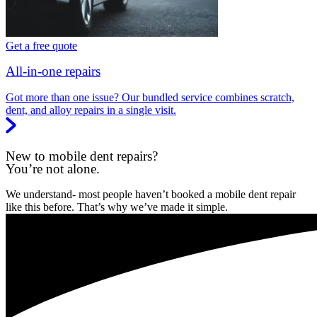
Get a free quote
All-in-one repairs
Got more than one issue? Our bundled service combines scratch,
dent, and alloy repairs in a single visit.
New to mobile dent repairs?
You’re not alone.
We understand- most people haven’t booked a mobile dent repair
like this before. That’s why we’ve made it simple.