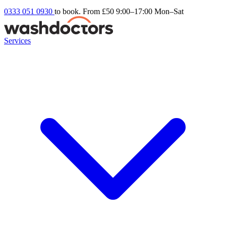
0333 051 0930
to book. From £50
9:00–17:00 Mon–Sat
Services