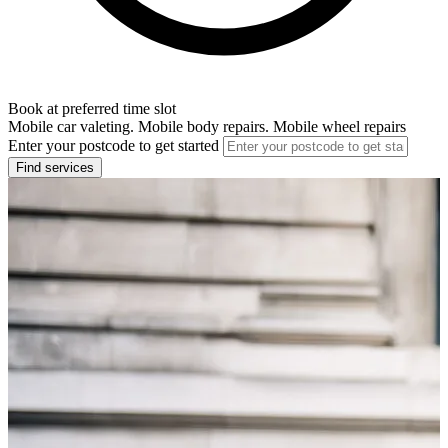
Book at preferred time slot
Mobile car valeting. Mobile body repairs. Mobile wheel repairs
Enter your postcode to get started
Find services