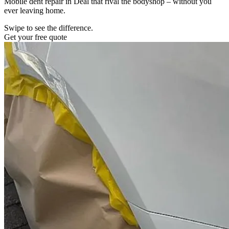
Mobile dent repair in Deal that rival the bodyshop – without you
ever leaving home.
Swipe to see the difference.
Get your free quote