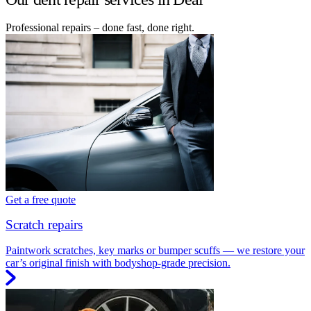
Professional repairs – done fast, done right.
Get a free quote
Scratch repairs
Paintwork scratches, key marks or bumper scuffs — we restore your
car’s original finish with bodyshop-grade precision.