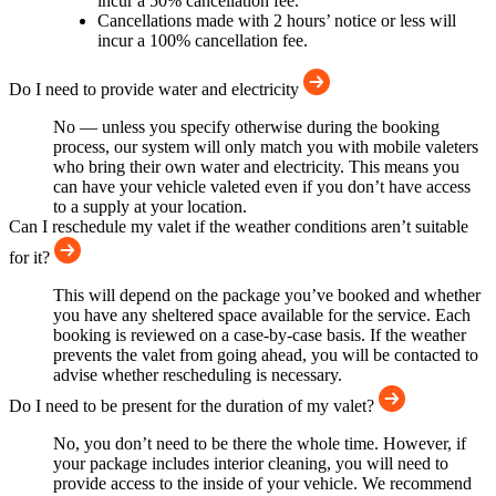
incur a 50% cancellation fee.
Cancellations made with 2 hours’ notice or less will
incur a 100% cancellation fee.
Do I need to provide water and electricity
No — unless you specify otherwise during the booking
process, our system will only match you with mobile valeters
who bring their own water and electricity. This means you
can have your vehicle valeted even if you don’t have access
to a supply at your location.
Can I reschedule my valet if the weather conditions aren’t suitable
for it?
This will depend on the package you’ve booked and whether
you have any sheltered space available for the service. Each
booking is reviewed on a case-by-case basis. If the weather
prevents the valet from going ahead, you will be contacted to
advise whether rescheduling is necessary.
Do I need to be present for the duration of my valet?
No, you don’t need to be there the whole time. However, if
your package includes interior cleaning, you will need to
provide access to the inside of your vehicle. We recommend