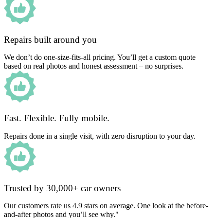
Repairs built around you
We don’t do one-size-fits-all pricing. You’ll get a custom quote
based on real photos and honest assessment – no surprises.
Fast. Flexible. Fully mobile.
Repairs done in a single visit, with zero disruption to your day.
Trusted by 30,000+ car owners
Our customers rate us 4.9 stars on average. One look at the before-
and-after photos and you’ll see why."