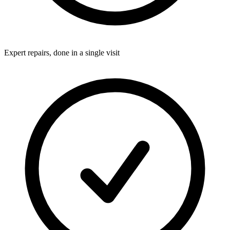
Expert repairs, done in a single visit