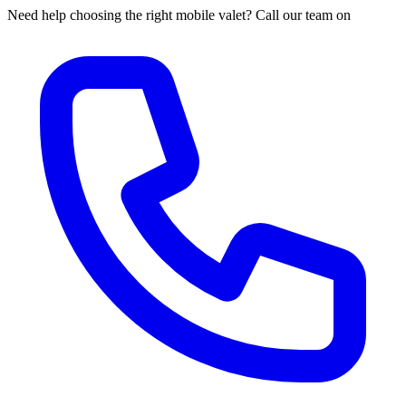
Need help choosing the right mobile valet? Call our team on