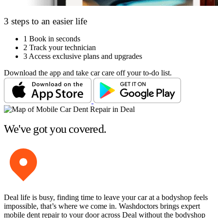
3 steps to an easier life
1
Book in seconds
2
Track your technician
3
Access exclusive plans and upgrades
Download the app and take car care off your to-do list.
We've got you covered.
Deal life is busy, finding time to leave your car at a bodyshop feels
impossible, that’s where we come in. Washdoctors brings expert
mobile dent repair to your door across Deal without the bodyshop