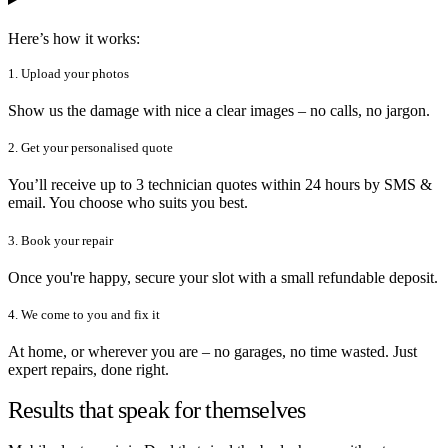
Here’s how it works:
1. Upload your photos
Show us the damage with nice a clear images – no calls, no jargon.
2. Get your personalised quote
You’ll receive up to 3 technician quotes within 24 hours by SMS &
email. You choose who suits you best.
3. Book your repair
Once you're happy, secure your slot with a small refundable deposit.
4. We come to you and fix it
At home, or wherever you are – no garages, no time wasted. Just
expert repairs, done right.
Results that speak for themselves