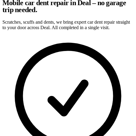
Mobile car dent repair in Deal – no garage
trip needed.
Scratches, scuffs and dents, we bring expert car dent repair straight
to your door across Deal. All completed in a single visit.