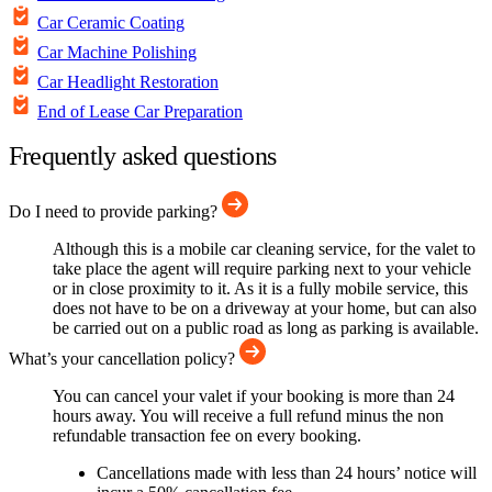
Car Ceramic Coating
Car Machine Polishing
Car Headlight Restoration
End of Lease Car Preparation
Frequently asked questions
Do I need to provide parking?
Although this is a mobile car cleaning service, for the valet to
take place the agent will require parking next to your vehicle
or in close proximity to it. As it is a fully mobile service, this
does not have to be on a driveway at your home, but can also
be carried out on a public road as long as parking is available.
What’s your cancellation policy?
You can cancel your valet if your booking is more than 24
hours away. You will receive a full refund minus the non
refundable transaction fee on every booking.
Cancellations made with less than 24 hours’ notice will