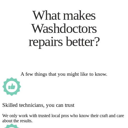
What makes
Washdoctors
repairs better?
A few things that you might like to know.
Skilled technicians, you can trust
We only work with trusted local pros who know their craft and care
about the results.