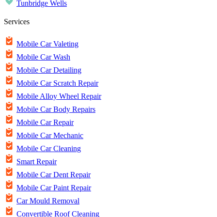
Tunbridge Wells
Services
Mobile Car Valeting
Mobile Car Wash
Mobile Car Detailing
Mobile Car Scratch Repair
Mobile Alloy Wheel Repair
Mobile Car Body Repairs
Mobile Car Repair
Mobile Car Mechanic
Mobile Car Cleaning
Smart Repair
Mobile Car Dent Repair
Mobile Car Paint Repair
Car Mould Removal
Convertible Roof Cleaning