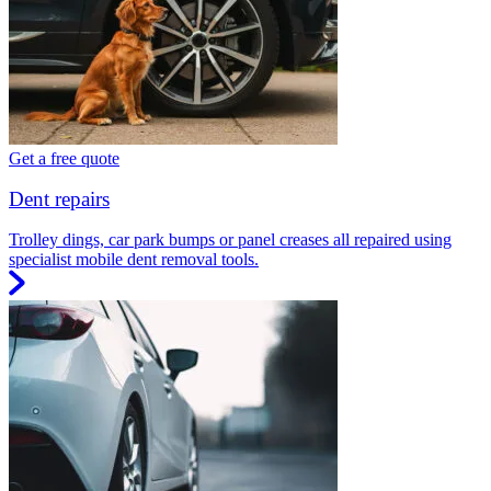
Get a free quote
Dent repairs
Trolley dings, car park bumps or panel creases all repaired using
specialist mobile dent removal tools.