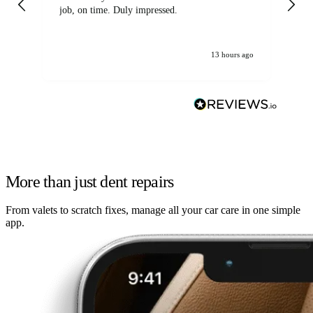
job, on time. Duly impressed.
13 hours ago
More than just dent repairs
From valets to scratch fixes, manage all your car care in one simple
app.