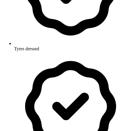
Tyres dressed