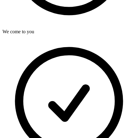
We come to you