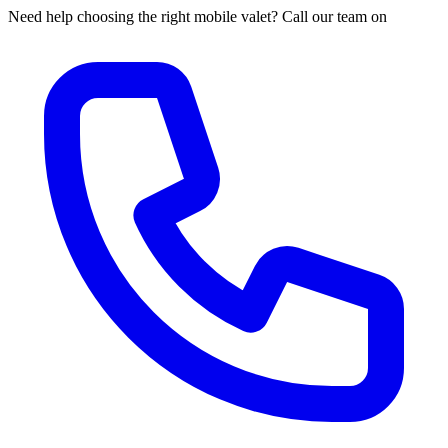
Need help choosing the right mobile valet? Call our team on