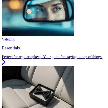
Valeting
Essentials
Perfect for regular upkeep. Your go-to for staying on top of things.