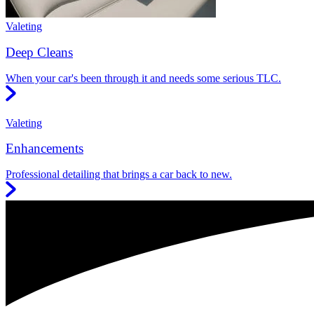
Valeting
Deep Cleans
When your car's been through it and needs some serious TLC.
Valeting
Enhancements
Professional detailing that brings a car back to new.