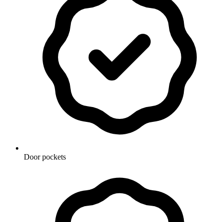
Door pockets