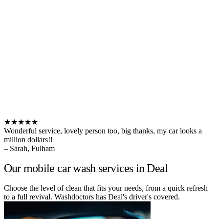
★★★★★
Wonderful service, lovely person too, big thanks, my car looks a
million dollars!!
– Sarah, Fulham
Our mobile car wash services in Deal
Choose the level of clean that fits your needs, from a quick refresh
to a full revival. Washdoctors has Deal's driver's covered.