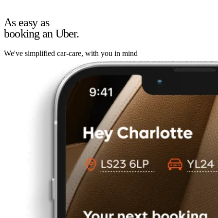
As easy as
booking an Uber.
We've simplified car-care, with you in mind