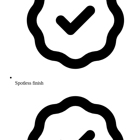
Spotless finish