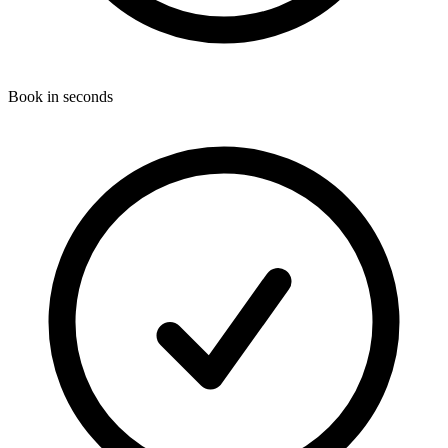
Book in seconds