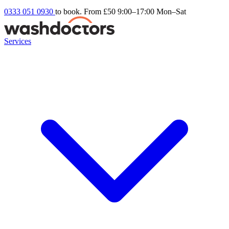
0333 051 0930
to book. From £50
9:00–17:00 Mon–Sat
Services