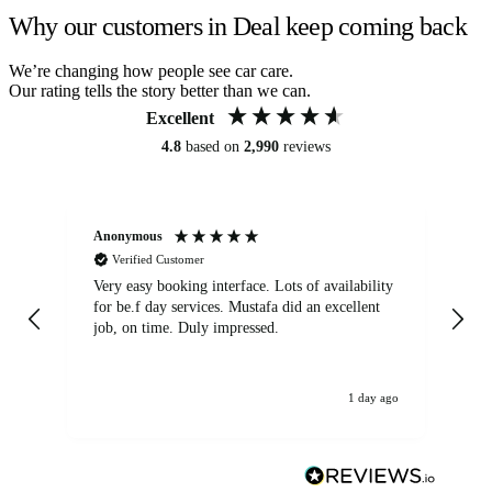
Why our customers in Deal keep coming back
We’re changing how people see car care.
Our rating tells the story better than we can.
Excellent
4.8
based on
2,990
reviews
Anonymous
An
Verified Customer
Very easy booking interface. Lots of availability
Mi
for be.f day services. Mustafa did an excellent
fa
job, on time. Duly impressed.
1 day ago