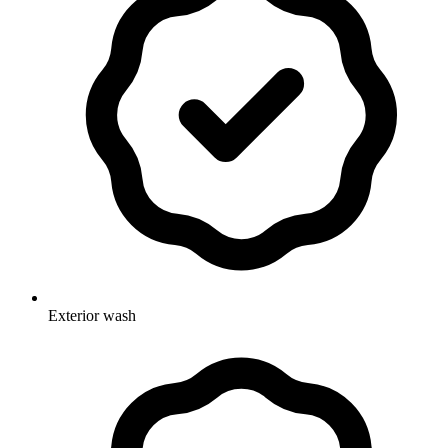
Exterior wash