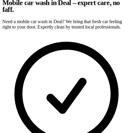
Mobile car wash in Deal – expert care, no
faff.
Need a mobile car wash in Deal? We bring that fresh car feeling
right to your door. Expertly clean by trusted local professionals.