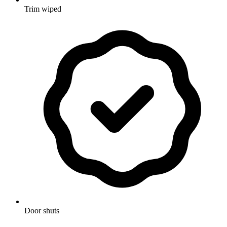
Trim wiped
Door shuts