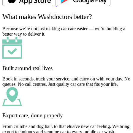
What makes Washdoctors better?
Because we’re not just making car care easier — we’re building a
better way to deliver it.
Built around real lives
Book in seconds, track your service, and carry on with your day. No
queues. No call centres. Just quality car care that fits your life.
Expert care, done properly
From crumbs and dog hair, to that elusive new car feeling. We bring
expert techniques and genuine car to every mobile car wash.