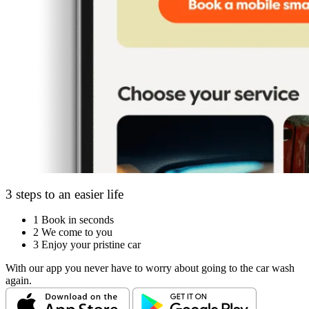
3 steps to an easier life
1
Book in seconds
2
We come to you
3
Enjoy your pristine car
With our app you never have to worry about going to the car wash
again.