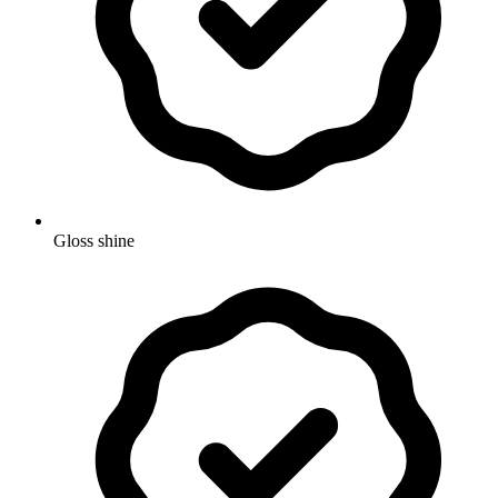
Gloss shine