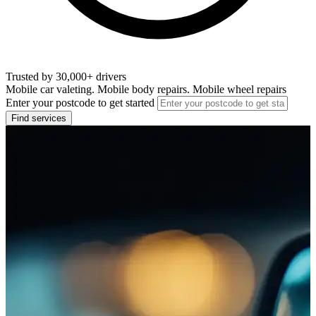
Trusted by 30,000+ drivers
Mobile car valeting. Mobile body repairs. Mobile wheel repairs
Enter your postcode to get started
Find services