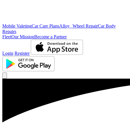
Mobile Valeting
Car Care Plans
Alloy Wheel Repair
Car Body
Repairs
Fleet
Our Mission
Become a Partner
Login
Register