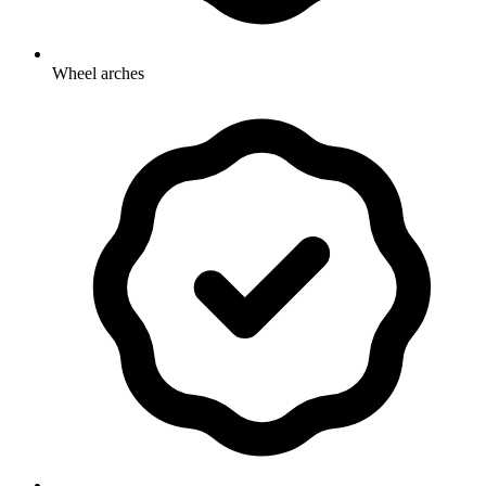
Wheel arches