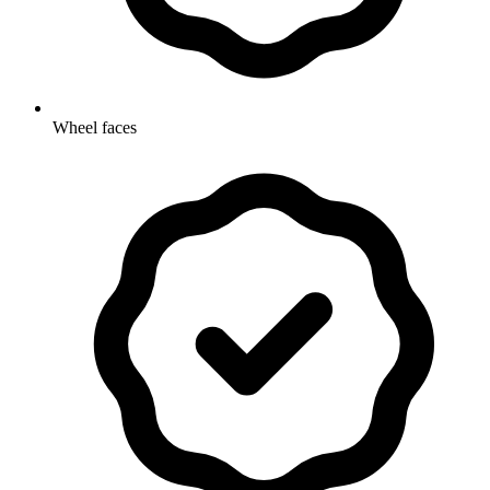
Wheel faces