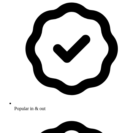
Popular in & out