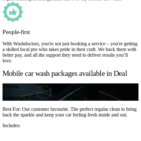
People-first
With Washdoctors, you're not just booking a service – you're getting
a skilled local pro who takes pride in their craft. We back them with
better pay, and all the support they need to deliver results you’ll
love.
Mobile car wash packages available in Deal
Valeting
Essential Silver
Best For: Our customer favourite. The perfect regular clean to bring
back the sparkle and keep your car feeling fresh inside and out.
Includes: