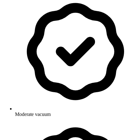
Moderate vacuum