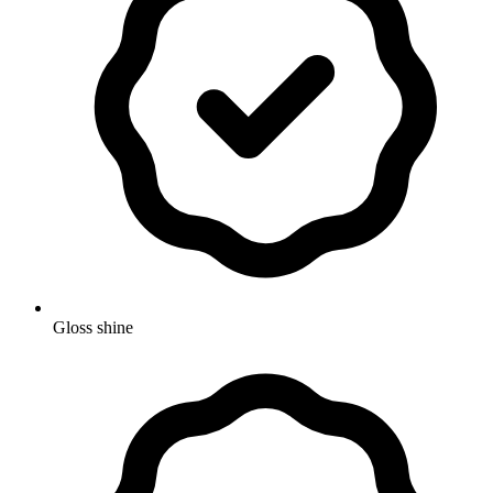
Gloss shine