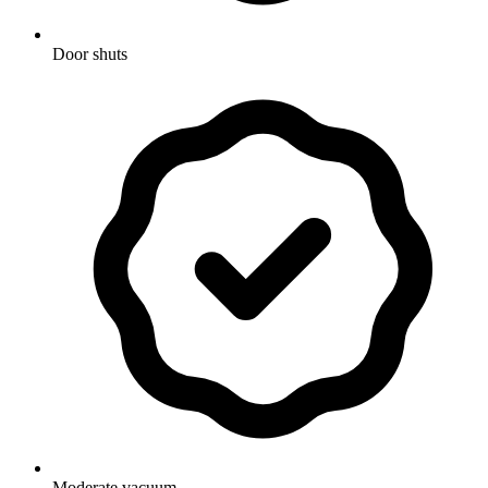
Door shuts
Moderate vacuum