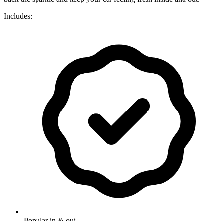
Includes:
Popular in & out