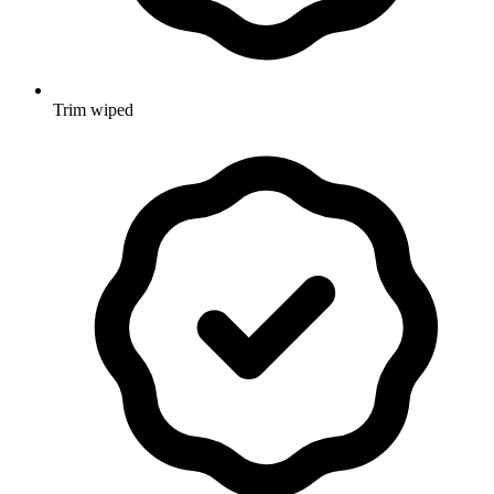
Trim wiped