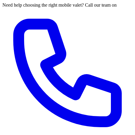
Need help choosing the right mobile valet? Call our team on