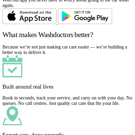
again.
What makes Washdoctors better?
Because we’re not just making car care easier — we’re building a
better way to deliver it.
Built around real lives
Book in seconds, track your service, and carry on with your day. No
queues. No call centres. Just quality car care that fits your life.
Expert care, done properly