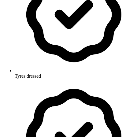
Tyres dressed