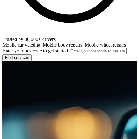
Trusted by 30,000+ drivers
Mobile car valeting. Mobile body repairs. Mobile wheel repairs
Enter your postcode to get started
Find services