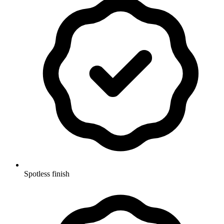
Spotless finish