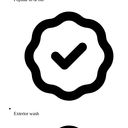
Exterior wash