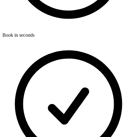
Book in seconds