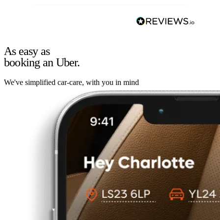
As easy as
booking an Uber.
We've simplified car-care, with you in mind