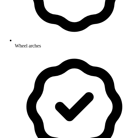
Wheel arches