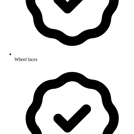
Wheel faces