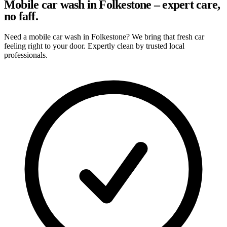
Mobile car wash in Folkestone – expert care,
no faff.
Need a mobile car wash in Folkestone? We bring that fresh car
feeling right to your door. Expertly clean by trusted local
professionals.