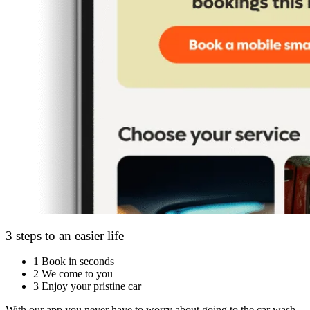
3 steps to an easier life
1
Book in seconds
2
We come to you
3
Enjoy your pristine car
With our app you never have to worry about going to the car wash