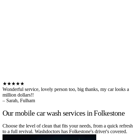
★★★★★
Wonderful service, lovely person too, big thanks, my car looks a
million dollars!!
– Sarah, Fulham
Our mobile car wash services in Folkestone
Choose the level of clean that fits your needs, from a quick refresh
to a full revival. Washdoctors has Folkestone's driver's covered.