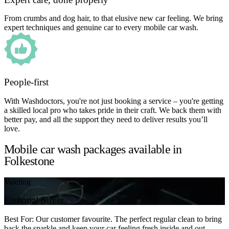
From crumbs and dog hair, to that elusive new car feeling. We bring
expert techniques and genuine car to every mobile car wash.
People-first
With Washdoctors, you're not just booking a service – you're getting
a skilled local pro who takes pride in their craft. We back them with
better pay, and all the support they need to deliver results you’ll
love.
Mobile car wash packages available in
Folkestone
Valeting
Essential Silver
Best For: Our customer favourite. The perfect regular clean to bring
back the sparkle and keep your car feeling fresh inside and out.