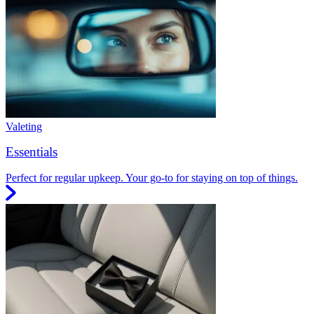
Valeting
Essentials
Perfect for regular upkeep. Your go-to for staying on top of things.