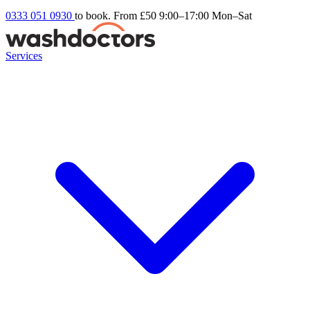
0333 051 0930
to book. From £50
9:00–17:00 Mon–Sat
Services