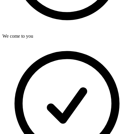
We come to you