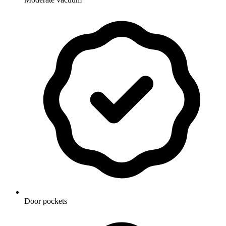
Door pockets