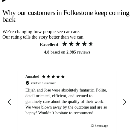
Why our customers in Folkestone keep coming
back
We’re changing how people see car care.
Our rating tells the story better than we can.
Excellent
4.8
based on
2,985
reviews
Annabel
Ni
Verified Customer
Elijah and Jose were absolutely fantastic. Polite,
A g
detail oriented, efficient, and seemed to
of
genuinely care about the quality of their work.
We were blown away by the outcome and are so
happy! Wouldn’t hesitate to recommend.
12 hours ago