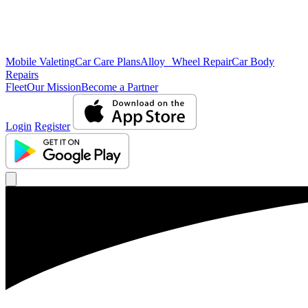
Mobile Valeting
Car Care Plans
Alloy Wheel Repair
Car Body
Repairs
Fleet
Our Mission
Become a Partner
Login
Register