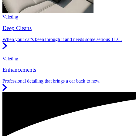
Valeting
Deep Cleans
When your car's been through it and needs some serious TLC.
Valeting
Enhancements
Professional detailing that brings a car back to new.