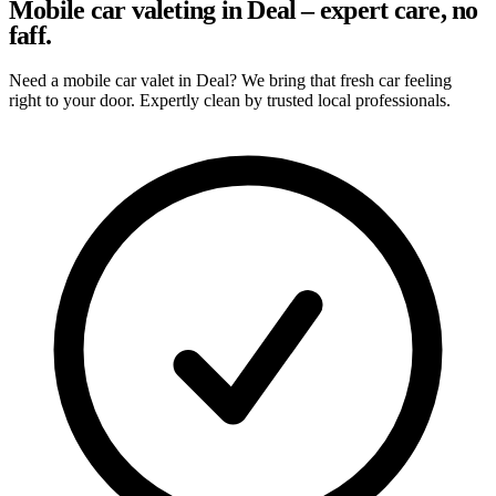
Mobile car valeting in Deal – expert care, no
faff.
Need a mobile car valet in Deal? We bring that fresh car feeling
right to your door. Expertly clean by trusted local professionals.