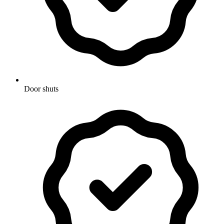
Door shuts