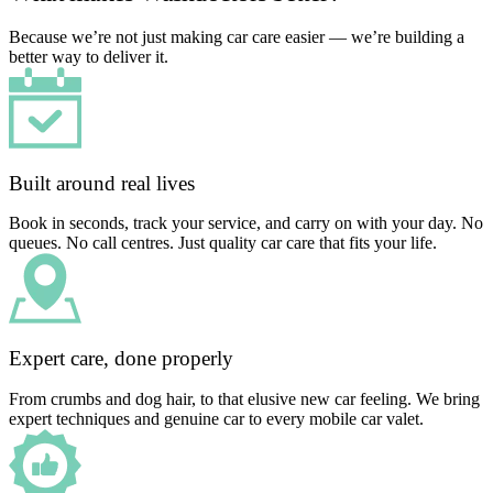
Because we’re not just making car care easier — we’re building a
better way to deliver it.
Built around real lives
Book in seconds, track your service, and carry on with your day. No
queues. No call centres. Just quality car care that fits your life.
Expert care, done properly
From crumbs and dog hair, to that elusive new car feeling. We bring
expert techniques and genuine car to every mobile car valet.