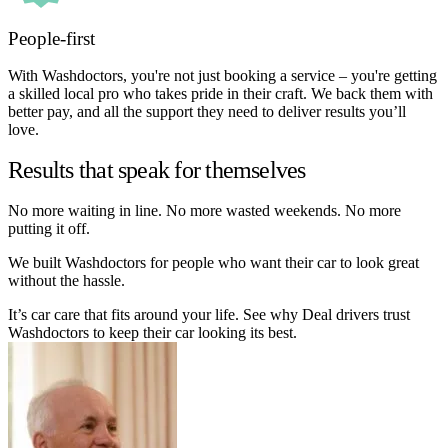
People-first
With Washdoctors, you're not just booking a service – you're getting
a skilled local pro who takes pride in their craft. We back them with
better pay, and all the support they need to deliver results you’ll
love.
Results that speak for themselves
No more waiting in line. No more wasted weekends. No more
putting it off.
We built Washdoctors for people who want their car to look great
without the hassle.
It’s car care that fits around your life. See why Deal drivers trust
Washdoctors to keep their car looking its best.