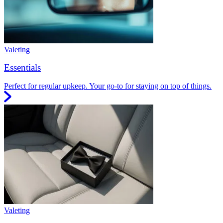
Valeting
Essentials
Perfect for regular upkeep. Your go-to for staying on top of things.
Valeting