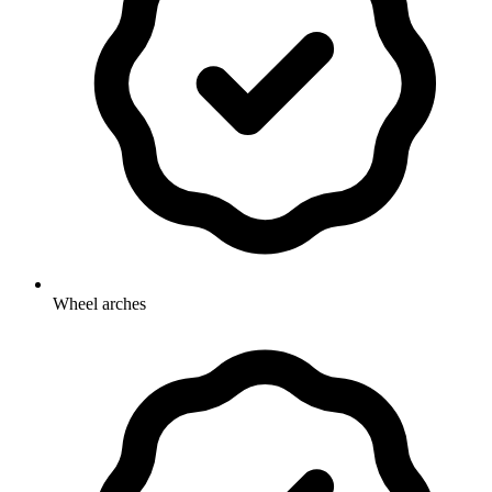
Wheel arches