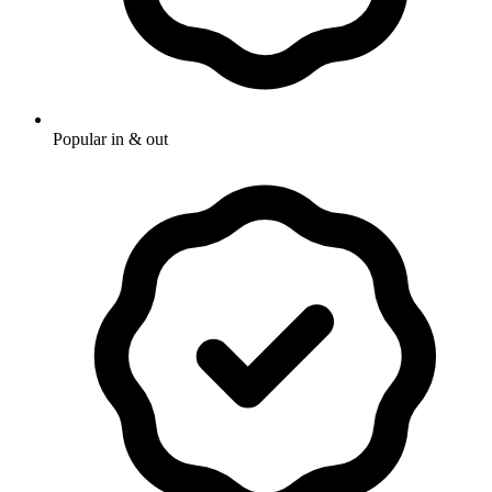
Popular in & out