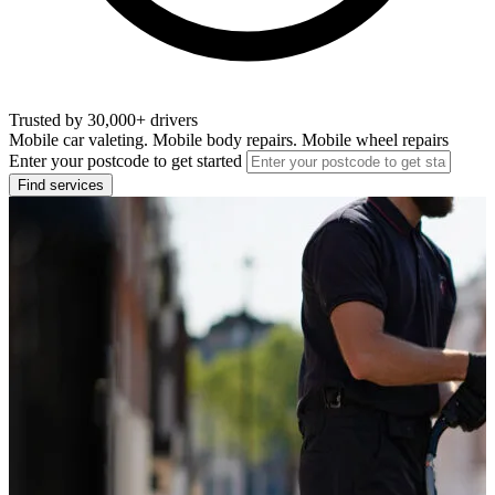
Trusted by 30,000+ drivers
Mobile car valeting. Mobile body repairs. Mobile wheel repairs
Enter your postcode to get started
Find services