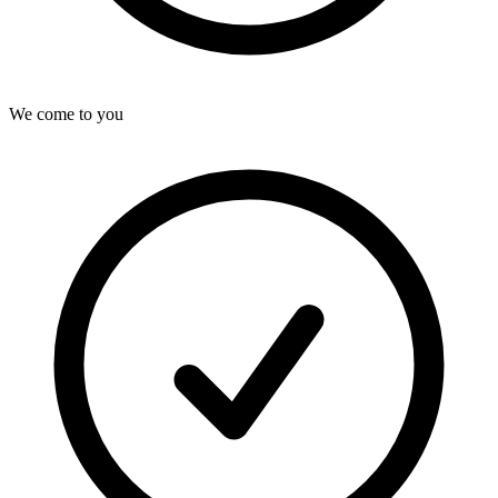
We come to you