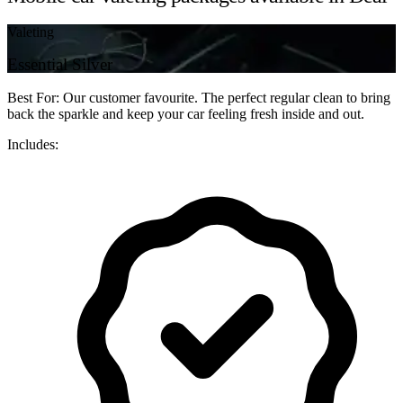
Valeting
Essential Silver
Best For: Our customer favourite. The perfect regular clean to bring
back the sparkle and keep your car feeling fresh inside and out.
Includes: