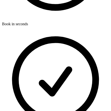
Book in seconds