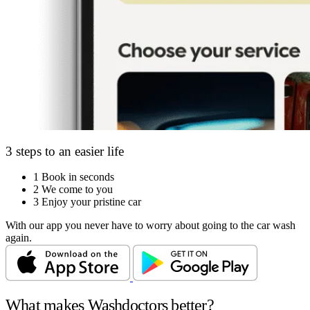
3 steps to an easier life
1
Book in seconds
2
We come to you
3
Enjoy your pristine car
With our app you never have to worry about going to the car wash
again.
What makes Washdoctors better?