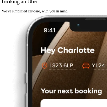
booking an Uber
We've simplified car-care, with you in mind