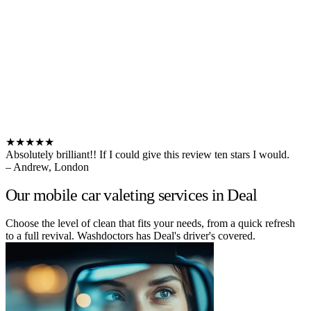
★★★★★
Absolutely brilliant!! If I could give this review ten stars I would.
– Andrew, London
Our mobile car valeting services in Deal
Choose the level of clean that fits your needs, from a quick refresh
to a full revival. Washdoctors has Deal's driver's covered.