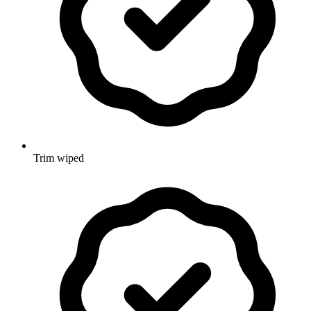
Trim wiped