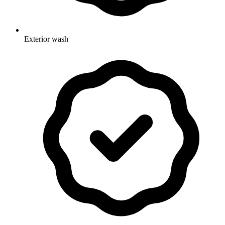
Exterior wash