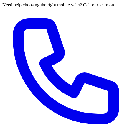
Need help choosing the right mobile valet? Call our team on