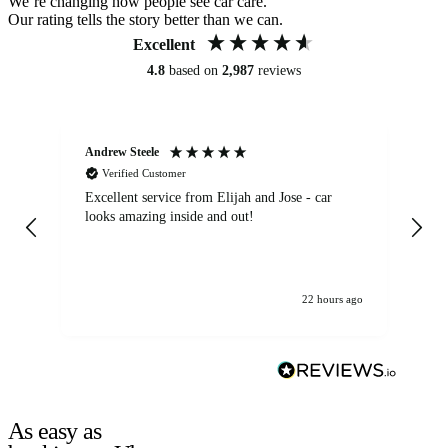
We’re changing how people see car care.
Our rating tells the story better than we can.
Excellent
4.8
based on
2,987
reviews
Andrew Steele
An
Verified Customer
Excellent service from Elijah and Jose - car
Go
looks amazing inside and out!
22 hours ago
As easy as