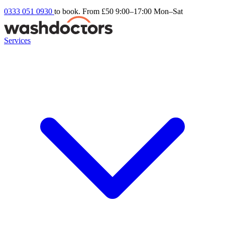
0333 051 0930
to book. From £50
9:00–17:00 Mon–Sat
Services