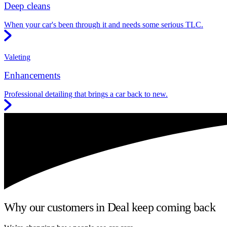
Deep cleans
When your car's been through it and needs some serious TLC.
Valeting
Enhancements
Professional detailing that brings a car back to new.
Why our customers in Deal keep coming back