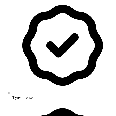
Tyres dressed