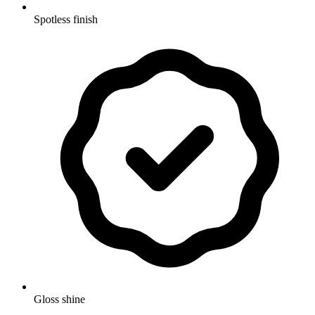
Spotless finish
Gloss shine