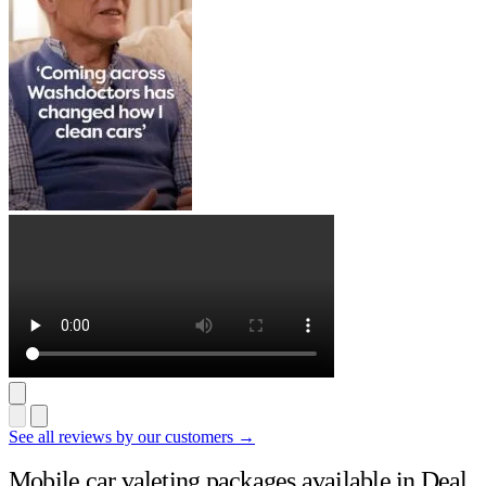
See all reviews by our customers →
Mobile car valeting packages available in Deal