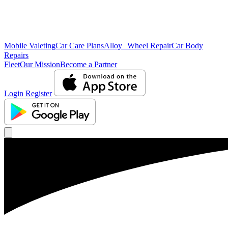
Mobile Valeting
Car Care Plans
Alloy Wheel Repair
Car Body
Repairs
Fleet
Our Mission
Become a Partner
Login
Register