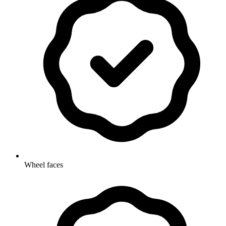
Wheel faces