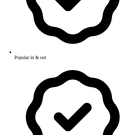
Popular in & out