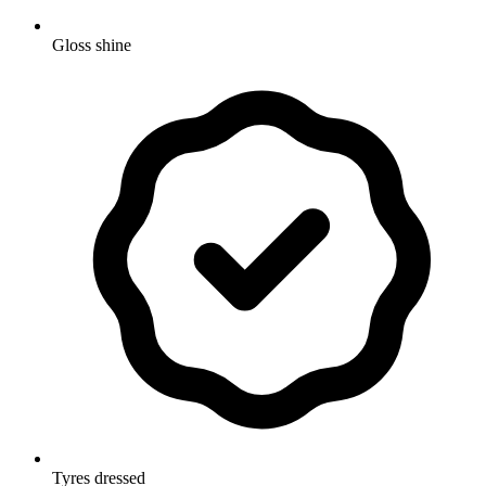
Gloss shine
Tyres dressed