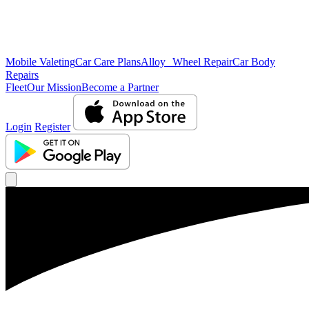
Mobile Valeting
Car Care Plans
Alloy Wheel Repair
Car Body
Repairs
Fleet
Our Mission
Become a Partner
Login
Register