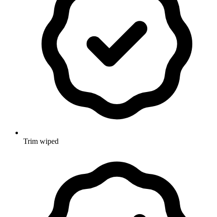
Trim wiped