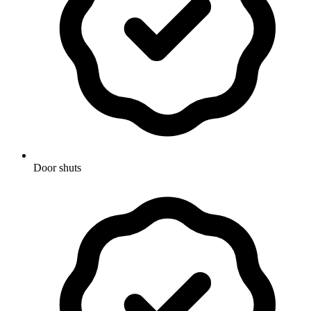
Door shuts