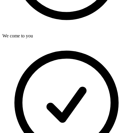
We come to you