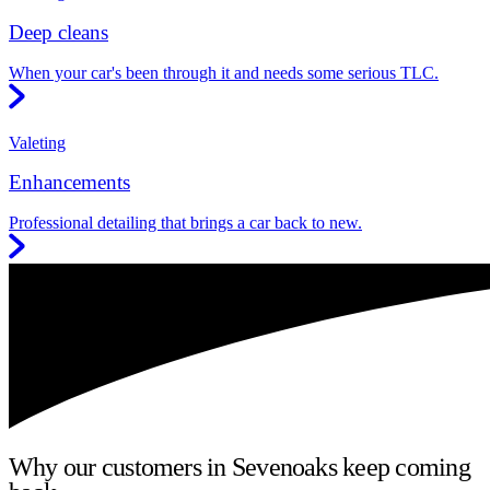
Deep cleans
When your car's been through it and needs some serious TLC.
Valeting
Enhancements
Professional detailing that brings a car back to new.
Why our customers in Sevenoaks keep coming