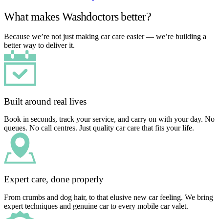
What makes Washdoctors better?
Because we’re not just making car care easier — we’re building a
better way to deliver it.
Built around real lives
Book in seconds, track your service, and carry on with your day. No
queues. No call centres. Just quality car care that fits your life.
Expert care, done properly
From crumbs and dog hair, to that elusive new car feeling. We bring
expert techniques and genuine car to every mobile car valet.