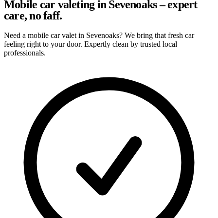
Mobile car valeting in Sevenoaks – expert
care, no faff.
Need a mobile car valet in Sevenoaks? We bring that fresh car
feeling right to your door. Expertly clean by trusted local
professionals.