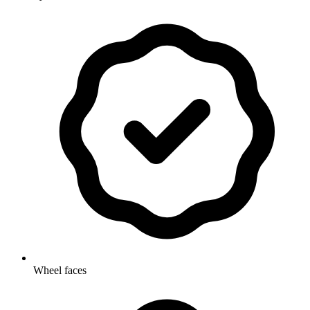
Wheel faces