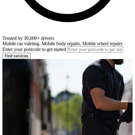
Trusted by 30,000+ drivers
Mobile car valeting. Mobile body repairs. Mobile wheel repairs
Enter your postcode to get started
Find services