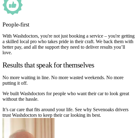
People-first
With Washdoctors, you're not just booking a service – you're getting
a skilled local pro who takes pride in their craft. We back them with
better pay, and all the support they need to deliver results you’ll
love.
Results that speak for themselves
No more waiting in line. No more wasted weekends. No more
putting it off.
We built Washdoctors for people who want their car to look great
without the hassle.
It’s car care that fits around your life. See why Sevenoaks drivers
trust Washdoctors to keep their car looking its best.