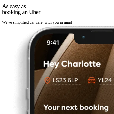
As easy as
booking an Uber
We've simplified car-care, with you in mind