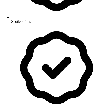
Spotless finish