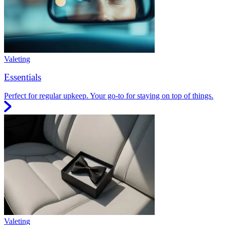
Valeting
Essentials
Perfect for regular upkeep. Your go-to for staying on top of things.
Valeting