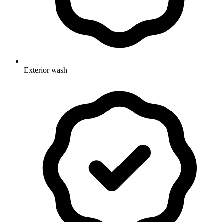
Exterior wash