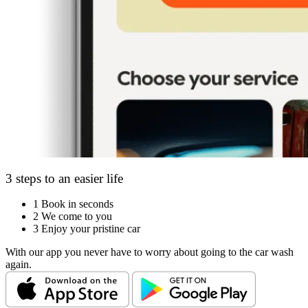
3 steps to an easier life
1
Book in seconds
2
We come to you
3
Enjoy your pristine car
With our app you never have to worry about going to the car wash
again.