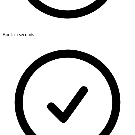
Book in seconds