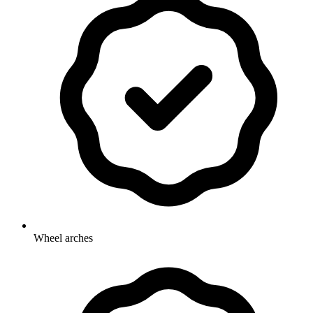
Wheel arches