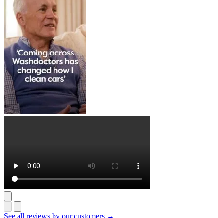
See all reviews by our customers →