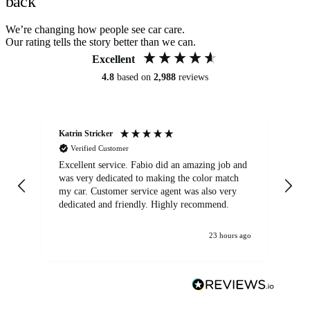
back
We’re changing how people see car care.
Our rating tells the story better than we can.
Excellent
4.8
based on
2,988
reviews
Katrin Stricker
An
Verified Customer
Excellent service. Fabio did an amazing job and
Exc
was very dedicated to making the color match
lo
my car. Customer service agent was also very
dedicated and friendly. Highly recommend.
23 hours ago