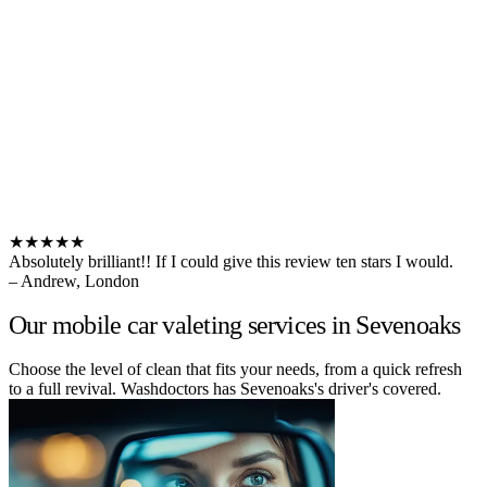
★★★★★
Absolutely brilliant!! If I could give this review ten stars I would.
– Andrew, London
Our mobile car valeting services in Sevenoaks
Choose the level of clean that fits your needs, from a quick refresh
to a full revival. Washdoctors has Sevenoaks's driver's covered.