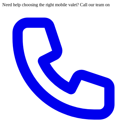
Need help choosing the right mobile valet? Call our team on