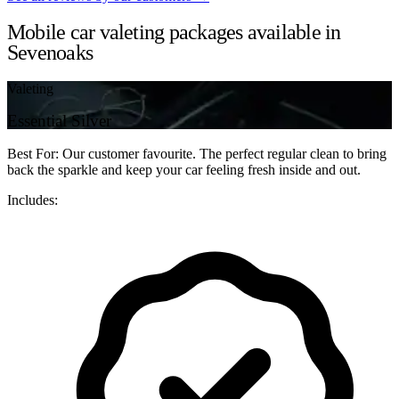
Mobile car valeting packages available in
Sevenoaks
Valeting
Essential Silver
Best For: Our customer favourite. The perfect regular clean to bring
back the sparkle and keep your car feeling fresh inside and out.
Includes: