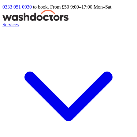
0333 051 0930
to book. From £50
9:00–17:00 Mon–Sat
Services