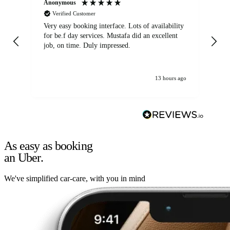
Anonymous
An
Verified Customer
Very easy booking interface. Lots of availability
Mi
for be.f day services. Mustafa did an excellent
fa
job, on time. Duly impressed.
13 hours ago
As easy as booking
an Uber.
We've simplified car-care, with you in mind