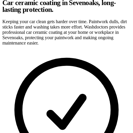
Car ceramic coating in Sevenoaks, long-
lasting protection.
Keeping your car clean gets harder over time. Paintwork dulls, dirt
sticks faster and washing takes more effort. Washdoctors provides
professional car ceramic coating at your home or workplace in
Sevenoaks, protecting your paintwork and making ongoing
maintenance easier.