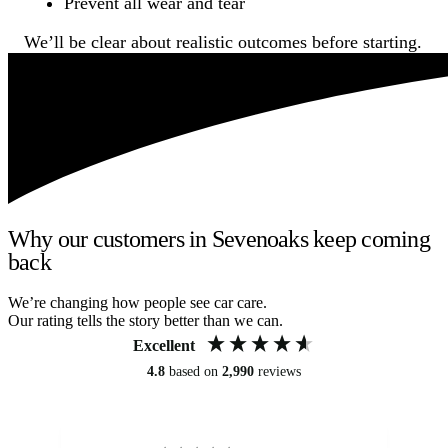
Prevent all wear and tear
We’ll be clear about realistic outcomes before starting.
Why our customers in Sevenoaks keep coming
back
We’re changing how people see car care.
Our rating tells the story better than we can.
Excellent
4.8
based on
2,990
reviews