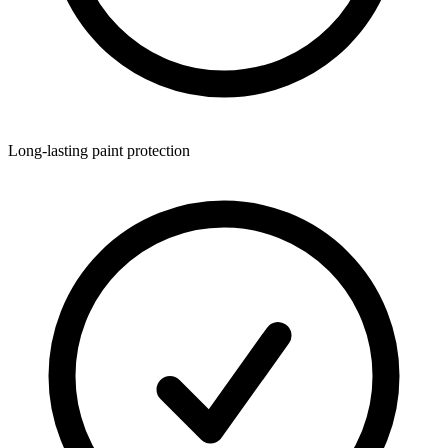
Long-lasting paint protection