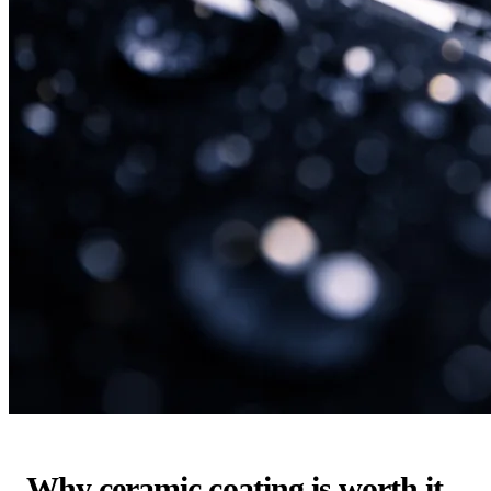
Why ceramic coating is worth it