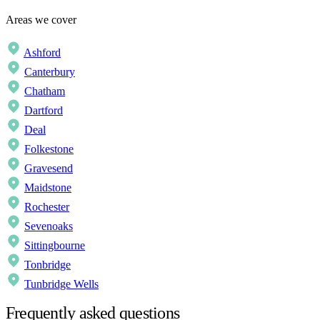
Areas we cover
Ashford
Canterbury
Chatham
Dartford
Deal
Folkestone
Gravesend
Maidstone
Rochester
Sevenoaks
Sittingbourne
Tonbridge
Tunbridge Wells
Frequently asked questions