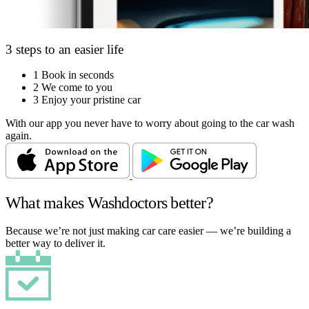
3 steps to an easier life
1
Book in seconds
2
We come to you
3
Enjoy your pristine car
With our app you never have to worry about going to the car wash
again.
What makes Washdoctors better?
Because we’re not just making car care easier — we’re building a
better way to deliver it.