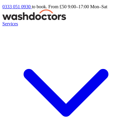
0333 051 0930
to book. From £50
9:00–17:00 Mon–Sat
Services