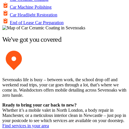
Car Machine Polishing
Car Headlight Restoration
End of Lease Car Preparation
We've got you covered
Sevenoaks life is busy – between work, the school drop off and
weekend road trips, your car goes through a lot, that’s where we
come in. Washdoctors offers mobile detailing across Sevenoaks with
zero hassle.
Ready to bring your car back to new?
Whether it’s a mobile valet in North London, a body repair in
Manchester, or a meticulous interior clean in Newcastle – just pop in
your postcode to see which services are available on your doorstep.
Find services in your area