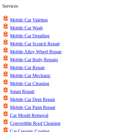
Services
Mobile Car Valeting
Mobile Car Wash
Mobile Car Detailing
Mobile Car Scratch Repair
Mobile Alloy Wheel Repair
Mobile Car Body Repairs
Mobile Car Repair
Mobile Car Mechanic
Mobile Car Cleaning
Smart Repair
Mobile Car Dent Repair
Mobile Car Paint Repair
Car Mould Removal
Convertible Roof Cleaning
Car Ceramic Coating