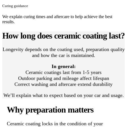
Curing guidance
We explain curing times and aftercare to help achieve the best
results.
How long does ceramic coating last?
Longevity depends on the coating used, preparation quality
and how the car is maintained.
In general:
Ceramic coatings last from 1-5 years
Outdoor parking and mileage affect lifespan
Correct washing and aftercare extend durability
We’ll explain what to expect based on your car and usage.
Why preparation matters
Ceramic coating locks in the condition of your