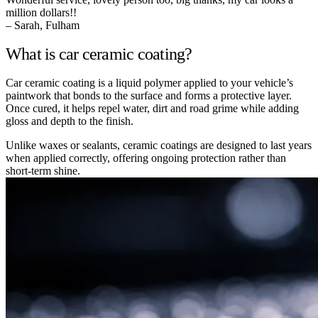
million dollars!!
– Sarah, Fulham
What is car ceramic coating?
Car ceramic coating is a liquid polymer applied to your vehicle’s
paintwork that bonds to the surface and forms a protective layer.
Once cured, it helps repel water, dirt and road grime while adding
gloss and depth to the finish.
Unlike waxes or sealants, ceramic coatings are designed to last years
when applied correctly, offering ongoing protection rather than
short-term shine.