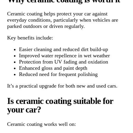
Ceramic coating helps protect your car against
everyday conditions, particularly when vehicles are
parked outdoors or driven regularly.
Key benefits include:
Easier cleaning and reduced dirt build-up
Improved water repellence in wet weather
Protection from UV fading and oxidation
Enhanced gloss and paint depth
Reduced need for frequent polishing
It’s a practical upgrade for both new and used cars.
Is ceramic coating suitable for
your car?
Ceramic coating works well on: