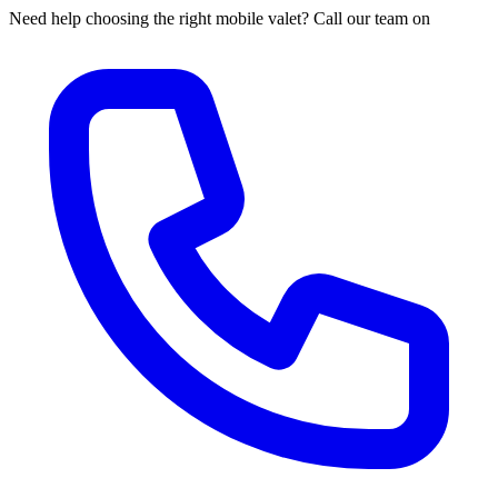
Need help choosing the right mobile valet? Call our team on