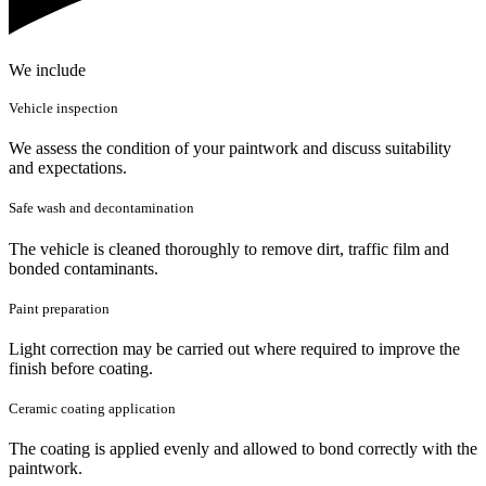
We include
Vehicle inspection
We assess the condition of your paintwork and discuss suitability
and expectations.
Safe wash and decontamination
The vehicle is cleaned thoroughly to remove dirt, traffic film and
bonded contaminants.
Paint preparation
Light correction may be carried out where required to improve the
finish before coating.
Ceramic coating application
The coating is applied evenly and allowed to bond correctly with the
paintwork.