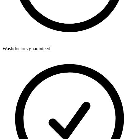
Washdoctors guaranteed