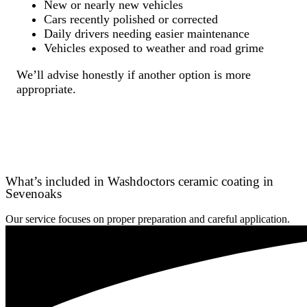
New or nearly new vehicles
Cars recently polished or corrected
Daily drivers needing easier maintenance
Vehicles exposed to weather and road grime
We’ll advise honestly if another option is more
appropriate.
What’s included in Washdoctors ceramic coating in
Sevenoaks
Our service focuses on proper preparation and careful application.