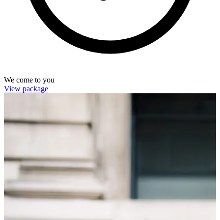
We come to you
View package