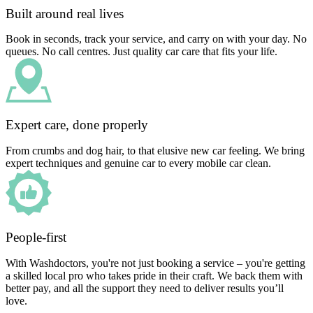
Built around real lives
Book in seconds, track your service, and carry on with your day. No
queues. No call centres. Just quality car care that fits your life.
Expert care, done properly
From crumbs and dog hair, to that elusive new car feeling. We bring
expert techniques and genuine car to every mobile car clean.
People-first
With Washdoctors, you're not just booking a service – you're getting
a skilled local pro who takes pride in their craft. We back them with
better pay, and all the support they need to deliver results you’ll
love.