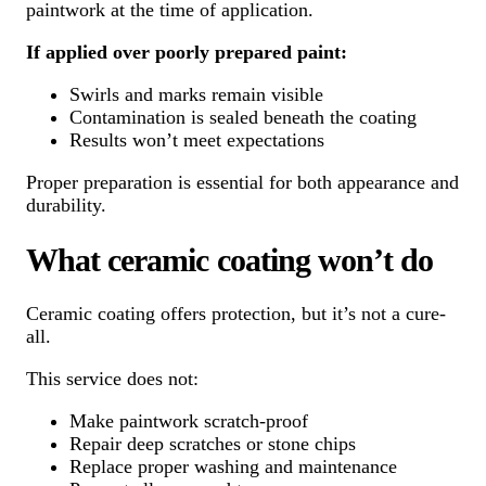
paintwork at the time of application.
If applied over poorly prepared paint:
Swirls and marks remain visible
Contamination is sealed beneath the coating
Results won’t meet expectations
Proper preparation is essential for both appearance and
durability.
What ceramic coating won’t do
Ceramic coating offers protection, but it’s not a cure-
all.
This service does not:
Make paintwork scratch-proof
Repair deep scratches or stone chips
Replace proper washing and maintenance