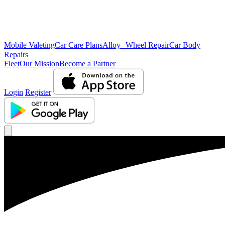
Mobile Valeting
Car Care Plans
Alloy Wheel Repair
Car Body
Repairs
Fleet
Our Mission
Become a Partner
Login
Register