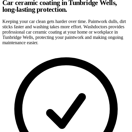
Car ceramic coating in Tunbridge Wells,
long-lasting protection.
Keeping your car clean gets harder over time. Paintwork dulls, dirt
sticks faster and washing takes more effort. Washdoctors provides
professional car ceramic coating at your home or workplace in
Tunbridge Wells, protecting your paintwork and making ongoing
maintenance easier.