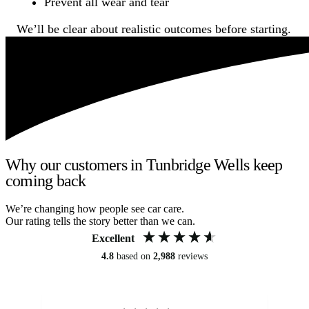
Prevent all wear and tear
We’ll be clear about realistic outcomes before starting.
Why our customers in Tunbridge Wells keep
coming back
We’re changing how people see car care.
Our rating tells the story better than we can.
Excellent
4.8
based on
2,988
reviews