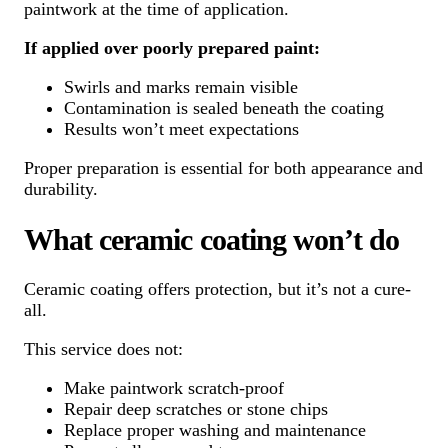
paintwork at the time of application.
If applied over poorly prepared paint:
Swirls and marks remain visible
Contamination is sealed beneath the coating
Results won’t meet expectations
Proper preparation is essential for both appearance and
durability.
What ceramic coating won’t do
Ceramic coating offers protection, but it’s not a cure-
all.
This service does not:
Make paintwork scratch-proof
Repair deep scratches or stone chips
Replace proper washing and maintenance