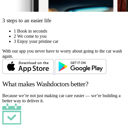
3 steps to an easier life
1
Book in seconds
2
We come to you
3
Enjoy your pristine car
With our app you never have to worry about going to the car wash
again.
What makes Washdoctors better?
Because we’re not just making car care easier — we’re building a
better way to deliver it.