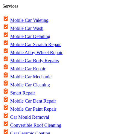
Services
Mobile Car Valeting
Mobile Car Wash
Mobile Car Detailing
Mobile Car Scratch Repair
Mobile Alloy Wheel Repair
Mobile Car Body Repairs
Mobile Car Repair
Mobile Car Mechanic
Mobile Car Cleaning
Smart Repair
Mobile Car Dent Repair
Mobile Car Paint Repair
Car Mould Removal
Convertible Roof Cleaning
Car Ceramic Coating