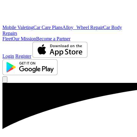
Mobile Valeting
Car Care Plans
Alloy Wheel Repair
Car Body
Repairs
Fleet
Our Mission
Become a Partner
Login
Register