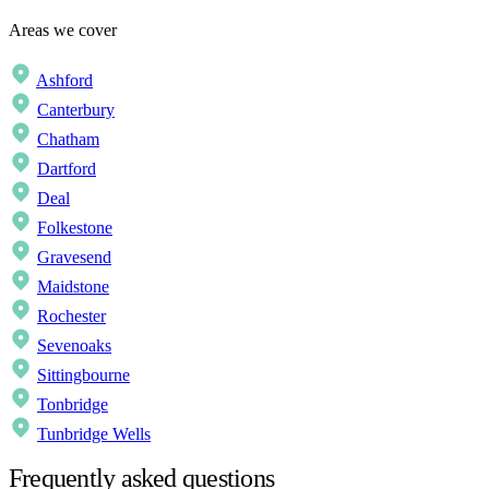
Areas we cover
Ashford
Canterbury
Chatham
Dartford
Deal
Folkestone
Gravesend
Maidstone
Rochester
Sevenoaks
Sittingbourne
Tonbridge
Tunbridge Wells
Frequently asked questions