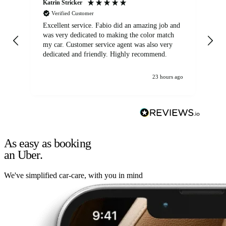
Katrin Stricker
An
Verified Customer
Excellent service. Fabio did an amazing job and
Exc
was very dedicated to making the color match
lo
my car. Customer service agent was also very
dedicated and friendly. Highly recommend.
23 hours ago
As easy as booking
an Uber.
We've simplified car-care, with you in mind