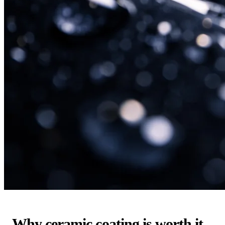
Why ceramic coating is worth it