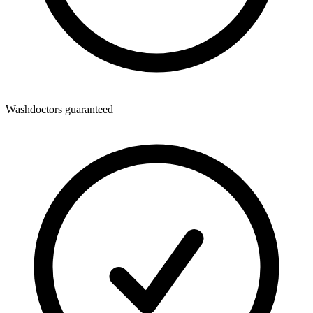
Washdoctors guaranteed