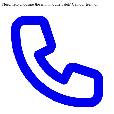
Need help choosing the right mobile valet? Call our team on