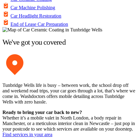
Car Machine Polishing
Car Headlight Restoration
End of Lease Car Preparation
We've got you covered
Tunbridge Wells life is busy – between work, the school drop off
and weekend road trips, your car goes through a lot, that’s where we
come in. Washdoctors offers mobile detailing across Tunbridge
Wells with zero hassle.
Ready to bring your car back to new?
Whether it’s a mobile valet in North London, a body repair in
Manchester, or a meticulous interior clean in Newcastle – just pop in
your postcode to see which services are available on your doorstep.
Find services in your area