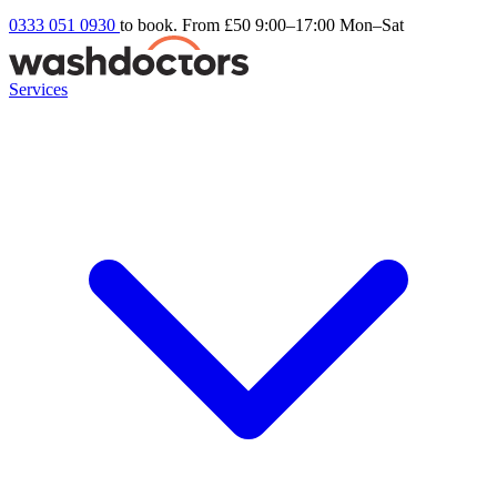
0333 051 0930
to book. From £50
9:00–17:00 Mon–Sat
Services