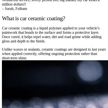
million dollars!!
– Sarah, Fulham
What is car ceramic coating?
Car ceramic coating is a liquid polymer applied to your vehicle’s
paintwork that bonds to the surface and forms a protective layer.
Once cured, it helps repel water, dirt and road grime while adding
gloss and depth to the finish.
Unlike waxes or sealants, ceramic coatings are designed to last years
when applied correctly, offering ongoing protection rather than
short-term shine.