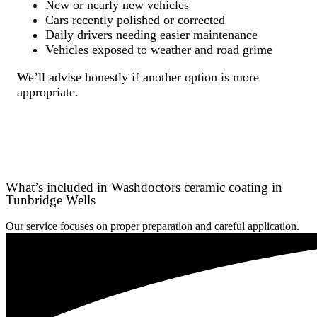
New or nearly new vehicles
Cars recently polished or corrected
Daily drivers needing easier maintenance
Vehicles exposed to weather and road grime
We’ll advise honestly if another option is more
appropriate.
What’s included in Washdoctors ceramic coating in
Tunbridge Wells
Our service focuses on proper preparation and careful application.