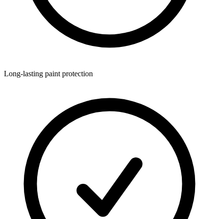
Long-lasting paint protection