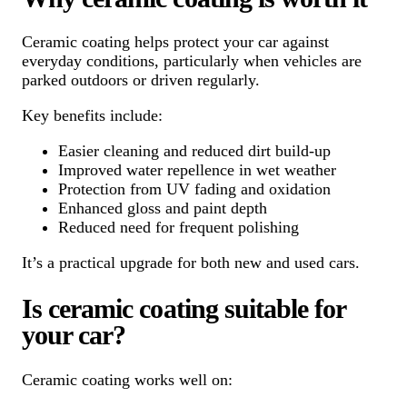
Ceramic coating helps protect your car against
everyday conditions, particularly when vehicles are
parked outdoors or driven regularly.
Key benefits include:
Easier cleaning and reduced dirt build-up
Improved water repellence in wet weather
Protection from UV fading and oxidation
Enhanced gloss and paint depth
Reduced need for frequent polishing
It’s a practical upgrade for both new and used cars.
Is ceramic coating suitable for
your car?
Ceramic coating works well on: