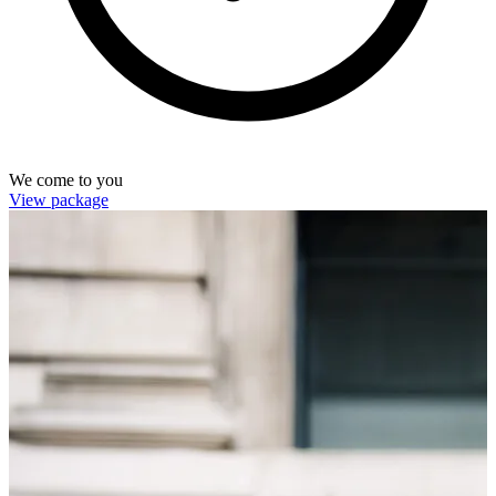
We come to you
View package