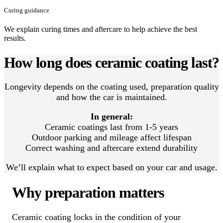
Curing guidance
We explain curing times and aftercare to help achieve the best
results.
How long does ceramic coating last?
Longevity depends on the coating used, preparation quality
and how the car is maintained.
In general:
Ceramic coatings last from 1-5 years
Outdoor parking and mileage affect lifespan
Correct washing and aftercare extend durability
We’ll explain what to expect based on your car and usage.
Why preparation matters
Ceramic coating locks in the condition of your