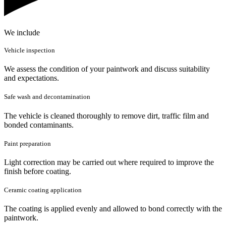
We include
Vehicle inspection
We assess the condition of your paintwork and discuss suitability
and expectations.
Safe wash and decontamination
The vehicle is cleaned thoroughly to remove dirt, traffic film and
bonded contaminants.
Paint preparation
Light correction may be carried out where required to improve the
finish before coating.
Ceramic coating application
The coating is applied evenly and allowed to bond correctly with the
paintwork.