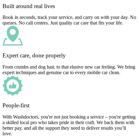
Built around real lives
Book in seconds, track your service, and carry on with your day. No
queues. No call centres. Just quality car care that fits your life.
Expert care, done properly
From crumbs and dog hair, to that elusive new car feeling. We bring
expert techniques and genuine car to every mobile car clean.
People-first
With Washdoctors, you're not just booking a service – you're getting
a skilled local pro who takes pride in their craft. We back them with
better pay, and all the support they need to deliver results you’ll
love.