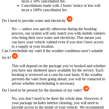
incur a 50% cancellation fee.
Cancellations made with 2 hours’ notice or less will
incur a 100% cancellation fee.
Do I need to provide water and electricity
No — unless you specify otherwise during the booking
process, our system will only match you with mobile valeters
who bring their own water and electricity. This means you
can have your vehicle valeted even if you don’t have access
to a supply at your location.
Can I reschedule my valet if the weather conditions aren’t suitable
for it?
This will depend on the package you’ve booked and whether
you have any sheltered space available for the service. Each
booking is reviewed on a case-by-case basis. If the weather
prevents the valet from going ahead, you will be contacted to
advise whether rescheduling is necessary.
Do I need to be present for the duration of my valet?
No, you don’t need to be there the whole time. However, if
your package includes interior cleaning, you will need to
provide access to the inside of your vehicle. We recommend