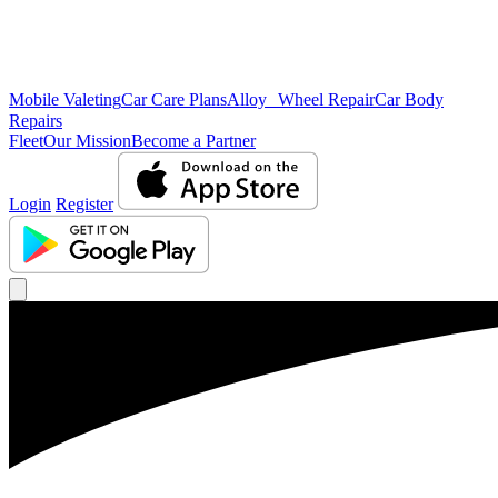
Mobile Valeting
Car Care Plans
Alloy Wheel Repair
Car Body
Repairs
Fleet
Our Mission
Become a Partner
Login
Register