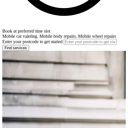
Book at preferred time slot
Mobile car valeting. Mobile body repairs. Mobile wheel repairs
Enter your postcode to get started
Find services