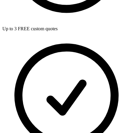
Up to 3 FREE custom quotes