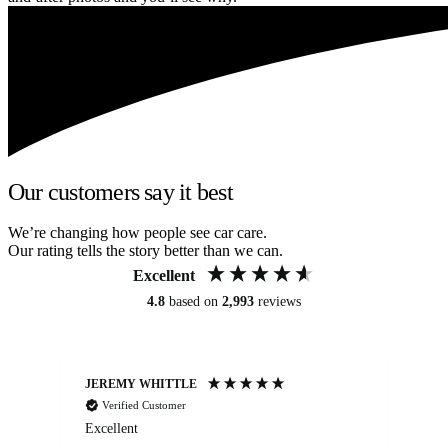
Our customers say it best
We’re changing how people see car care.
Our rating tells the story better than we can.
Excellent
4.8
based on
2,993
reviews
JEREMY WHITTLE
Ste
Verified Customer
Excellent
Ex
co