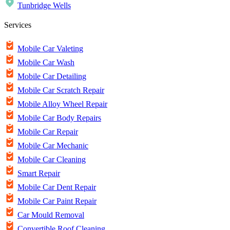
Tunbridge Wells
Services
Mobile Car Valeting
Mobile Car Wash
Mobile Car Detailing
Mobile Car Scratch Repair
Mobile Alloy Wheel Repair
Mobile Car Body Repairs
Mobile Car Repair
Mobile Car Mechanic
Mobile Car Cleaning
Smart Repair
Mobile Car Dent Repair
Mobile Car Paint Repair
Car Mould Removal
Convertible Roof Cleaning