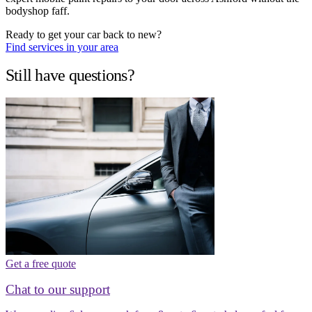
bodyshop faff.
Ready to get your car back to new?
Find services in your area
Still have questions?
Get a free quote
Chat to our support