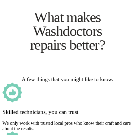
What makes
Washdoctors
repairs better?
A few things that you might like to know.
Skilled technicians, you can trust
We only work with trusted local pros who know their craft and care
about the results.