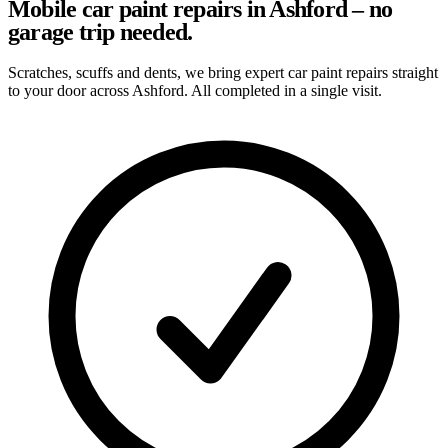
Mobile car paint repairs in Ashford – no
garage trip needed.
Scratches, scuffs and dents, we bring expert car paint repairs straight
to your door across Ashford. All completed in a single visit.