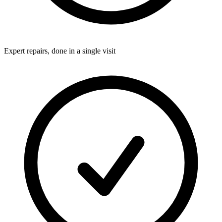
Expert repairs, done in a single visit