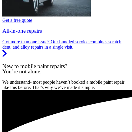
Get a free quote
All-in-one repairs
Got more than one issue? Our bundled service combines scratch,
dent, and alloy repairs in a single visit.
New to mobile paint repairs?
You’re not alone.
We understand- most people haven’t booked a mobile paint repair
like this before. That’s why we’ve made it simple.