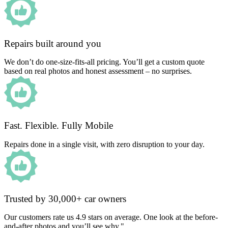
Repairs built around you
We don’t do one-size-fits-all pricing. You’ll get a custom quote
based on real photos and honest assessment – no surprises.
Fast. Flexible. Fully Mobile
Repairs done in a single visit, with zero disruption to your day.
Trusted by 30,000+ car owners
Our customers rate us 4.9 stars on average. One look at the before-
and-after photos and you’ll see why."