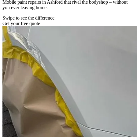
Mobile paint repairs in Ashford that rival the bodyshop – without
you ever leaving home.
Swipe to see the difference.
Get your free quote