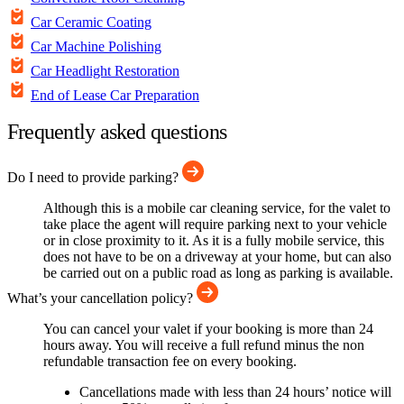
Car Ceramic Coating
Car Machine Polishing
Car Headlight Restoration
End of Lease Car Preparation
Frequently asked questions
Do I need to provide parking?
Although this is a mobile car cleaning service, for the valet to
take place the agent will require parking next to your vehicle
or in close proximity to it. As it is a fully mobile service, this
does not have to be on a driveway at your home, but can also
be carried out on a public road as long as parking is available.
What’s your cancellation policy?
You can cancel your valet if your booking is more than 24
hours away. You will receive a full refund minus the non
refundable transaction fee on every booking.
Cancellations made with less than 24 hours’ notice will