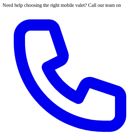
Need help choosing the right mobile valet? Call our team on