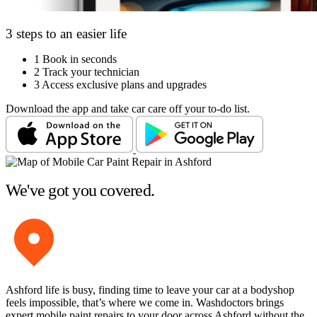
3 steps to an easier life
1
Book in seconds
2
Track your technician
3
Access exclusive plans and upgrades
Download the app and take car care off your to-do list.
We've got you covered.
Ashford life is busy, finding time to leave your car at a bodyshop
feels impossible, that’s where we come in. Washdoctors brings
expert mobile paint repairs to your door across Ashford without the