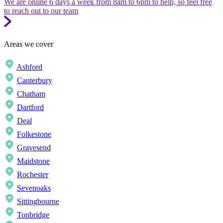
We are online 6 days a week from 8am to 6pm to help, so feel free
to reach out to our team
Areas we cover
Ashford
Canterbury
Chatham
Dartford
Deal
Folkestone
Gravesend
Maidstone
Rochester
Sevenoaks
Sittingbourne
Tonbridge