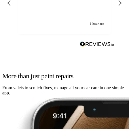
re
1 hour ago
More than just paint repairs
From valets to scratch fixes, manage all your car care in one simple
app.