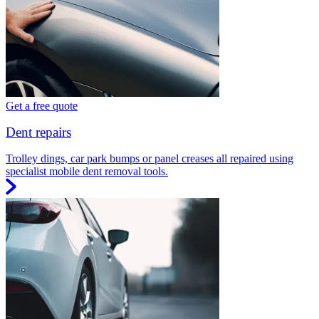
Get a free quote
Dent repairs
Trolley dings, car park bumps or panel creases all repaired using
specialist mobile dent removal tools.