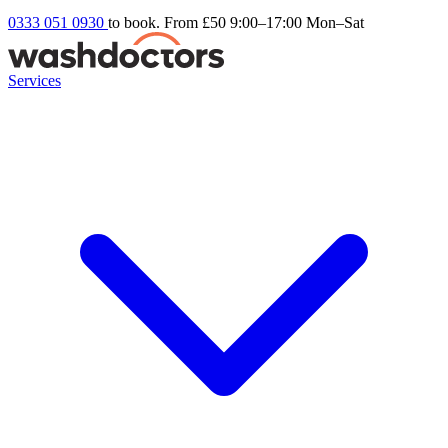
0333 051 0930
to book. From £50
9:00–17:00 Mon–Sat
Services