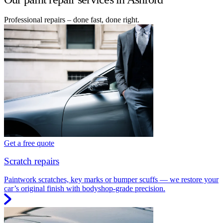
Professional repairs – done fast, done right.
Get a free quote
Scratch repairs
Paintwork scratches, key marks or bumper scuffs — we restore your
car’s original finish with bodyshop-grade precision.