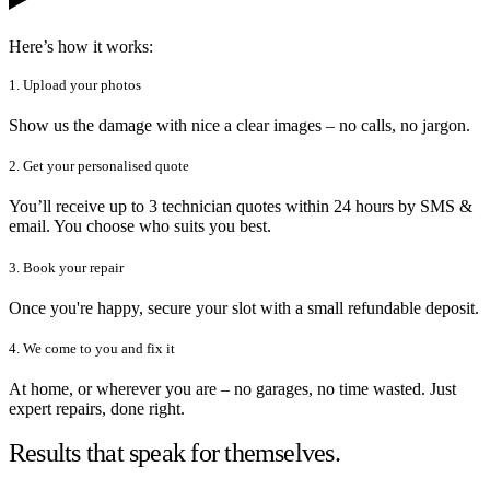
Here’s how it works:
1. Upload your photos
Show us the damage with nice a clear images – no calls, no jargon.
2. Get your personalised quote
You’ll receive up to 3 technician quotes within 24 hours by SMS &
email. You choose who suits you best.
3. Book your repair
Once you're happy, secure your slot with a small refundable deposit.
4. We come to you and fix it
At home, or wherever you are – no garages, no time wasted. Just
expert repairs, done right.
Results that speak for themselves.