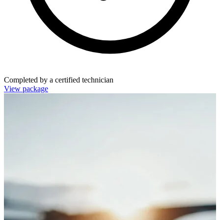
Completed by a certified technician
View package