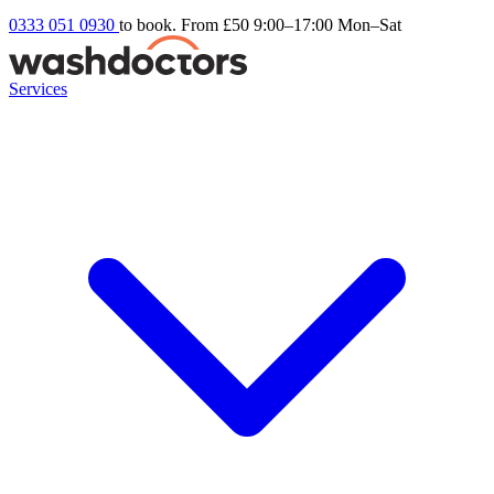
0333 051 0930
to book. From £50
9:00–17:00 Mon–Sat
Services