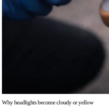
Why headlights become cloudy or yellow