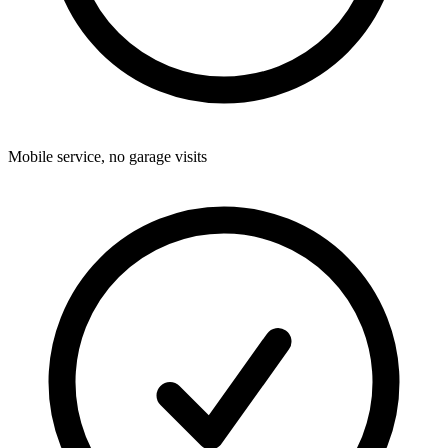
Mobile service, no garage visits