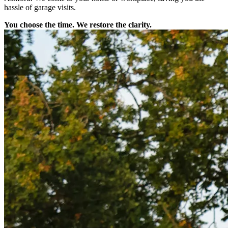
hassle of garage visits.
You choose the time. We restore the clarity.