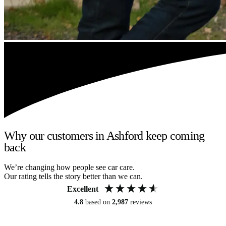
Why our customers in Ashford keep coming
back
We’re changing how people see car care.
Our rating tells the story better than we can.
Excellent
4.8
based on
2,987
reviews