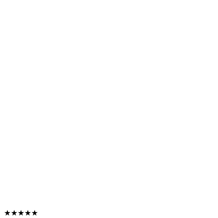
★★★★★