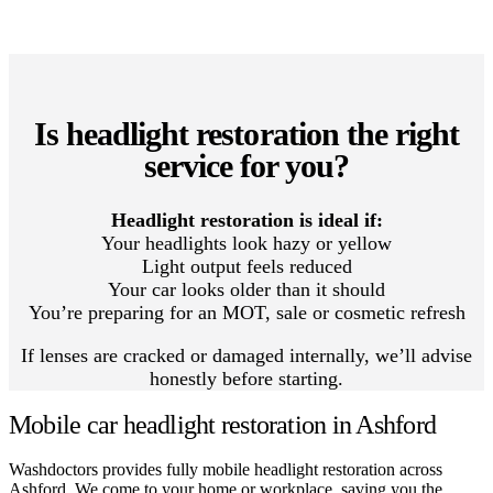
Is headlight restoration the right
service for you?
Headlight restoration is ideal if:
Your headlights look hazy or yellow
Light output feels reduced
Your car looks older than it should
You’re preparing for an MOT, sale or cosmetic refresh
If lenses are cracked or damaged internally, we’ll advise
honestly before starting.
Mobile car headlight restoration in Ashford
Washdoctors provides fully mobile headlight restoration across
Ashford. We come to your home or workplace, saving you the