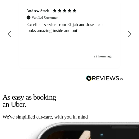
Andrew Steele
An
Verified Customer
Excellent service from Elijah and Jose - car
Go
looks amazing inside and out!
22 hours ago
As easy as booking
an Uber.
We've simplified car-care, with you in mind