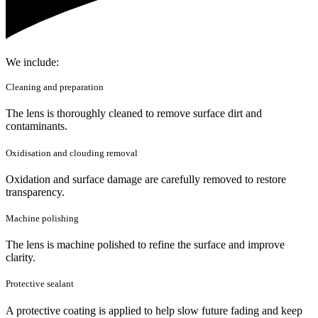
We include:
Cleaning and preparation
The lens is thoroughly cleaned to remove surface dirt and
contaminants.
Oxidisation and clouding removal
Oxidation and surface damage are carefully removed to restore
transparency.
Machine polishing
The lens is machine polished to refine the surface and improve
clarity.
Protective sealant
A protective coating is applied to help slow future fading and keep