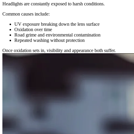
Headlights are constantly exposed to harsh conditions.
Common causes include:
UV exposure breaking down the lens surface
Oxidation over time
Road grime and environmental contamination
Repeated washing without protection
Once oxidation sets in, visibility and appearance both suffer.