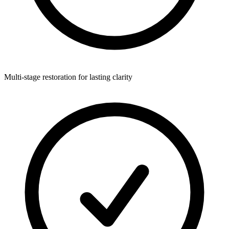
Multi-stage restoration for lasting clarity