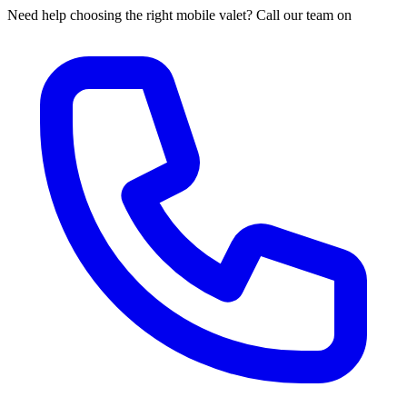
Need help choosing the right mobile valet? Call our team on