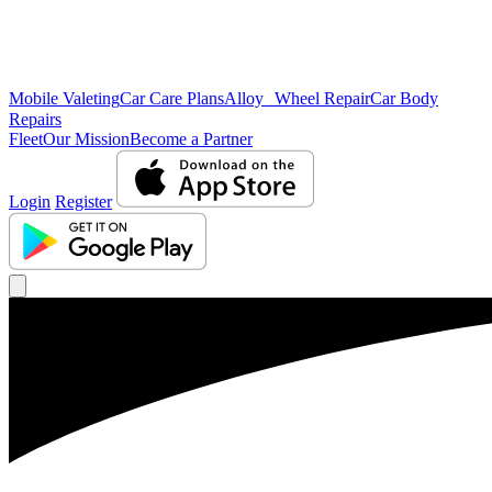
Mobile Valeting
Car Care Plans
Alloy Wheel Repair
Car Body
Repairs
Fleet
Our Mission
Become a Partner
Login
Register