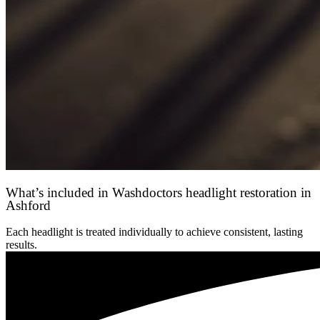
What’s included in Washdoctors headlight restoration in
Ashford
Each headlight is treated individually to achieve consistent, lasting
results.