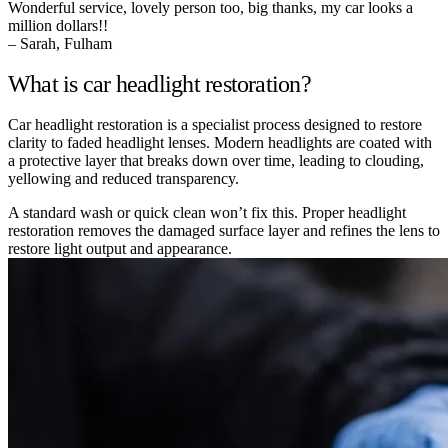
Wonderful service, lovely person too, big thanks, my car looks a
million dollars!!
– Sarah, Fulham
What is car headlight restoration?
Car headlight restoration is a specialist process designed to restore
clarity to faded headlight lenses. Modern headlights are coated with
a protective layer that breaks down over time, leading to clouding,
yellowing and reduced transparency.
A standard wash or quick clean won’t fix this. Proper headlight
restoration removes the damaged surface layer and refines the lens to
restore light output and appearance.