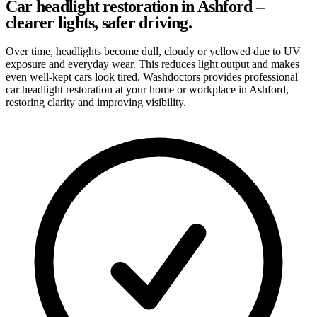
Car headlight restoration in Ashford –
clearer lights, safer driving.
Over time, headlights become dull, cloudy or yellowed due to UV
exposure and everyday wear. This reduces light output and makes
even well-kept cars look tired. Washdoctors provides professional
car headlight restoration at your home or workplace in Ashford,
restoring clarity and improving visibility.