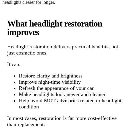
headlights clearer for longer.
What headlight restoration
improves
Headlight restoration delivers practical benefits, not
just cosmetic ones.
It can:
Restore clarity and brightness
Improve night-time visibility
Refresh the appearance of your car
Make headlights look newer and cleaner
Help avoid MOT advisories related to headlight
condition
In most cases, restoration is far more cost-effective
than replacement.