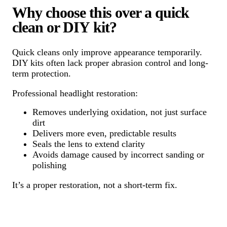
Why choose this over a quick
clean or DIY kit?
Quick cleans only improve appearance temporarily.
DIY kits often lack proper abrasion control and long-
term protection.
Professional headlight restoration:
Removes underlying oxidation, not just surface
dirt
Delivers more even, predictable results
Seals the lens to extend clarity
Avoids damage caused by incorrect sanding or
polishing
It’s a proper restoration, not a short-term fix.