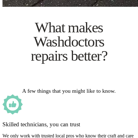
What makes
Washdoctors
repairs better?
A few things that you might like to know.
Skilled technicians, you can trust
We only work with trusted local pros who know their craft and care