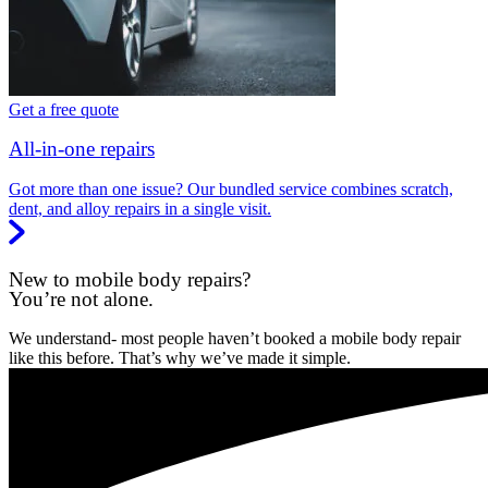
Get a free quote
All-in-one repairs
Got more than one issue? Our bundled service combines scratch,
dent, and alloy repairs in a single visit.
New to mobile body repairs?
You’re not alone.
We understand- most people haven’t booked a mobile body repair
like this before. That’s why we’ve made it simple.