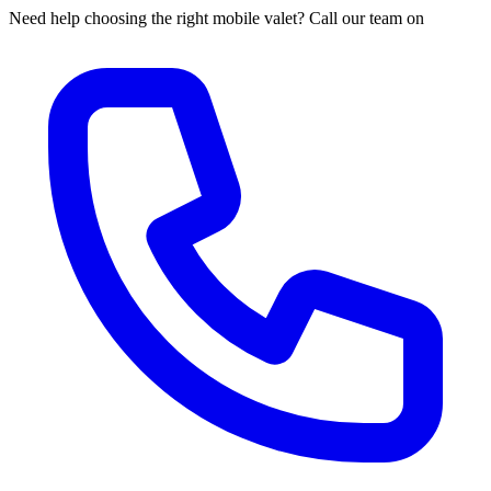
Need help choosing the right mobile valet? Call our team on