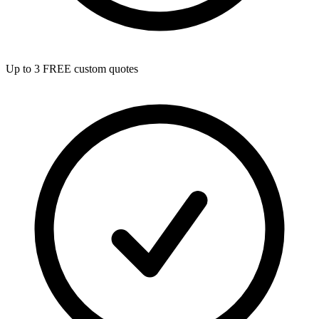
Up to 3 FREE custom quotes