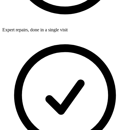
Expert repairs, done in a single visit