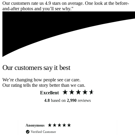
Our customers rate us 4.9 stars on average. One look at the before-
and-after photos and you’ll see why."
Our customers say it best
We’re changing how people see car care.
Our rating tells the story better than we can.
Excellent
4.8
based on
2,990
reviews
Anonymous
An
Verified Customer