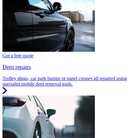
Get a free quote
Dent repairs
Trolley dings, car park bumps or panel creases all repaired using
specialist mobile dent removal tools.