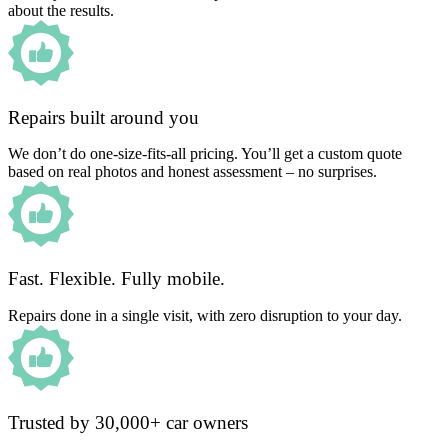
about the results.
Repairs built around you
We don’t do one-size-fits-all pricing. You’ll get a custom quote
based on real photos and honest assessment – no surprises.
Fast. Flexible. Fully mobile.
Repairs done in a single visit, with zero disruption to your day.
Trusted by 30,000+ car owners