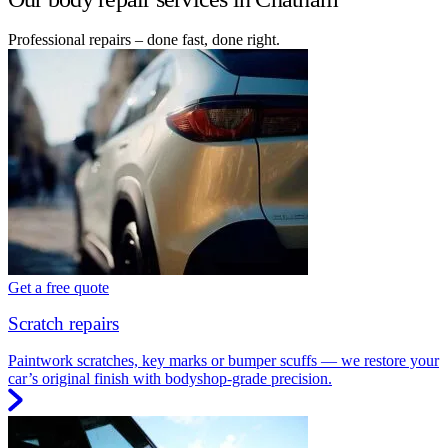
Professional repairs – done fast, done right.
Get a free quote
Scratch repairs
Paintwork scratches, key marks or bumper scuffs — we restore your
car’s original finish with bodyshop-grade precision.