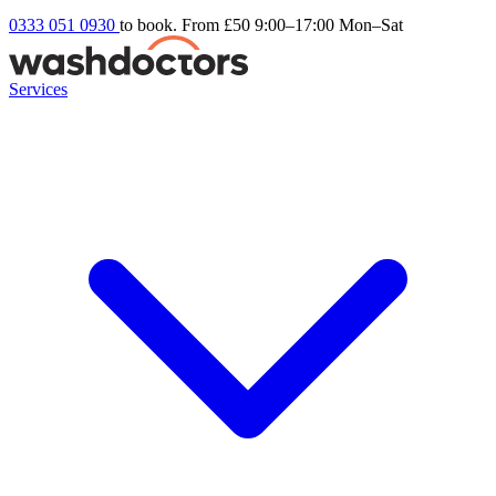
0333 051 0930
to book. From £50
9:00–17:00 Mon–Sat
Services