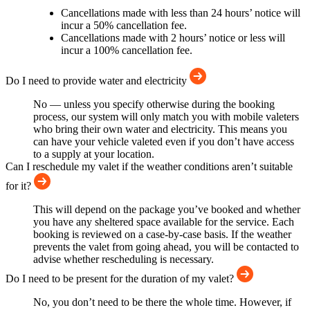
Cancellations made with less than 24 hours’ notice will
incur a 50% cancellation fee.
Cancellations made with 2 hours’ notice or less will
incur a 100% cancellation fee.
Do I need to provide water and electricity
No — unless you specify otherwise during the booking
process, our system will only match you with mobile valeters
who bring their own water and electricity. This means you
can have your vehicle valeted even if you don’t have access
to a supply at your location.
Can I reschedule my valet if the weather conditions aren’t suitable
for it?
This will depend on the package you’ve booked and whether
you have any sheltered space available for the service. Each
booking is reviewed on a case-by-case basis. If the weather
prevents the valet from going ahead, you will be contacted to
advise whether rescheduling is necessary.
Do I need to be present for the duration of my valet?
No, you don’t need to be there the whole time. However, if