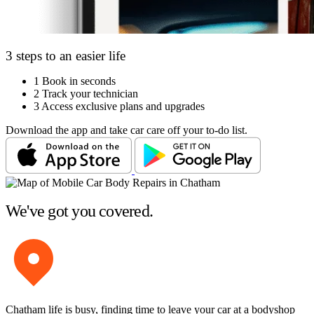
3 steps to an easier life
1
Book in seconds
2
Track your technician
3
Access exclusive plans and upgrades
Download the app and take car care off your to-do list.
We've got you covered.
Chatham life is busy, finding time to leave your car at a bodyshop