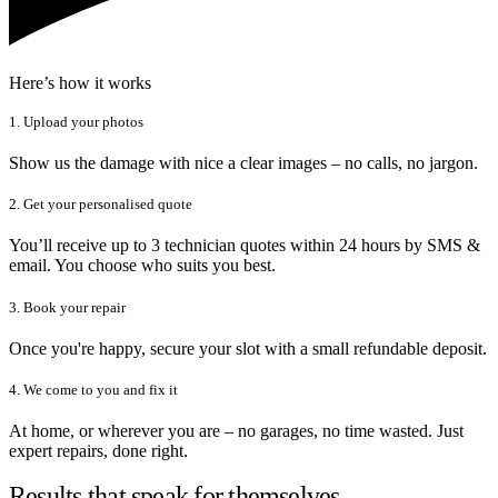
Here’s how it works
1. Upload your photos
Show us the damage with nice a clear images – no calls, no jargon.
2. Get your personalised quote
You’ll receive up to 3 technician quotes within 24 hours by SMS &
email. You choose who suits you best.
3. Book your repair
Once you're happy, secure your slot with a small refundable deposit.
4. We come to you and fix it
At home, or wherever you are – no garages, no time wasted. Just
expert repairs, done right.
Results that speak for themselves