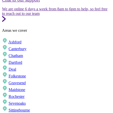
We are online 6 days a week from 8am to 6pm to help, so feel free
to reach out to our team
Areas we cover
Ashford
Canterbury
Chatham
Dartford
Deal
Folkestone
Gravesend
Maidstone
Rochester
Sevenoaks
Sittingbourne