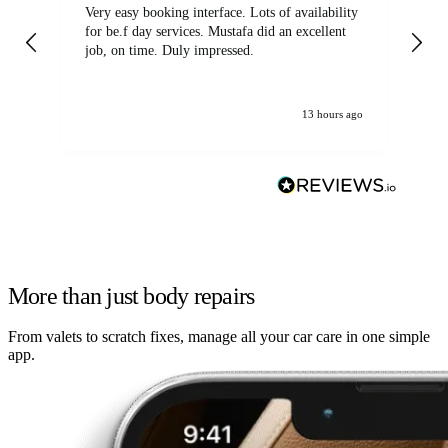
Very easy booking interface. Lots of availability
Mi
for be.f day services. Mustafa did an excellent
fa
job, on time. Duly impressed.
13 hours ago
More than just body repairs
From valets to scratch fixes, manage all your car care in one simple
app.