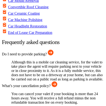
Car Mould Removal
Convertible Roof Cleaning
Car Ceramic Coating
Car Machine Polishing
Car Headlight Restoration
End of Lease Car Preparation
Frequently asked questions
Do I need to provide parking?
Although this is a mobile car cleaning service, for the valet to
take place the agent will require parking next to your vehicle
or in close proximity to it. As it is a fully mobile service, this
does not have to be on a driveway at your home, but can also
be carried out on a public road as long as parking is available.
What’s your cancellation policy?
You can cancel your valet if your booking is more than 24
hours away. You will receive a full refund minus the non
refundable transaction fee on every booking.