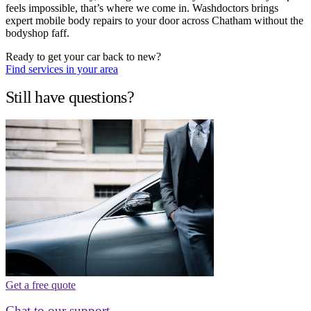
feels impossible, that’s where we come in. Washdoctors brings
expert mobile body repairs to your door across Chatham without the
bodyshop faff.
Ready to get your car back to new?
Find services in your area
Still have questions?
Get a free quote
Chat to our support