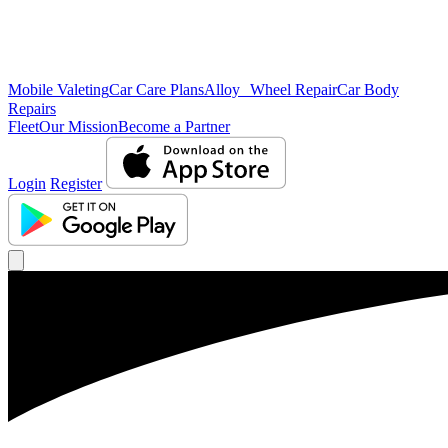
Mobile Valeting
Car Care Plans
Alloy Wheel Repair
Car Body
Repairs
Fleet
Our Mission
Become a Partner
Login
Register