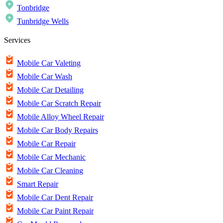
Tonbridge
Tunbridge Wells
Services
Mobile Car Valeting
Mobile Car Wash
Mobile Car Detailing
Mobile Car Scratch Repair
Mobile Alloy Wheel Repair
Mobile Car Body Repairs
Mobile Car Repair
Mobile Car Mechanic
Mobile Car Cleaning
Smart Repair
Mobile Car Dent Repair
Mobile Car Paint Repair