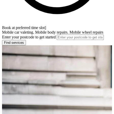
Book at preferred time slot]
Mobile car valeting. Mobile body repairs. Mobile wheel repairs
Enter your postcode to get started
Find services