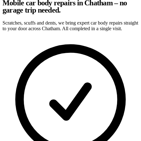
Mobile car body repairs in Chatham – no
garage trip needed.
Scratches, scuffs and dents, we bring expert car body repairs straight
to your door across Chatham. All completed in a single visit.