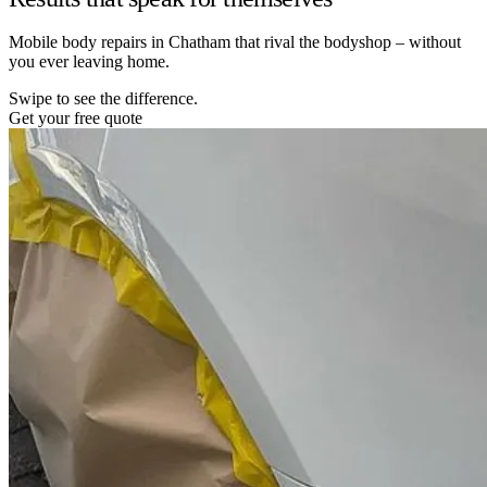
Mobile body repairs in Chatham that rival the bodyshop – without
you ever leaving home.
Swipe to see the difference.
Get your free quote