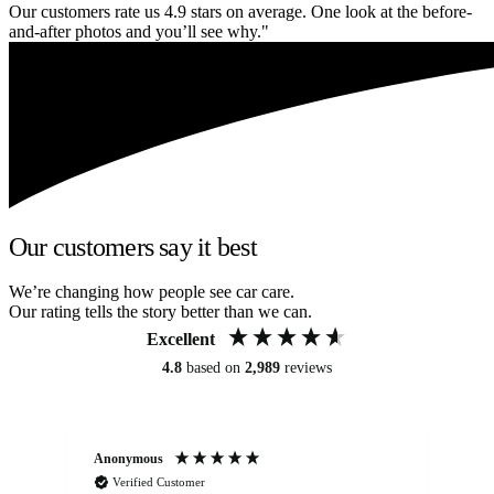
Our customers rate us 4.9 stars on average. One look at the before-
and-after photos and you’ll see why."
Our customers say it best
We’re changing how people see car care.
Our rating tells the story better than we can.
Excellent
4.8
based on
2,989
reviews
Anonymous
Kat
Verified Customer