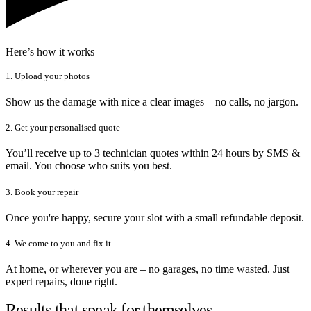
Here’s how it works
1. Upload your photos
Show us the damage with nice a clear images – no calls, no jargon.
2. Get your personalised quote
You’ll receive up to 3 technician quotes within 24 hours by SMS &
email. You choose who suits you best.
3. Book your repair
Once you're happy, secure your slot with a small refundable deposit.
4. We come to you and fix it
At home, or wherever you are – no garages, no time wasted. Just
expert repairs, done right.
Results that speak for themselves