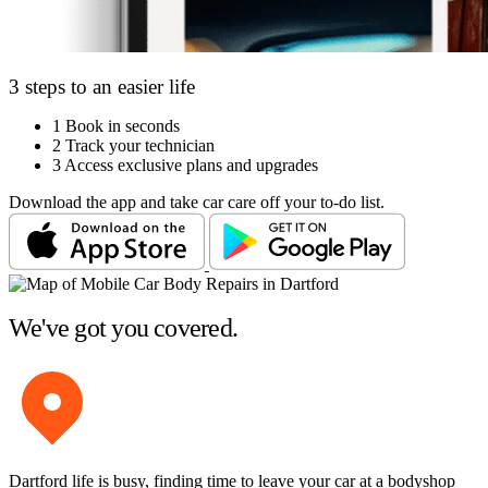
3 steps to an easier life
1
Book in seconds
2
Track your technician
3
Access exclusive plans and upgrades
Download the app and take car care off your to-do list.
We've got you covered.
Dartford life is busy, finding time to leave your car at a bodyshop