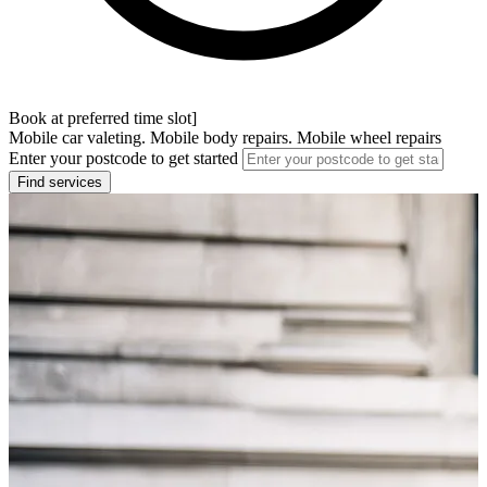
Book at preferred time slot]
Mobile car valeting. Mobile body repairs. Mobile wheel repairs
Enter your postcode to get started
Find services