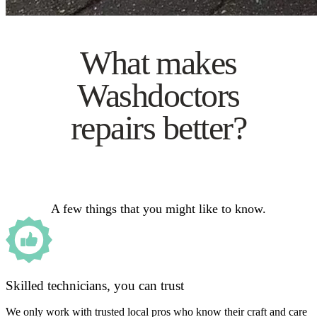
What makes
Washdoctors
repairs better?
A few things that you might like to know.
Skilled technicians, you can trust
We only work with trusted local pros who know their craft and care