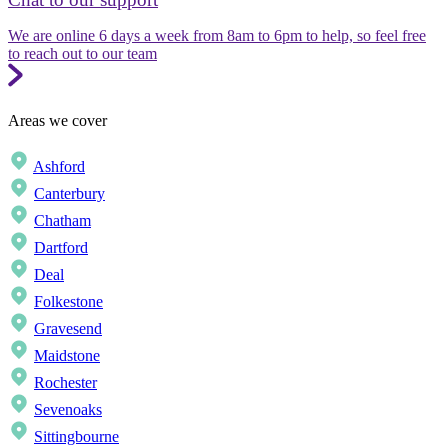
We are online 6 days a week from 8am to 6pm to help, so feel free
to reach out to our team
Areas we cover
Ashford
Canterbury
Chatham
Dartford
Deal
Folkestone
Gravesend
Maidstone
Rochester
Sevenoaks
Sittingbourne