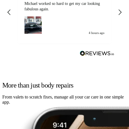
Michael worked so hard to get my car looking
Ex
fabulous again.
wa
my car. Customer
de
4 hours ago
More than just body repairs
From valets to scratch fixes, manage all your car care in one simple
app.