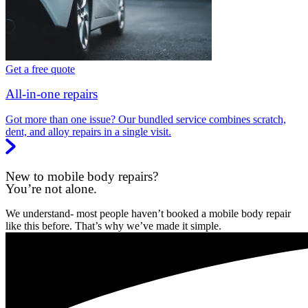
Get a free quote
All-in-one repairs
Got more than one issue? Our bundled service combines scratch,
dent, and alloy repairs in a single visit.
New to mobile body repairs?
You’re not alone.
We understand- most people haven’t booked a mobile body repair
like this before. That’s why we’ve made it simple.