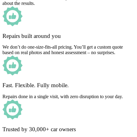
about the results.
Repairs built around you
We don’t do one-size-fits-all pricing. You’ll get a custom quote
based on real photos and honest assessment – no surprises.
Fast. Flexible. Fully mobile.
Repairs done in a single visit, with zero disruption to your day.
Trusted by 30,000+ car owners