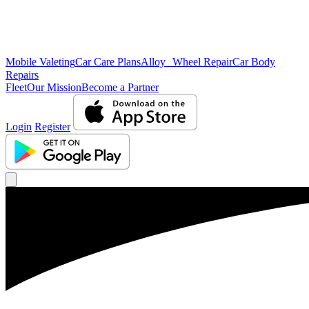
Mobile Valeting
Car Care Plans
Alloy Wheel Repair
Car Body
Repairs
Fleet
Our Mission
Become a Partner
Login
Register