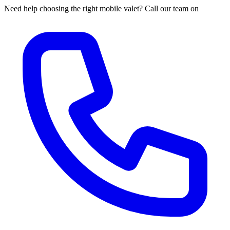
Need help choosing the right mobile valet? Call our team on