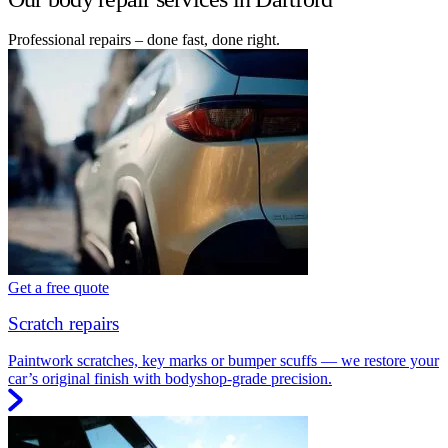
Professional repairs – done fast, done right.
Get a free quote
Scratch repairs
Paintwork scratches, key marks or bumper scuffs — we restore your
car’s original finish with bodyshop-grade precision.