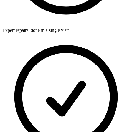
Expert repairs, done in a single visit