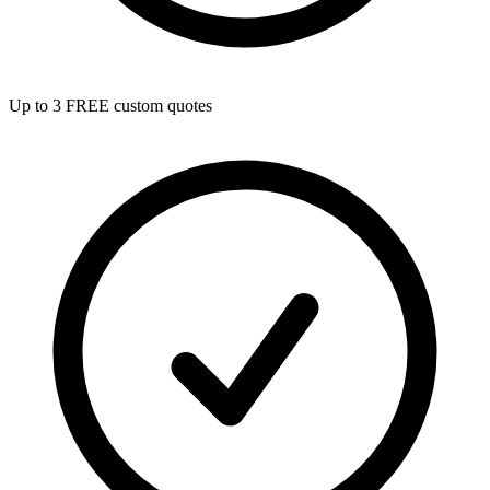
Up to 3 FREE custom quotes