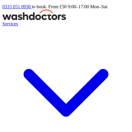
0333 051 0930
to book. From £50
9:00–17:00 Mon–Sat
Services