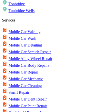
Tonbridge
Tunbridge Wells
Services
Mobile Car Valeting
Mobile Car Wash
Mobile Car Detailing
Mobile Car Scratch Repair
Mobile Alloy Wheel Repair
Mobile Car Body Repairs
Mobile Car Repair
Mobile Car Mechanic
Mobile Car Cleaning
Smart Repair
Mobile Car Dent Repair
Mobile Car Paint Repair