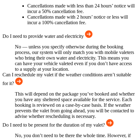
Cancellations made with less than 24 hours’ notice will
incur a 50% cancellation fee.
Cancellations made with 2 hours’ notice or less will
incur a 100% cancellation fee.
Do I need to provide water and electricity
No — unless you specify otherwise during the booking
process, our system will only match you with mobile valeters
who bring their own water and electricity. This means you
can have your vehicle valeted even if you don’t have access
to a supply at your location.
Can I reschedule my valet if the weather conditions aren’t suitable
for it?
This will depend on the package you’ve booked and whether
you have any sheltered space available for the service. Each
booking is reviewed on a case-by-case basis. If the weather
prevents the valet from going ahead, you will be contacted to
advise whether rescheduling is necessary.
Do I need to be present for the duration of my valet?
No, you don’t need to be there the whole time. However, if