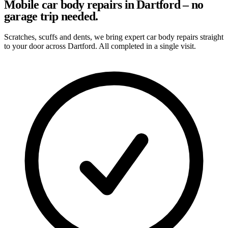
Mobile car body repairs in Dartford – no
garage trip needed.
Scratches, scuffs and dents, we bring expert car body repairs straight
to your door across Dartford. All completed in a single visit.