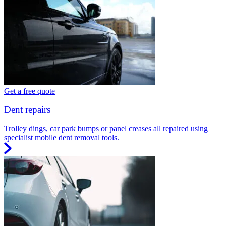
Get a free quote
Dent repairs
Trolley dings, car park bumps or panel creases all repaired using
specialist mobile dent removal tools.