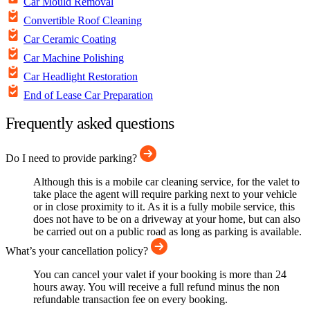
Car Mould Removal
Convertible Roof Cleaning
Car Ceramic Coating
Car Machine Polishing
Car Headlight Restoration
End of Lease Car Preparation
Frequently asked questions
Do I need to provide parking?
Although this is a mobile car cleaning service, for the valet to
take place the agent will require parking next to your vehicle
or in close proximity to it. As it is a fully mobile service, this
does not have to be on a driveway at your home, but can also
be carried out on a public road as long as parking is available.
What’s your cancellation policy?
You can cancel your valet if your booking is more than 24
hours away. You will receive a full refund minus the non
refundable transaction fee on every booking.