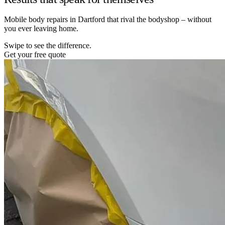
Mobile body repairs in Dartford that rival the bodyshop – without
you ever leaving home.
Swipe to see the difference.
Get your free quote