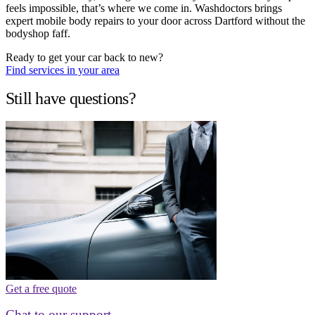
feels impossible, that’s where we come in. Washdoctors brings
expert mobile body repairs to your door across Dartford without the
bodyshop faff.
Ready to get your car back to new?
Find services in your area
Still have questions?
Get a free quote
Chat to our support