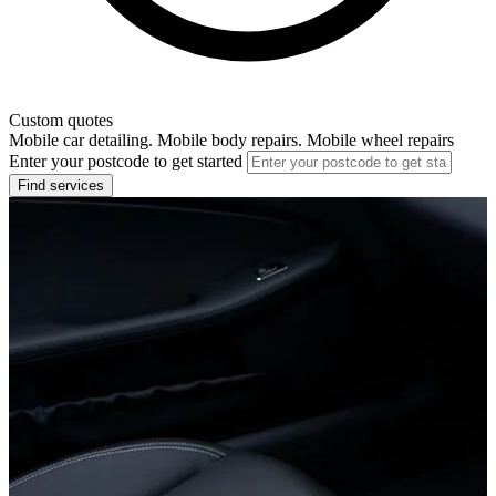
Custom quotes
Mobile car detailing. Mobile body repairs. Mobile wheel repairs
Enter your postcode to get started
Find services