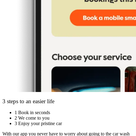
3 steps to an easier life
1
Book in seconds
2
We come to you
3
Enjoy your pristine car
With our app you never have to worry about going to the car wash