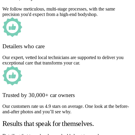
We follow meticulous, multi-stage processes, with the same
precision you'd expect from a high-end bodyshop.
Detailers who care
Our expert, vetted local technicians are supported to deliver you
exceptional care that transforms your car.
Trusted by 30,000+ car owners
Our customers rate us 4.9 stars on average. One look at the before-
and-after photos and you’ll see why.
Results that speak for themselves.