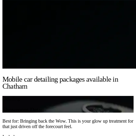
Mobile car detailing packages available in
Chatham
Detailing
Showroom Detail
Best for: Bringing back the Wow. This is your glow up treatment for
that just driven off the forecourt feel.