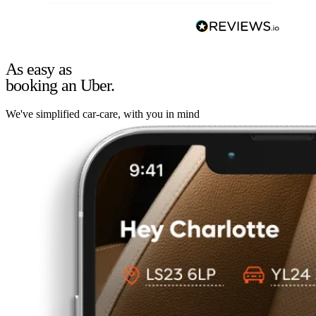
As easy as
booking an Uber.
We've simplified car-care, with you in mind