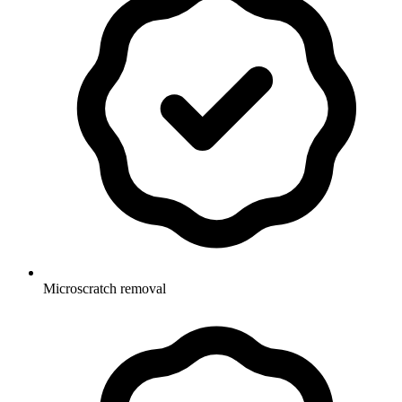
Microscratch removal