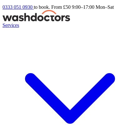
0333 051 0930
to book. From £50
9:00–17:00 Mon–Sat
Services