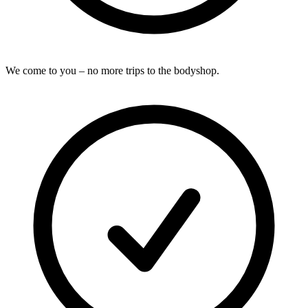
We come to you – no more trips to the bodyshop.