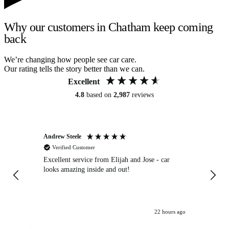
Why our customers in Chatham keep coming
back
We’re changing how people see car care.
Our rating tells the story better than we can.
Excellent
4.8
based on
2,987
reviews
Andrew Steele
An
Verified Customer
Excellent service from Elijah and Jose - car
Go
looks amazing inside and out!
22 hours ago