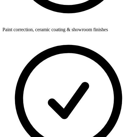
Paint correction, ceramic coating & showroom finishes