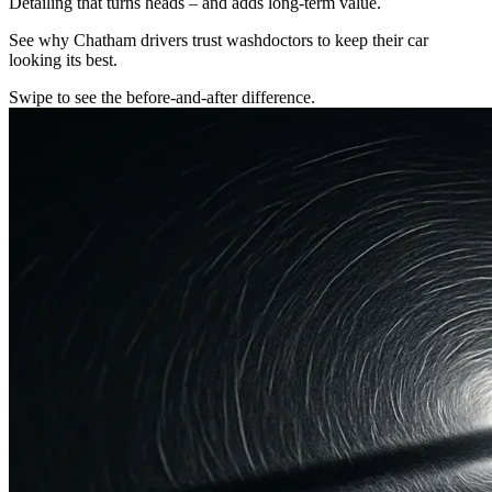
Detailing that turns heads – and adds long-term value.
See why Chatham drivers trust washdoctors to keep their car
looking its best.
Swipe to see the before-and-after difference.