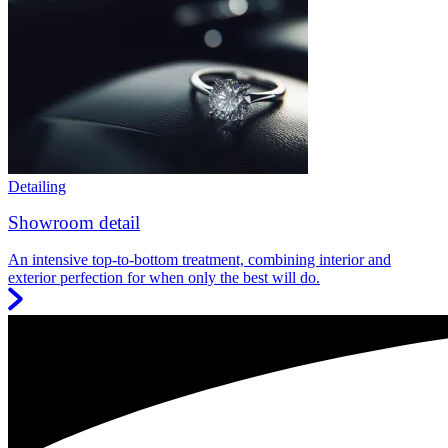
Detailing
Showroom detail
An intensive top-to-bottom treatment, combining interior and
exterior perfection for when only the best will do.