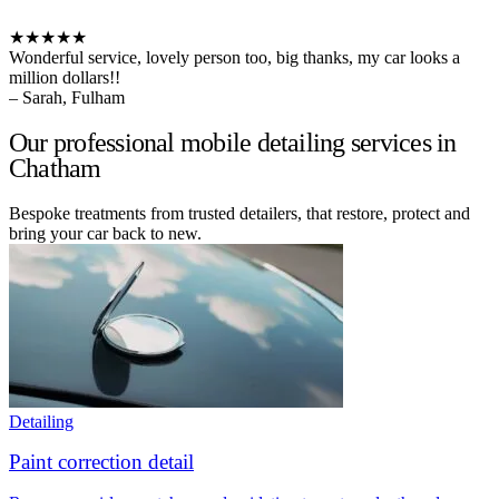
★★★★★
Wonderful service, lovely person too, big thanks, my car looks a
million dollars!!
– Sarah, Fulham
Our professional mobile detailing services in
Chatham
Bespoke treatments from trusted detailers, that restore, protect and
bring your car back to new.
Detailing
Paint correction detail