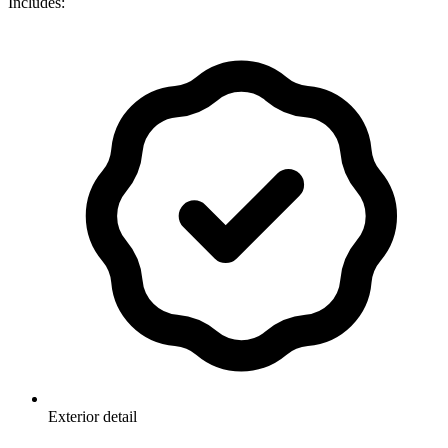
Includes:
Exterior detail