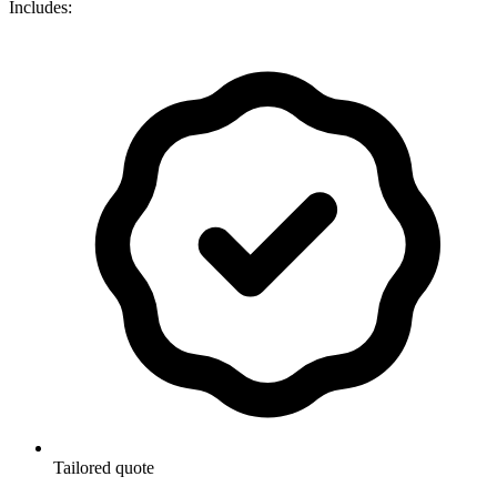
Includes:
Tailored quote