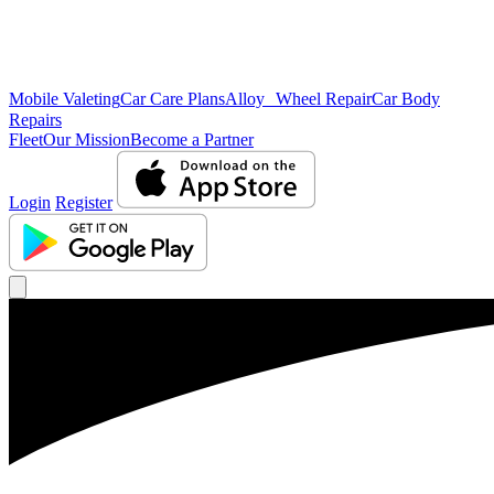
Mobile Valeting
Car Care Plans
Alloy Wheel Repair
Car Body
Repairs
Fleet
Our Mission
Become a Partner
Login
Register