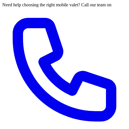
Need help choosing the right mobile valet? Call our team on