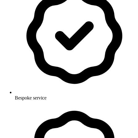
Bespoke service