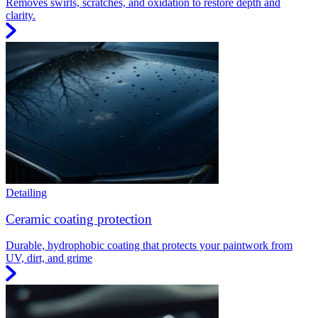
Removes swirls, scratches, and oxidation to restore depth and
clarity.
Detailing
Ceramic coating protection
Durable, hydrophobic coating that protects your paintwork from
UV, dirt, and grime