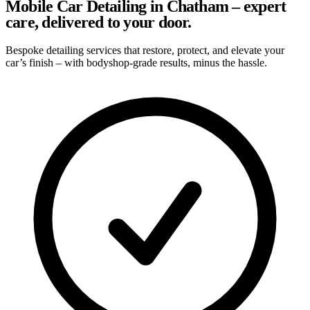
Mobile Car Detailing in Chatham – expert
care, delivered to your door.
Bespoke detailing services that restore, protect, and elevate your
car’s finish – with bodyshop-grade results, minus the hassle.