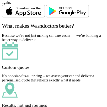
again.
What makes Washdoctors better?
Because we’re not just making car care easier — we’re building a
better way to deliver it.
Custom quotes
No one-size-fits-all pricing – we assess your car and deliver a
personalised quote that reflects exactly what it needs.
Results, not just routines