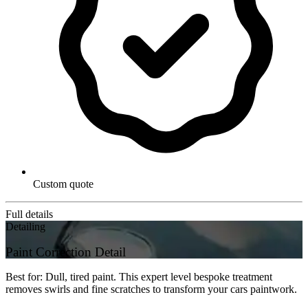
Custom quote
Full details
Detailing
Paint Correction Detail
Best for: Dull, tired paint. This expert level bespoke treatment
removes swirls and fine scratches to transform your cars paintwork.