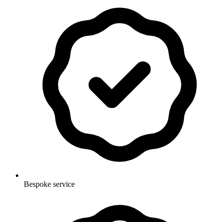
Bespoke service