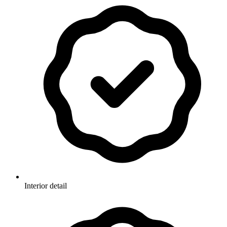
Interior detail