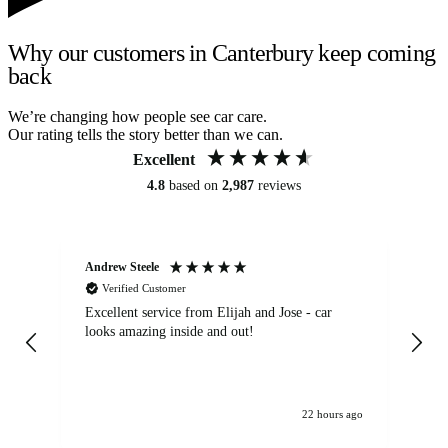
Why our customers in Canterbury keep coming
back
We’re changing how people see car care.
Our rating tells the story better than we can.
Excellent
4.8
based on
2,987
reviews
Andrew Steele
An
Verified Customer
Excellent service from Elijah and Jose - car
Go
looks amazing inside and out!
22 hours ago