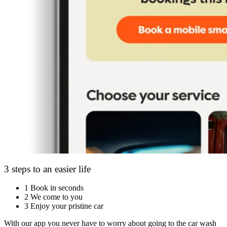
3 steps to an easier life
1
Book in seconds
2
We come to you
3
Enjoy your pristine car
With our app you never have to worry about going to the car wash