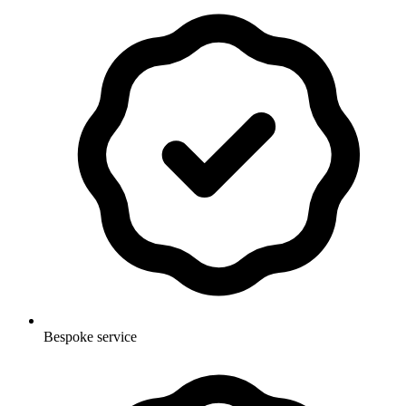
Bespoke service