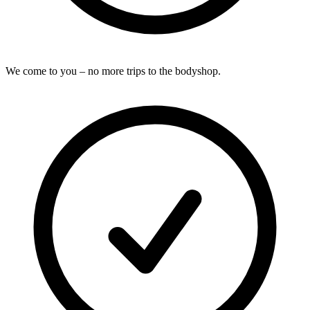
We come to you – no more trips to the bodyshop.