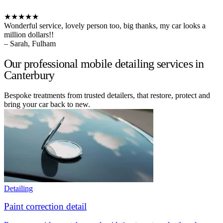
★★★★★
Wonderful service, lovely person too, big thanks, my car looks a
million dollars!!
– Sarah, Fulham
Our professional mobile detailing services in
Canterbury
Bespoke treatments from trusted detailers, that restore, protect and
bring your car back to new.
Detailing
Paint correction detail