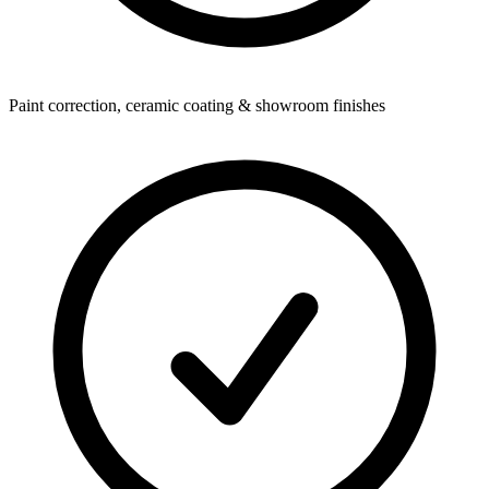
Paint correction, ceramic coating & showroom finishes