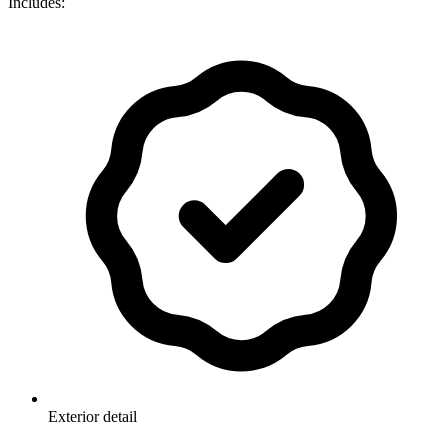
Includes:
Exterior detail