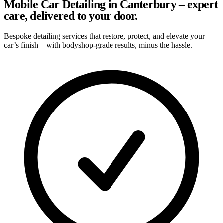
Mobile Car Detailing in Canterbury – expert
care, delivered to your door.
Bespoke detailing services that restore, protect, and elevate your
car’s finish – with bodyshop-grade results, minus the hassle.