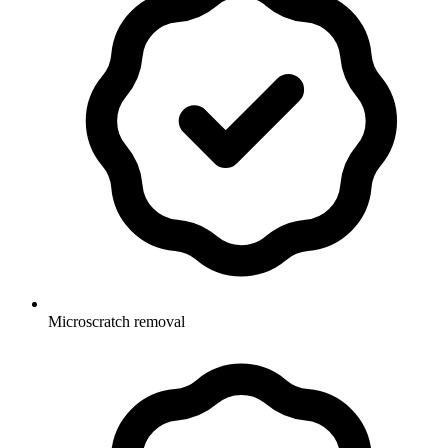
Microscratch removal