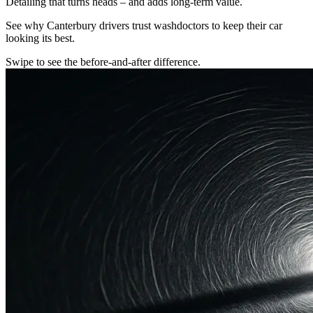
Detailing that turns heads – and adds long-term value.
See why Canterbury drivers trust washdoctors to keep their car
looking its best.
Swipe to see the before-and-after difference.