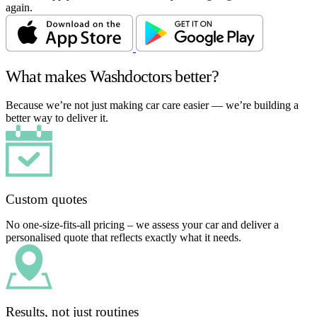
again.
What makes Washdoctors better?
Because we’re not just making car care easier — we’re building a
better way to deliver it.
Custom quotes
No one-size-fits-all pricing – we assess your car and deliver a
personalised quote that reflects exactly what it needs.
Results, not just routines