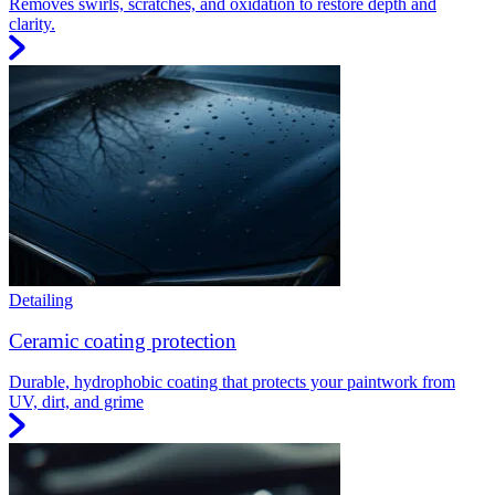
Removes swirls, scratches, and oxidation to restore depth and
clarity.
Detailing
Ceramic coating protection
Durable, hydrophobic coating that protects your paintwork from
UV, dirt, and grime