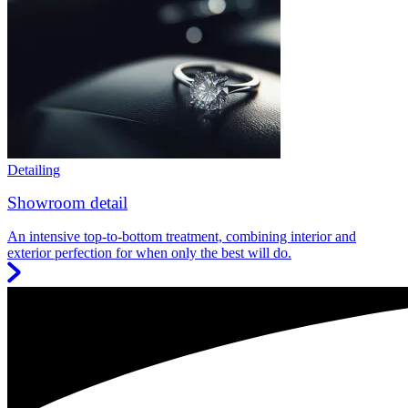
Detailing
Showroom detail
An intensive top-to-bottom treatment, combining interior and
exterior perfection for when only the best will do.