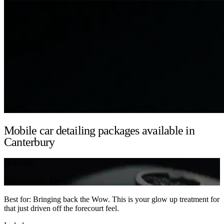
Mobile car detailing packages available in
Canterbury
Detailing
Showroom Detail
Best for: Bringing back the Wow. This is your glow up treatment for
that just driven off the forecourt feel.