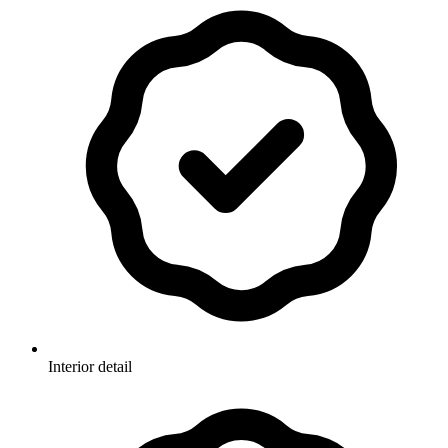
Interior detail