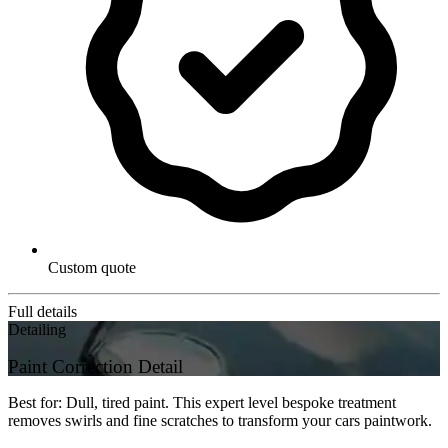
Custom quote
Full details
Detailing
Paint Correction Detail
Best for: Dull, tired paint. This expert level bespoke treatment
removes swirls and fine scratches to transform your cars paintwork.