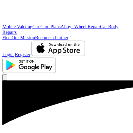
Mobile Valeting
Car Care Plans
Alloy Wheel Repair
Car Body
Repairs
Fleet
Our Mission
Become a Partner
Login
Register