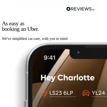
As easy as
booking an Uber.
We've simplified car-care, with you in mind