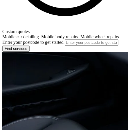
Custom quotes
Mobile car detailing. Mobile body repairs. Mobile wheel repairs
Enter your postcode to get started
Find services