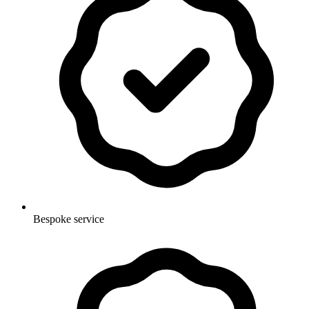
Bespoke service