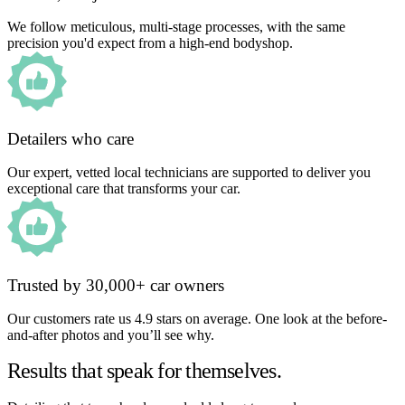
We follow meticulous, multi-stage processes, with the same
precision you'd expect from a high-end bodyshop.
Detailers who care
Our expert, vetted local technicians are supported to deliver you
exceptional care that transforms your car.
Trusted by 30,000+ car owners
Our customers rate us 4.9 stars on average. One look at the before-
and-after photos and you’ll see why.
Results that speak for themselves.