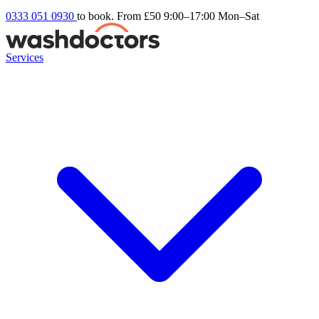
0333 051 0930
to book. From £50
9:00–17:00 Mon–Sat
Services