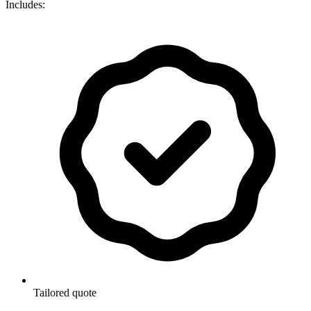
Includes:
Tailored quote