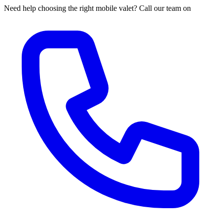
Need help choosing the right mobile valet? Call our team on