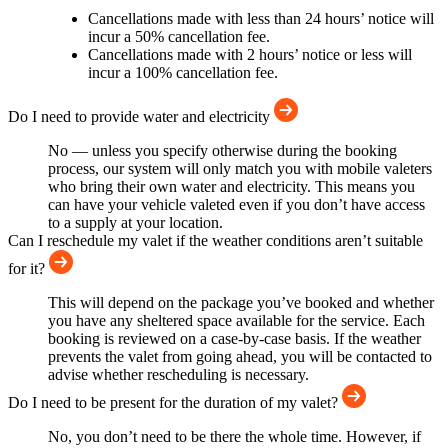
Cancellations made with less than 24 hours’ notice will
incur a 50% cancellation fee.
Cancellations made with 2 hours’ notice or less will
incur a 100% cancellation fee.
Do I need to provide water and electricity
No — unless you specify otherwise during the booking
process, our system will only match you with mobile valeters
who bring their own water and electricity. This means you
can have your vehicle valeted even if you don’t have access
to a supply at your location.
Can I reschedule my valet if the weather conditions aren’t suitable
for it?
This will depend on the package you’ve booked and whether
you have any sheltered space available for the service. Each
booking is reviewed on a case-by-case basis. If the weather
prevents the valet from going ahead, you will be contacted to
advise whether rescheduling is necessary.
Do I need to be present for the duration of my valet?
No, you don’t need to be there the whole time. However, if