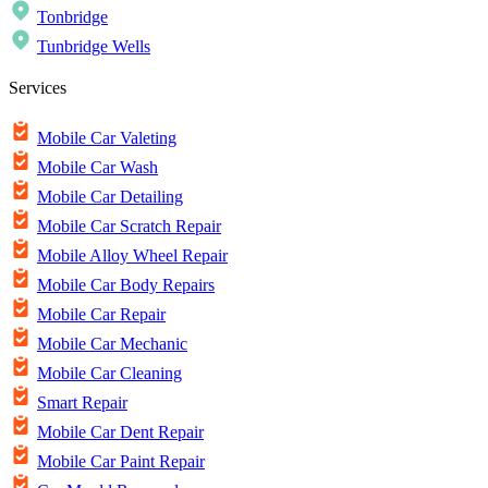
Tonbridge
Tunbridge Wells
Services
Mobile Car Valeting
Mobile Car Wash
Mobile Car Detailing
Mobile Car Scratch Repair
Mobile Alloy Wheel Repair
Mobile Car Body Repairs
Mobile Car Repair
Mobile Car Mechanic
Mobile Car Cleaning
Smart Repair
Mobile Car Dent Repair
Mobile Car Paint Repair