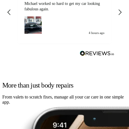
Michael worked so hard to get my car looking
Ex
fabulous again.
wa
my car. Customer
de
4 hours ago
More than just body repairs
From valets to scratch fixes, manage all your car care in one simple
app.