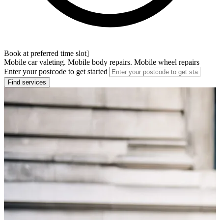
Book at preferred time slot]
Mobile car valeting. Mobile body repairs. Mobile wheel repairs
Enter your postcode to get started
Find services