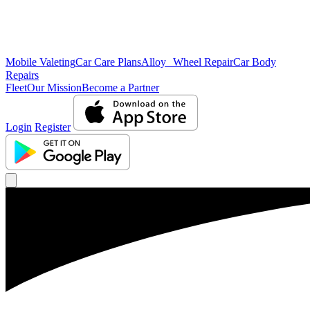
Mobile Valeting
Car Care Plans
Alloy Wheel Repair
Car Body
Repairs
Fleet
Our Mission
Become a Partner
Login
Register