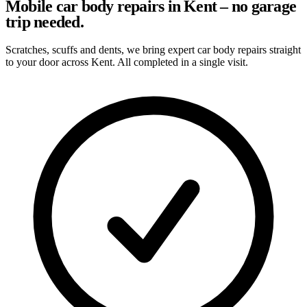
Mobile car body repairs in Kent – no garage
trip needed.
Scratches, scuffs and dents, we bring expert car body repairs straight
to your door across Kent. All completed in a single visit.