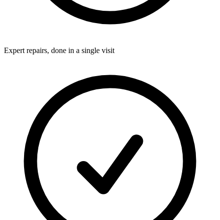
Expert repairs, done in a single visit