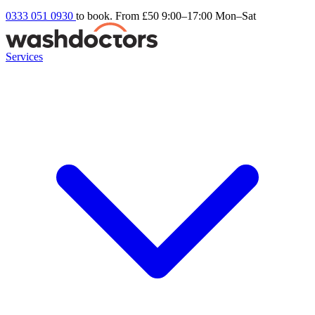
0333 051 0930
to book. From £50
9:00–17:00 Mon–Sat
Services