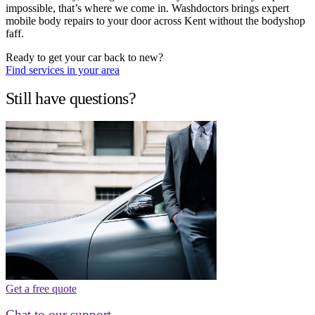
impossible, that’s where we come in. Washdoctors brings expert
mobile body repairs to your door across Kent without the bodyshop
faff.
Ready to get your car back to new?
Find services in your area
Still have questions?
Get a free quote
Chat to our support