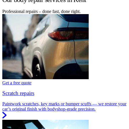
Professional repairs – done fast, done right.
Get a free quote
Scratch repairs
Paintwork scratches, key marks or bumper scuffs — we restore your
car’s original finish with bodyshop-grade precision.