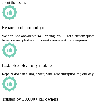
about the results.
Repairs built around you
We don’t do one-size-fits-all pricing. You’ll get a custom quote
based on real photos and honest assessment – no surprises.
Fast. Flexible. Fully mobile.
Repairs done in a single visit, with zero disruption to your day.
Trusted by 30,000+ car owners