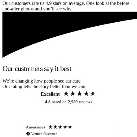
Our customers rate us 4.9 stars on average. One look at the before-
and-after photos and you’ll see why."
Our customers say it best
We’re changing how people see car care.
Our rating tells the story better than we can.
Excellent
4.8
based on
2,989
reviews
Anonymous
Kat
Verified Customer