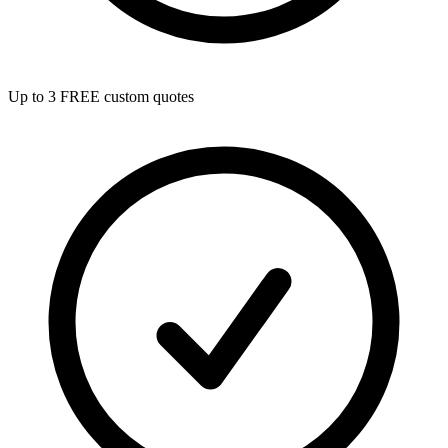
Up to 3 FREE custom quotes