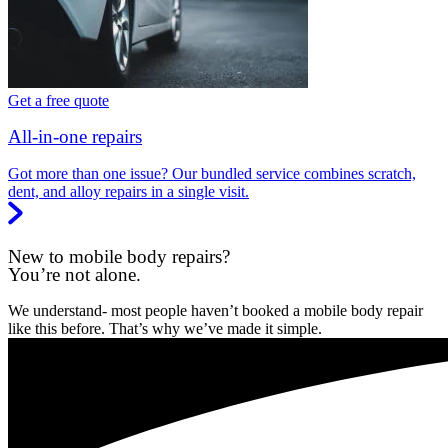
Get a free quote
All-in-one repairs
Got more than one issue? Our bundled service combines scratch,
dent, and alloy repairs in a single visit.
New to mobile body repairs?
You’re not alone.
We understand- most people haven’t booked a mobile body repair
like this before. That’s why we’ve made it simple.