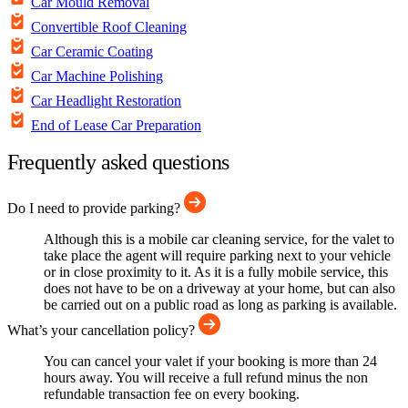
Car Mould Removal
Convertible Roof Cleaning
Car Ceramic Coating
Car Machine Polishing
Car Headlight Restoration
End of Lease Car Preparation
Frequently asked questions
Do I need to provide parking?
Although this is a mobile car cleaning service, for the valet to
take place the agent will require parking next to your vehicle
or in close proximity to it. As it is a fully mobile service, this
does not have to be on a driveway at your home, but can also
be carried out on a public road as long as parking is available.
What’s your cancellation policy?
You can cancel your valet if your booking is more than 24
hours away. You will receive a full refund minus the non
refundable transaction fee on every booking.