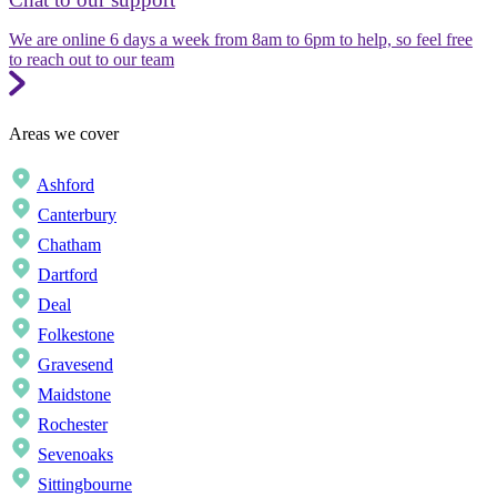
We are online 6 days a week from 8am to 6pm to help, so feel free
to reach out to our team
Areas we cover
Ashford
Canterbury
Chatham
Dartford
Deal
Folkestone
Gravesend
Maidstone
Rochester
Sevenoaks
Sittingbourne