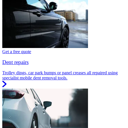
Get a free quote
Dent repairs
Trolley dings, car park bumps or panel creases all repaired using
specialist mobile dent removal tools.