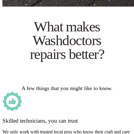
What makes
Washdoctors
repairs better?
A few things that you might like to know.
Skilled technicians, you can trust
We only work with trusted local pros who know their craft and care