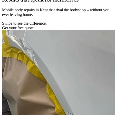
Mobile body repairs in Kent that rival the bodyshop – without you
ever leaving home.
Swipe to see the difference.
Get your free quote