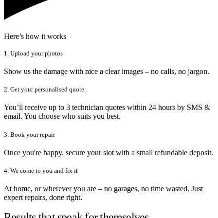
Here’s how it works
1. Upload your photos
Show us the damage with nice a clear images – no calls, no jargon.
2. Get your personalised quote
You’ll receive up to 3 technician quotes within 24 hours by SMS &
email. You choose who suits you best.
3. Book your repair
Once you're happy, secure your slot with a small refundable deposit.
4. We come to you and fix it
At home, or wherever you are – no garages, no time wasted. Just
expert repairs, done right.
Results that speak for themselves