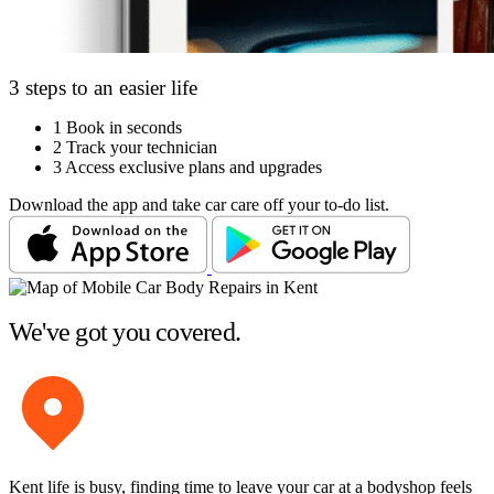
3 steps to an easier life
1
Book in seconds
2
Track your technician
3
Access exclusive plans and upgrades
Download the app and take car care off your to-do list.
We've got you covered.
Kent life is busy, finding time to leave your car at a bodyshop feels