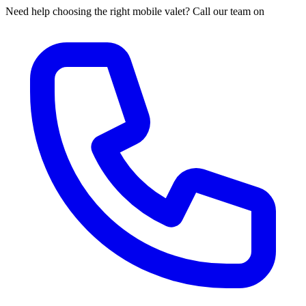
Need help choosing the right mobile valet? Call our team on