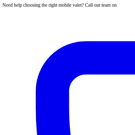
Need help choosing the right mobile valet? Call our team on