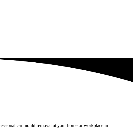
ofessional car mould removal at your home or workplace in