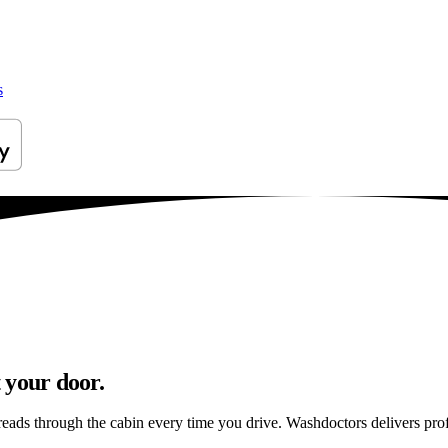
s
 your door.
reads through the cabin every time you drive. Washdoctors delivers pr