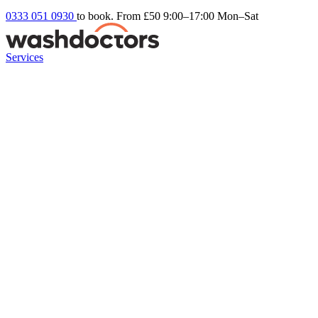
0333 051 0930
to book. From £50
9:00–17:00 Mon–Sat
Services