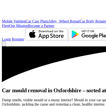
Mobile Valeting
Car Care Plans
Alloy Wheel Repair
Car Body Repair
Fleet
Our Mission
Become a Partner
Login
Register
Car mould removal in Oxfordshire – sorted at
Damp smells, visible mould or a musty interior? Mould in your car sp
Oxfordshire, tackling the cause and restoring a clean, healthy interior.