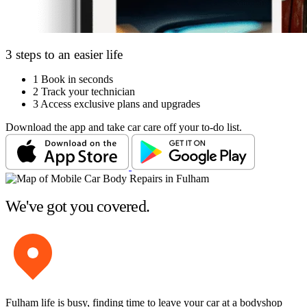
3 steps to an easier life
1
Book in seconds
2
Track your technician
3
Access exclusive plans and upgrades
Download the app and take car care off your to-do list.
We've got you covered.
Fulham life is busy, finding time to leave your car at a bodyshop