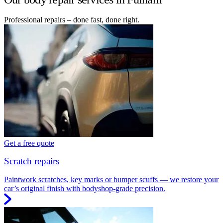
Professional repairs – done fast, done right.
Get a free quote
Scratch repairs
Paintwork scratches, key marks or bumper scuffs — we restore your
car’s original finish with bodyshop-grade precision.