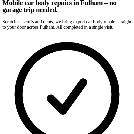
Mobile car body repairs in Fulham – no
garage trip needed.
Scratches, scuffs and dents, we bring expert car body repairs straight
to your door across Fulham. All completed in a single visit.