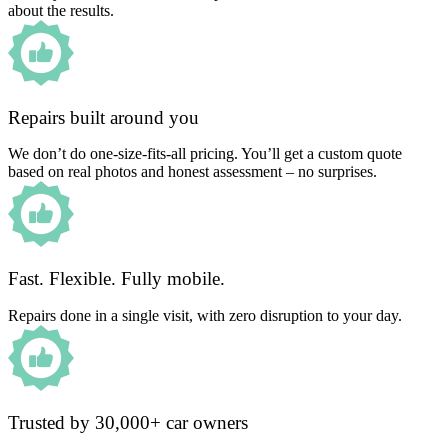
about the results.
Repairs built around you
We don’t do one-size-fits-all pricing. You’ll get a custom quote
based on real photos and honest assessment – no surprises.
Fast. Flexible. Fully mobile.
Repairs done in a single visit, with zero disruption to your day.
Trusted by 30,000+ car owners