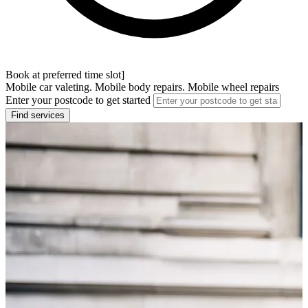
Book at preferred time slot]
Mobile car valeting. Mobile body repairs. Mobile wheel repairs
Enter your postcode to get started
Find services