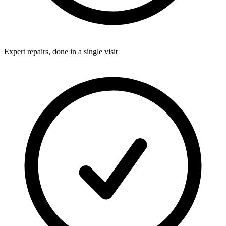
Expert repairs, done in a single visit