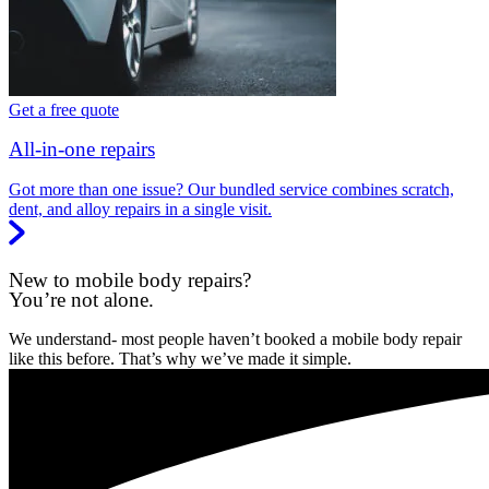
Get a free quote
All-in-one repairs
Got more than one issue? Our bundled service combines scratch,
dent, and alloy repairs in a single visit.
New to mobile body repairs?
You’re not alone.
We understand- most people haven’t booked a mobile body repair
like this before. That’s why we’ve made it simple.