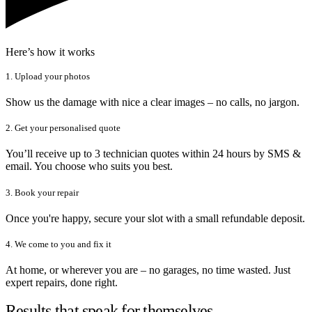
Here’s how it works
1. Upload your photos
Show us the damage with nice a clear images – no calls, no jargon.
2. Get your personalised quote
You’ll receive up to 3 technician quotes within 24 hours by SMS &
email. You choose who suits you best.
3. Book your repair
Once you're happy, secure your slot with a small refundable deposit.
4. We come to you and fix it
At home, or wherever you are – no garages, no time wasted. Just
expert repairs, done right.
Results that speak for themselves