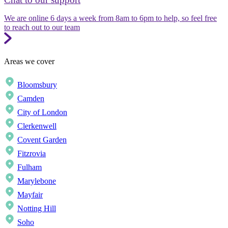
We are online 6 days a week from 8am to 6pm to help, so feel free
to reach out to our team
Areas we cover
Bloomsbury
Camden
City of London
Clerkenwell
Covent Garden
Fitzrovia
Fulham
Marylebone
Mayfair
Notting Hill
Soho