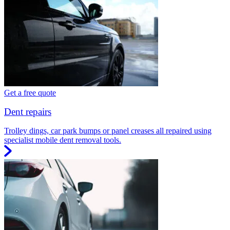
Get a free quote
Dent repairs
Trolley dings, car park bumps or panel creases all repaired using
specialist mobile dent removal tools.