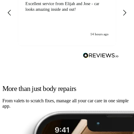
Excellent service from Elijah and Jose - car
Go
looks amazing inside and out!
14 hours ago
More than just body repairs
From valets to scratch fixes, manage all your car care in one simple
app.