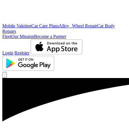
Mobile Valeting
Car Care Plans
Alloy Wheel Repair
Car Body
Repairs
Fleet
Our Mission
Become a Partner
Login
Register