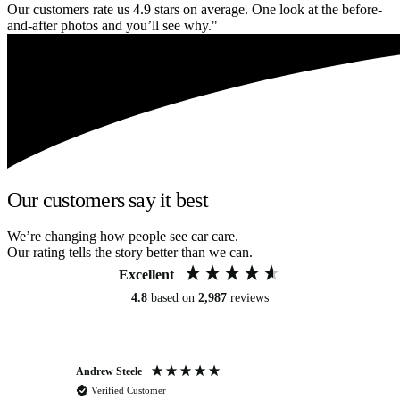
Our customers rate us 4.9 stars on average. One look at the before-
and-after photos and you’ll see why."
Our customers say it best
We’re changing how people see car care.
Our rating tells the story better than we can.
Excellent
4.8
based on
2,987
reviews
Andrew Steele
An
Verified Customer