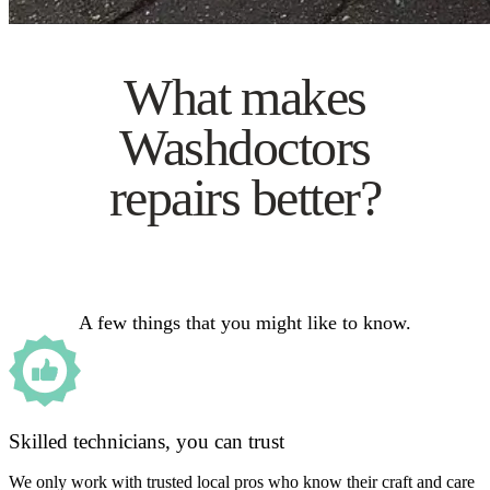
What makes
Washdoctors
repairs better?
A few things that you might like to know.
Skilled technicians, you can trust
We only work with trusted local pros who know their craft and care