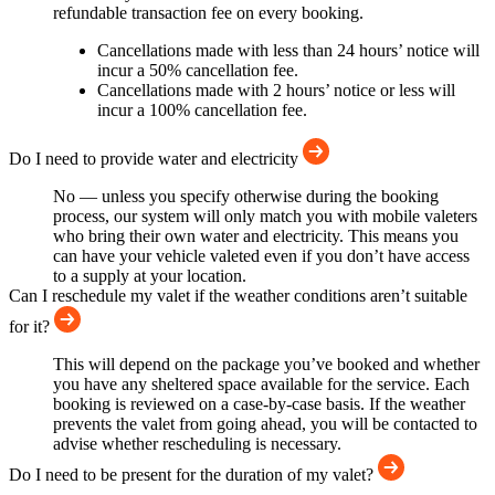
refundable transaction fee on every booking.
Cancellations made with less than 24 hours’ notice will
incur a 50% cancellation fee.
Cancellations made with 2 hours’ notice or less will
incur a 100% cancellation fee.
Do I need to provide water and electricity
No — unless you specify otherwise during the booking
process, our system will only match you with mobile valeters
who bring their own water and electricity. This means you
can have your vehicle valeted even if you don’t have access
to a supply at your location.
Can I reschedule my valet if the weather conditions aren’t suitable
for it?
This will depend on the package you’ve booked and whether
you have any sheltered space available for the service. Each
booking is reviewed on a case-by-case basis. If the weather
prevents the valet from going ahead, you will be contacted to
advise whether rescheduling is necessary.
Do I need to be present for the duration of my valet?