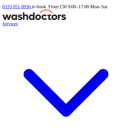
0333 051 0930
to book. From £50
9:00–17:00 Mon–Sat
Services