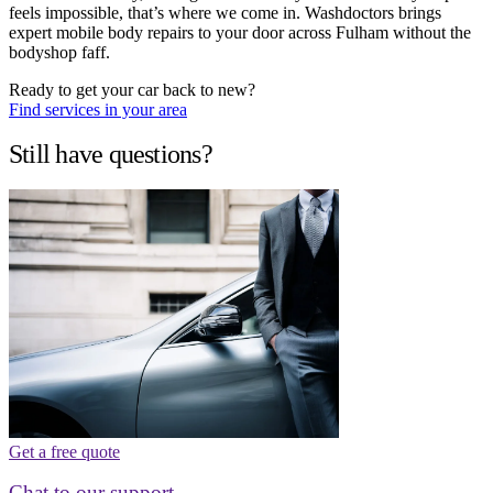
feels impossible, that’s where we come in. Washdoctors brings
expert mobile body repairs to your door across Fulham without the
bodyshop faff.
Ready to get your car back to new?
Find services in your area
Still have questions?
Get a free quote
Chat to our support