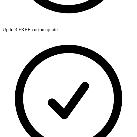
Up to 3 FREE custom quotes