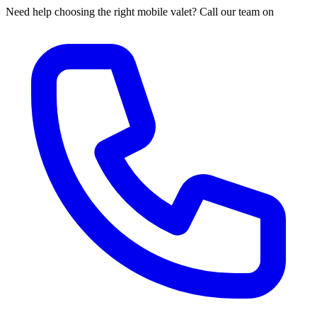
Need help choosing the right mobile valet? Call our team on