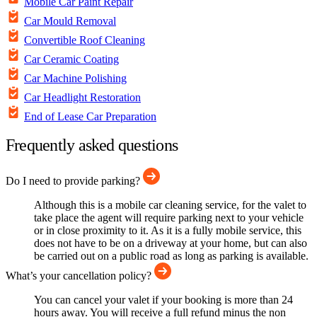
Mobile Car Paint Repair
Car Mould Removal
Convertible Roof Cleaning
Car Ceramic Coating
Car Machine Polishing
Car Headlight Restoration
End of Lease Car Preparation
Frequently asked questions
Do I need to provide parking?
Although this is a mobile car cleaning service, for the valet to
take place the agent will require parking next to your vehicle
or in close proximity to it. As it is a fully mobile service, this
does not have to be on a driveway at your home, but can also
be carried out on a public road as long as parking is available.
What’s your cancellation policy?
You can cancel your valet if your booking is more than 24
hours away. You will receive a full refund minus the non