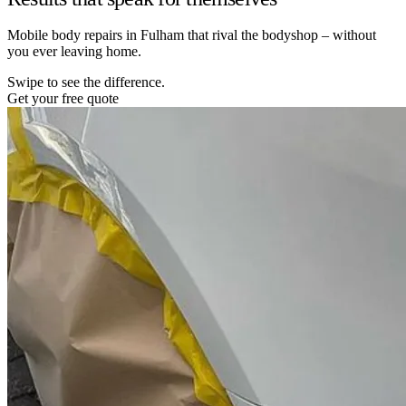
Mobile body repairs in Fulham that rival the bodyshop – without
you ever leaving home.
Swipe to see the difference.
Get your free quote