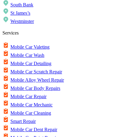
South Bank
St James’s
Westminster
Services
Mobile Car Valeting
Mobile Car Wash
Mobile Car Detailing
Mobile Car Scratch Repair
Mobile Alloy Wheel Repair
Mobile Car Body Repairs
Mobile Car Repair
Mobile Car Mechanic
Mobile Car Cleaning
Smart Repair
Mobile Car Dent Repair