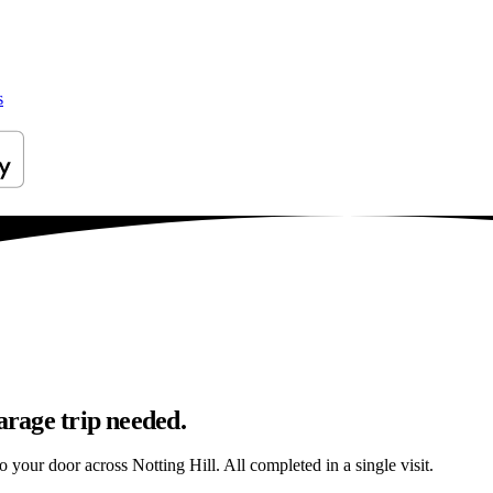
s
arage trip needed.
o your door across Notting Hill. All completed in a single visit.