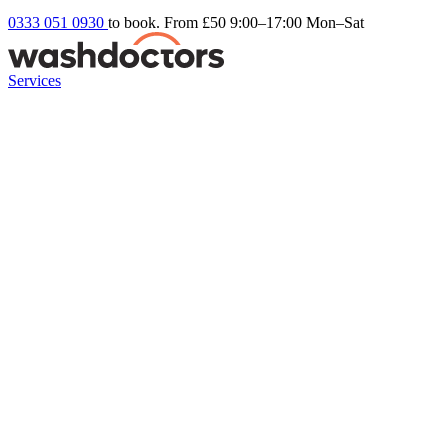
0333 051 0930
to book. From £50
9:00–17:00 Mon–Sat
Services