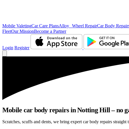
Mobile Valeting
Car Care Plans
Alloy Wheel Repair
Car Body Repair
Fleet
Our Mission
Become a Partner
Login
Register
Mobile car body repairs in Notting Hill – no g
Scratches, scuffs and dents, we bring expert car body repairs straight t