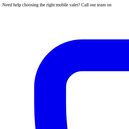
Need help choosing the right mobile valet? Call our team on