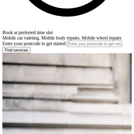
Book at preferred time slot
Mobile car valeting. Mobile body repairs. Mobile wheel repairs
Enter your postcode to get started
Find services