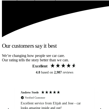
Our customers say it best
We’re changing how people see car care.
Our rating tells the story better than we can.
Excellent
4.8
based on
2,987
reviews
Andrew Steele
An
Verified Customer
Excellent service from Elijah and Jose - car
Go
looks amazing inside and out!