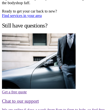
the bodyshop faff.
Ready to get your car back to new?
Find services in your area
Still have questions?
Get a free quote
Chat to our support
We are online 6 days a week from 8am to 6pm to help, so feel free