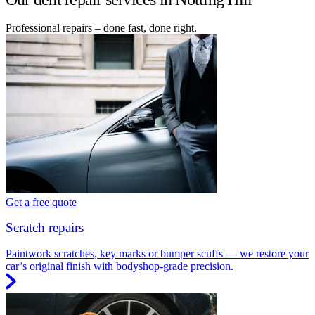
Professional repairs – done fast, done right.
Get a free quote
Scratch repairs
Paintwork scratches, key marks or bumper scuffs — we restore your
car’s original finish with bodyshop-grade precision.