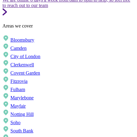
to reach out to our team
Areas we cover
Bloomsbury
Camden
City of London
Clerkenwell
Covent Garden
Fitzrovia
Fulham
Marylebone
Mayfair
Notting Hill
Soho
South Bank