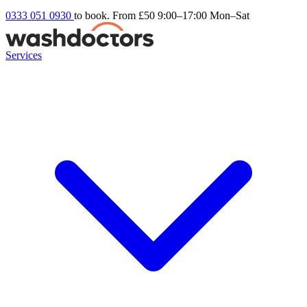
0333 051 0930
to book. From £50
9:00–17:00 Mon–Sat
Services