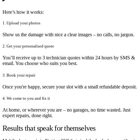
Here’s how it works:
1. Upload your photos
Show us the damage with nice a clear images – no calls, no jargon.
2. Get your personalised quote
You’ll receive up to 3 technician quotes within 24 hours by SMS &
email. You choose who suits you best.
3. Book your repair
Once you're happy, secure your slot with a small refundable deposit.
4. We come to you and fix it
At home, or wherever you are – no garages, no time wasted. Just
expert repairs, done right.
Results that speak for themselves