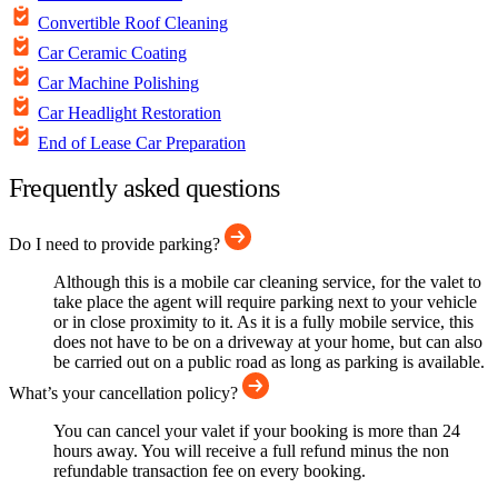
Convertible Roof Cleaning
Car Ceramic Coating
Car Machine Polishing
Car Headlight Restoration
End of Lease Car Preparation
Frequently asked questions
Do I need to provide parking?
Although this is a mobile car cleaning service, for the valet to
take place the agent will require parking next to your vehicle
or in close proximity to it. As it is a fully mobile service, this
does not have to be on a driveway at your home, but can also
be carried out on a public road as long as parking is available.
What’s your cancellation policy?
You can cancel your valet if your booking is more than 24
hours away. You will receive a full refund minus the non
refundable transaction fee on every booking.