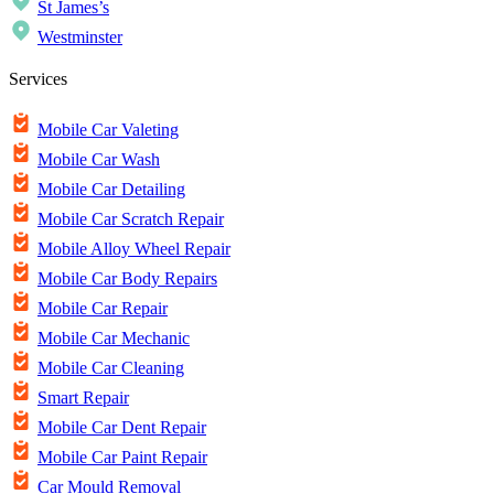
St James’s
Westminster
Services
Mobile Car Valeting
Mobile Car Wash
Mobile Car Detailing
Mobile Car Scratch Repair
Mobile Alloy Wheel Repair
Mobile Car Body Repairs
Mobile Car Repair
Mobile Car Mechanic
Mobile Car Cleaning
Smart Repair
Mobile Car Dent Repair
Mobile Car Paint Repair
Car Mould Removal