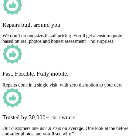
Repairs built around you
We don’t do one-size-fits-all pricing. You’ll get a custom quote
based on real photos and honest assessment – no surprises.
Fast. Flexible. Fully mobile.
Repairs done in a single visit, with zero disruption to your day.
Trusted by 30,000+ car owners
Our customers rate us 4.9 stars on average. One look at the before-
and-after photos and you’ll see why."