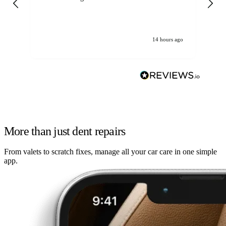
14 hours ago
More than just dent repairs
From valets to scratch fixes, manage all your car care in one simple
app.