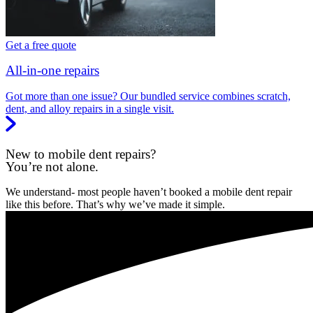
Get a free quote
All-in-one repairs
Got more than one issue? Our bundled service combines scratch,
dent, and alloy repairs in a single visit.
New to mobile dent repairs?
You’re not alone.
We understand- most people haven’t booked a mobile dent repair
like this before. That’s why we’ve made it simple.