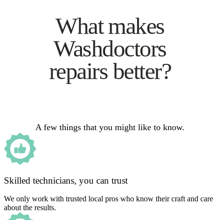
What makes
Washdoctors
repairs better?
A few things that you might like to know.
Skilled technicians, you can trust
We only work with trusted local pros who know their craft and care
about the results.