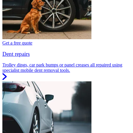
Get a free quote
Dent repairs
Trolley dings, car park bumps or panel creases all repaired using
specialist mobile dent removal tools.