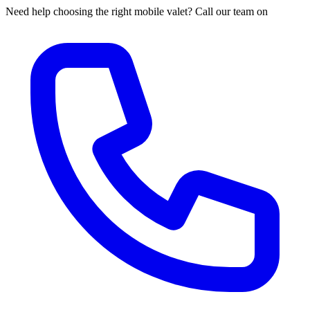
Need help choosing the right mobile valet? Call our team on