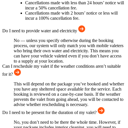
Cancellations made with less than 24 hours’ notice will
incur a 50% cancellation fee.
Cancellations made with 2 hours’ notice or less will
incur a 100% cancellation fee.
Do I need to provide water and electricity
No — unless you specify otherwise during the booking
process, our system will only match you with mobile valeters
who bring their own water and electricity. This means you
can have your vehicle valeted even if you don’t have access
to a supply at your location.
Can I reschedule my valet if the weather conditions aren’t suitable
for it?
This will depend on the package you’ve booked and whether
you have any sheltered space available for the service. Each
booking is reviewed on a case-by-case basis. If the weather
prevents the valet from going ahead, you will be contacted to
advise whether rescheduling is necessary.
Do I need to be present for the duration of my valet?
No, you don’t need to be there the whole time. However, if
your package includes interior cleaning, you will need to