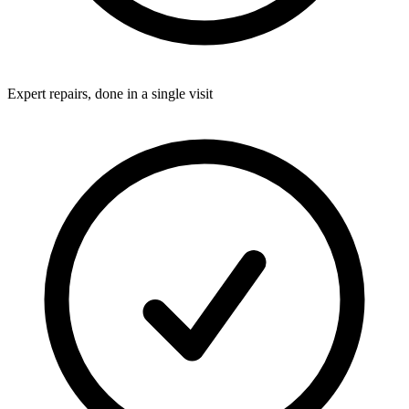
Expert repairs, done in a single visit