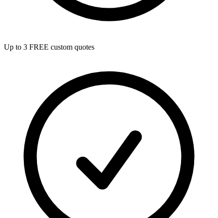
Up to 3 FREE custom quotes