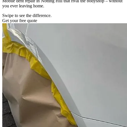
Mobile dent repair in Notting Hill that rival the bodyshop – without
you ever leaving home.
Swipe to see the difference.
Get your free quote