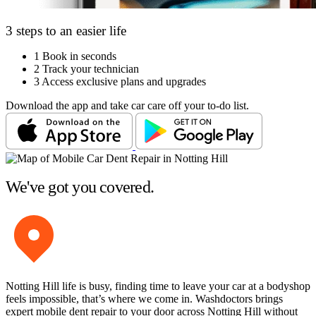
3 steps to an easier life
1
Book in seconds
2
Track your technician
3
Access exclusive plans and upgrades
Download the app and take car care off your to-do list.
We've got you covered.
Notting Hill life is busy, finding time to leave your car at a bodyshop
feels impossible, that’s where we come in. Washdoctors brings
expert mobile dent repair to your door across Notting Hill without