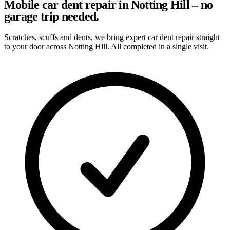
Mobile car dent repair in Notting Hill – no
garage trip needed.
Scratches, scuffs and dents, we bring expert car dent repair straight
to your door across Notting Hill. All completed in a single visit.