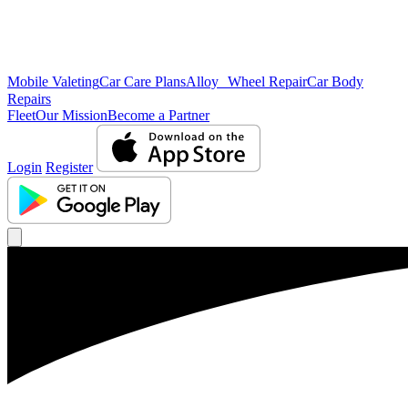
Mobile Valeting
Car Care Plans
Alloy Wheel Repair
Car Body
Repairs
Fleet
Our Mission
Become a Partner
Login
Register