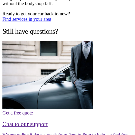
without the bodyshop faff.
Ready to get your car back to new?
Find services in your area
Still have questions?
Get a free quote
Chat to our support
We are online 6 days a week from 8am to 6pm to help, so feel free