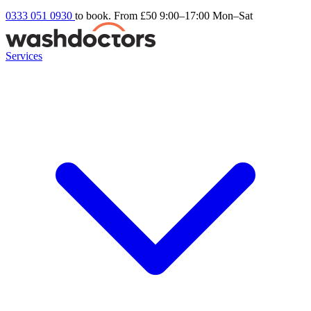
0333 051 0930
to book. From £50
9:00–17:00 Mon–Sat
Services