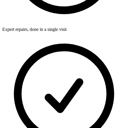
Expert repairs, done in a single visit