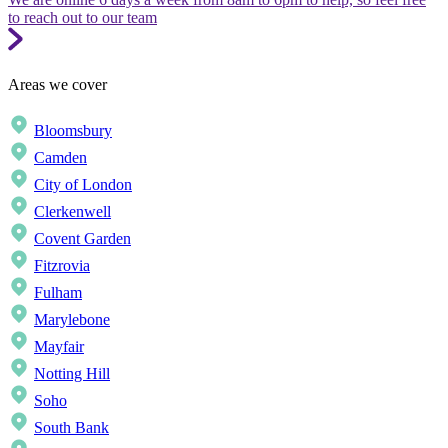
to reach out to our team
Areas we cover
Bloomsbury
Camden
City of London
Clerkenwell
Covent Garden
Fitzrovia
Fulham
Marylebone
Mayfair
Notting Hill
Soho
South Bank