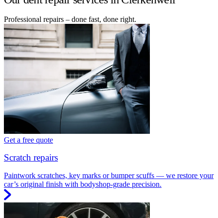
Professional repairs – done fast, done right.
Get a free quote
Scratch repairs
Paintwork scratches, key marks or bumper scuffs — we restore your
car’s original finish with bodyshop-grade precision.