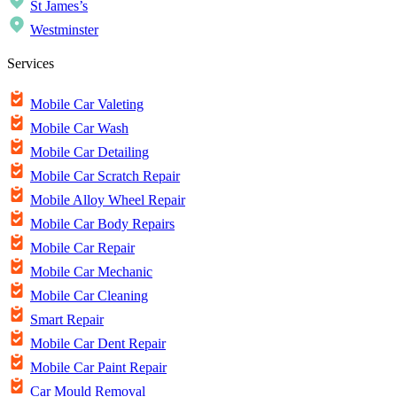
St James’s
Westminster
Services
Mobile Car Valeting
Mobile Car Wash
Mobile Car Detailing
Mobile Car Scratch Repair
Mobile Alloy Wheel Repair
Mobile Car Body Repairs
Mobile Car Repair
Mobile Car Mechanic
Mobile Car Cleaning
Smart Repair
Mobile Car Dent Repair
Mobile Car Paint Repair
Car Mould Removal