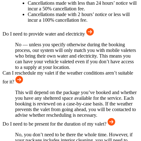
Cancellations made with less than 24 hours’ notice will
incur a 50% cancellation fee.
Cancellations made with 2 hours’ notice or less will
incur a 100% cancellation fee.
Do I need to provide water and electricity
No — unless you specify otherwise during the booking
process, our system will only match you with mobile valeters
who bring their own water and electricity. This means you
can have your vehicle valeted even if you don’t have access
to a supply at your location.
Can I reschedule my valet if the weather conditions aren’t suitable
for it?
This will depend on the package you’ve booked and whether
you have any sheltered space available for the service. Each
booking is reviewed on a case-by-case basis. If the weather
prevents the valet from going ahead, you will be contacted to
advise whether rescheduling is necessary.
Do I need to be present for the duration of my valet?
No, you don’t need to be there the whole time. However, if
your package includes interior cleaning, you will need to