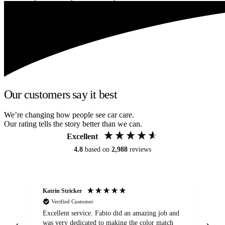
Our customers say it best
We’re changing how people see car care.
Our rating tells the story better than we can.
Excellent
4.8
based on
2,988
reviews
Katrin Stricker
An
Verified Customer
Excellent service. Fabio did an amazing job and
Exc
was very dedicated to making the color match
lo