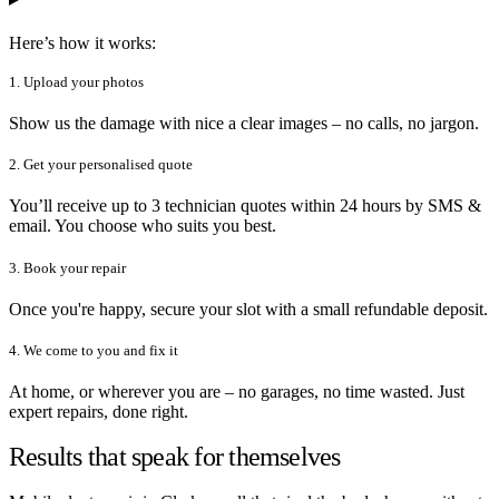
Here’s how it works:
1. Upload your photos
Show us the damage with nice a clear images – no calls, no jargon.
2. Get your personalised quote
You’ll receive up to 3 technician quotes within 24 hours by SMS &
email. You choose who suits you best.
3. Book your repair
Once you're happy, secure your slot with a small refundable deposit.
4. We come to you and fix it
At home, or wherever you are – no garages, no time wasted. Just
expert repairs, done right.
Results that speak for themselves