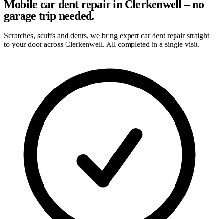
Mobile car dent repair in Clerkenwell – no
garage trip needed.
Scratches, scuffs and dents, we bring expert car dent repair straight
to your door across Clerkenwell. All completed in a single visit.