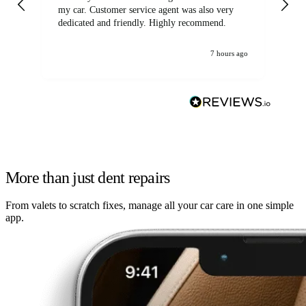
my car. Customer service agent was also very
dedicated and friendly. Highly recommend.
7 hours ago
More than just dent repairs
From valets to scratch fixes, manage all your car care in one simple
app.