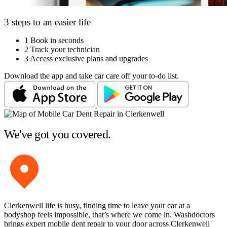
3 steps to an easier life
1
Book in seconds
2
Track your technician
3
Access exclusive plans and upgrades
Download the app and take car care off your to-do list.
We've got you covered.
Clerkenwell life is busy, finding time to leave your car at a
bodyshop feels impossible, that’s where we come in. Washdoctors
brings expert mobile dent repair to your door across Clerkenwell