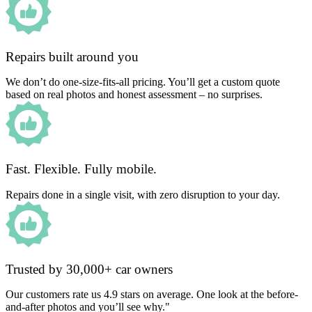
Repairs built around you
We don’t do one-size-fits-all pricing. You’ll get a custom quote
based on real photos and honest assessment – no surprises.
Fast. Flexible. Fully mobile.
Repairs done in a single visit, with zero disruption to your day.
Trusted by 30,000+ car owners
Our customers rate us 4.9 stars on average. One look at the before-
and-after photos and you’ll see why."