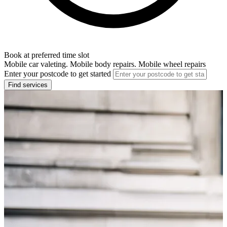
Book at preferred time slot
Mobile car valeting. Mobile body repairs. Mobile wheel repairs
Enter your postcode to get started
Find services