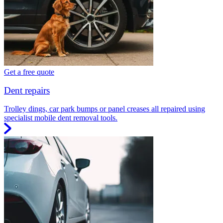
Get a free quote
Dent repairs
Trolley dings, car park bumps or panel creases all repaired using
specialist mobile dent removal tools.