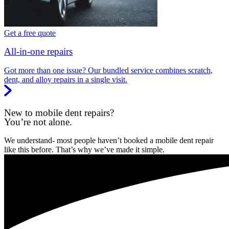
Get a free quote
All-in-one repairs
Got more than one issue? Our bundled service combines scratch,
dent, and alloy repairs in a single visit.
New to mobile dent repairs?
You’re not alone.
We understand- most people haven’t booked a mobile dent repair
like this before. That’s why we’ve made it simple.