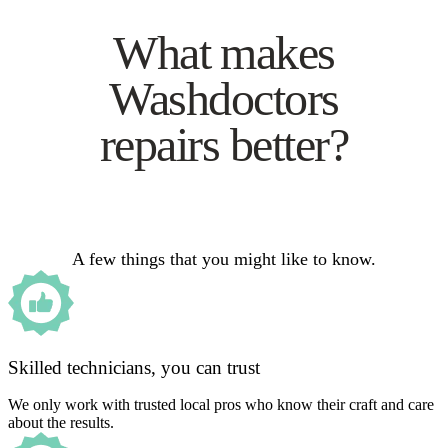
What makes
Washdoctors
repairs better?
A few things that you might like to know.
Skilled technicians, you can trust
We only work with trusted local pros who know their craft and care
about the results.