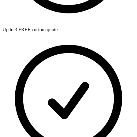
Up to 3 FREE custom quotes