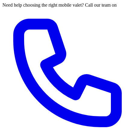
Need help choosing the right mobile valet? Call our team on