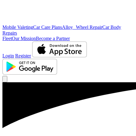
Mobile Valeting
Car Care Plans
Alloy Wheel Repair
Car Body
Repairs
Fleet
Our Mission
Become a Partner
Login
Register