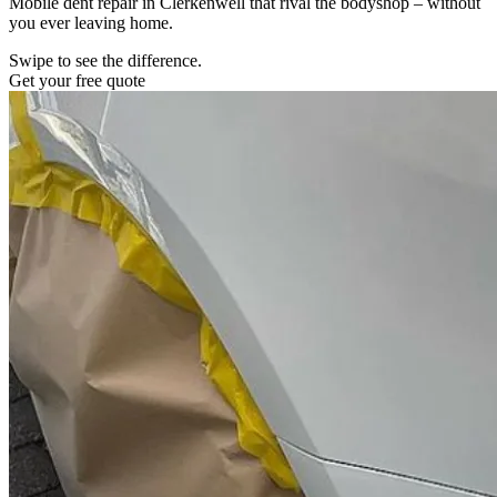
Mobile dent repair in Clerkenwell that rival the bodyshop – without
you ever leaving home.
Swipe to see the difference.
Get your free quote