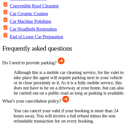
Convertible Roof Cleaning
Car Ceramic Coating
Car Machine Polishing
Car Headlight Restoration
End of Lease Car Preparation
Frequently asked questions
Do I need to provide parking?
Although this is a mobile car cleaning service, for the valet to
take place the agent will require parking next to your vehicle
or in close proximity to it. As it is a fully mobile service, this
does not have to be on a driveway at your home, but can also
be carried out on a public road as long as parking is available.
What’s your cancellation policy?
You can cancel your valet if your booking is more than 24
hours away. You will receive a full refund minus the non
refundable transaction fee on every booking.