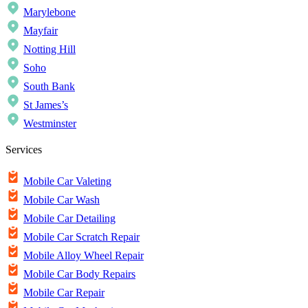
Marylebone
Mayfair
Notting Hill
Soho
South Bank
St James’s
Westminster
Services
Mobile Car Valeting
Mobile Car Wash
Mobile Car Detailing
Mobile Car Scratch Repair
Mobile Alloy Wheel Repair
Mobile Car Body Repairs
Mobile Car Repair