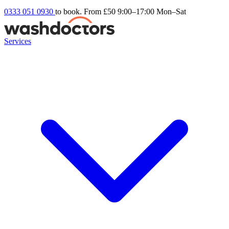
0333 051 0930
to book. From £50
9:00–17:00 Mon–Sat
Services