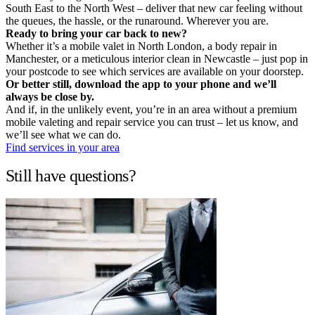
South East to the North West – deliver that new car feeling without
the queues, the hassle, or the runaround. Wherever you are.
Ready to bring your car back to new?
Whether it’s a mobile valet in North London, a body repair in
Manchester, or a meticulous interior clean in Newcastle – just pop in
your postcode to see which services are available on your doorstep.
Or better still, download the app to your phone and we’ll
always be close by.
And if, in the unlikely event, you’re in an area without a premium
mobile valeting and repair service you can trust – let us know, and
we’ll see what we can do.
Find services in your area
Still have questions?