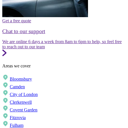
Get a free quote
Chat to our support
We are online 6 days a week from 8am to 6pm to help, so feel free
to reach out to our team
Areas we cover
Bloomsbury
Camden
City of London
Clerkenwell
Covent Garden
Fitzrovia
Fulham