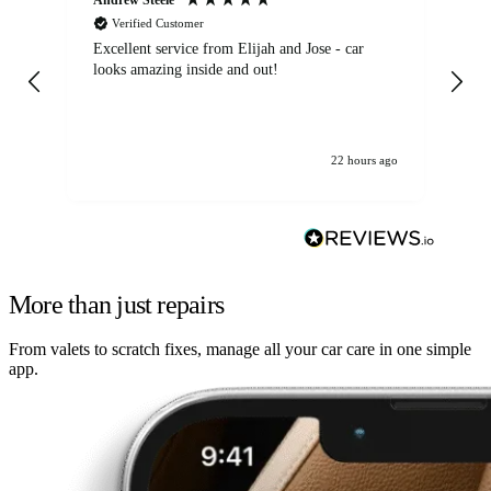
Verified Customer
Excellent service from Elijah and Jose - car
Go
looks amazing inside and out!
22 hours ago
More than just repairs
From valets to scratch fixes, manage all your car care in one simple
app.