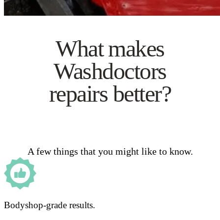
What makes
Washdoctors
repairs better?
A few things that you might like to know.
Bodyshop-grade results.