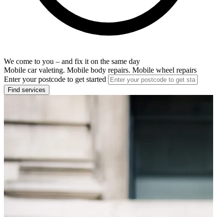
We come to you – and fix it on the same day
Mobile car valeting. Mobile body repairs. Mobile wheel repairs
Enter your postcode to get started
Find services