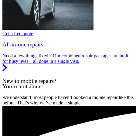
Get a free quote
All-in-one repairs
Need a few things fixed ? Our combined repair packages are built
for busy lives – all done in a single visit.
New to mobile repairs?
You’re not alone.
We understand- most people haven’t booked a mobile repair like this
before. That’s why we’ve made it simple.