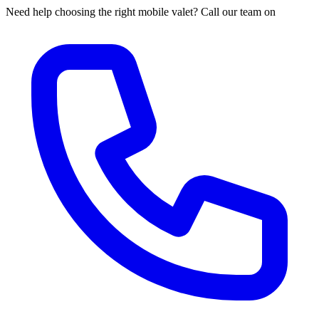
Need help choosing the right mobile valet? Call our team on