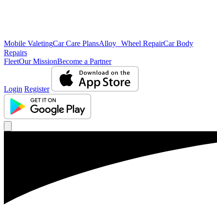
Mobile Valeting
Car Care Plans
Alloy Wheel Repair
Car Body
Repairs
Fleet
Our Mission
Become a Partner
Login
Register