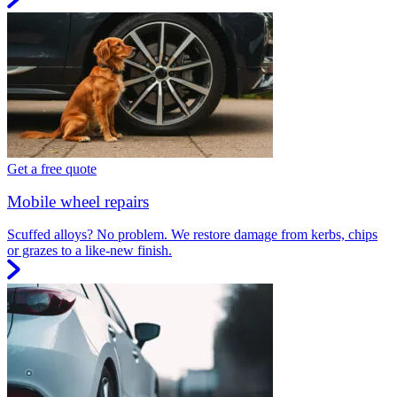
Get a free quote
Mobile wheel repairs
Scuffed alloys? No problem. We restore damage from kerbs, chips
or grazes to a like-new finish.