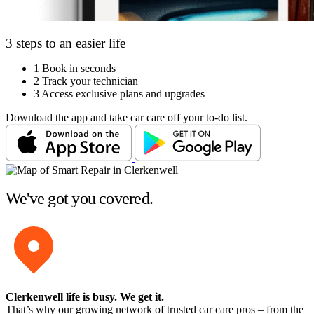
3 steps to an easier life
1
Book in seconds
2
Track your technician
3
Access exclusive plans and upgrades
Download the app and take car care off your to-do list.
We've got you covered.
Clerkenwell life is busy
. We get it.
That’s why our growing network of trusted car care pros – from the