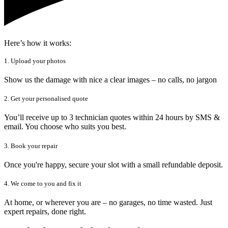
Here’s how it works:
1. Upload your photos
Show us the damage with nice a clear images – no calls, no jargon
2. Get your personalised quote
You’ll receive up to 3 technician quotes within 24 hours by SMS &
email. You choose who suits you best.
3. Book your repair
Once you're happy, secure your slot with a small refundable deposit.
4. We come to you and fix it
At home, or wherever you are – no garages, no time wasted. Just
expert repairs, done right.