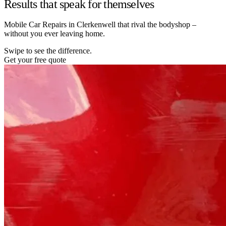
Results that speak for themselves
Mobile Car Repairs in Clerkenwell that rival the bodyshop –
without you ever leaving home.
Swipe to see the difference.
Get your free quote