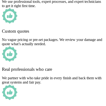
We use professional tools, expert processes, and expert technicians
to get it right first time.
Custom quotes
No vague pricing or pre-set packages. We review your damage and
quote what’s actually needed.
Real professionals who care
We partner with who take pride in every finish and back them with
great systems and fair pay.