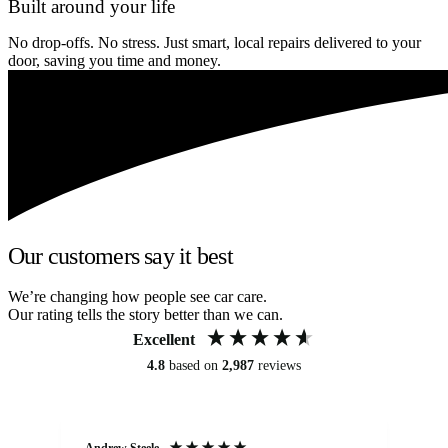
Built around your life
No drop-offs. No stress. Just smart, local repairs delivered to your
door, saving you time and money.
Our customers say it best
We’re changing how people see car care.
Our rating tells the story better than we can.
Excellent
4.8
based on
2,987
reviews
Andrew Steele
An