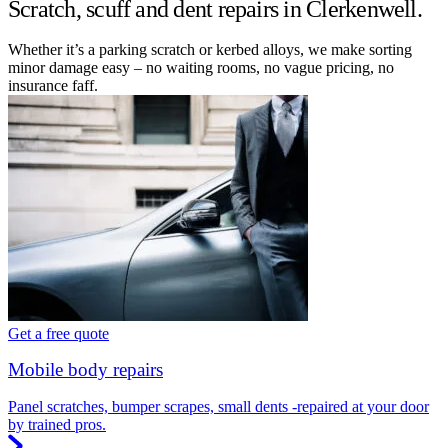
Scratch, scuff and dent repairs in Clerkenwell.
Whether it’s a parking scratch or kerbed alloys, we make sorting
minor damage easy – no waiting rooms, no vague pricing, no
insurance faff.
Get a free quote
Mobile body repairs
Panel scratches, bumper scrapes, small dents -repaired at your door
by trained pros.