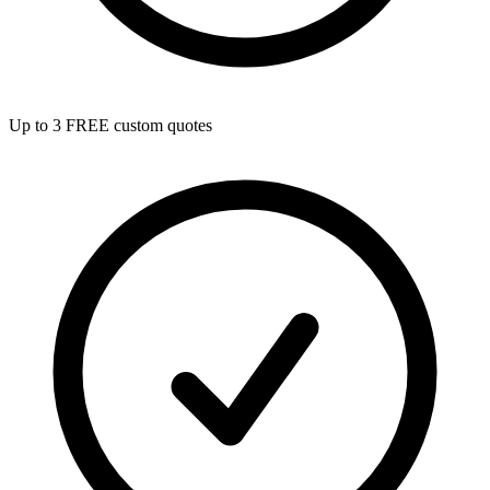
Up to 3 FREE custom quotes