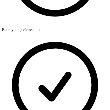
Book your preferred time