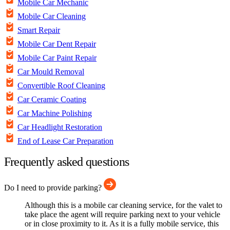
Mobile Car Mechanic
Mobile Car Cleaning
Smart Repair
Mobile Car Dent Repair
Mobile Car Paint Repair
Car Mould Removal
Convertible Roof Cleaning
Car Ceramic Coating
Car Machine Polishing
Car Headlight Restoration
End of Lease Car Preparation
Frequently asked questions
Do I need to provide parking?
Although this is a mobile car cleaning service, for the valet to
take place the agent will require parking next to your vehicle
or in close proximity to it. As it is a fully mobile service, this