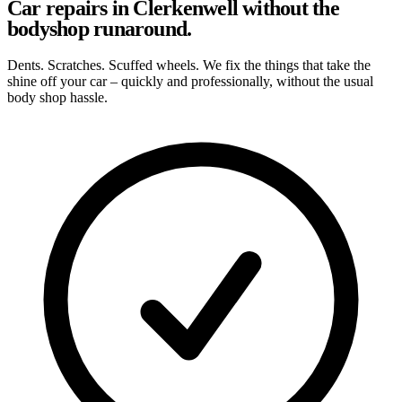
Car repairs in Clerkenwell without the
bodyshop runaround.
Dents. Scratches. Scuffed wheels. We fix the things that take the
shine off your car – quickly and professionally, without the usual
body shop hassle.