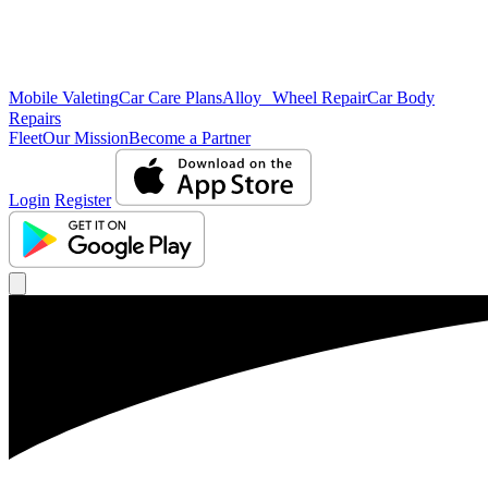
Mobile Valeting
Car Care Plans
Alloy Wheel Repair
Car Body
Repairs
Fleet
Our Mission
Become a Partner
Login
Register