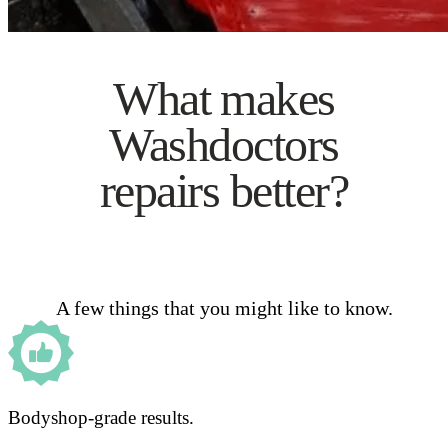
What makes
Washdoctors
repairs better?
A few things that you might like to know.
Bodyshop-grade results.