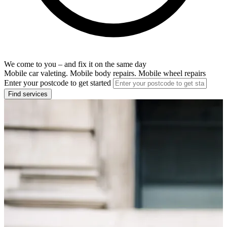
We come to you – and fix it on the same day
Mobile car valeting. Mobile body repairs. Mobile wheel repairs
Enter your postcode to get started
Find services