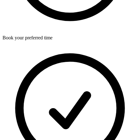
Book your preferred time