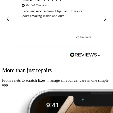
Verified Customer
Excellent service from Elijah and Jose - car
Go
looks amazing inside and out!
22 hours ago
More than just repairs
From valets to scratch fixes, manage all your car care in one simple
app.