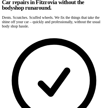
Car repairs in Fitzrovia without the
bodyshop runaround.
Dents. Scratches. Scuffed wheels. We fix the things that take the
shine off your car – quickly and professionally, without the usual
body shop hassle.