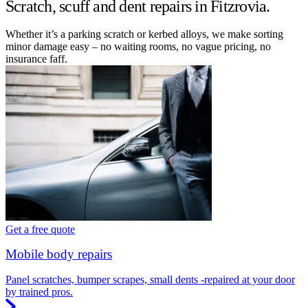
Scratch, scuff and dent repairs in Fitzrovia.
Whether it’s a parking scratch or kerbed alloys, we make sorting
minor damage easy – no waiting rooms, no vague pricing, no
insurance faff.
Get a free quote
Mobile body repairs
Panel scratches, bumper scrapes, small dents -repaired at your door
by trained pros.