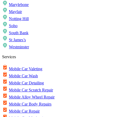
Marylebone
Mayfair
Notting Hill
Soho
South Bank
St James’s
Westminster
Services
Mobile Car Valeting
Mobile Car Wash
Mobile Car Detailing
Mobile Car Scratch Repair
Mobile Alloy Wheel Repair
Mobile Car Body Repairs
Mobile Car Repair