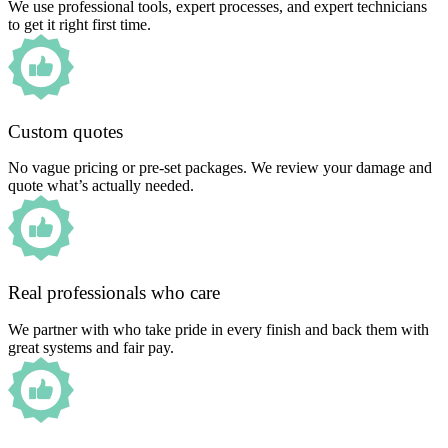
We use professional tools, expert processes, and expert technicians
to get it right first time.
Custom quotes
No vague pricing or pre-set packages. We review your damage and
quote what’s actually needed.
Real professionals who care
We partner with who take pride in every finish and back them with
great systems and fair pay.