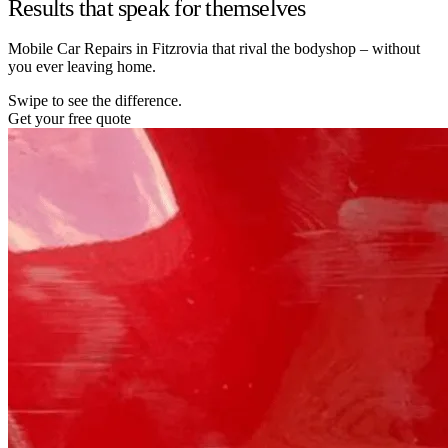
Results that speak for themselves
Mobile Car Repairs in Fitzrovia that rival the bodyshop – without
you ever leaving home.
Swipe to see the difference.
Get your free quote