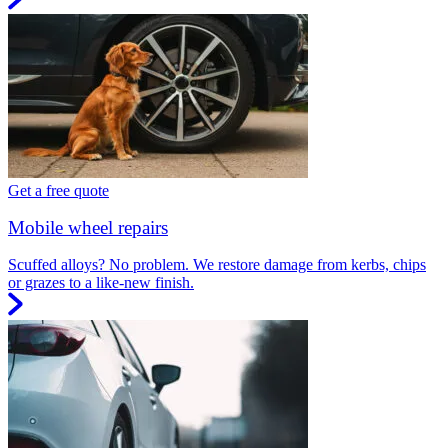
Get a free quote
Mobile wheel repairs
Scuffed alloys? No problem. We restore damage from kerbs, chips
or grazes to a like-new finish.