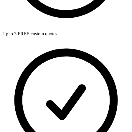
Up to 3 FREE custom quotes