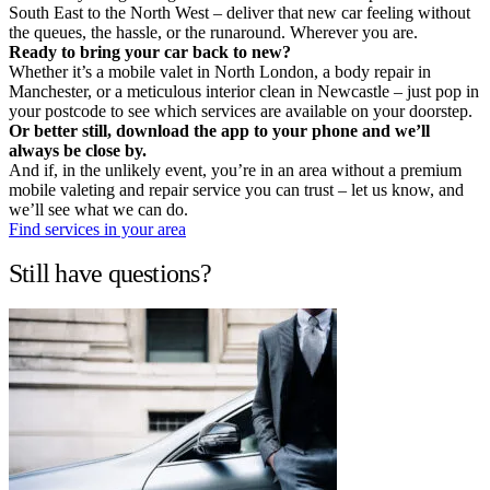
South East to the North West – deliver that new car feeling without
the queues, the hassle, or the runaround. Wherever you are.
Ready to bring your car back to new?
Whether it’s a mobile valet in North London, a body repair in
Manchester, or a meticulous interior clean in Newcastle – just pop in
your postcode to see which services are available on your doorstep.
Or better still, download the app to your phone and we’ll
always be close by.
And if, in the unlikely event, you’re in an area without a premium
mobile valeting and repair service you can trust – let us know, and
we’ll see what we can do.
Find services in your area
Still have questions?