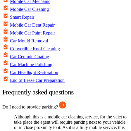
Mobile Car Mechanic
Mobile Car Cleaning
Smart Repair
Mobile Car Dent Repair
Mobile Car Paint Repair
Car Mould Removal
Convertible Roof Cleaning
Car Ceramic Coating
Car Machine Polishing
Car Headlight Restoration
End of Lease Car Preparation
Frequently asked questions
Do I need to provide parking?
Although this is a mobile car cleaning service, for the valet to
take place the agent will require parking next to your vehicle
or in close proximity to it. As it is a fully mobile service, this