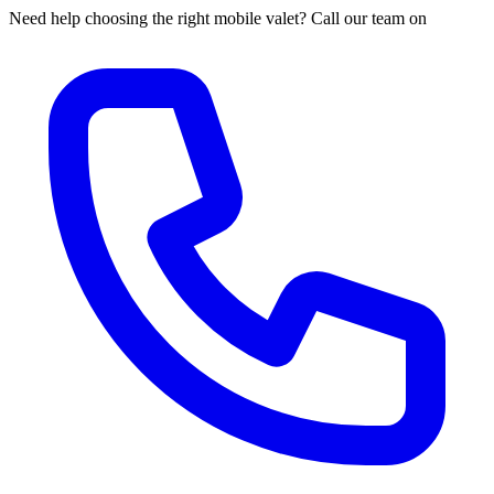
Need help choosing the right mobile valet? Call our team on