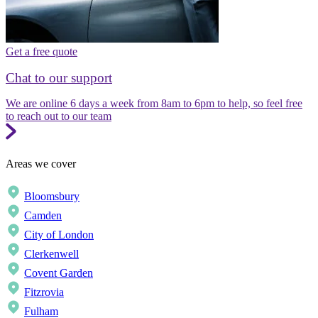
Get a free quote
Chat to our support
We are online 6 days a week from 8am to 6pm to help, so feel free
to reach out to our team
Areas we cover
Bloomsbury
Camden
City of London
Clerkenwell
Covent Garden
Fitzrovia
Fulham