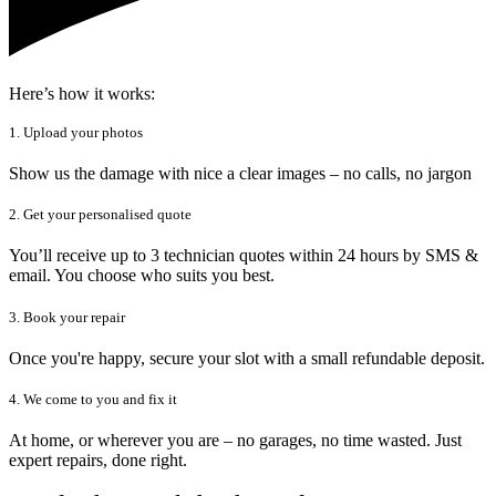
Here’s how it works:
1. Upload your photos
Show us the damage with nice a clear images – no calls, no jargon
2. Get your personalised quote
You’ll receive up to 3 technician quotes within 24 hours by SMS &
email. You choose who suits you best.
3. Book your repair
Once you're happy, secure your slot with a small refundable deposit.
4. We come to you and fix it
At home, or wherever you are – no garages, no time wasted. Just
expert repairs, done right.