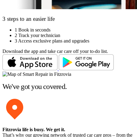
3 steps to an easier life
1
Book in seconds
2
Track your technician
3
Access exclusive plans and upgrades
Download the app and take car care off your to-do list.
We've got you covered.
Fitzrovia life is busy
. We get it.
That’s why our growing network of trusted car care pros – from the