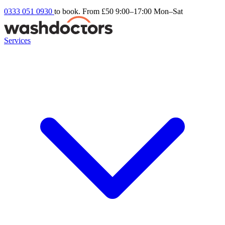
0333 051 0930
to book. From £50
9:00–17:00 Mon–Sat
Services