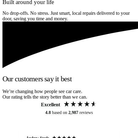
Built around your life
No drop-offs. No stress. Just smart, local repairs delivered to your
door, saving you time and money.
Our customers say it best
We’re changing how people see car care.
Our rating tells the story better than we can.
Excellent
4.8
based on
2,987
reviews
Andrew Steele
An