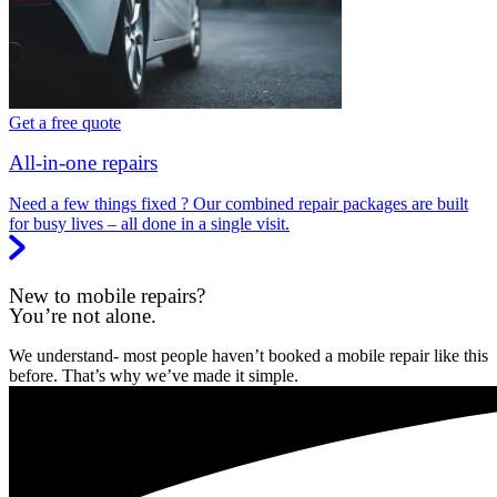
Get a free quote
All-in-one repairs
Need a few things fixed ? Our combined repair packages are built
for busy lives – all done in a single visit.
New to mobile repairs?
You’re not alone.
We understand- most people haven’t booked a mobile repair like this
before. That’s why we’ve made it simple.