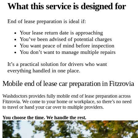
What this service is designed for
End of lease preparation is ideal if:
Your lease return date is approaching
You’ve been advised of potential charges
You want peace of mind before inspection
You don’t want to manage multiple repairs
It’s a practical solution for drivers who want
everything handled in one place.
Mobile end of lease car preparation in Fitzrovia
Washdoctors provides fully mobile end of lease preparation across
Fitzrovia. We come to your home or workplace, so there’s no need
to travel or hand your car over to multiple providers.
You choose the time. We handle the rest.