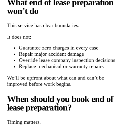
What end of lease preparation
won’t do
This service has clear boundaries.
It does not:
Guarantee zero charges in every case
Repair major accident damage
Override lease company inspection decisions
Replace mechanical or warranty repairs
We’ll be upfront about what can and can’t be
improved before work begins.
When should you book end of
lease preparation?
Timing matters.