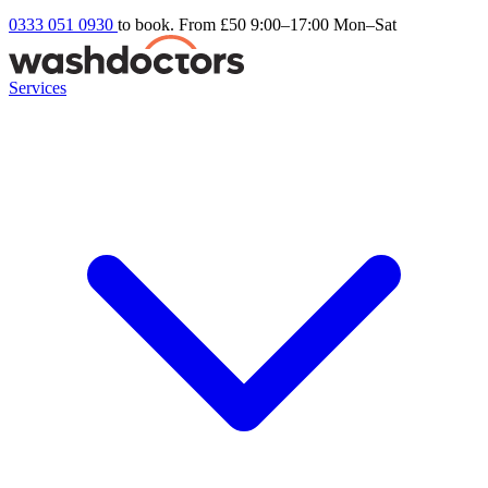
0333 051 0930
to book. From £50
9:00–17:00 Mon–Sat
Services