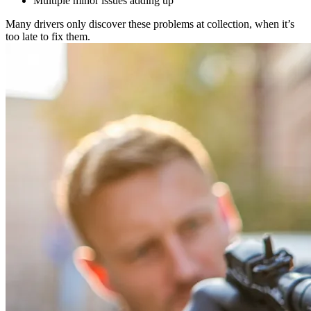
Multiple minor issues adding up
Many drivers only discover these problems at collection, when it’s
too late to fix them.