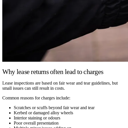
Why lease returns often lead to charges
Lease inspections are based on fair wear and tear guidelines, but
small issues can still result in costs.
Common reasons for charges include:
Scratches or scuffs beyond fair wear and tear
Kerbed or damaged alloy wheels
Interior staining or odours
Poor overall presentation