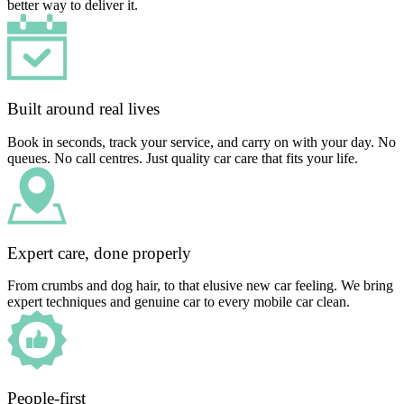
better way to deliver it.
Built around real lives
Book in seconds, track your service, and carry on with your day. No
queues. No call centres. Just quality car care that fits your life.
Expert care, done properly
From crumbs and dog hair, to that elusive new car feeling. We bring
expert techniques and genuine car to every mobile car clean.
People-first