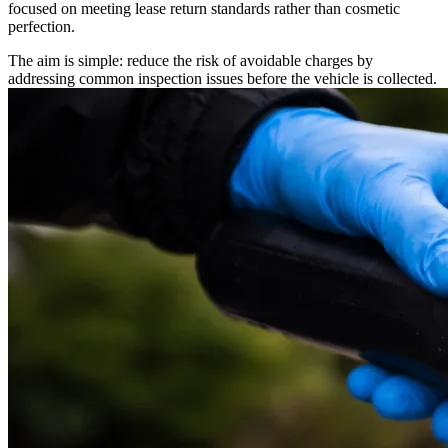
focused on meeting lease return standards rather than cosmetic
perfection.
The aim is simple: reduce the risk of avoidable charges by
addressing common inspection issues before the vehicle is collected.