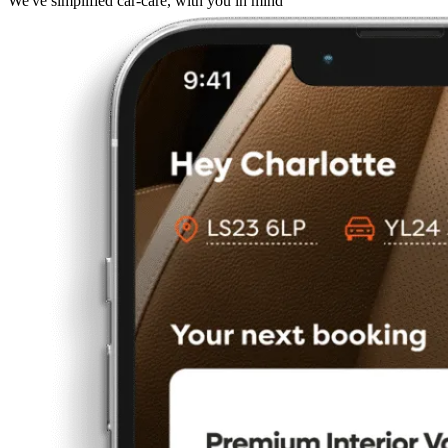
We've simplified car-care, with you in mind