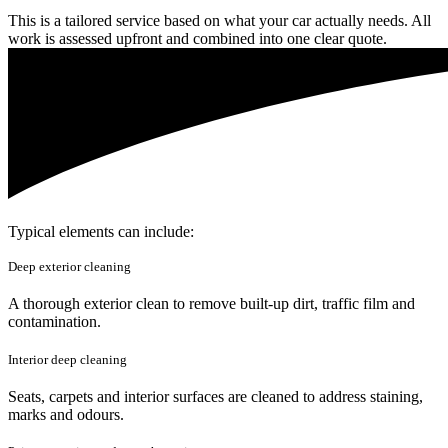
This is a tailored service based on what your car actually needs. All
work is assessed upfront and combined into one clear quote.
Typical elements can include:
Deep exterior cleaning
A thorough exterior clean to remove built-up dirt, traffic film and
contamination.
Interior deep cleaning
Seats, carpets and interior surfaces are cleaned to address staining,
marks and odours.