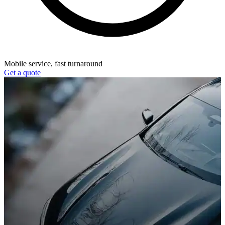
Mobile service, fast turnaround
Get a quote