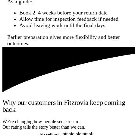
As a guide:
Book 2–4 weeks before your return date
Allow time for inspection feedback if needed
Avoid leaving work until the final days
Earlier preparation gives more flexibility and better
outcomes.
Why our customers in Fitzrovia keep coming
back
We’re changing how people see car care.
Our rating tells the story better than we can.
Excellent