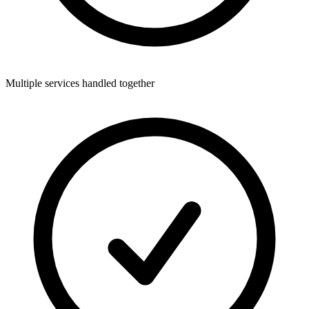
Multiple services handled together