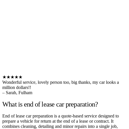
★★★★★
Wonderful service, lovely person too, big thanks, my car looks a
million dollars!!
– Sarah, Fulham
What is end of lease car preparation?
End of lease car preparation is a quote-based service designed to
prepare a vehicle for return at the end of a lease or contract. It
combines cleaning, detailing and minor repairs into a single job,