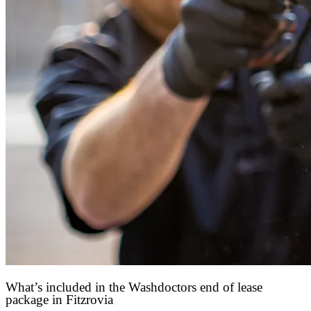
What’s included in the Washdoctors end of lease
package in Fitzrovia