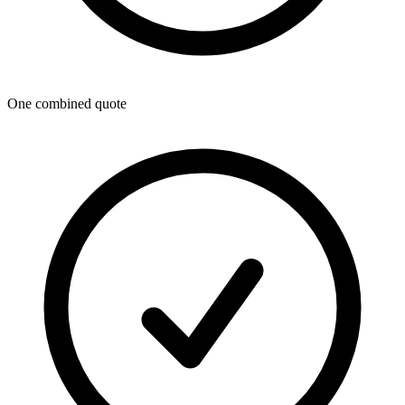
One combined quote