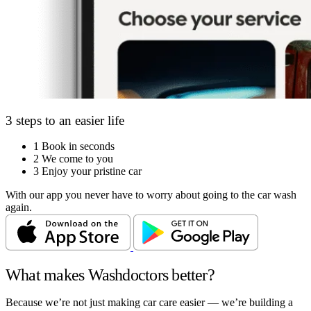
3 steps to an easier life
1
Book in seconds
2
We come to you
3
Enjoy your pristine car
With our app you never have to worry about going to the car wash
again.
What makes Washdoctors better?
Because we’re not just making car care easier — we’re building a