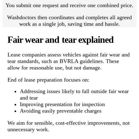
You submit one request and receive one combined price.
Washdoctors then coordinates and completes all agreed
work as a single job, saving time and hassle.
Fair wear and tear explained
Lease companies assess vehicles against fair wear and
tear standards, such as BVRLA guidelines. These
allow for reasonable use, but not damage.
End of lease preparation focuses on:
Addressing issues likely to fall outside fair wear
and tear
Improving presentation for inspection
Avoiding easily preventable charges
We aim for sensible, cost-effective improvements, not
unnecessary work.