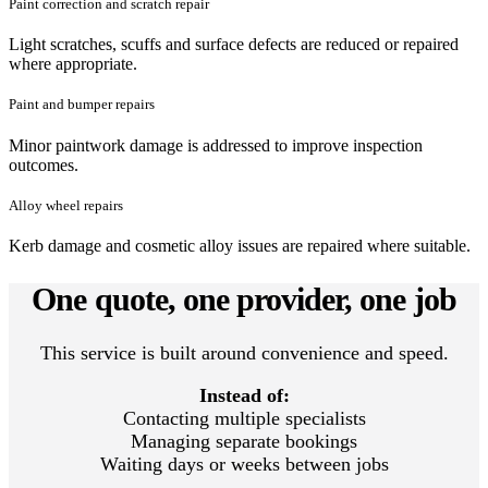
Paint correction and scratch repair
Light scratches, scuffs and surface defects are reduced or repaired
where appropriate.
Paint and bumper repairs
Minor paintwork damage is addressed to improve inspection
outcomes.
Alloy wheel repairs
Kerb damage and cosmetic alloy issues are repaired where suitable.
One quote, one provider, one job
This service is built around convenience and speed.
Instead of:
Contacting multiple specialists
Managing separate bookings
Waiting days or weeks between jobs