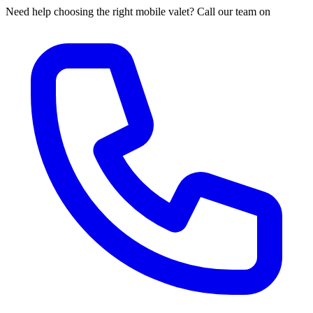
Need help choosing the right mobile valet? Call our team on