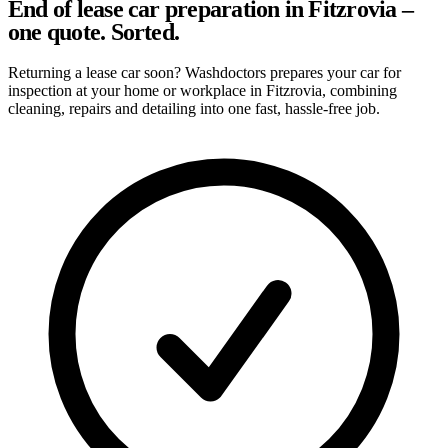
End of lease car preparation in Fitzrovia –
one quote. Sorted.
Returning a lease car soon? Washdoctors prepares your car for
inspection at your home or workplace in Fitzrovia, combining
cleaning, repairs and detailing into one fast, hassle-free job.