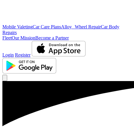
Mobile Valeting
Car Care Plans
Alloy Wheel Repair
Car Body
Repairs
Fleet
Our Mission
Become a Partner
Login
Register