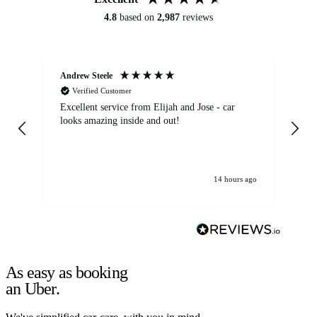
4.8
based on
2,987
reviews
Andrew Steele
An
Verified Customer
Excellent service from Elijah and Jose - car
Go
looks amazing inside and out!
14 hours ago
As easy as booking
an Uber.