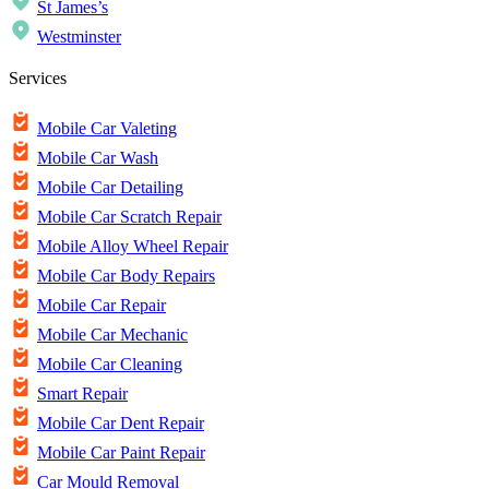
St James’s
Westminster
Services
Mobile Car Valeting
Mobile Car Wash
Mobile Car Detailing
Mobile Car Scratch Repair
Mobile Alloy Wheel Repair
Mobile Car Body Repairs
Mobile Car Repair
Mobile Car Mechanic
Mobile Car Cleaning
Smart Repair
Mobile Car Dent Repair
Mobile Car Paint Repair
Car Mould Removal