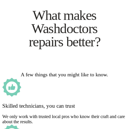
What makes
Washdoctors
repairs better?
A few things that you might like to know.
Skilled technicians, you can trust
We only work with trusted local pros who know their craft and care
about the results.