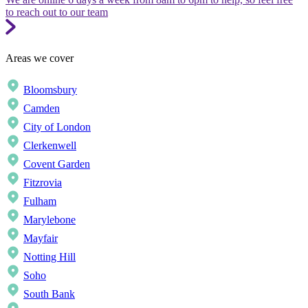
to reach out to our team
Areas we cover
Bloomsbury
Camden
City of London
Clerkenwell
Covent Garden
Fitzrovia
Fulham
Marylebone
Mayfair
Notting Hill
Soho
South Bank