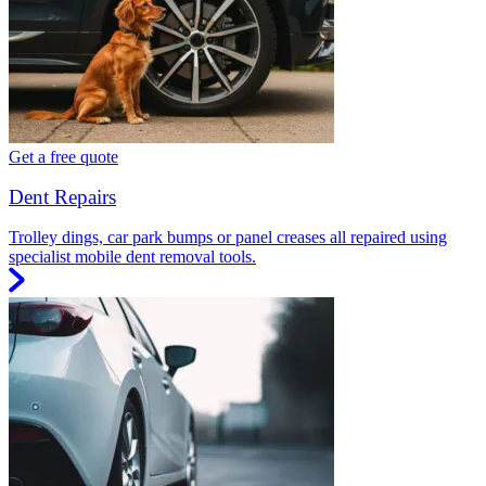
Get a free quote
Dent Repairs
Trolley dings, car park bumps or panel creases all repaired using
specialist mobile dent removal tools.