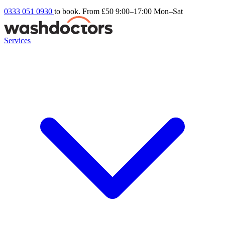
0333 051 0930
to book. From £50
9:00–17:00 Mon–Sat
Services