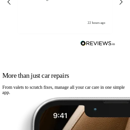
22 hours ago
More than just car repairs
From valets to scratch fixes, manage all your car care in one simple
app.