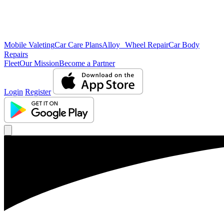
Mobile Valeting
Car Care Plans
Alloy Wheel Repair
Car Body
Repairs
Fleet
Our Mission
Become a Partner
Login
Register