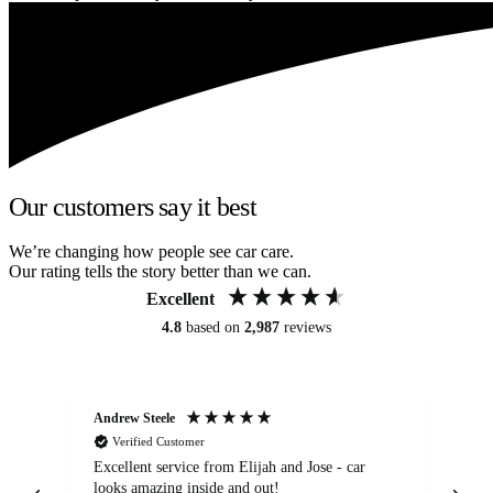
Our customers say it best
We’re changing how people see car care.
Our rating tells the story better than we can.
Excellent
4.8
based on
2,987
reviews
Andrew Steele
An
Verified Customer
Excellent service from Elijah and Jose - car
Go
looks amazing inside and out!