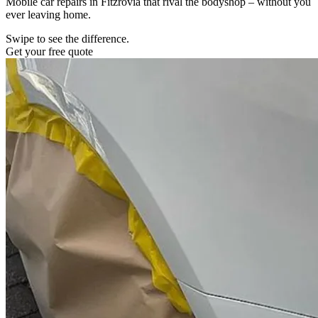
Mobile car repairs in Fitzrovia that rival the bodyshop – without you
ever leaving home.
Swipe to see the difference.
Get your free quote