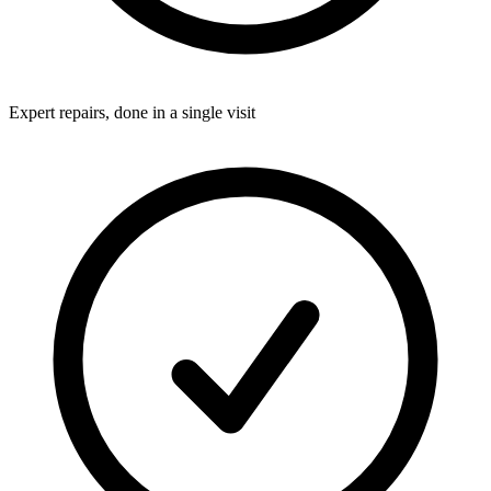
Expert repairs, done in a single visit