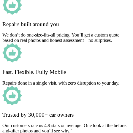
Repairs built around you
We don’t do one-size-fits-all pricing. You’ll get a custom quote
based on real photos and honest assessment – no surprises.
Fast. Flexible. Fully Mobile
Repairs done in a single visit, with zero disruption to your day.
Trusted by 30,000+ car owners
Our customers rate us 4.9 stars on average. One look at the before-
and-after photos and you’ll see why."