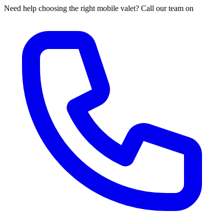
Need help choosing the right mobile valet? Call our team on