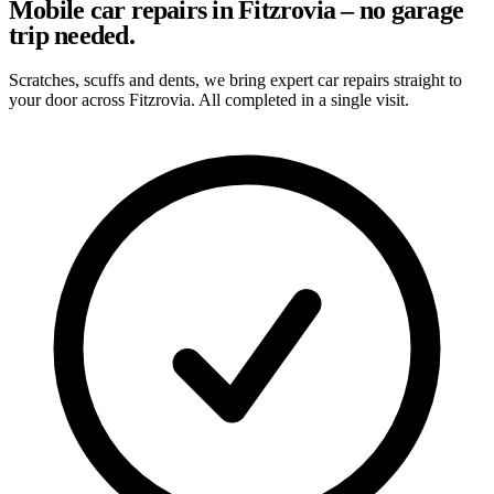
Mobile car repairs in Fitzrovia – no garage
trip needed.
Scratches, scuffs and dents, we bring expert car repairs straight to
your door across Fitzrovia. All completed in a single visit.