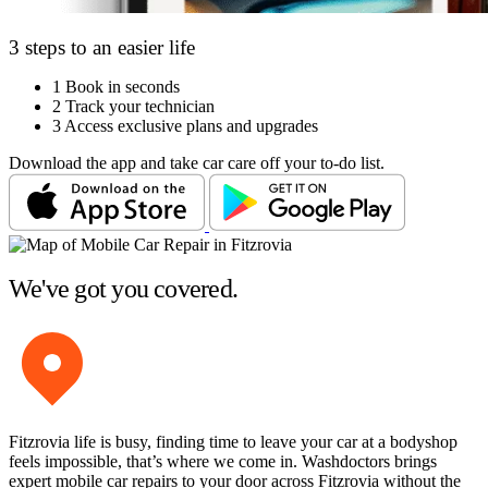
3 steps to an easier life
1
Book in seconds
2
Track your technician
3
Access exclusive plans and upgrades
Download the app and take car care off your to-do list.
We've got you covered.
Fitzrovia life is busy, finding time to leave your car at a bodyshop
feels impossible, that’s where we come in. Washdoctors brings
expert mobile car repairs to your door across Fitzrovia without the