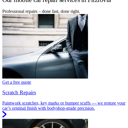
Professional repairs – done fast, done right.
Get a free quote
Scratch Repairs
Paintwork scratches, key marks or bumper scuffs — we restore your
car’s original finish with bodyshop-grade precision.