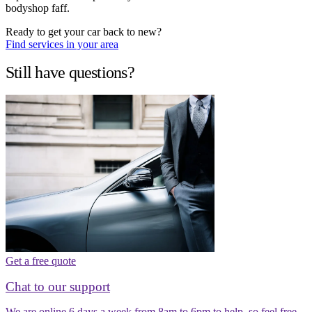
bodyshop faff.
Ready to get your car back to new?
Find services in your area
Still have questions?
Get a free quote
Chat to our support
We are online 6 days a week from 8am to 6pm to help, so feel free