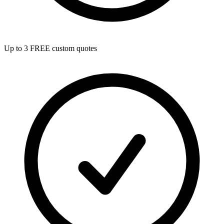
Up to 3 FREE custom quotes