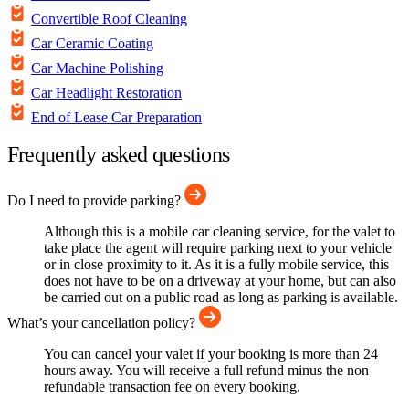
Convertible Roof Cleaning
Car Ceramic Coating
Car Machine Polishing
Car Headlight Restoration
End of Lease Car Preparation
Frequently asked questions
Do I need to provide parking?
Although this is a mobile car cleaning service, for the valet to
take place the agent will require parking next to your vehicle
or in close proximity to it. As it is a fully mobile service, this
does not have to be on a driveway at your home, but can also
be carried out on a public road as long as parking is available.
What’s your cancellation policy?
You can cancel your valet if your booking is more than 24
hours away. You will receive a full refund minus the non
refundable transaction fee on every booking.