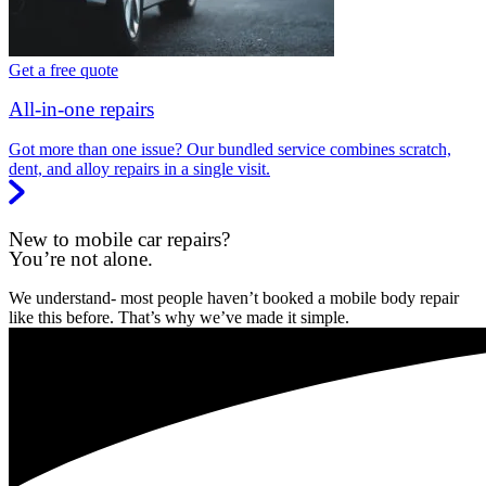
Get a free quote
All-in-one repairs
Got more than one issue? Our bundled service combines scratch,
dent, and alloy repairs in a single visit.
New to mobile car repairs?
You’re not alone.
We understand- most people haven’t booked a mobile body repair
like this before. That’s why we’ve made it simple.