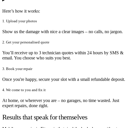
Here’s how it works:
1. Upload your photos
Show us the damage with nice a clear images – no calls, no jargon.
2. Get your personalised quote
You’ll receive up to 3 technician quotes within 24 hours by SMS &
email. You choose who suits you best.
3. Book your repair
Once you're happy, secure your slot with a small refundable deposit.
4. We come to you and fix it
At home, or wherever you are – no garages, no time wasted. Just
expert repairs, done right.
Results that speak for themselves