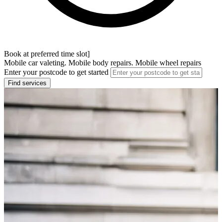
Book at preferred time slot]
Mobile car valeting. Mobile body repairs. Mobile wheel repairs
Enter your postcode to get started
Find services