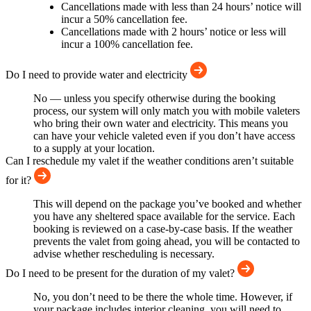
Cancellations made with less than 24 hours’ notice will
incur a 50% cancellation fee.
Cancellations made with 2 hours’ notice or less will
incur a 100% cancellation fee.
Do I need to provide water and electricity
No — unless you specify otherwise during the booking
process, our system will only match you with mobile valeters
who bring their own water and electricity. This means you
can have your vehicle valeted even if you don’t have access
to a supply at your location.
Can I reschedule my valet if the weather conditions aren’t suitable
for it?
This will depend on the package you’ve booked and whether
you have any sheltered space available for the service. Each
booking is reviewed on a case-by-case basis. If the weather
prevents the valet from going ahead, you will be contacted to
advise whether rescheduling is necessary.
Do I need to be present for the duration of my valet?
No, you don’t need to be there the whole time. However, if
your package includes interior cleaning, you will need to