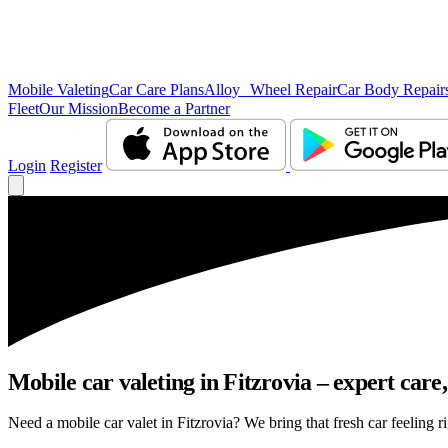
Mobile Valeting
Car Care Plans
Alloy Wheel Repair
Car Body Repair
Fleet
Our Mission
Become a Partner
Login
Register
Mobile car valeting in Fitzrovia – expert care, 
Need a mobile car valet in Fitzrovia? We bring that fresh car feeling ri