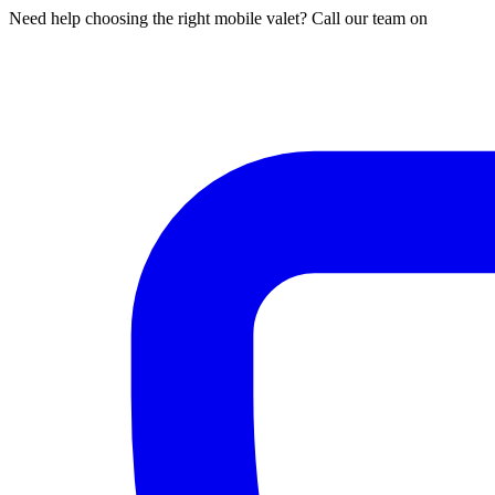
Need help choosing the right mobile valet? Call our team on