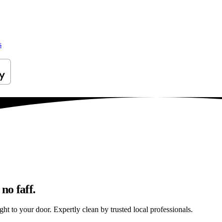
s
no faff.
ght to your door. Expertly clean by trusted local professionals.