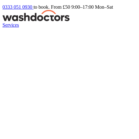
0333 051 0930
to book. From £50
9:00–17:00 Mon–Sat
Services