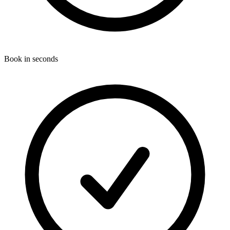
Book in seconds