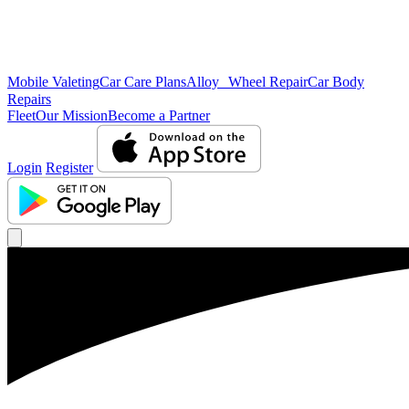
Mobile Valeting
Car Care Plans
Alloy Wheel Repair
Car Body
Repairs
Fleet
Our Mission
Become a Partner
Login
Register