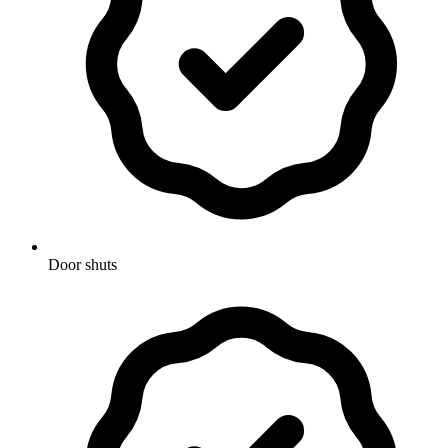
Door shuts