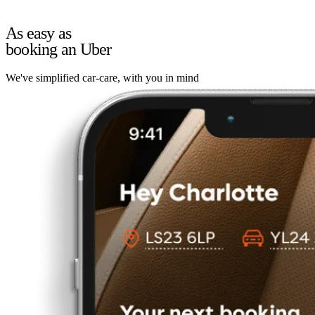
As easy as
booking an Uber
We've simplified car-care, with you in mind