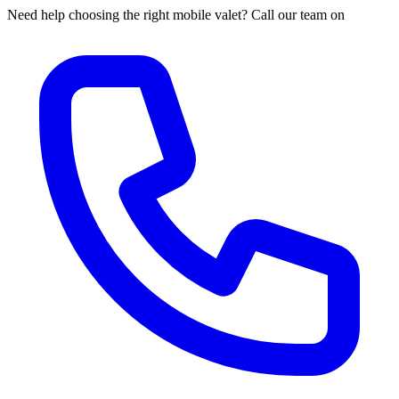
Need help choosing the right mobile valet? Call our team on