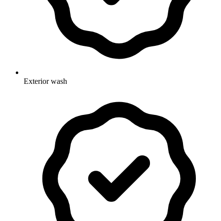
Exterior wash