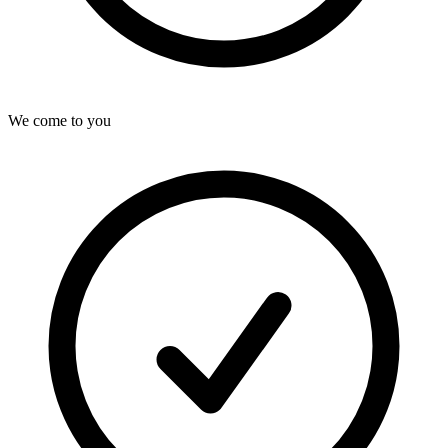
We come to you