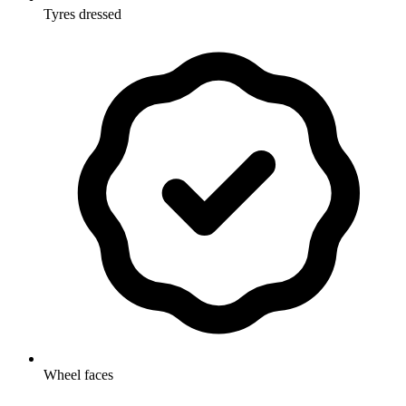
Tyres dressed
Wheel faces