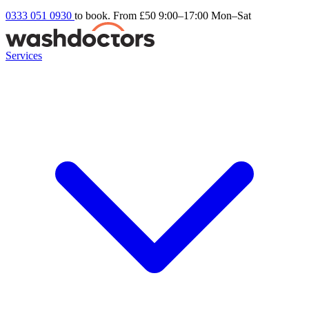
0333 051 0930
to book. From £50
9:00–17:00 Mon–Sat
Services