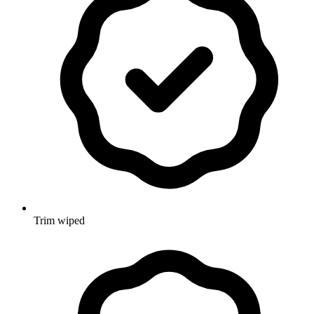
Trim wiped