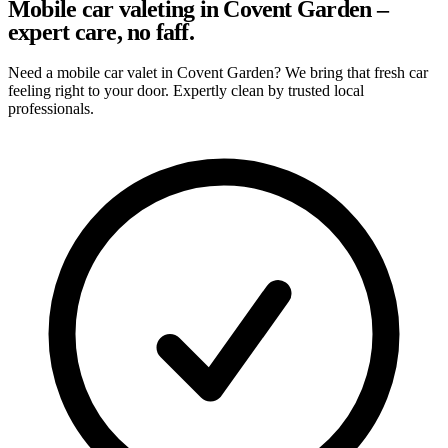
Mobile car valeting in Covent Garden –
expert care, no faff.
Need a mobile car valet in Covent Garden? We bring that fresh car
feeling right to your door. Expertly clean by trusted local
professionals.