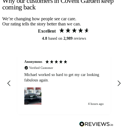
Why our customers in Covent Garden keep
coming back
We’re changing how people see car care.
Our rating tells the story better than we can.
Excellent
4.8
based on
2,989
reviews
Anonymous
Kat
Verified Customer
Michael worked so hard to get my car looking
Ex
fabulous again.
wa
my car. Customer
de
4 hours ago