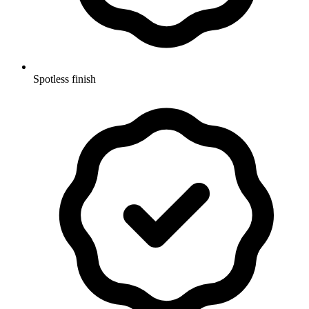
Spotless finish