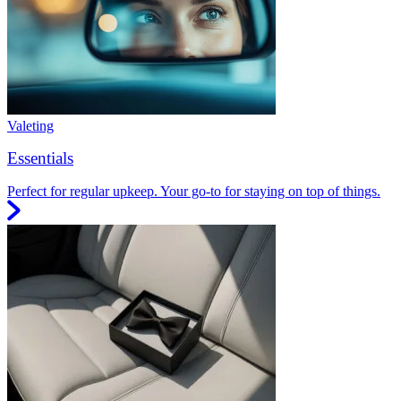
Valeting
Essentials
Perfect for regular upkeep. Your go-to for staying on top of things.