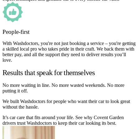
People-first
With Washdoctors, you're not just booking a service – you're getting
a skilled local pro who takes pride in their craft. We back them with
better pay, and all the support they need to deliver results you’ll
love.
Results that speak for themselves
No more waiting in line. No more wasted weekends. No more
putting it off.
We built Washdoctors for people who want their car to look great
without the hassle.
It’s car care that fits around your life. See why Covent Garden
drivers trust Washdoctors to keep their car looking its best.