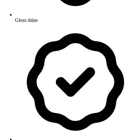
Gloss shine