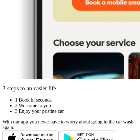
3 steps to an easier life
1
Book in seconds
2
We come to you
3
Enjoy your pristine car
With our app you never have to worry about going to the car wash
again.