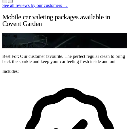
See all reviews by our customers →
Mobile car valeting packages available in
Covent Garden
Valeting
Essential Silver
Best For: Our customer favourite. The perfect regular clean to bring
back the sparkle and keep your car feeling fresh inside and out.
Includes: