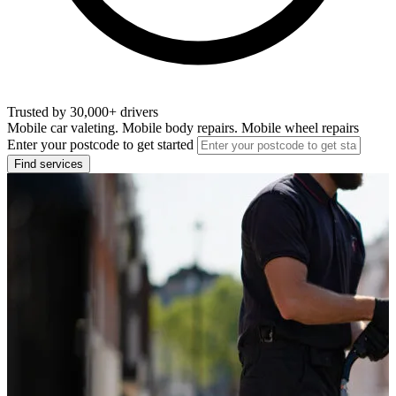
Trusted by 30,000+ drivers
Mobile car valeting. Mobile body repairs. Mobile wheel repairs
Enter your postcode to get started
Find services