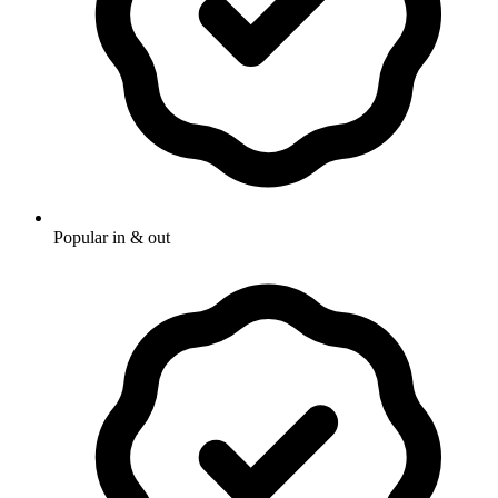
Popular in & out