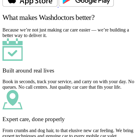
What makes Washdoctors better?
Because we’re not just making car care easier — we’re building a
better way to deliver it.
Built around real lives
Book in seconds, track your service, and carry on with your day. No
queues. No call centres. Just quality car care that fits your life.
Expert care, done properly
From crumbs and dog hair, to that elusive new car feeling. We bring
expert techniques and genuine car to every mobile car valet.