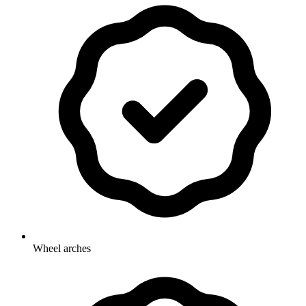
Wheel arches