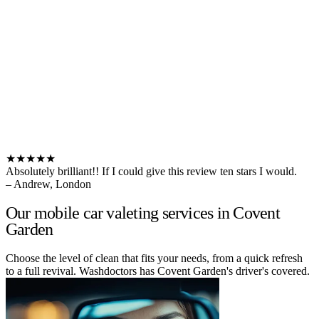
★★★★★
Absolutely brilliant!! If I could give this review ten stars I would.
– Andrew, London
Our mobile car valeting services in Covent
Garden
Choose the level of clean that fits your needs, from a quick refresh
to a full revival. Washdoctors has Covent Garden's driver's covered.