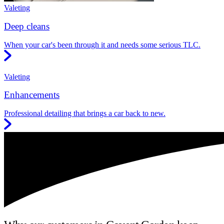
Valeting
Deep cleans
When your car's been through it and needs some serious TLC.
Valeting
Enhancements
Professional detailing that brings a car back to new.