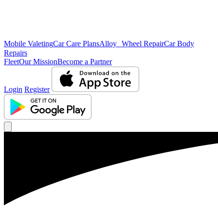
Mobile Valeting
Car Care Plans
Alloy Wheel Repair
Car Body
Repairs
Fleet
Our Mission
Become a Partner
Login
Register