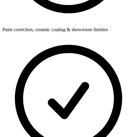
Paint correction, ceramic coating & showroom finishes