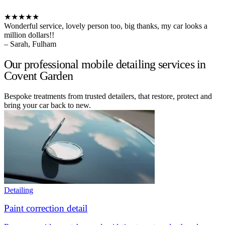
★★★★★
Wonderful service, lovely person too, big thanks, my car looks a
million dollars!!
– Sarah, Fulham
Our professional mobile detailing services in
Covent Garden
Bespoke treatments from trusted detailers, that restore, protect and
bring your car back to new.
Detailing
Paint correction detail