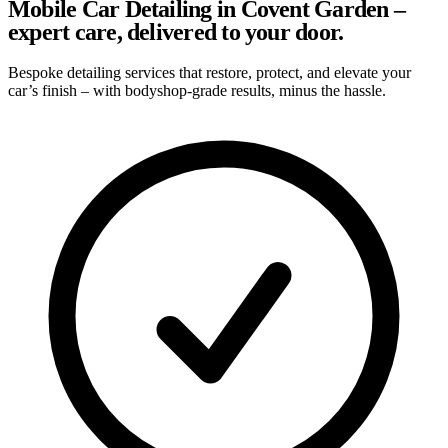
Mobile Car Detailing in Covent Garden –
expert care, delivered to your door.
Bespoke detailing services that restore, protect, and elevate your
car’s finish – with bodyshop-grade results, minus the hassle.