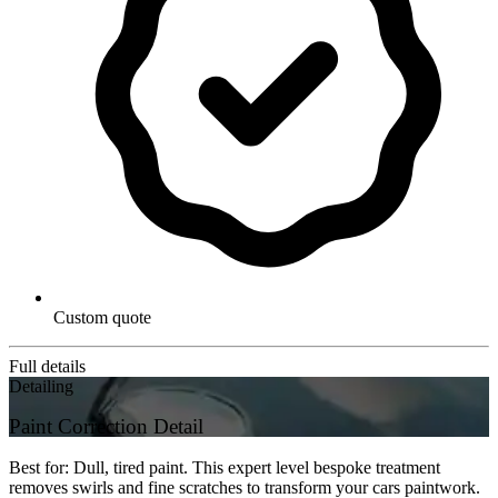
Custom quote
Full details
Detailing
Paint Correction Detail
Best for: Dull, tired paint. This expert level bespoke treatment
removes swirls and fine scratches to transform your cars paintwork.