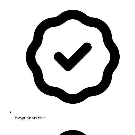
Bespoke service