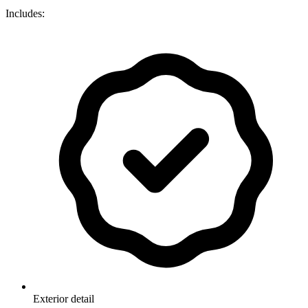
Includes:
Exterior detail