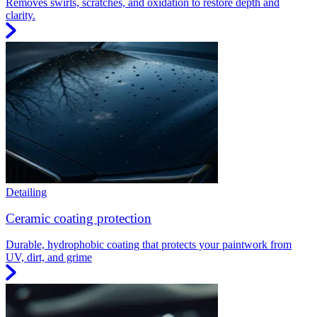
Removes swirls, scratches, and oxidation to restore depth and
clarity.
Detailing
Ceramic coating protection
Durable, hydrophobic coating that protects your paintwork from
UV, dirt, and grime