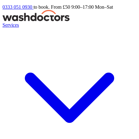
0333 051 0930
to book. From £50
9:00–17:00 Mon–Sat
Services