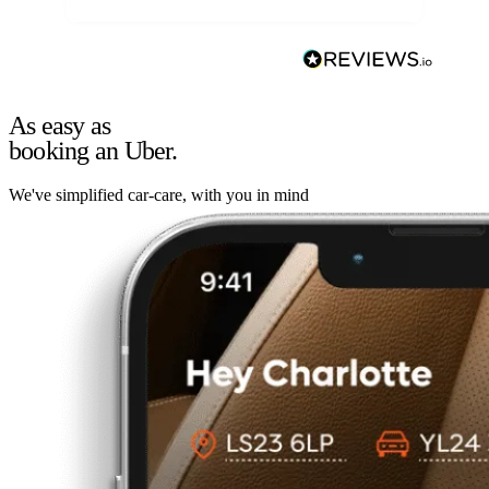
As easy as
booking an Uber.
We've simplified car-care, with you in mind