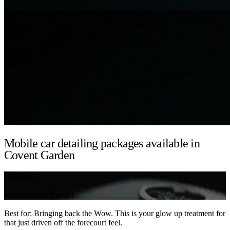
Mobile car detailing packages available in
Covent Garden
Detailing
Showroom Detail
Best for: Bringing back the Wow. This is your glow up treatment for
that just driven off the forecourt feel.