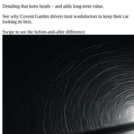
Detailing that turns heads – and adds long-term value.
See why Covent Garden drivers trust washdoctors to keep their car
looking its best.
Swipe to see the before-and-after difference.