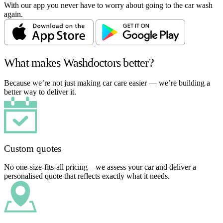
With our app you never have to worry about going to the car wash
again.
What makes Washdoctors better?
Because we’re not just making car care easier — we’re building a
better way to deliver it.
Custom quotes
No one-size-fits-all pricing – we assess your car and deliver a
personalised quote that reflects exactly what it needs.