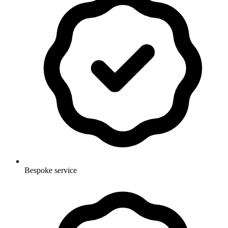
Bespoke service