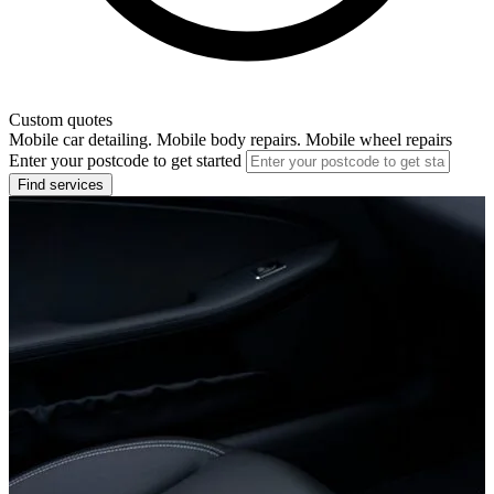
Custom quotes
Mobile car detailing. Mobile body repairs. Mobile wheel repairs
Enter your postcode to get started
Find services