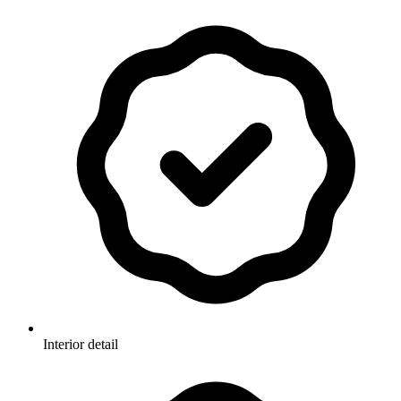
Interior detail