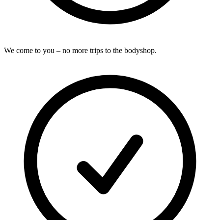
We come to you – no more trips to the bodyshop.