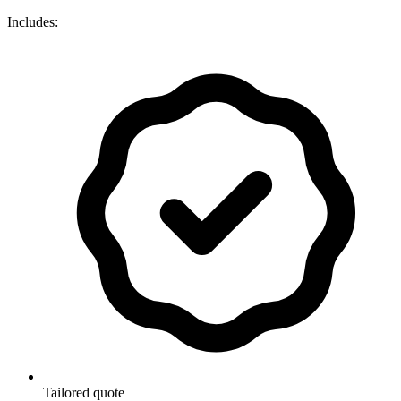
Includes:
Tailored quote