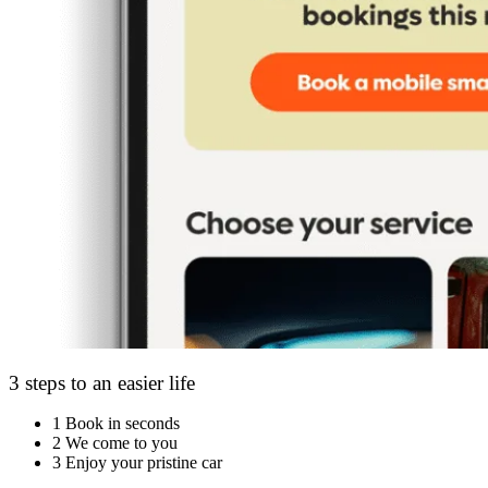
3 steps to an easier life
1
Book in seconds
2
We come to you
3
Enjoy your pristine car