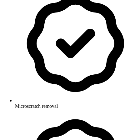
Microscratch removal