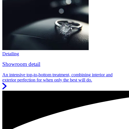
Detailing
Showroom detail
An intensive top-to-bottom treatment, combining interior and
exterior perfection for when only the best will do.