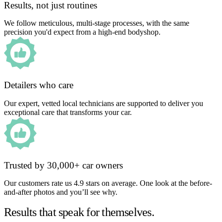
Results, not just routines
We follow meticulous, multi-stage processes, with the same
precision you'd expect from a high-end bodyshop.
Detailers who care
Our expert, vetted local technicians are supported to deliver you
exceptional care that transforms your car.
Trusted by 30,000+ car owners
Our customers rate us 4.9 stars on average. One look at the before-
and-after photos and you’ll see why.
Results that speak for themselves.