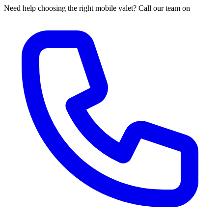
Need help choosing the right mobile valet? Call our team on