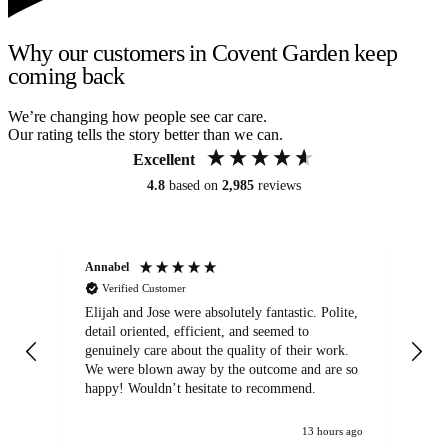
Why our customers in Covent Garden keep
coming back
We’re changing how people see car care.
Our rating tells the story better than we can.
Excellent
4.8
based on
2,985
reviews
Annabel
Ni
Verified Customer
Elijah and Jose were absolutely fantastic. Polite,
A g
detail oriented, efficient, and seemed to
of
genuinely care about the quality of their work.
We were blown away by the outcome and are so
happy! Wouldn’t hesitate to recommend.
13 hours ago