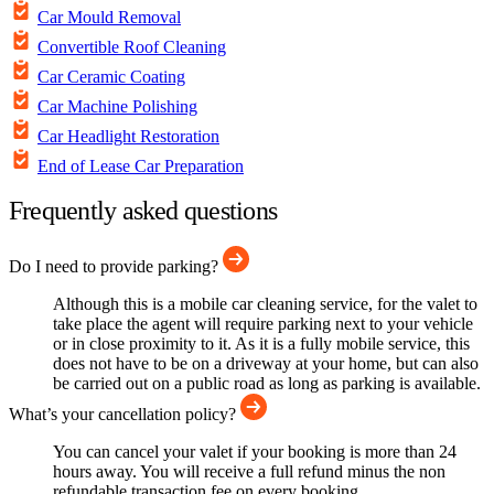
Car Mould Removal
Convertible Roof Cleaning
Car Ceramic Coating
Car Machine Polishing
Car Headlight Restoration
End of Lease Car Preparation
Frequently asked questions
Do I need to provide parking?
Although this is a mobile car cleaning service, for the valet to
take place the agent will require parking next to your vehicle
or in close proximity to it. As it is a fully mobile service, this
does not have to be on a driveway at your home, but can also
be carried out on a public road as long as parking is available.
What’s your cancellation policy?
You can cancel your valet if your booking is more than 24
hours away. You will receive a full refund minus the non
refundable transaction fee on every booking.