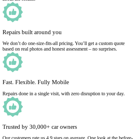
Repairs built around you
We don’t do one-size-fits-all pricing. You’ll get a custom quote
based on real photos and honest assessment – no surprises.
Fast. Flexible. Fully Mobile
Repairs done in a single visit, with zero disruption to your day.
Trusted by 30,000+ car owners
Our customers rate us 4.9 stars on average. One look at the before-