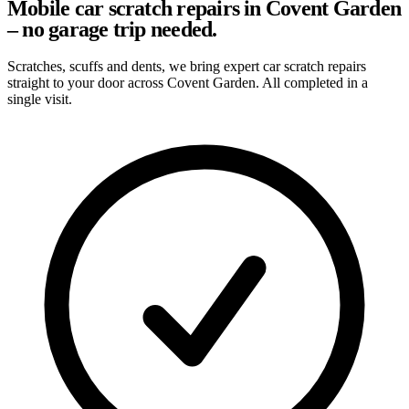
Mobile car scratch repairs in Covent Garden
– no garage trip needed.
Scratches, scuffs and dents, we bring expert car scratch repairs
straight to your door across Covent Garden. All completed in a
single visit.