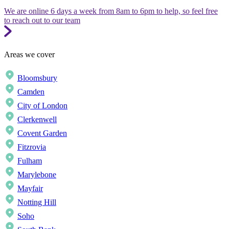
We are online 6 days a week from 8am to 6pm to help, so feel free
to reach out to our team
Areas we cover
Bloomsbury
Camden
City of London
Clerkenwell
Covent Garden
Fitzrovia
Fulham
Marylebone
Mayfair
Notting Hill
Soho