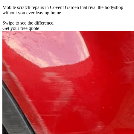
Mobile scratch repairs in Covent Garden that rival the bodyshop –
without you ever leaving home.
Swipe to see the difference.
Get your free quote