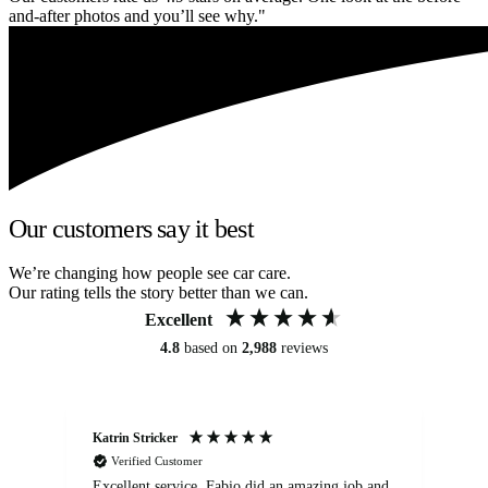
and-after photos and you’ll see why."
Our customers say it best
We’re changing how people see car care.
Our rating tells the story better than we can.
Excellent
4.8
based on
2,988
reviews
Katrin Stricker
An
Verified Customer
Excellent service. Fabio did an amazing job and
Exc