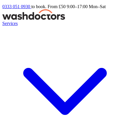
0333 051 0930
to book. From £50
9:00–17:00 Mon–Sat
Services