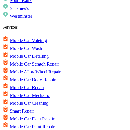
South Bank
St James’s
Westminster
Services
Mobile Car Valeting
Mobile Car Wash
Mobile Car Detailing
Mobile Car Scratch Repair
Mobile Alloy Wheel Repair
Mobile Car Body Repairs
Mobile Car Repair
Mobile Car Mechanic
Mobile Car Cleaning
Smart Repair
Mobile Car Dent Repair
Mobile Car Paint Repair