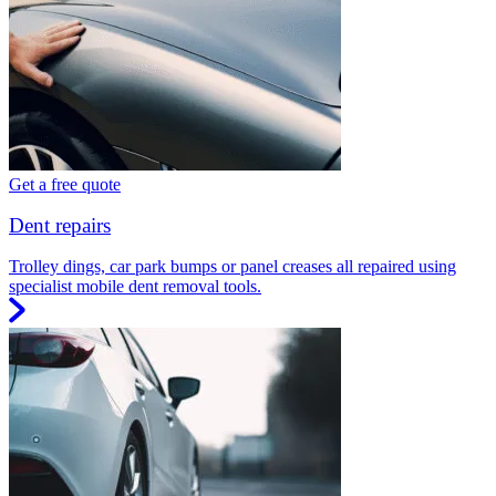
Get a free quote
Dent repairs
Trolley dings, car park bumps or panel creases all repaired using
specialist mobile dent removal tools.