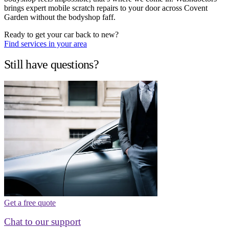
brings expert mobile scratch repairs to your door across Covent
Garden without the bodyshop faff.
Ready to get your car back to new?
Find services in your area
Still have questions?
Get a free quote
Chat to our support