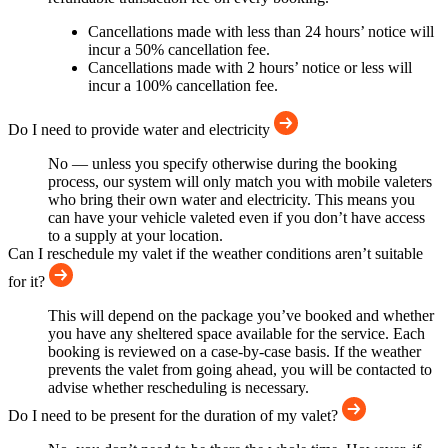
Cancellations made with less than 24 hours’ notice will
incur a 50% cancellation fee.
Cancellations made with 2 hours’ notice or less will
incur a 100% cancellation fee.
Do I need to provide water and electricity
No — unless you specify otherwise during the booking
process, our system will only match you with mobile valeters
who bring their own water and electricity. This means you
can have your vehicle valeted even if you don’t have access
to a supply at your location.
Can I reschedule my valet if the weather conditions aren’t suitable
for it?
This will depend on the package you’ve booked and whether
you have any sheltered space available for the service. Each
booking is reviewed on a case-by-case basis. If the weather
prevents the valet from going ahead, you will be contacted to
advise whether rescheduling is necessary.
Do I need to be present for the duration of my valet?