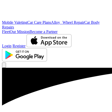
Mobile Valeting
Car Care Plans
Alloy Wheel Repair
Car Body
Repairs
Fleet
Our Mission
Become a Partner
Login
Register