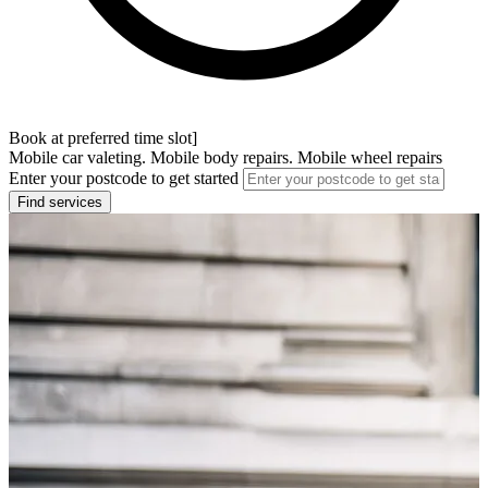
Book at preferred time slot]
Mobile car valeting. Mobile body repairs. Mobile wheel repairs
Enter your postcode to get started
Find services