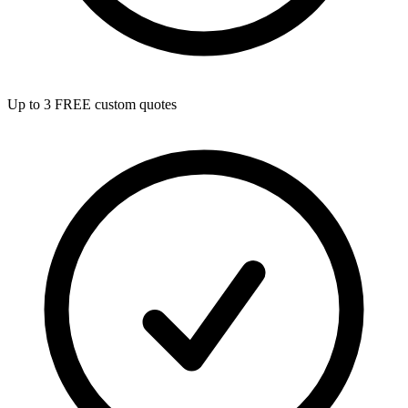
Up to 3 FREE custom quotes