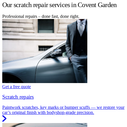
Our scratch repair services in Covent Garden
Professional repairs – done fast, done right.
Get a free quote
Scratch repairs
Paintwork scratches, key marks or bumper scuffs — we restore your
car’s original finish with bodyshop-grade precision.