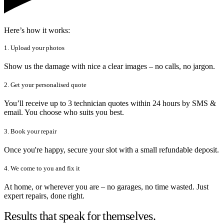
Here’s how it works:
1. Upload your photos
Show us the damage with nice a clear images – no calls, no jargon.
2. Get your personalised quote
You’ll receive up to 3 technician quotes within 24 hours by SMS &
email. You choose who suits you best.
3. Book your repair
Once you're happy, secure your slot with a small refundable deposit.
4. We come to you and fix it
At home, or wherever you are – no garages, no time wasted. Just
expert repairs, done right.
Results that speak for themselves.