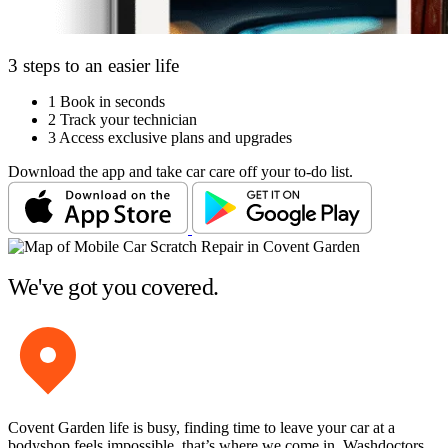
3 steps to an easier life
1
Book in seconds
2
Track your technician
3
Access exclusive plans and upgrades
Download the app and take car care off your to-do list.
We've got you covered.
Covent Garden life is busy, finding time to leave your car at a
bodyshop feels impossible, that’s where we come in. Washdoctors