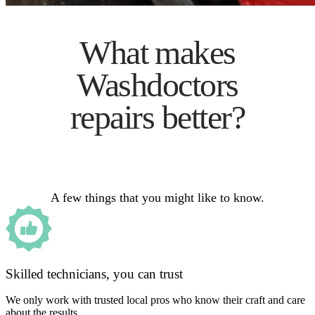
What makes
Washdoctors
repairs better?
A few things that you might like to know.
Skilled technicians, you can trust
We only work with trusted local pros who know their craft and care
about the results.