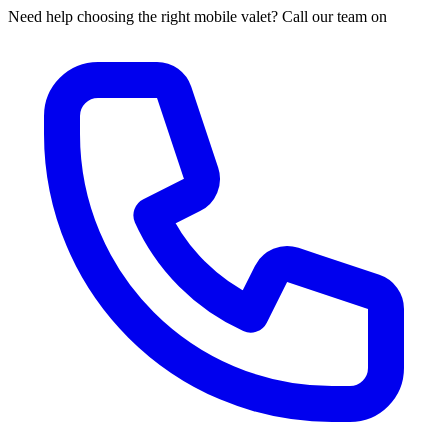
Need help choosing the right mobile valet? Call our team on