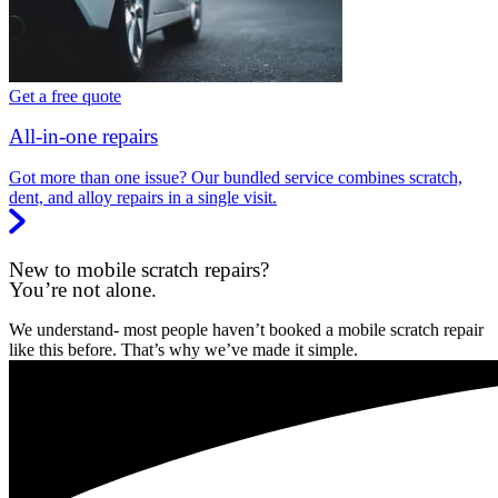
Get a free quote
All-in-one repairs
Got more than one issue? Our bundled service combines scratch,
dent, and alloy repairs in a single visit.
New to mobile scratch repairs?
You’re not alone.
We understand- most people haven’t booked a mobile scratch repair
like this before. That’s why we’ve made it simple.