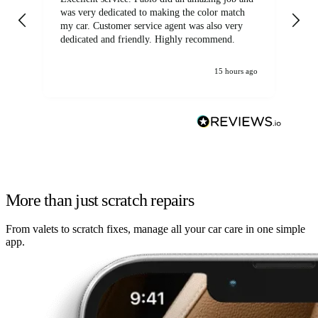
was very dedicated to making the color match
lo
my car. Customer service agent was also very
dedicated and friendly. Highly recommend.
15 hours ago
More than just scratch repairs
From valets to scratch fixes, manage all your car care in one simple
app.