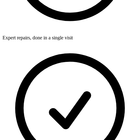
Expert repairs, done in a single visit