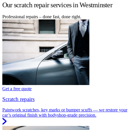
Our scratch repair services in Westminster
Professional repairs – done fast, done right.
Get a free quote
Scratch repairs
Paintwork scratches, key marks or bumper scuffs — we restore your
car’s original finish with bodyshop-grade precision.