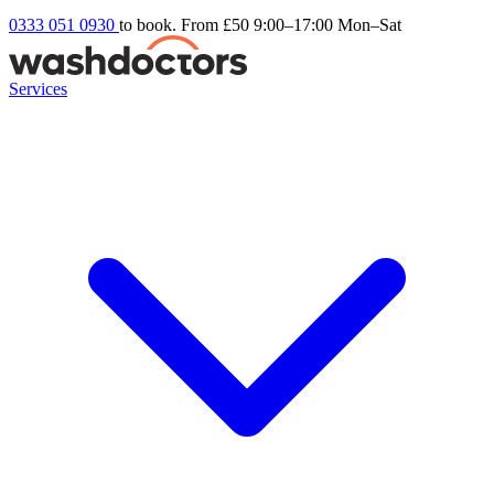
0333 051 0930
to book. From £50
9:00–17:00 Mon–Sat
Services