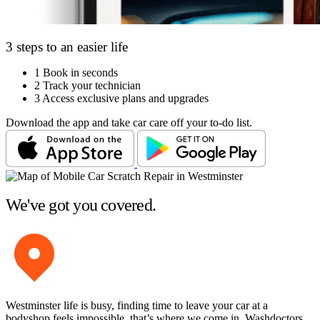
3 steps to an easier life
1
Book in seconds
2
Track your technician
3
Access exclusive plans and upgrades
Download the app and take car care off your to-do list.
We've got you covered.
Westminster life is busy, finding time to leave your car at a
bodyshop feels impossible, that’s where we come in. Washdoctors