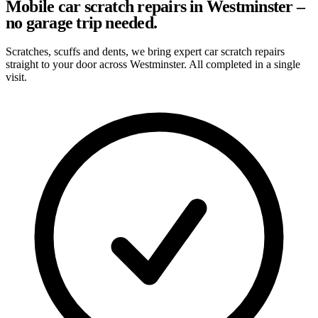
Mobile car scratch repairs in Westminster –
no garage trip needed.
Scratches, scuffs and dents, we bring expert car scratch repairs
straight to your door across Westminster. All completed in a single
visit.