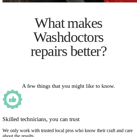
What makes
Washdoctors
repairs better?
A few things that you might like to know.
Skilled technicians, you can trust
We only work with trusted local pros who know their craft and care
about the results.