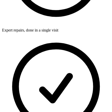
Expert repairs, done in a single visit