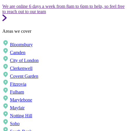
We are online 6 days a week from 8am to 6pm to help, so feel free
to reach out to our team
Areas we cover
Bloomsbury
Camden
City of London
Clerkenwell
Covent Garden
Fitzrovia
Fulham
Marylebone
Mayfair
Notting Hill
Soho