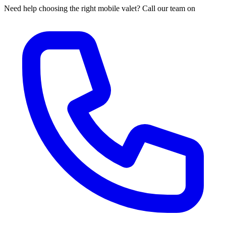
Need help choosing the right mobile valet? Call our team on