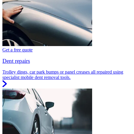
Get a free quote
Dent repairs
Trolley dings, car park bumps or panel creases all repaired using
specialist mobile dent removal tools.