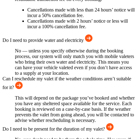
Cancellations made with less than 24 hours’ notice will
incur a 50% cancellation fee.
Cancellations made with 2 hours’ notice or less will
incur a 100% cancellation fee.
Do I need to provide water and electricity
No — unless you specify otherwise during the booking
process, our system will only match you with mobile valeters
who bring their own water and electricity. This means you
can have your vehicle valeted even if you don’t have access
to a supply at your location.
Can I reschedule my valet if the weather conditions aren’t suitable
for it?
This will depend on the package you’ve booked and whether
you have any sheltered space available for the service. Each
booking is reviewed on a case-by-case basis. If the weather
prevents the valet from going ahead, you will be contacted to
advise whether rescheduling is necessary.
Do I need to be present for the duration of my valet?