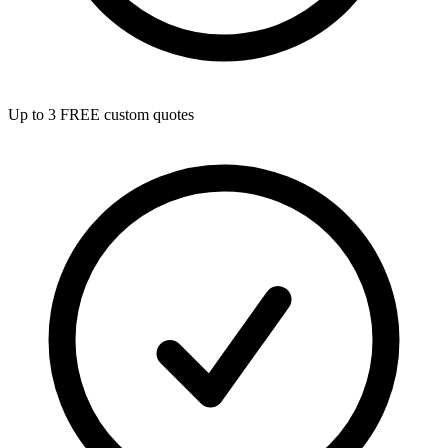
Up to 3 FREE custom quotes