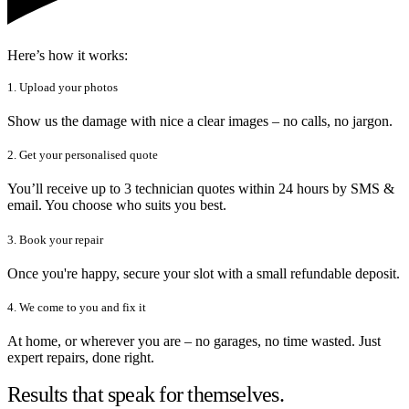
Here’s how it works:
1. Upload your photos
Show us the damage with nice a clear images – no calls, no jargon.
2. Get your personalised quote
You’ll receive up to 3 technician quotes within 24 hours by SMS &
email. You choose who suits you best.
3. Book your repair
Once you're happy, secure your slot with a small refundable deposit.
4. We come to you and fix it
At home, or wherever you are – no garages, no time wasted. Just
expert repairs, done right.
Results that speak for themselves.