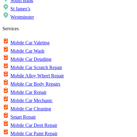
South Bank
St James’s
Westminster
Services
Mobile Car Valeting
Mobile Car Wash
Mobile Car Detailing
Mobile Car Scratch Repair
Mobile Alloy Wheel Repair
Mobile Car Body Repairs
Mobile Car Repair
Mobile Car Mechanic
Mobile Car Cleaning
Smart Repair
Mobile Car Dent Repair
Mobile Car Paint Repair