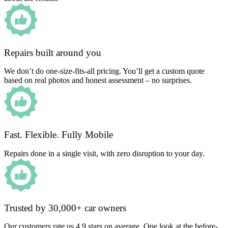
Repairs built around you
We don’t do one-size-fits-all pricing. You’ll get a custom quote
based on real photos and honest assessment – no surprises.
Fast. Flexible. Fully Mobile
Repairs done in a single visit, with zero disruption to your day.
Trusted by 30,000+ car owners
Our customers rate us 4.9 stars on average. One look at the before-