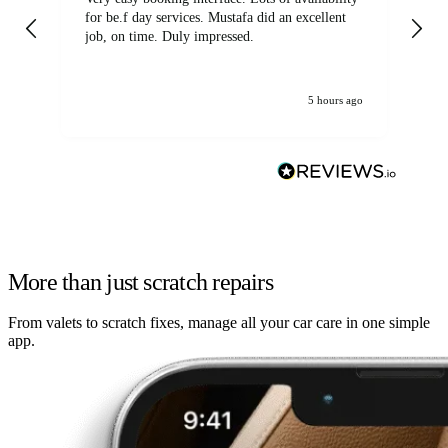
for be.f day services. Mustafa did an excellent
fa
job, on time. Duly impressed.
5 hours ago
More than just scratch repairs
From valets to scratch fixes, manage all your car care in one simple
app.