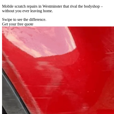
Mobile scratch repairs in Westminster that rival the bodyshop –
without you ever leaving home.
Swipe to see the difference.
Get your free quote