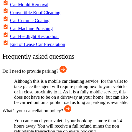
Car Mould Removal
Convertible Roof Cleaning
Car Ceramic Coating
Car Machine Polishing
Car Headlight Restoration
End of Lease Car Preparation
Frequently asked questions
Do I need to provide parking?
Although this is a mobile car cleaning service, for the valet to
take place the agent will require parking next to your vehicle
or in close proximity to it. As it is a fully mobile service, this
does not have to be on a driveway at your home, but can also
be carried out on a public road as long as parking is available.
What’s your cancellation policy?
You can cancel your valet if your booking is more than 24
hours away. You will receive a full refund minus the non
refundable transaction fee on every booking.