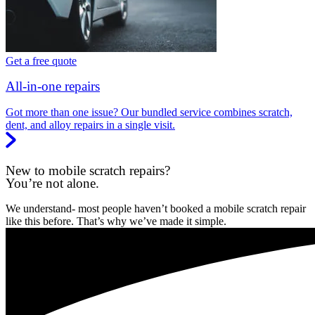
Get a free quote
All-in-one repairs
Got more than one issue? Our bundled service combines scratch,
dent, and alloy repairs in a single visit.
New to mobile scratch repairs?
You’re not alone.
We understand- most people haven’t booked a mobile scratch repair
like this before. That’s why we’ve made it simple.