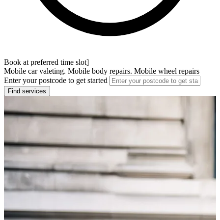
Book at preferred time slot]
Mobile car valeting. Mobile body repairs. Mobile wheel repairs
Enter your postcode to get started
Find services