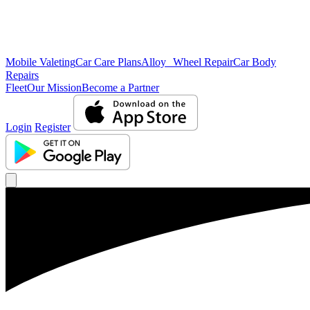
Mobile Valeting
Car Care Plans
Alloy Wheel Repair
Car Body
Repairs
Fleet
Our Mission
Become a Partner
Login
Register