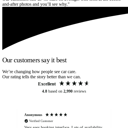
and-after photos and you’ll see why."
Our customers say it best
We’re changing how people see car care.
Our rating tells the story better than we can.
Excellent
4.8
based on
2,990
reviews
Anonymous
An
Verified Customer
Very easy booking interface. Lots of availability
Mi