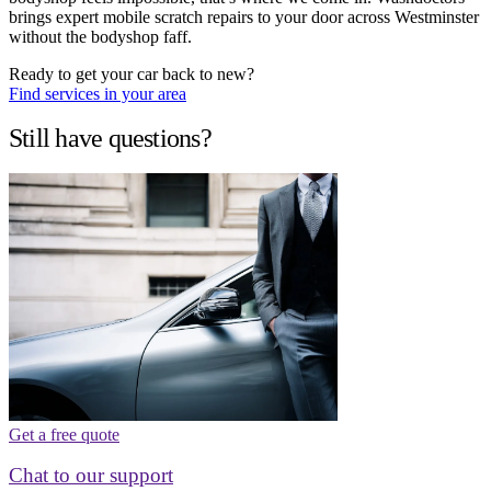
brings expert mobile scratch repairs to your door across Westminster
without the bodyshop faff.
Ready to get your car back to new?
Find services in your area
Still have questions?
Get a free quote
Chat to our support