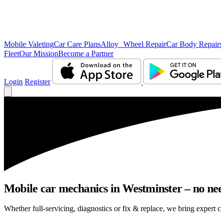
Mobile Valeting
Car Care Plans
Alloy Wheel Repair
Car Body Repair
Fleet
Our Mission
Become a Partner
Login
Register
Mobile car mechanics in Westminster – no need
Whether full-servicing, diagnostics or fix & replace, we bring expert c