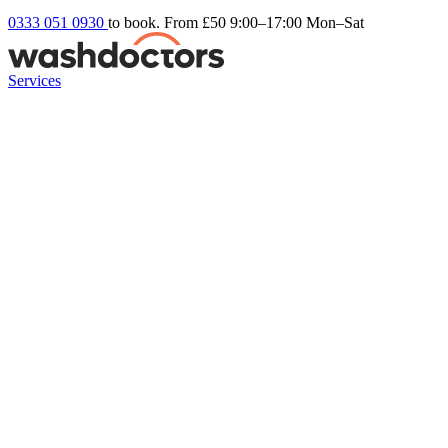
0333 051 0930
to book. From £50
9:00–17:00 Mon–Sat
Services