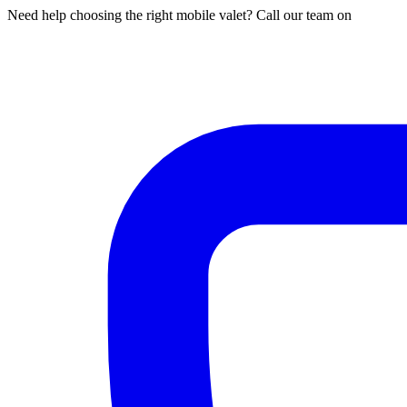
Need help choosing the right mobile valet? Call our team on