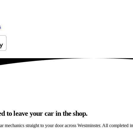
s
 to leave your car in the shop.
ar mechanics straight to your door across Westminster. All completed in 