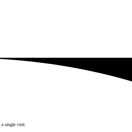
a single visit.