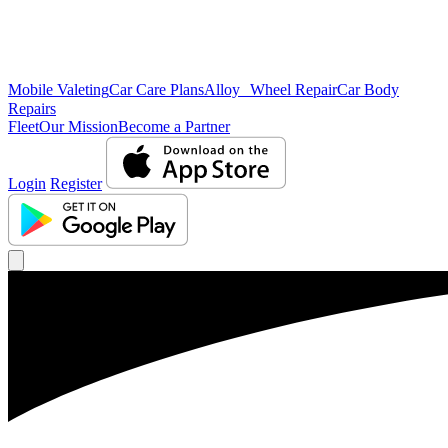
Mobile Valeting
Car Care Plans
Alloy Wheel Repair
Car Body
Repairs
Fleet
Our Mission
Become a Partner
Login
Register