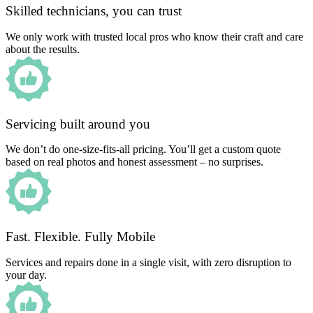
Skilled technicians, you can trust
We only work with trusted local pros who know their craft and care
about the results.
Servicing built around you
We don’t do one-size-fits-all pricing. You’ll get a custom quote
based on real photos and honest assessment – no surprises.
Fast. Flexible. Fully Mobile
Services and repairs done in a single visit, with zero disruption to
your day.