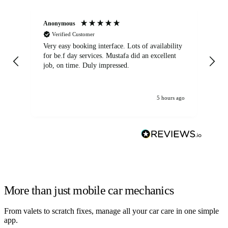
Anonymous
An
Verified Customer
Very easy booking interface. Lots of availability
Mi
for be.f day services. Mustafa did an excellent
fa
job, on time. Duly impressed.
5 hours ago
More than just mobile car mechanics
From valets to scratch fixes, manage all your car care in one simple
app.