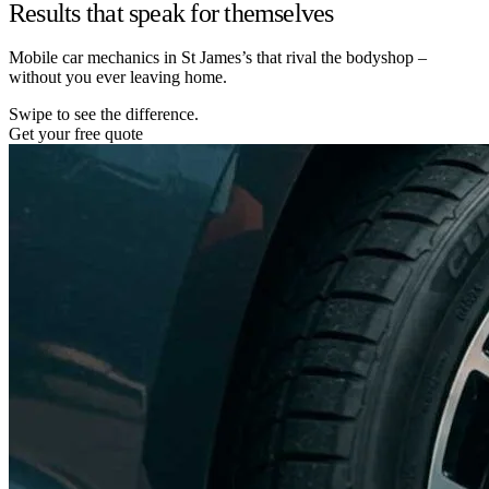
Results that speak for themselves
Mobile car mechanics in St James’s that rival the bodyshop –
without you ever leaving home.
Swipe to see the difference.
Get your free quote