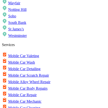
Mayfair
Notting Hill
Soho
South Bank
St James’s
Westminster
Services
Mobile Car Valeting
Mobile Car Wash
Mobile Car Detailing
Mobile Car Scratch Repair
Mobile Alloy Wheel Repair
Mobile Car Body Repairs
Mobile Car Repair
Mobile Car Mechanic
Mobile Car Cleaning