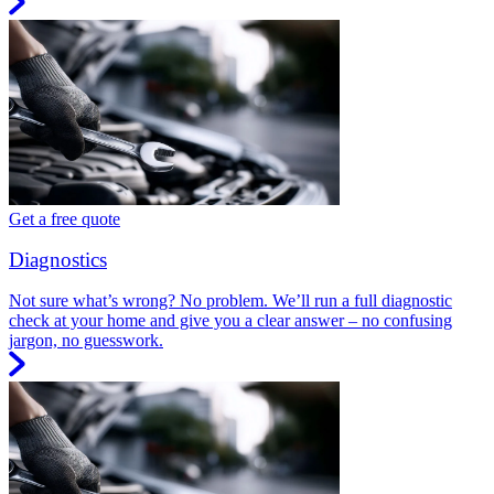
Get a free quote
Diagnostics
Not sure what’s wrong? No problem. We’ll run a full diagnostic
check at your home and give you a clear answer – no confusing
jargon, no guesswork.