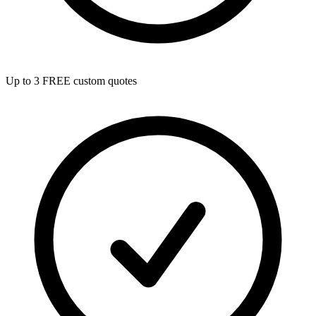
Up to 3 FREE custom quotes