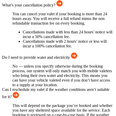
What’s your cancellation policy?
You can cancel your valet if your booking is more than 24
hours away. You will receive a full refund minus the non
refundable transaction fee on every booking.
Cancellations made with less than 24 hours’ notice will
incur a 50% cancellation fee.
Cancellations made with 2 hours’ notice or less will
incur a 100% cancellation fee.
Do I need to provide water and electricity
No — unless you specify otherwise during the booking
process, our system will only match you with mobile valeters
who bring their own water and electricity. This means you
can have your vehicle valeted even if you don’t have access
to a supply at your location.
Can I reschedule my valet if the weather conditions aren’t suitable
for it?
This will depend on the package you’ve booked and whether
you have any sheltered space available for the service. Each
booking is reviewed on a case-by-case basis. If the weather