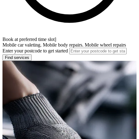
Book at preferred time slot]
Mobile car valeting. Mobile body repairs. Mobile wheel repairs
Enter your postcode to get started
Find services