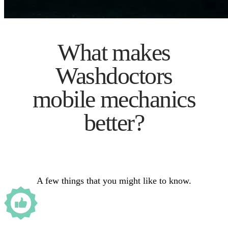
What makes
Washdoctors
mobile mechanics
better?
A few things that you might like to know.