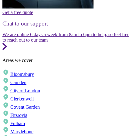
Get a free quote
Chat to our support
We are online 6 days a week from 8am to 6pm to help, so feel free
to reach out to our team
Areas we cover
Bloomsbury
Camden
City of London
Clerkenwell
Covent Garden
Fitzrovia
Fulham
Marylebone