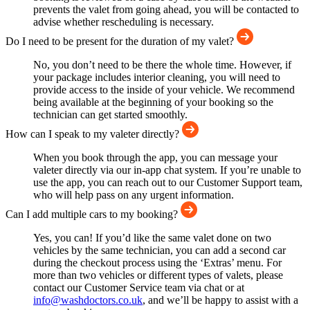
prevents the valet from going ahead, you will be contacted to
advise whether rescheduling is necessary.
Do I need to be present for the duration of my valet?
No, you don’t need to be there the whole time. However, if
your package includes interior cleaning, you will need to
provide access to the inside of your vehicle. We recommend
being available at the beginning of your booking so the
technician can get started smoothly.
How can I speak to my valeter directly?
When you book through the app, you can message your
valeter directly via our in-app chat system. If you’re unable to
use the app, you can reach out to our Customer Support team,
who will help pass on any urgent information.
Can I add multiple cars to my booking?
Yes, you can! If you’d like the same valet done on two
vehicles by the same technician, you can add a second car
during the checkout process using the ‘Extras’ menu. For
more than two vehicles or different types of valets, please
contact our Customer Service team via chat or at
info@washdoctors.co.uk
, and we’ll be happy to assist with a