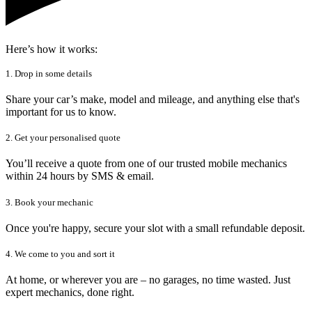
Here’s how it works:
1. Drop in some details
Share your car’s make, model and mileage, and anything else that's
important for us to know.
2. Get your personalised quote
You’ll receive a quote from one of our trusted mobile mechanics
within 24 hours by SMS & email.
3. Book your mechanic
Once you're happy, secure your slot with a small refundable deposit.
4. We come to you and sort it
At home, or wherever you are – no garages, no time wasted. Just
expert mechanics, done right.