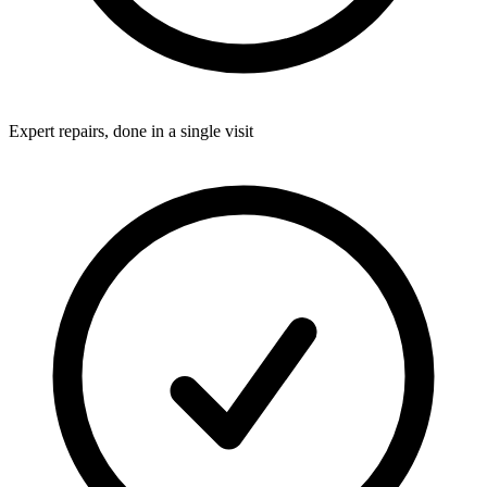
Expert repairs, done in a single visit