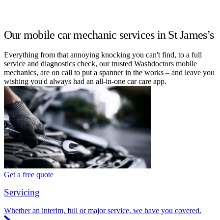
Our mobile car mechanic services in St James’s
Everything from that annoying knocking you can't find, to a full
service and diagnostics check, our trusted Washdoctors mobile
mechanics, are on call to put a spanner in the works – and leave you
wishing you'd always had an all-in-one car care app.
Get a free quote
Servicing
Whether an interim, full or major service, we have you covered.