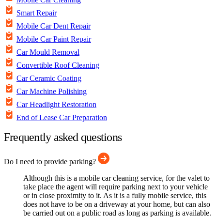
Smart Repair
Mobile Car Dent Repair
Mobile Car Paint Repair
Car Mould Removal
Convertible Roof Cleaning
Car Ceramic Coating
Car Machine Polishing
Car Headlight Restoration
End of Lease Car Preparation
Frequently asked questions
Do I need to provide parking?
Although this is a mobile car cleaning service, for the valet to
take place the agent will require parking next to your vehicle
or in close proximity to it. As it is a fully mobile service, this
does not have to be on a driveway at your home, but can also
be carried out on a public road as long as parking is available.