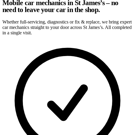
Mobile car mechanics in St James’s – no
need to leave your car in the shop.
Whether full-servicing, diagnostics or fix & replace, we bring expert
car mechanics straight to your door across St James’s. All completed
in a single visit.