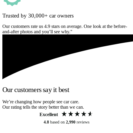
Trusted by 30,000+ car owners
Our customers rate us 4.9 stars on average. One look at the before-
and-after photos and you’ll see why."
Our customers say it best
We’re changing how people see car care.
Our rating tells the story better than we can.
Excellent
4.8
based on
2,990
reviews