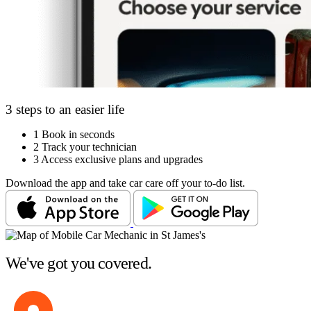
3 steps to an easier life
1
Book in seconds
2
Track your technician
3
Access exclusive plans and upgrades
Download the app and take car care off your to-do list.
We've got you covered.