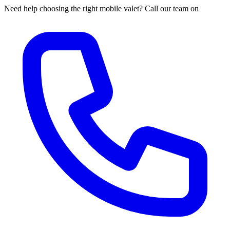
Need help choosing the right mobile valet? Call our team on