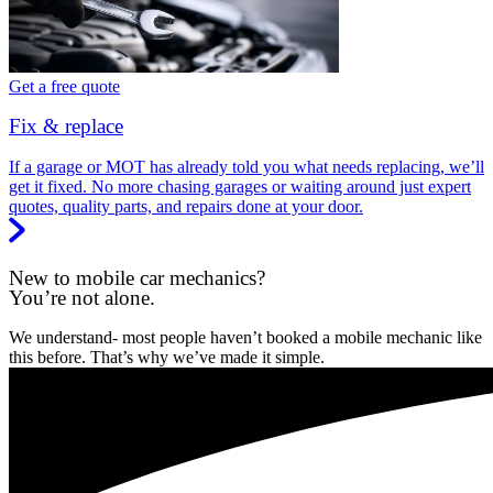
Get a free quote
Fix & replace
If a garage or MOT has already told you what needs replacing, we’ll
get it fixed. No more chasing garages or waiting around just expert
quotes, quality parts, and repairs done at your door.
New to mobile car mechanics?
You’re not alone.
We understand- most people haven’t booked a mobile mechanic like
this before. That’s why we’ve made it simple.