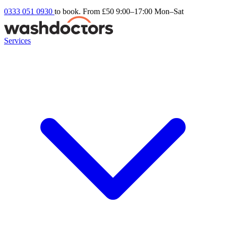
0333 051 0930
to book. From £50
9:00–17:00 Mon–Sat
Services