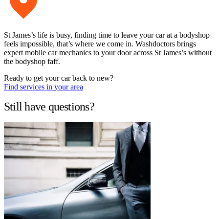
St James’s life is busy, finding time to leave your car at a bodyshop
feels impossible, that’s where we come in. Washdoctors brings
expert mobile car mechanics to your door across St James’s without
the bodyshop faff.
Ready to get your car back to new?
Find services in your area
Still have questions?