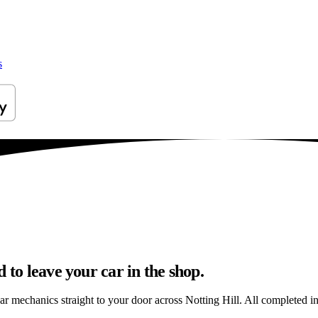
s
 to leave your car in the shop.
ar mechanics straight to your door across Notting Hill. All completed in 