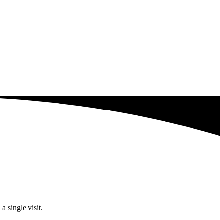
a single visit.