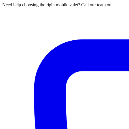
Need help choosing the right mobile valet? Call our team on