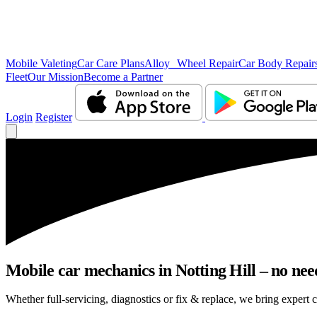
Mobile Valeting
Car Care Plans
Alloy Wheel Repair
Car Body Repair
Fleet
Our Mission
Become a Partner
Login
Register
Mobile car mechanics in Notting Hill – no need
Whether full-servicing, diagnostics or fix & replace, we bring expert c