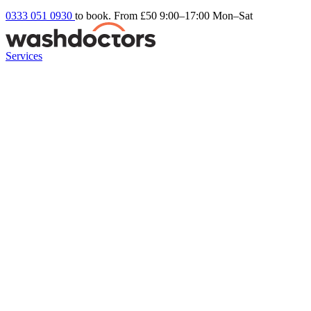
0333 051 0930
to book. From £50
9:00–17:00 Mon–Sat
Services