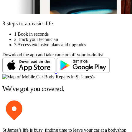
3 steps to an easier life
1
Book in seconds
2
Track your technician
3
Access exclusive plans and upgrades
Download the app and take car care off your to-do list.
We've got you covered.
St James’s life is busy, finding time to leave your car at a bodyshop