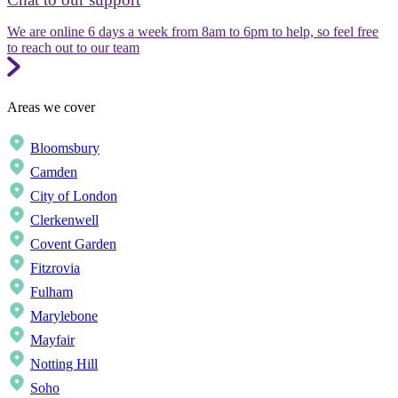
We are online 6 days a week from 8am to 6pm to help, so feel free
to reach out to our team
Areas we cover
Bloomsbury
Camden
City of London
Clerkenwell
Covent Garden
Fitzrovia
Fulham
Marylebone
Mayfair
Notting Hill
Soho