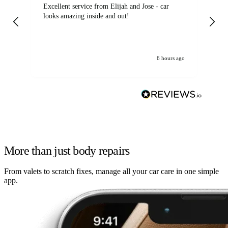
Excellent service from Elijah and Jose - car
Go
looks amazing inside and out!
6 hours ago
More than just body repairs
From valets to scratch fixes, manage all your car care in one simple
app.