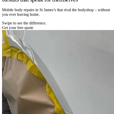
Mobile body repairs in St James’s that rival the bodyshop – without
you ever leaving home.
Swipe to see the difference.
Get your free quote