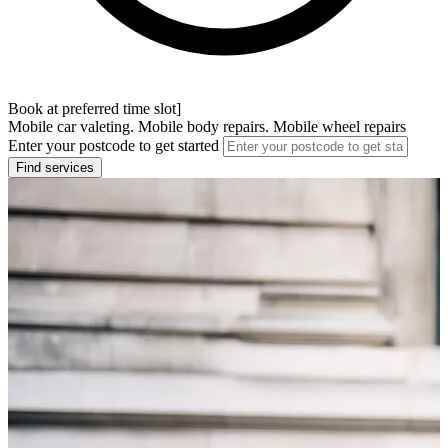
Book at preferred time slot]
Mobile car valeting. Mobile body repairs. Mobile wheel repairs
Enter your postcode to get started
Find services