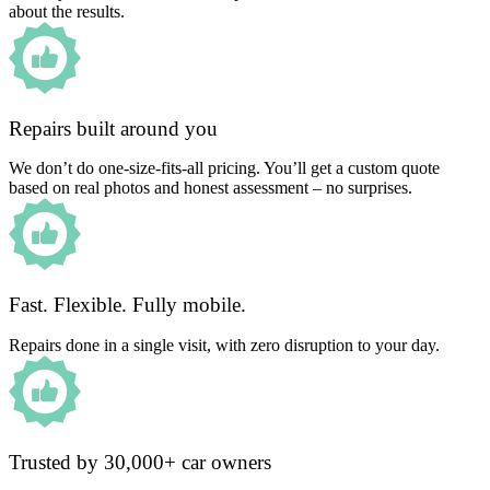
about the results.
Repairs built around you
We don’t do one-size-fits-all pricing. You’ll get a custom quote
based on real photos and honest assessment – no surprises.
Fast. Flexible. Fully mobile.
Repairs done in a single visit, with zero disruption to your day.
Trusted by 30,000+ car owners