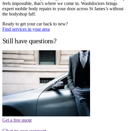
feels impossible, that’s where we come in. Washdoctors brings
expert mobile body repairs to your door across St James’s without
the bodyshop faff.
Ready to get your car back to new?
Find services in your area
Still have questions?
Get a free quote
Chat to our support