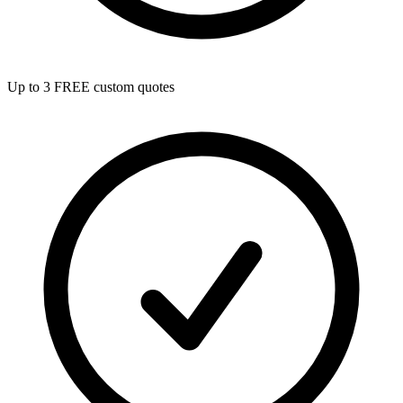
Up to 3 FREE custom quotes