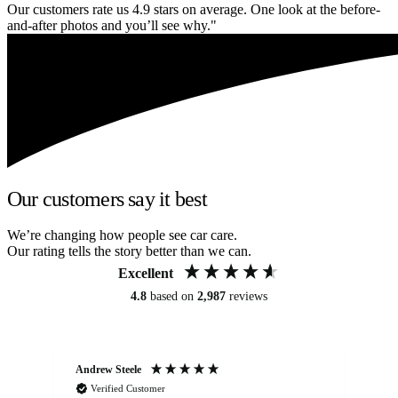
Our customers rate us 4.9 stars on average. One look at the before-
and-after photos and you’ll see why."
Our customers say it best
We’re changing how people see car care.
Our rating tells the story better than we can.
Excellent
4.8
based on
2,987
reviews
Andrew Steele
An
Verified Customer