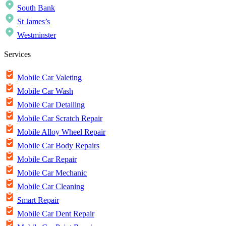
South Bank
St James’s
Westminster
Services
Mobile Car Valeting
Mobile Car Wash
Mobile Car Detailing
Mobile Car Scratch Repair
Mobile Alloy Wheel Repair
Mobile Car Body Repairs
Mobile Car Repair
Mobile Car Mechanic
Mobile Car Cleaning
Smart Repair
Mobile Car Dent Repair