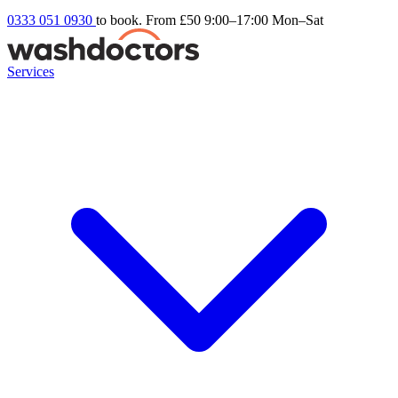
0333 051 0930
to book. From £50
9:00–17:00 Mon–Sat
Services