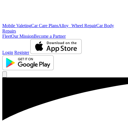
Mobile Valeting
Car Care Plans
Alloy Wheel Repair
Car Body
Repairs
Fleet
Our Mission
Become a Partner
Login
Register