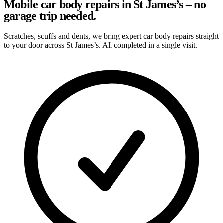
Mobile car body repairs in St James’s – no
garage trip needed.
Scratches, scuffs and dents, we bring expert car body repairs straight
to your door across St James’s. All completed in a single visit.