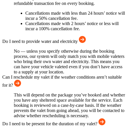
refundable transaction fee on every booking.
Cancellations made with less than 24 hours’ notice will
incur a 50% cancellation fee.
Cancellations made with 2 hours’ notice or less will
incur a 100% cancellation fee.
Do I need to provide water and electricity
No — unless you specify otherwise during the booking
process, our system will only match you with mobile valeters
who bring their own water and electricity. This means you
can have your vehicle valeted even if you don’t have access
to a supply at your location.
Can I reschedule my valet if the weather conditions aren’t suitable
for it?
This will depend on the package you’ve booked and whether
you have any sheltered space available for the service. Each
booking is reviewed on a case-by-case basis. If the weather
prevents the valet from going ahead, you will be contacted to
advise whether rescheduling is necessary.
Do I need to be present for the duration of my valet?