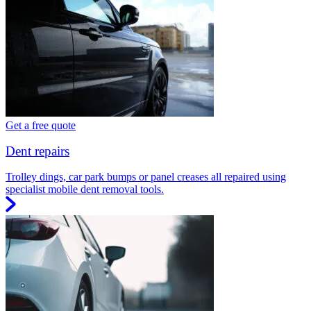
Get a free quote
Dent repairs
Trolley dings, car park bumps or panel creases all repaired using
specialist mobile dent removal tools.