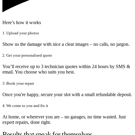
Here’s how it works
1. Upload your photos
Show us the damage with nice a clear images – no calls, no jargon.
2. Get your personalised quote
You’ll receive up to 3 technician quotes within 24 hours by SMS &
email. You choose who suits you best.
3. Book your repair
Once you're happy, secure your slot with a small refundable deposit.
4. We come to you and fix it
At home, or wherever you are – no garages, no time wasted. Just
expert repairs, done right.
Results that speak for themselves