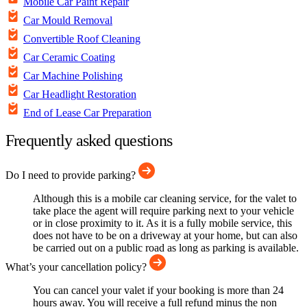
Mobile Car Paint Repair
Car Mould Removal
Convertible Roof Cleaning
Car Ceramic Coating
Car Machine Polishing
Car Headlight Restoration
End of Lease Car Preparation
Frequently asked questions
Do I need to provide parking?
Although this is a mobile car cleaning service, for the valet to
take place the agent will require parking next to your vehicle
or in close proximity to it. As it is a fully mobile service, this
does not have to be on a driveway at your home, but can also
be carried out on a public road as long as parking is available.
What’s your cancellation policy?
You can cancel your valet if your booking is more than 24
hours away. You will receive a full refund minus the non