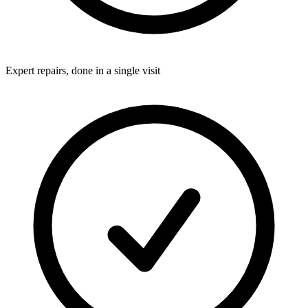
Expert repairs, done in a single visit