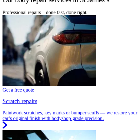
Professional repairs – done fast, done right.
Get a free quote
Scratch repairs
Paintwork scratches, key marks or bumper scuffs — we restore your
car’s original finish with bodyshop-grade precision.