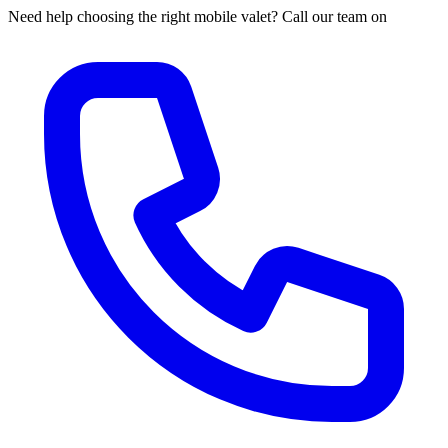
Need help choosing the right mobile valet? Call our team on