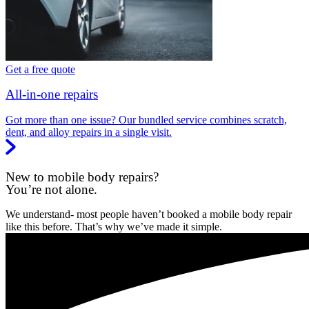
Get a free quote
All-in-one repairs
Got more than one issue? Our bundled service combines scratch,
dent, and alloy repairs in a single visit.
New to mobile body repairs?
You’re not alone.
We understand- most people haven’t booked a mobile body repair
like this before. That’s why we’ve made it simple.