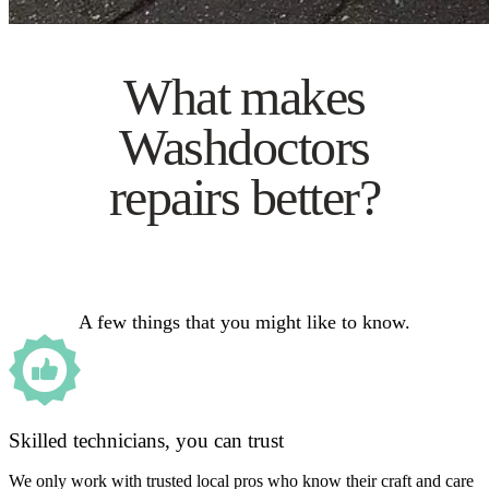
What makes
Washdoctors
repairs better?
A few things that you might like to know.
Skilled technicians, you can trust
We only work with trusted local pros who know their craft and care