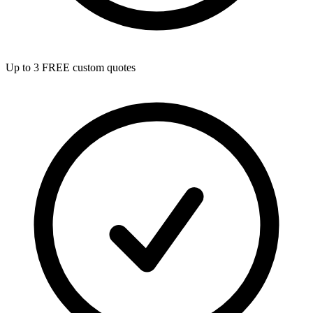
Up to 3 FREE custom quotes