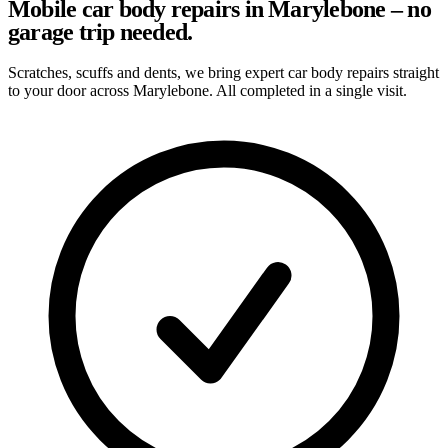
Mobile car body repairs in Marylebone – no
garage trip needed.
Scratches, scuffs and dents, we bring expert car body repairs straight
to your door across Marylebone. All completed in a single visit.