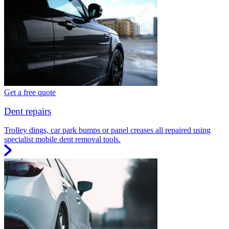
Get a free quote
Dent repairs
Trolley dings, car park bumps or panel creases all repaired using
specialist mobile dent removal tools.