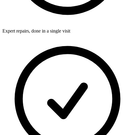
Expert repairs, done in a single visit