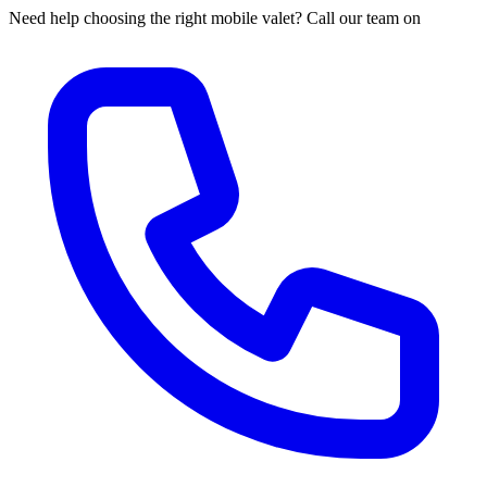
Need help choosing the right mobile valet? Call our team on