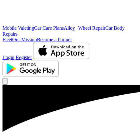
Mobile Valeting
Car Care Plans
Alloy Wheel Repair
Car Body
Repairs
Fleet
Our Mission
Become a Partner
Login
Register