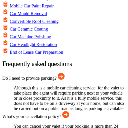
Mobile Car Paint Repair
Car Mould Removal
Convertible Roof Cleaning
Car Ceramic Coating
Car Machine Polishing
Car Headlight Restoration
End of Lease Car Preparation
Frequently asked questions
Do I need to provide parking?
Although this is a mobile car cleaning service, for the valet to
take place the agent will require parking next to your vehicle
or in close proximity to it. As it is a fully mobile service, this
does not have to be on a driveway at your home, but can also
be carried out on a public road as long as parking is available.
What’s your cancellation policy?
You can cancel your valet if your booking is more than 24