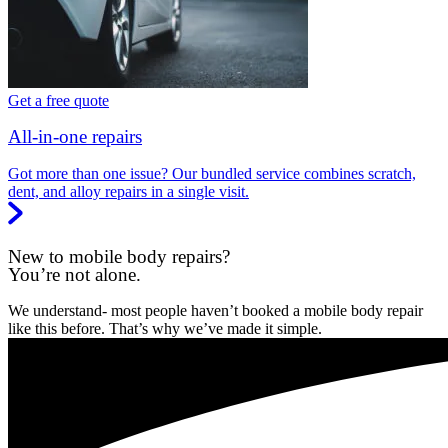
Get a free quote
All-in-one repairs
Got more than one issue? Our bundled service combines scratch,
dent, and alloy repairs in a single visit.
New to mobile body repairs?
You’re not alone.
We understand- most people haven’t booked a mobile body repair
like this before. That’s why we’ve made it simple.