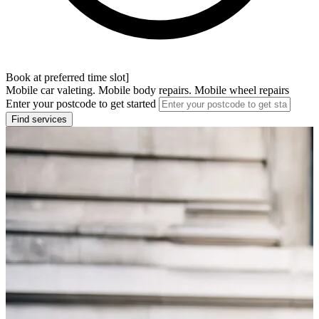
Book at preferred time slot]
Mobile car valeting. Mobile body repairs. Mobile wheel repairs
Enter your postcode to get started
Find services