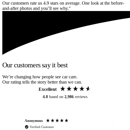
Our customers rate us 4.9 stars on average. One look at the before-
and-after photos and you’ll see why."
Our customers say it best
We’re changing how people see car care.
Our rating tells the story better than we can.
Excellent
4.8
based on
2,986
reviews
Anonymous
An
Verified Customer