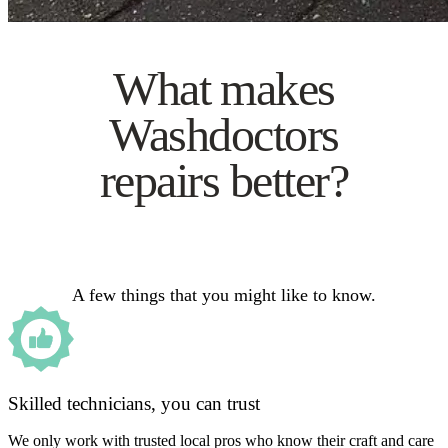
What makes
Washdoctors
repairs better?
A few things that you might like to know.
Skilled technicians, you can trust
We only work with trusted local pros who know their craft and care