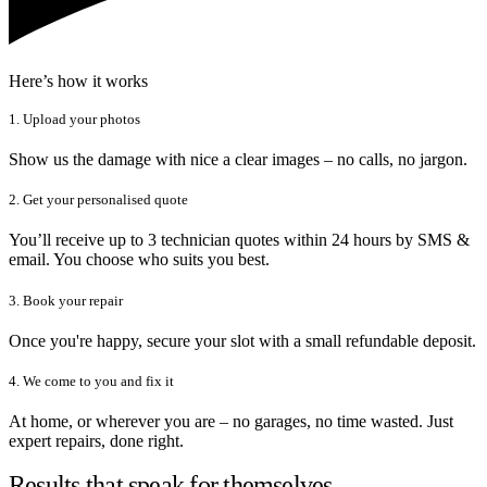
Here’s how it works
1. Upload your photos
Show us the damage with nice a clear images – no calls, no jargon.
2. Get your personalised quote
You’ll receive up to 3 technician quotes within 24 hours by SMS &
email. You choose who suits you best.
3. Book your repair
Once you're happy, secure your slot with a small refundable deposit.
4. We come to you and fix it
At home, or wherever you are – no garages, no time wasted. Just
expert repairs, done right.
Results that speak for themselves