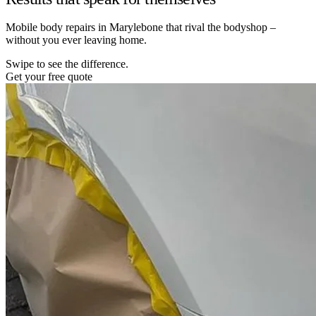
Mobile body repairs in Marylebone that rival the bodyshop –
without you ever leaving home.
Swipe to see the difference.
Get your free quote