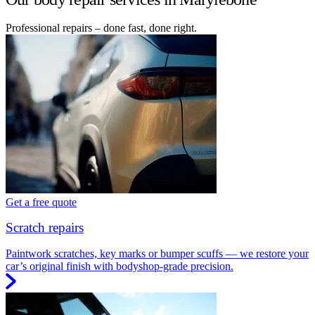
Professional repairs – done fast, done right.
Get a free quote
Scratch repairs
Paintwork scratches, key marks or bumper scuffs — we restore your
car’s original finish with bodyshop-grade precision.