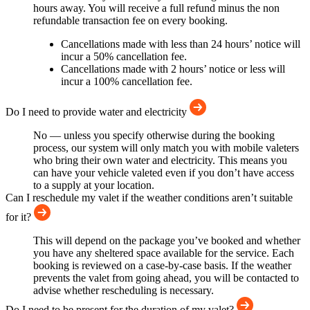
hours away. You will receive a full refund minus the non
refundable transaction fee on every booking.
Cancellations made with less than 24 hours’ notice will
incur a 50% cancellation fee.
Cancellations made with 2 hours’ notice or less will
incur a 100% cancellation fee.
Do I need to provide water and electricity
No — unless you specify otherwise during the booking
process, our system will only match you with mobile valeters
who bring their own water and electricity. This means you
can have your vehicle valeted even if you don’t have access
to a supply at your location.
Can I reschedule my valet if the weather conditions aren’t suitable
for it?
This will depend on the package you’ve booked and whether
you have any sheltered space available for the service. Each
booking is reviewed on a case-by-case basis. If the weather
prevents the valet from going ahead, you will be contacted to
advise whether rescheduling is necessary.
Do I need to be present for the duration of my valet?