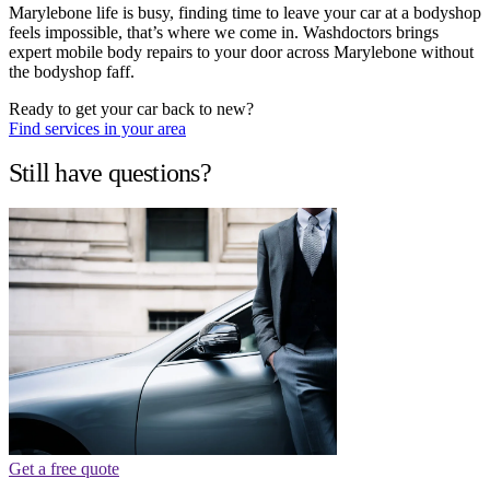
Marylebone life is busy, finding time to leave your car at a bodyshop
feels impossible, that’s where we come in. Washdoctors brings
expert mobile body repairs to your door across Marylebone without
the bodyshop faff.
Ready to get your car back to new?
Find services in your area
Still have questions?
Get a free quote