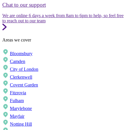
Chat to our support
We are online 6 days a week from 8am to 6pm to help, so feel free
to reach out to our team
Areas we cover
Bloomsbury
Camden
City of London
Clerkenwell
Covent Garden
Fitzrovia
Fulham
Marylebone
Mayfair
Notting Hill