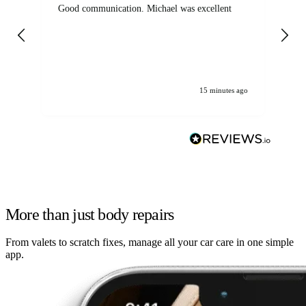
Good communication. Michael was excellent
Eli
det
gen
We
ha
15 minutes ago
More than just body repairs
From valets to scratch fixes, manage all your car care in one simple
app.