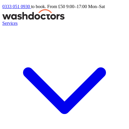
0333 051 0930
to book. From £50
9:00–17:00 Mon–Sat
Services