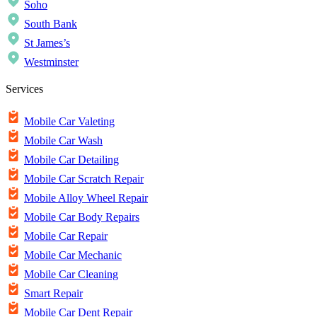
Soho
South Bank
St James’s
Westminster
Services
Mobile Car Valeting
Mobile Car Wash
Mobile Car Detailing
Mobile Car Scratch Repair
Mobile Alloy Wheel Repair
Mobile Car Body Repairs
Mobile Car Repair
Mobile Car Mechanic
Mobile Car Cleaning
Smart Repair
Mobile Car Dent Repair