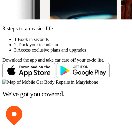
3 steps to an easier life
1
Book in seconds
2
Track your technician
3
Access exclusive plans and upgrades
Download the app and take car care off your to-do list.
We've got you covered.