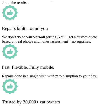
about the results.
Repairs built around you
We don’t do one-size-fits-all pricing. You’ll get a custom quote
based on real photos and honest assessment – no surprises.
Fast. Flexible. Fully mobile.
Repairs done in a single visit, with zero disruption to your day.
Trusted by 30,000+ car owners