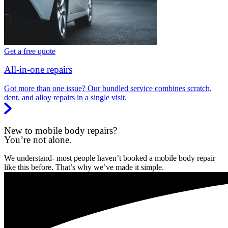
Get a free quote
All-in-one repairs
Got more than one issue? Our bundled service combines scratch,
dent, and alloy repairs in a single visit.
New to mobile body repairs?
You’re not alone.
We understand- most people haven’t booked a mobile body repair
like this before. That’s why we’ve made it simple.