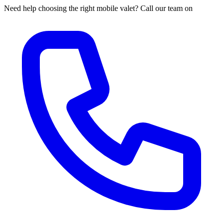
Need help choosing the right mobile valet? Call our team on