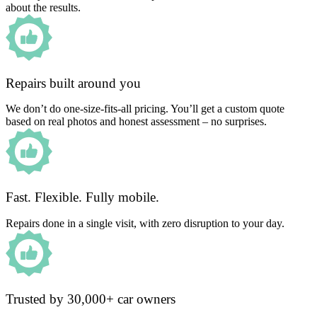
about the results.
Repairs built around you
We don’t do one-size-fits-all pricing. You’ll get a custom quote
based on real photos and honest assessment – no surprises.
Fast. Flexible. Fully mobile.
Repairs done in a single visit, with zero disruption to your day.
Trusted by 30,000+ car owners