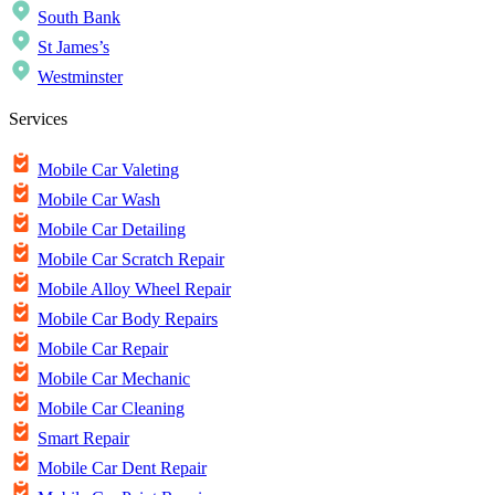
South Bank
St James’s
Westminster
Services
Mobile Car Valeting
Mobile Car Wash
Mobile Car Detailing
Mobile Car Scratch Repair
Mobile Alloy Wheel Repair
Mobile Car Body Repairs
Mobile Car Repair
Mobile Car Mechanic
Mobile Car Cleaning
Smart Repair
Mobile Car Dent Repair