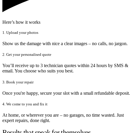
Here’s how it works
1. Upload your photos
Show us the damage with nice a clear images – no calls, no jargon.
2. Get your personalised quote
You’ll receive up to 3 technician quotes within 24 hours by SMS &
email. You choose who suits you best.
3. Book your repair
Once you're happy, secure your slot with a small refundable deposit.
4. We come to you and fix it
At home, or wherever you are – no garages, no time wasted. Just
expert repairs, done right.
Results that speak for themselves