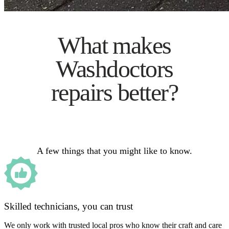
What makes
Washdoctors
repairs better?
A few things that you might like to know.
Skilled technicians, you can trust
We only work with trusted local pros who know their craft and care