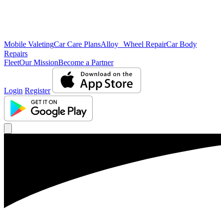
Mobile Valeting
Car Care Plans
Alloy Wheel Repair
Car Body
Repairs
Fleet
Our Mission
Become a Partner
Login
Register