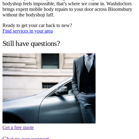
bodyshop feels impossible, that’s where we come in. Washdoctors
brings expert mobile body repairs to your door across Bloomsbury
without the bodyshop faff.
Ready to get your car back to new?
Find services in your area
Still have questions?
Get a free quote
Chat to our support