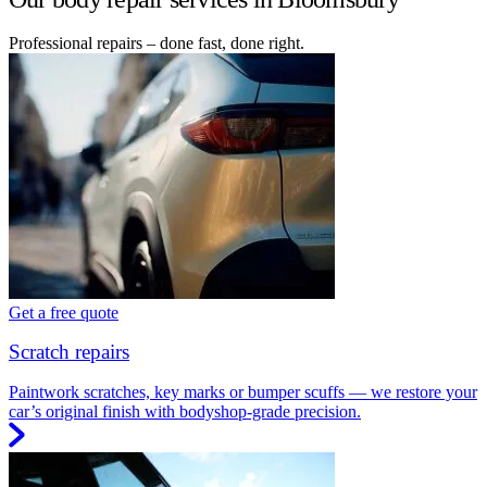
Professional repairs – done fast, done right.
Get a free quote
Scratch repairs
Paintwork scratches, key marks or bumper scuffs — we restore your
car’s original finish with bodyshop-grade precision.