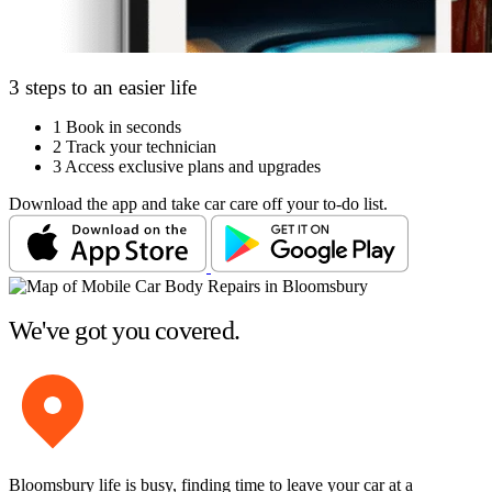
3 steps to an easier life
1
Book in seconds
2
Track your technician
3
Access exclusive plans and upgrades
Download the app and take car care off your to-do list.
We've got you covered.
Bloomsbury life is busy, finding time to leave your car at a