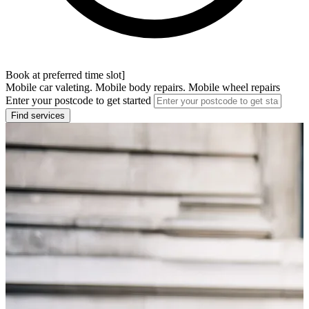
Book at preferred time slot]
Mobile car valeting. Mobile body repairs. Mobile wheel repairs
Enter your postcode to get started
Find services