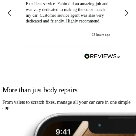
Excellent service. Fabio did an amazing job and
Exc
was very dedicated to making the color match
lo
my car. Customer service agent was also very
dedicated and friendly. Highly recommend.
23 hours ago
More than just body repairs
From valets to scratch fixes, manage all your car care in one simple
app.