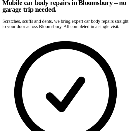
Mobile car body repairs in Bloomsbury – no
garage trip needed.
Scratches, scuffs and dents, we bring expert car body repairs straight
to your door across Bloomsbury. All completed in a single visit.