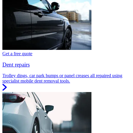
Get a free quote
Dent repairs
Trolley dings, car park bumps or panel creases all repaired using
specialist mobile dent removal tools.