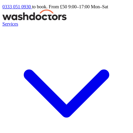
0333 051 0930
to book. From £50
9:00–17:00 Mon–Sat
Services