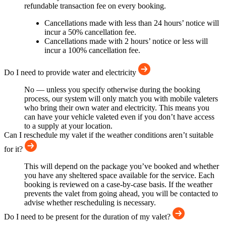
refundable transaction fee on every booking.
Cancellations made with less than 24 hours’ notice will
incur a 50% cancellation fee.
Cancellations made with 2 hours’ notice or less will
incur a 100% cancellation fee.
Do I need to provide water and electricity
No — unless you specify otherwise during the booking
process, our system will only match you with mobile valeters
who bring their own water and electricity. This means you
can have your vehicle valeted even if you don’t have access
to a supply at your location.
Can I reschedule my valet if the weather conditions aren’t suitable
for it?
This will depend on the package you’ve booked and whether
you have any sheltered space available for the service. Each
booking is reviewed on a case-by-case basis. If the weather
prevents the valet from going ahead, you will be contacted to
advise whether rescheduling is necessary.
Do I need to be present for the duration of my valet?