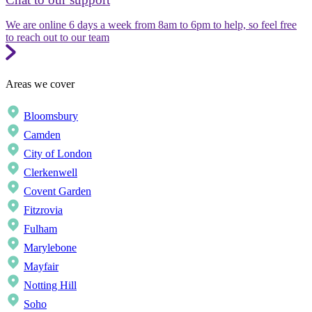
We are online 6 days a week from 8am to 6pm to help, so feel free
to reach out to our team
Areas we cover
Bloomsbury
Camden
City of London
Clerkenwell
Covent Garden
Fitzrovia
Fulham
Marylebone
Mayfair
Notting Hill
Soho