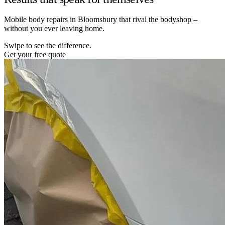
Mobile body repairs in Bloomsbury that rival the bodyshop –
without you ever leaving home.
Swipe to see the difference.
Get your free quote