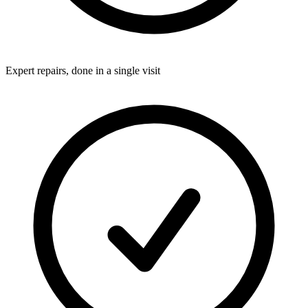
Expert repairs, done in a single visit