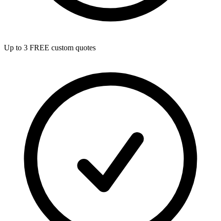
Up to 3 FREE custom quotes