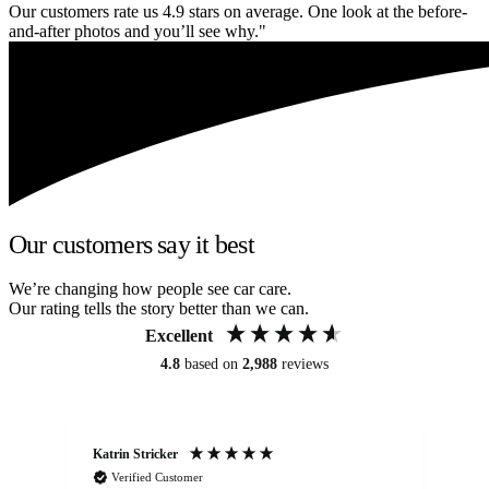
Our customers rate us 4.9 stars on average. One look at the before-
and-after photos and you’ll see why."
Our customers say it best
We’re changing how people see car care.
Our rating tells the story better than we can.
Excellent
4.8
based on
2,988
reviews
Katrin Stricker
An
Verified Customer