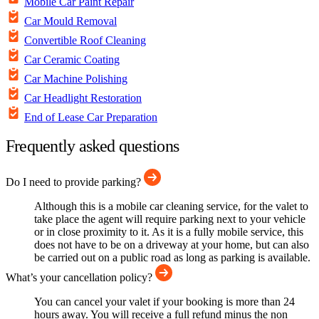
Mobile Car Paint Repair
Car Mould Removal
Convertible Roof Cleaning
Car Ceramic Coating
Car Machine Polishing
Car Headlight Restoration
End of Lease Car Preparation
Frequently asked questions
Do I need to provide parking?
Although this is a mobile car cleaning service, for the valet to
take place the agent will require parking next to your vehicle
or in close proximity to it. As it is a fully mobile service, this
does not have to be on a driveway at your home, but can also
be carried out on a public road as long as parking is available.
What’s your cancellation policy?
You can cancel your valet if your booking is more than 24
hours away. You will receive a full refund minus the non